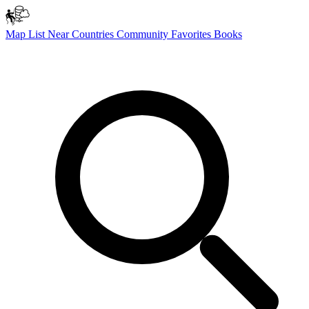
Map
List
Near
Countries
Community
Favorites
Books