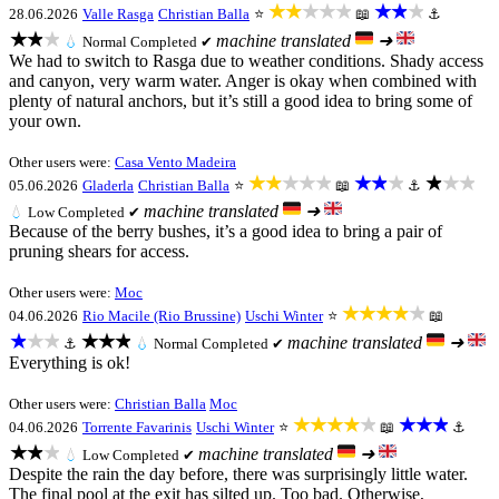
★★★★★
★★★
28.06.2026
Valle Rasga
Christian Balla
⭐
📖
⚓
★★★
machine translated
➜
💧
Normal
Completed ✔
We had to switch to Rasga due to weather conditions. Shady access
and canyon, very warm water. Anger is okay when combined with
plenty of natural anchors, but it’s still a good idea to bring some of
your own.
Other users were:
Casa Vento Madeira
★★★★★
★★★
★★★
05.06.2026
Gladerla
Christian Balla
⭐
📖
⚓
machine translated
➜
💧
Low
Completed ✔
Because of the berry bushes, it’s a good idea to bring a pair of
pruning shears for access.
Other users were:
Moc
★★★★★
04.06.2026
Rio Macile (Rio Brussine)
Uschi Winter
⭐
📖
★★★
★★★
machine translated
➜
⚓
💧
Normal
Completed ✔
Everything is ok!
Other users were:
Christian Balla
Moc
★★★★★
★★★
04.06.2026
Torrente Favarinis
Uschi Winter
⭐
📖
⚓
★★★
machine translated
➜
💧
Low
Completed ✔
Despite the rain the day before, there was surprisingly little water.
The final pool at the exit has silted up. Too bad. Otherwise,