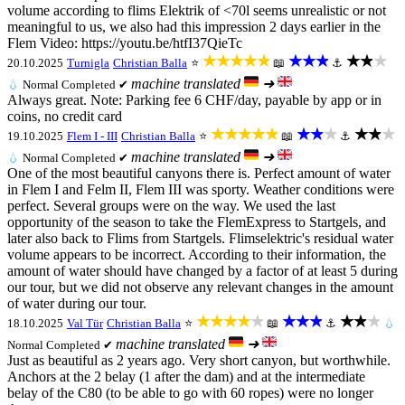
volume according to flims Elektrik of <70l seems unrealistic or not
meaningful to us, we also had this impression 2 days earlier in the
Flem Video: https://youtu.be/htfI37QieTc
★★★★★
★★★
★★★
20.10.2025
Turnigla
Christian Balla
⭐
📖
⚓
machine translated
➜
💧
Normal
Completed ✔
Always great. Note: Parking fee 6 CHF/day, payable by app or in
coins, no credit card
★★★★★
★★★
★★★
19.10.2025
Flem I - III
Christian Balla
⭐
📖
⚓
machine translated
➜
💧
Normal
Completed ✔
One of the most beautiful canyons there is. Perfect amount of water
in Flem I and Felm II, Flem III was sporty. Weather conditions were
perfect. Several groups were on the way. We used the last
opportunity of the season to take the FlemExpress to Startgels, and
later also back to Flims from Startgels. Flimselektric's residual water
volume appears to be incorrect. According to their information, the
amount of water should have changed by a factor of at least 5 during
our tour, but we did not observe any relevant changes in the amount
of water during our tour.
★★★★★
★★★
★★★
18.10.2025
Val Tür
Christian Balla
⭐
📖
⚓
💧
machine translated
➜
Normal
Completed ✔
Just as beautiful as 2 years ago. Very short canyon, but worthwhile.
Anchors at the 2 belay (1 after the dam) and at the intermediate
belay of the C80 (to be able to go with 60 ropes) were no longer