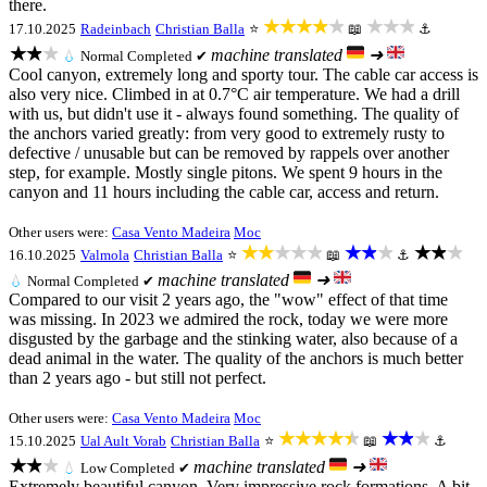
there.
★★★★★
★★★
17.10.2025
Radeinbach
Christian Balla
⭐
📖
⚓
★★★
machine translated
➜
💧
Normal
Completed ✔
Cool canyon, extremely long and sporty tour. The cable car access is
also very nice. Climbed in at 0.7°C air temperature. We had a drill
with us, but didn't use it - always found something. The quality of
the anchors varied greatly: from very good to extremely rusty to
defective / unusable but can be removed by rappels over another
step, for example. Mostly single pitons. We spent 9 hours in the
canyon and 11 hours including the cable car, access and return.
Other users were:
Casa Vento Madeira
Moc
★★★★★
★★★
★★★
16.10.2025
Valmola
Christian Balla
⭐
📖
⚓
machine translated
➜
💧
Normal
Completed ✔
Compared to our visit 2 years ago, the "wow" effect of that time
was missing. In 2023 we admired the rock, today we were more
disgusted by the garbage and the stinking water, also because of a
dead animal in the water. The quality of the anchors is much better
than 2 years ago - but still not perfect.
Other users were:
Casa Vento Madeira
Moc
★★★★★
★★★
15.10.2025
Ual Ault Vorab
Christian Balla
⭐
📖
⚓
★★★
machine translated
➜
💧
Low
Completed ✔
Extremely beautiful canyon. Very impressive rock formations. A bit