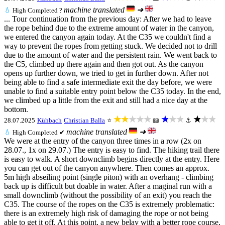
machine translated
➜
💧
High
Completed ?
... Tour continuation from the previous day: After we had to leave
the rope behind due to the extreme amount of water in the canyon,
we entered the canyon again today. At the C35 we couldn't find a
way to prevent the ropes from getting stuck. We decided not to drill
due to the amount of water and the persistent rain. We went back to
the C5, climbed up there again and then got out. As the canyon
opens up further down, we tried to get in further down. After not
being able to find a safe intermediate exit the day before, we were
unable to find a suitable entry point below the C35 today. In the end,
we climbed up a little from the exit and still had a nice day at the
bottom.
★★★★★
★★★
★★★
28.07.2025
Kühbach
Christian Balla
⭐
📖
⚓
machine translated
➜
💧
High
Completed ✔
We were at the entry of the canyon three times in a row (2x on
28.07., 1x on 29.07.) The entry is easy to find. The hiking trail there
is easy to walk. A short downclimb begins directly at the entry. Here
you can get out of the canyon anywhere. Then comes an approx.
5m high abseiling point (single piton) with an overhang - climbing
back up is difficult but doable in water. After a maginal run with a
small downclimb (without the possibility of an exit) you reach the
C35. The course of the ropes on the C35 is extremely problematic:
there is an extremely high risk of damaging the rope or not being
able to get it off. At this point, a new belay with a better rope course,