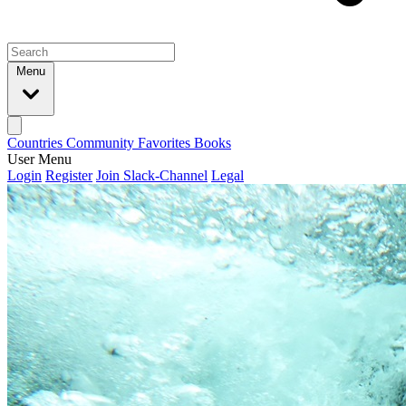
Menu
Countries
Community
Favorites
Books
User Menu
Login
Register
Join Slack-Channel
Legal