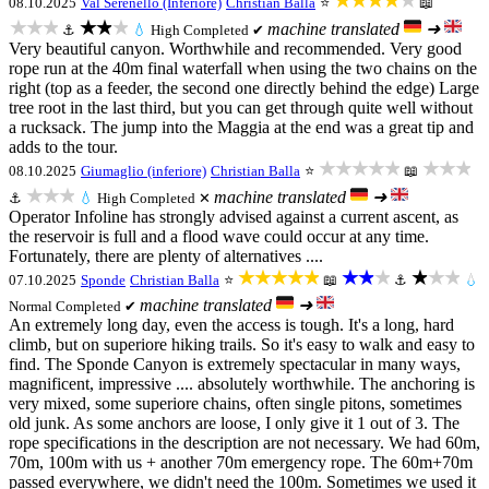
★★★★★
08.10.2025
Val Serenello (Inferiore)
Christian Balla
⭐
📖
★★★
★★★
machine translated
➜
⚓
💧
High
Completed ✔
Very beautiful canyon. Worthwhile and recommended. Very good
rope run at the 40m final waterfall when using the two chains on the
right (top as a feeder, the second one directly behind the edge) Large
tree root in the last third, but you can get through quite well without
a rucksack. The jump into the Maggia at the end was a great tip and
adds to the tour.
★★★★★
★★★
08.10.2025
Giumaglio (inferiore)
Christian Balla
⭐
📖
★★★
machine translated
➜
⚓
💧
High
Completed ✕
Operator Infoline has strongly advised against a current ascent, as
the reservoir is full and a flood wave could occur at any time.
Fortunately, there are plenty of alternatives ....
★★★★★
★★★
★★★
07.10.2025
Sponde
Christian Balla
⭐
📖
⚓
💧
machine translated
➜
Normal
Completed ✔
An extremely long day, even the access is tough. It's a long, hard
climb, but on superiore hiking trails. So it's easy to walk and easy to
find. The Sponde Canyon is extremely spectacular in many ways,
magnificent, impressive .... absolutely worthwhile. The anchoring is
very mixed, some superiore chains, often single pitons, sometimes
old junk. As some anchors are loose, I only give it 1 out of 3. The
rope specifications in the description are not necessary. We had 60m,
70m, 100m with us + another 70m emergency rope. The 60m+70m
passed everywhere, we didn't need the 100m. Sometimes we used it