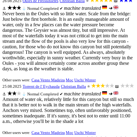
★★★★★
★★★
26.08.2025
Oules de Freissinieres
Christian Balla
⭐
📖
★★★
machine translated
➜
⚓
💧
Normal
Completed ✔
Never been in the Oules with so little water. Scale from the bridge:
Just below the first borehole. It is an easily manageable amount of
water, only in a few places can the water pressure become
dangerous. The Geysier was almost tiny, but still impressive. At
most of the waterfalls today it was not critical to get into the main
stream and the flow of the pools is also very low for this canyon -
caution, for those who do not know this canyon but still potentially
dangerous! The canyon is well equipped. As always, absolutely
worthwhile, especially in sunny weather. Currently very busy in the
Oules - you will almost certainly come across another group these
days, as long as the weather is stable.
Other users were:
Casa Vento Madeira
Moc
Uschi Winter
★★★★★
★★★
25.08.2025
Torrent de l' Eychauda
Christian Balla
⭐
📖
★★★
machine translated
➜
⚓
💧
Normal
Completed ✔
Amount of water ok, relatively little for this canyon but still so much
that it is better not to walk in the main stream of the high waterfalls.
Anchors very mixed. Sometimes top, often unfavorably positioned,
sometimes inadequate. If it's sunny, it's best not to enter until 11:00
a.m., otherwise you'll be in the shade a lot
Other users were:
Casa Vento Madeira
Moc
Uschi Winter