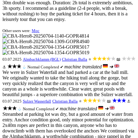
30m double was enough. Duration: 2h total is extremely ambitious,
3h sporty. I recommend as a guideline (2-4 people, with a break,
without rushing) to buy the parking ticket for 4 hours, then it is a
leisurely tour that you can enjoy.
Other users were:
Moc
★★★★★
★★★
03.07.2025
Almbachklamm (BGL)
Christian Balla
⭐
📖
★★★
machine translated
➜
⚓
💧
Normal
Completed ✔
We were in Sulzer Waterfall and had parked a car at the ball mill.
We originally wanted to take the hiking trail along the gorge, but
very quickly realized that the canyon is very well set up and the
canyon as a whole is worthwhile. Clear water, great pools with
beautiful jumps - a superiore combination with the Sulzer waterfall.
★★★★★
★★★
03.07.2025
Sulzer Wasserfall
Christian Balla
⭐
📖
⚓
★★★
machine translated
➜
💧
Normal
Completed ✔
Streambed at parking lot was dry, but a good amount of water from
entry. Anchor condition good, only minor potential for optimization.
2x40m ropes are perfect in this canyon, anyone who has to
downclimb with them has overlooked the anchors We continued via
the Almbachklamm, a worthwhile combination - nice rappel in the