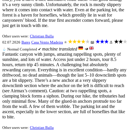
it’s a very sunny climb. Unfortunately, the rock is mostly slippery
where it comes into contact with water. Even at the parking lot, the
forest is a haven for horseflies, which greedily lie in wait for
canyoneers’ blood. If the true first ascender comes forward, please
just get in touch with me.
Other users were:
Christian Balla
★★★★★
★★★
★★★
02.07.2026
Bares
Casa Vento Madeira
⭐
📖
⚓
machine translated
➜
💧
Normal
Completed ✔
Fantastic canyon with jumps, amazing rappelling spots, plenty of
sunshine, and lots of water. Access just under 2 hours, tour 8.5
hours, return trip 45 minutes. A challenging but absolutely
rewarding canyon. Everything is in excellent condition—hardly any
driftwood, no dead animals—though the last 5–10 downclimb spots
are a bit slippery. There’s a new anchor at a very slippery
downclimb section where the anchor on the left is difficult to reach
(see Airmax’s comment). Caution: at two rappelling spots, a
clamping block forms a siphon. During our hike, the tributaries had
only minimal flow. Many of the glued-in anchors protrude too far
from the wall. A few of them wobble. The parking lot and the
ascent, especially in the lower section, are full of horseflies that like
to bite.
Other users were:
Christian Balla