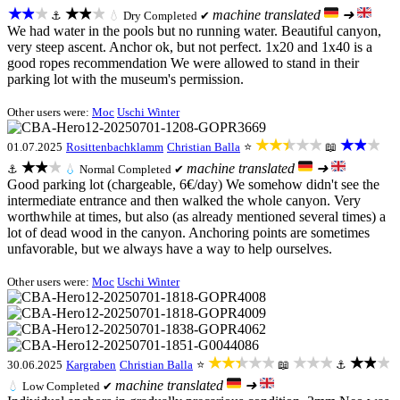
★★★
★★★
machine translated
➜
⚓
💧
Dry
Completed ✔
We had water in the pools but no running water. Beautiful canyon,
very steep ascent. Anchor ok, but not perfect. 1x20 and 1x40 is a
good ropes recommendation We were allowed to stand in their
parking lot with the museum's permission.
Other users were:
Moc
Uschi Winter
★★★★★
★★★
01.07.2025
Rosittenbachklamm
Christian Balla
⭐
📖
★★★
machine translated
➜
⚓
💧
Normal
Completed ✔
Good parking lot (chargeable, 6€/day) We somehow didn't see the
intermediate entrance and then walked the whole canyon. Very
worthwhile at times, but also (as already mentioned several times) a
lot of dead wood in the canyon. Anchoring points are sometimes
unfavorable, but we always have a way to help ourselves.
Other users were:
Moc
Uschi Winter
★★★★★
★★★
★★★
30.06.2025
Kargraben
Christian Balla
⭐
📖
⚓
machine translated
➜
💧
Low
Completed ✔