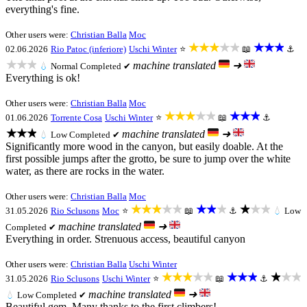
everything's fine.
Other users were:
Christian Balla
Moc
★★★★★
★★★
02.06.2026
Rio Patoc (inferiore)
Uschi Winter
⭐
📖
⚓
★★★
machine translated
➜
💧
Normal
Completed ✔
Everything is ok!
Other users were:
Christian Balla
Moc
★★★★★
★★★
01.06.2026
Torrente Cosa
Uschi Winter
⭐
📖
⚓
★★★
machine translated
➜
💧
Low
Completed ✔
Significantly more wood in the canyon, but easily doable. At the
first possible jumps after the grotto, be sure to jump over the white
water, as there are rocks in the water.
Other users were:
Christian Balla
Moc
★★★★★
★★★
★★★
31.05.2026
Rio Sclusons
Moc
⭐
📖
⚓
💧
Low
machine translated
➜
Completed ✔
Everything in order. Strenuous access, beautiful canyon
Other users were:
Christian Balla
Uschi Winter
★★★★★
★★★
★★★
31.05.2026
Rio Sclusons
Uschi Winter
⭐
📖
⚓
machine translated
➜
💧
Low
Completed ✔
Beautiful gem. Many thanks to the first climbers!