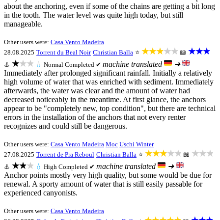
about the anchoring, even if some of the chains are getting a bit long
in the tooth. The water level was quite high today, but still
manageable.
Other users were:
Casa Vento Madeira
★★★★★
★★★
28.08.2025
Torrent du Beal Noir
Christian Balla
⭐
📖
★★★
machine translated
➜
⚓
💧
Normal
Completed ✔
Immediately after prolonged significant rainfall. Initially a relatively
high volume of water that was enriched with sediment. Immediately
afterwards, the water was clear and the amount of water had
decreased noticeably in the meantime. At first glance, the anchors
appear to be "completely new, top condition", but there are technical
errors in the installation of the anchors that not every renter
recognizes and could still be dangerous.
Other users were:
Casa Vento Madeira
Moc
Uschi Winter
★★★★★
★★★
27.08.2025
Torrent de Pra Reboul
Christian Balla
⭐
📖
★★★
machine translated
➜
⚓
💧
High
Completed ✔
Anchor points mostly very high quality, but some would be due for
renewal. A sporty amount of water that is still easily passable for
experienced canyonists.
Other users were:
Casa Vento Madeira