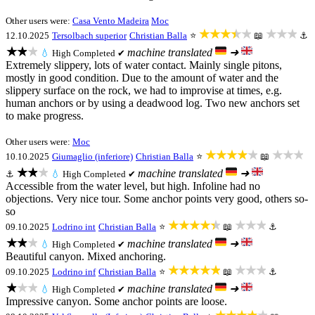
Other users were:
Casa Vento Madeira
Moc
★★★★★
★★★
12.10.2025
Tersolbach superior
Christian Balla
⭐
📖
⚓
★★★
machine translated
➜
💧
High
Completed ✔
Extremely slippery, lots of water contact. Mainly single pitons,
mostly in good condition. Due to the amount of water and the
slippery surface on the rock, we had to improvise at times, e.g.
human anchors or by using a deadwood log. Two new anchors set
to make progress.
Other users were:
Moc
★★★★★
★★★
10.10.2025
Giumaglio (inferiore)
Christian Balla
⭐
📖
★★★
machine translated
➜
⚓
💧
High
Completed ✔
Accessible from the water level, but high. Infoline had no
objections. Very nice tour. Some anchor points very good, others so-
so
★★★★★
★★★
09.10.2025
Lodrino int
Christian Balla
⭐
📖
⚓
★★★
machine translated
➜
💧
High
Completed ✔
Beautiful canyon. Mixed anchoring.
★★★★★
★★★
09.10.2025
Lodrino inf
Christian Balla
⭐
📖
⚓
★★★
machine translated
➜
💧
High
Completed ✔
Impressive canyon. Some anchor points are loose.