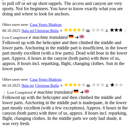
to pull off or set up short rappels. The access and canyon are very
sporty. Not for beginners. You have to know exactly what you are
doing and where to look for anchors.
Other users were:
Casa Vento Madeira
★★★★★
★★★
★★★
06.10.2025
Nala inf
Christian Balla
⭐
📖
⚓
💧
machine translated
➜
Low
Completed ✔
Followed up with the helicopter and then climbed the middle and
lower parts. Anchoring in the middle part is insufficient, in the lower
part mostly excellent (with a few parts). Dead wild boar in the lower
part. Approx. 6 hours in the canyon (both parts) with three of us,
approx. 8 hours incl. reparking, flight, changing clothes. Sun in the
lower parts.
Other users were:
Casa Vento Madeira
★★★★★
★★★
★★★
06.10.2025
Nala int
Christian Balla
⭐
📖
⚓
machine translated
➜
💧
Low
Completed ✔
Followed up with the helicopter and then climbed the middle and
lower parts. Anchoring in the middle part is inadequate, in the lower
part mostly excellent (with a few exceptions). Approx. 6 hours in the
canyon (both parts) with three of us, approx. 8 hours incl. reparking,
flight, changing clothes. In the middle parts we only had shade, it
was very fresh.