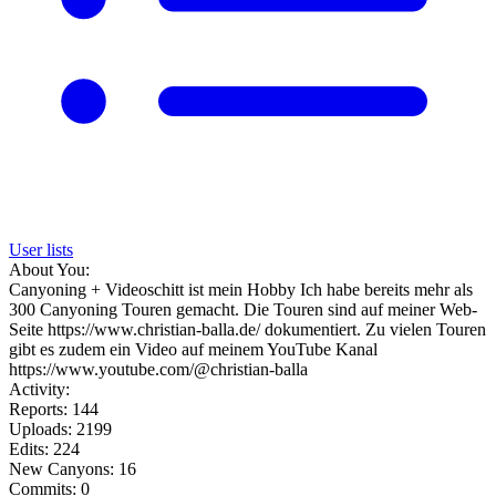
User lists
About You:
Canyoning + Videoschitt ist mein Hobby Ich habe bereits mehr als
300 Canyoning Touren gemacht. Die Touren sind auf meiner Web-
Seite https://www.christian-balla.de/ dokumentiert. Zu vielen Touren
gibt es zudem ein Video auf meinem YouTube Kanal
https://www.youtube.com/@christian-balla
Activity:
Reports: 144
Uploads: 2199
Edits: 224
New Canyons: 16
Commits: 0