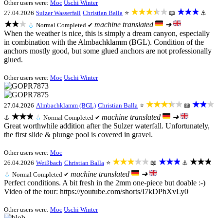
Other users were:
Moc
Uschi Winter
★★★★★
★★★
27.04.2026
Sulzer Wasserfall
Christian Balla
⭐
📖
⚓
★★★
machine translated
➜
💧
Normal
Completed ✔
When the weather is nice, this is simply a dream canyon, especially
in combination with the Almbachklamm (BGL). Condition of the
anchors mostly good, but some glued anchors are not professionally
glued.
Other users were:
Moc
Uschi Winter
★★★★★
★★★
27.04.2026
Almbachklamm (BGL)
Christian Balla
⭐
📖
★★★
machine translated
➜
⚓
💧
Normal
Completed ✔
Great worthwhile addition after the Sulzer waterfall. Unfortunately,
the first slide & plunge pool is covered in gravel.
Other users were:
Moc
★★★★★
★★★
★★★
26.04.2026
Weißbach
Christian Balla
⭐
📖
⚓
machine translated
➜
💧
Normal
Completed ✔
Perfect conditions. A bit fresh in the 2mm one-piece but doable :-)
Video of the tour: https://youtube.com/shorts/I7kDPhXvLy0
Other users were:
Moc
Uschi Winter