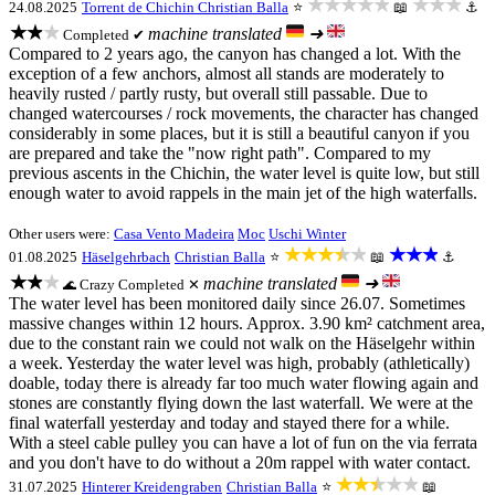
★★★★★
★★★
24.08.2025
Torrent de Chichin
Christian Balla
⭐
📖
⚓
★★★
machine translated
➜
Completed ✔
Compared to 2 years ago, the canyon has changed a lot. With the
exception of a few anchors, almost all stands are moderately to
heavily rusted / partly rusty, but overall still passable. Due to
changed watercourses / rock movements, the character has changed
considerably in some places, but it is still a beautiful canyon if you
are prepared and take the "now right path". Compared to my
previous ascents in the Chichin, the water level is quite low, but still
enough water to avoid rappels in the main jet of the high waterfalls.
Other users were:
Casa Vento Madeira
Moc
Uschi Winter
★★★★★
★★★
01.08.2025
Häselgehrbach
Christian Balla
⭐
📖
⚓
★★★
machine translated
➜
Crazy
Completed ✕
🌊
The water level has been monitored daily since 26.07. Sometimes
massive changes within 12 hours. Approx. 3.90 km² catchment area,
due to the constant rain we could not walk on the Häselgehr within
a week. Yesterday the water level was high, probably (athletically)
doable, today there is already far too much water flowing again and
stones are constantly flying down the last waterfall. We were at the
final waterfall yesterday and today and stayed there for a while.
With a steel cable pulley you can have a lot of fun on the via ferrata
and you don't have to do without a 20m rappel with water contact.
★★★★★
31.07.2025
Hinterer Kreidengraben
Christian Balla
⭐
📖