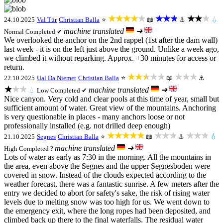
★★★★★
★★★
★★★
24.10.2025
Val Tür
Christian Balla
⭐
📖
⚓
💧
machine translated
➜
Normal
Completed ✔
We overlooked the anchor on the 2nd rappel (1st after the dam wall)
last week - it is on the left just above the ground. Unlike a week ago,
we climbed it without reparking. Approx. +30 minutes for access or
return.
★★★★★
★★★
22.10.2025
Ual Da Niemet
Christian Balla
⭐
📖
⚓
★★★
machine translated
➜
💧
Low
Completed ✔
Nice canyon. Very cold and clear pools at this time of year, small but
sufficient amount of water. Great view of the mountains. Anchoring
is very questionable in places - many anchors loose or not
professionally installed (e.g. not drilled deep enough)
★★★★★
★★★
★★★
21.10.2025
Segnes
Christian Balla
⭐
📖
⚓
💧
machine translated
➜
High
Completed ?
Lots of water as early as 7:30 in the morning. All the mountains in
the area, even above the Segnes and the upper Segnesboden were
covered in snow. Instead of the clouds expected according to the
weather forecast, there was a fantastic sunrise. A few meters after the
entry we decided to abort for safety's sake, the risk of rising water
levels due to melting snow was too high for us. We went down to
the emergency exit, where the long ropes had been deposited, and
climbed back up there to the final waterfalls. The residual water