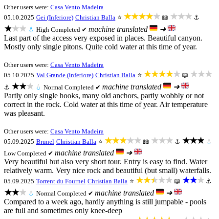
Other users were:
Casa Vento Madeira
★★★★★
★★★
05.10.2025
Gei (Inferiore)
Christian Balla
⭐
📖
⚓
★★★
machine translated
➜
💧
High
Completed ✔
Last part of the access very exposed in places. Beautiful canyon.
Mostly only single pitons. Quite cold water at this time of year.
Other users were:
Casa Vento Madeira
★★★★★
★★★
05.10.2025
Val Grande (inferiore)
Christian Balla
⭐
📖
★★★
machine translated
➜
⚓
💧
Normal
Completed ✔
Partly only single hooks, many old anchors, partly wobbly or not
correct in the rock. Cold water at this time of year. Air temperature
was pleasant.
Other users were:
Casa Vento Madeira
★★★★★
★★★
★★★
05.09.2025
Brunel
Christian Balla
⭐
📖
⚓
💧
machine translated
➜
Low
Completed ✔
Very beautiful but also very short tour. Entry is easy to find. Water
relatively warm. Very nice rock and beautiful (but small) waterfalls.
★★★★★
★★★
05.09.2025
Torrent du Fournel
Christian Balla
⭐
📖
⚓
★★★
machine translated
➜
💧
Normal
Completed ✔
Compared to a week ago, hardly anything is still jumpable - pools
are full and sometimes only knee-deep