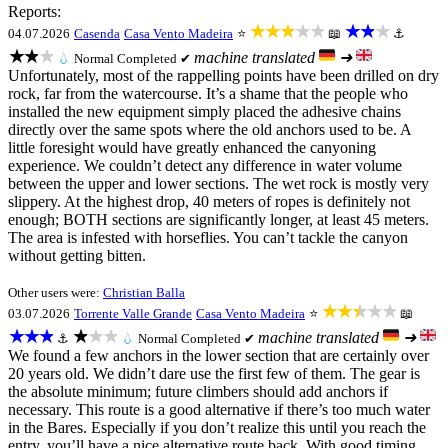
Reports:
★★★★★
★★★
04.07.2026
Casenda
Casa Vento Madeira
⭐
📖
⚓
★★★
machine translated
➜
💧
Normal
Completed ✔
Unfortunately, most of the rappelling points have been drilled on dry
rock, far from the watercourse. It’s a shame that the people who
installed the new equipment simply placed the adhesive chains
directly over the same spots where the old anchors used to be. A
little foresight would have greatly enhanced the canyoning
experience. We couldn’t detect any difference in water volume
between the upper and lower sections. The wet rock is mostly very
slippery. At the highest drop, 40 meters of ropes is definitely not
enough; BOTH sections are significantly longer, at least 45 meters.
The area is infested with horseflies. You can’t tackle the canyon
without getting bitten.
Other users were:
Christian Balla
★★★★★
03.07.2026
Torrente Valle Grande
Casa Vento Madeira
⭐
📖
★★★
★★★
machine translated
➜
⚓
💧
Normal
Completed ✔
We found a few anchors in the lower section that are certainly over
20 years old. We didn’t dare use the first few of them. The gear is
the absolute minimum; future climbers should add anchors if
necessary. This route is a good alternative if there’s too much water
in the Bares. Especially if you don’t realize this until you reach the
entry, you’ll have a nice alternative route back. With good timing,