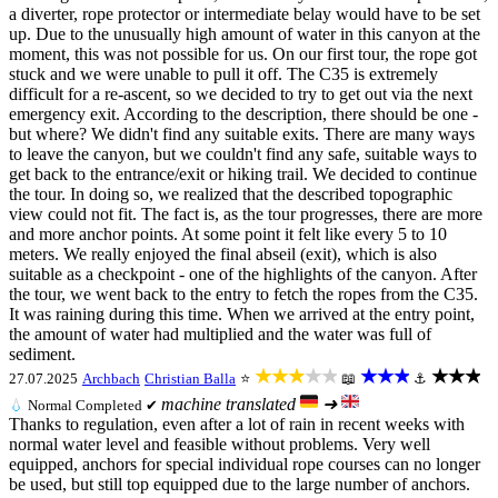
a diverter, rope protector or intermediate belay would have to be set
up. Due to the unusually high amount of water in this canyon at the
moment, this was not possible for us. On our first tour, the rope got
stuck and we were unable to pull it off. The C35 is extremely
difficult for a re-ascent, so we decided to try to get out via the next
emergency exit. According to the description, there should be one -
but where? We didn't find any suitable exits. There are many ways
to leave the canyon, but we couldn't find any safe, suitable ways to
get back to the entrance/exit or hiking trail. We decided to continue
the tour. In doing so, we realized that the described topographic
view could not fit. The fact is, as the tour progresses, there are more
and more anchor points. At some point it felt like every 5 to 10
meters. We really enjoyed the final abseil (exit), which is also
suitable as a checkpoint - one of the highlights of the canyon. After
the tour, we went back to the entry to fetch the ropes from the C35.
It was raining during this time. When we arrived at the entry point,
the amount of water had multiplied and the water was full of
sediment.
★★★★★
★★★
★★★
27.07.2025
Archbach
Christian Balla
⭐
📖
⚓
machine translated
➜
💧
Normal
Completed ✔
Thanks to regulation, even after a lot of rain in recent weeks with
normal water level and feasible without problems. Very well
equipped, anchors for special individual rope courses can no longer
be used, but still top equipped due to the large number of anchors.