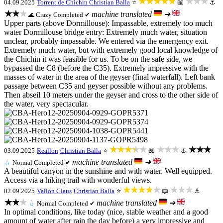
★★★★★
★★★
04.09.2025
Torrent de Chichin
Christian Balla
⭐
📖
⚓
★★★
machine translated
➜
Crazy
Completed ✔
🌊
Upper parts (above Dormillouse): Impassable, extremely too much
water Dormillouse bridge entry: Extremely much water, situation
unclear, probably impassable. We entered via the emergency exit.
Extremely much water, but with extremely good local knowledge of
the Chichin it was feasible for us. To be on the safe side, we
bypassed the C8 (before the C35). Extremely impressive with the
masses of water in the area of the geyser (final waterfall). Left bank
passage between C35 and geyser possible without any problems.
Then abseil 10 meters under the geyser and cross to the other side of
the water, very spectacular.
★★★★★
★★★
★★★
03.09.2025
Reallon
Christian Balla
⭐
📖
⚓
machine translated
➜
💧
Normal
Completed ✔
A beautiful canyon in the sunshine and with water. Well equipped.
Access via a hiking trail with wonderful views.
★★★★★
★★★
02.09.2025
Vallon Claus
Christian Balla
⭐
📖
⚓
★★★
machine translated
➜
💧
Normal
Completed ✔
In optimal conditions, like today (nice, stable weather and a good
amount of water after rain the day before) a very impressive and