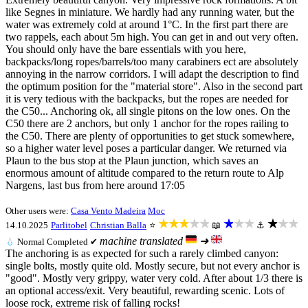
like Segnes in miniature. We hardly had any running water, but the
water was extremely cold at around 1°C. In the first part there are
two rappels, each about 5m high. You can get in and out very often.
You should only have the bare essentials with you here,
backpacks/long ropes/barrels/too many carabiners ect are absolutely
annoying in the narrow corridors. I will adapt the description to find
the optimum position for the "material store". Also in the second part
it is very tedious with the backpacks, but the ropes are needed for
the C50... Anchoring ok, all single pitons on the low ones. On the
C50 there are 2 anchors, but only 1 anchor for the ropes railing to
the C50. There are plenty of opportunities to get stuck somewhere,
so a higher water level poses a particular danger. We returned via
Plaun to the bus stop at the Plaun junction, which saves an
enormous amount of altitude compared to the return route to Alp
Nargens, last bus from here around 17:05
Other users were:
Casa Vento Madeira
Moc
★★★★★
★★★
★★★
14.10.2025
Parlitobel
Christian Balla
⭐
📖
⚓
machine translated
➜
💧
Normal
Completed ✔
The anchoring is as expected for such a rarely climbed canyon:
single bolts, mostly quite old. Mostly secure, but not every anchor is
"good". Mostly very grippy, water very cold. After about 1/3 there is
an optional access/exit. Very beautiful, rewarding scenic. Lots of
loose rock, extreme risk of falling rocks!