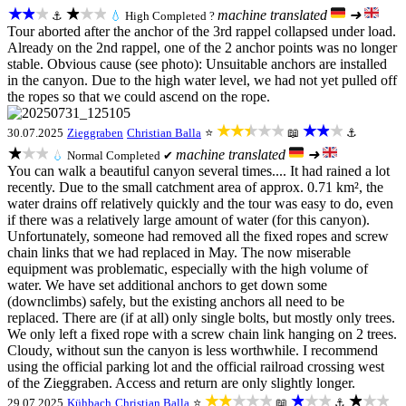
★★★
★★★
machine translated
➜
⚓
💧
High
Completed ?
Tour aborted after the anchor of the 3rd rappel collapsed under load.
Already on the 2nd rappel, one of the 2 anchor points was no longer
stable. Obvious cause (see photo): Unsuitable anchors are installed
in the canyon. Due to the high water level, we had not yet pulled off
the ropes so that we could ascend on the rope.
★★★★★
★★★
30.07.2025
Zieggraben
Christian Balla
⭐
📖
⚓
★★★
machine translated
➜
💧
Normal
Completed ✔
You can walk a beautiful canyon several times.... It had rained a lot
recently. Due to the small catchment area of approx. 0.71 km², the
water drains off relatively quickly and the tour was easy to do, even
if there was a relatively large amount of water (for this canyon).
Unfortunately, someone had removed all the fixed ropes and screw
chain links that we had replaced in May. The now miserable
equipment was problematic, especially with the high volume of
water. We have set additional anchors to get down some
(downclimbs) safely, but the existing anchors all need to be
replaced. There are (if at all) only single bolts, but mostly only trees.
We only left a fixed rope with a screw chain link hanging on 2 trees.
Cloudy, without sun the canyon is less worthwhile. I recommend
using the official parking lot and the official railroad crossing west
of the Zieggraben. Access and return are only slightly longer.
★★★★★
★★★
★★★
29.07.2025
Kühbach
Christian Balla
⭐
📖
⚓