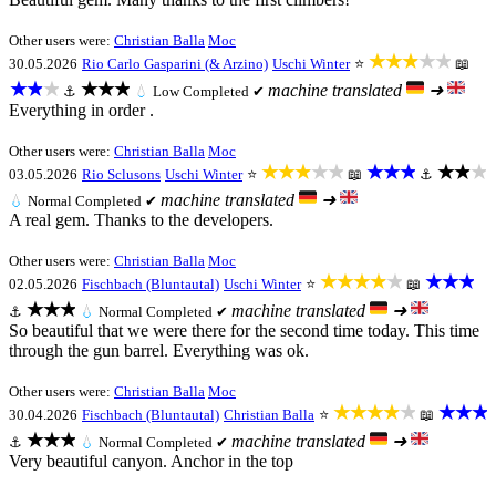
Other users were:
Christian Balla
Moc
★★★★★
30.05.2026
Rio Carlo Gasparini (& Arzino)
Uschi Winter
⭐
📖
★★★
★★★
machine translated
➜
⚓
💧
Low
Completed ✔
Everything in order .
Other users were:
Christian Balla
Moc
★★★★★
★★★
★★★
03.05.2026
Rio Sclusons
Uschi Winter
⭐
📖
⚓
machine translated
➜
💧
Normal
Completed ✔
A real gem. Thanks to the developers.
Other users were:
Christian Balla
Moc
★★★★★
★★★
02.05.2026
Fischbach (Bluntautal)
Uschi Winter
⭐
📖
★★★
machine translated
➜
⚓
💧
Normal
Completed ✔
So beautiful that we were there for the second time today. This time
through the gun barrel. Everything was ok.
Other users were:
Christian Balla
Moc
★★★★★
★★★
30.04.2026
Fischbach (Bluntautal)
Christian Balla
⭐
📖
★★★
machine translated
➜
⚓
💧
Normal
Completed ✔
Very beautiful canyon. Anchor in the top