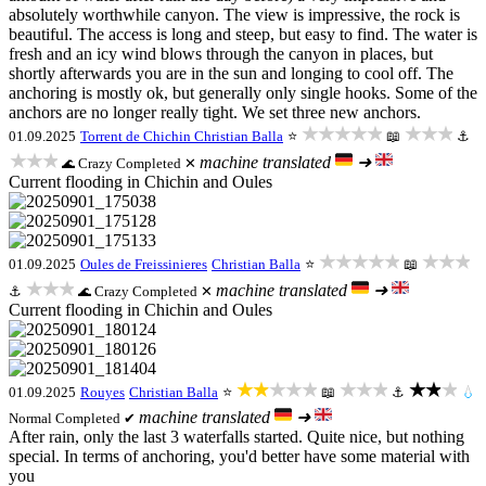
absolutely worthwhile canyon. The view is impressive, the rock is
beautiful. The access is long and steep, but easy to find. The water is
fresh and an icy wind blows through the canyon in places, but
shortly afterwards you are in the sun and longing to cool off. The
anchoring is mostly ok, but generally only single hooks. Some of the
anchors are no longer really tight. We set three new anchors.
★★★★★
★★★
01.09.2025
Torrent de Chichin
Christian Balla
⭐
📖
⚓
★★★
machine translated
➜
Crazy
Completed ✕
🌊
Current flooding in Chichin and Oules
★★★★★
★★★
01.09.2025
Oules de Freissinieres
Christian Balla
⭐
📖
★★★
machine translated
➜
⚓
Crazy
Completed ✕
🌊
Current flooding in Chichin and Oules
★★★★★
★★★
★★★
01.09.2025
Rouyes
Christian Balla
⭐
📖
⚓
💧
machine translated
➜
Normal
Completed ✔
After rain, only the last 3 waterfalls started. Quite nice, but nothing
special. In terms of anchoring, you'd better have some material with
you