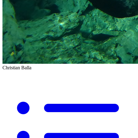
Christian Balla