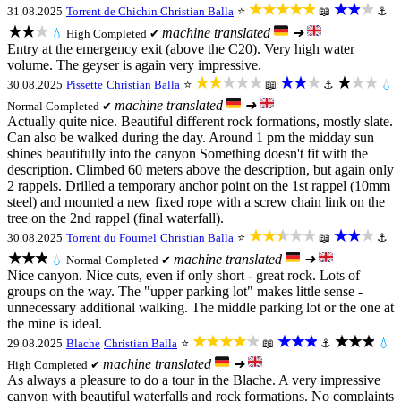
★★★★★
★★★
31.08.2025
Torrent de Chichin
Christian Balla
⭐
📖
⚓
★★★
machine translated
➜
💧
High
Completed ✔
Entry at the emergency exit (above the C20). Very high water
volume. The geyser is again very impressive.
★★★★★
★★★
★★★
30.08.2025
Pissette
Christian Balla
⭐
📖
⚓
💧
machine translated
➜
Normal
Completed ✔
Actually quite nice. Beautiful different rock formations, mostly slate.
Can also be walked during the day. Around 1 pm the midday sun
shines beautifully into the canyon Something doesn't fit with the
description. Climbed 60 meters above the description, but again only
2 rappels. Drilled a temporary anchor point on the 1st rappel (10mm
steel) and mounted a new fixed rope with a screw chain link on the
tree on the 2nd rappel (final waterfall).
★★★★★
★★★
30.08.2025
Torrent du Fournel
Christian Balla
⭐
📖
⚓
★★★
machine translated
➜
💧
Normal
Completed ✔
Nice canyon. Nice cuts, even if only short - great rock. Lots of
groups on the way. The "upper parking lot" makes little sense -
unnecessary additional walking. The middle parking lot or the one at
the mine is ideal.
★★★★★
★★★
★★★
29.08.2025
Blache
Christian Balla
⭐
📖
⚓
💧
machine translated
➜
High
Completed ✔
As always a pleasure to do a tour in the Blache. A very impressive
canyon with beautiful waterfalls and rock formations. No complaints