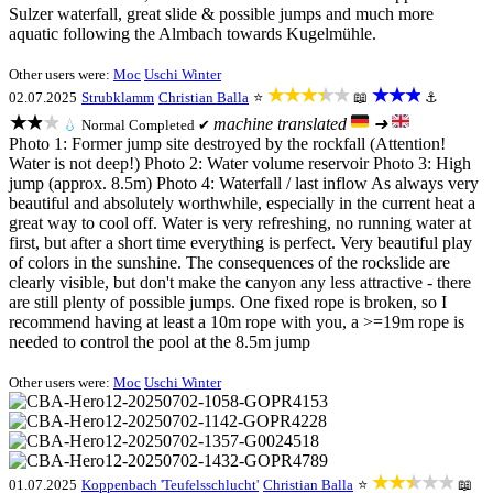
Sulzer waterfall, great slide & possible jumps and much more
aquatic following the Almbach towards Kugelmühle.
Other users were:
Moc
Uschi Winter
★★★★★
★★★
02.07.2025
Strubklamm
Christian Balla
⭐
📖
⚓
★★★
machine translated
➜
💧
Normal
Completed ✔
Photo 1: Former jump site destroyed by the rockfall (Attention!
Water is not deep!) Photo 2: Water volume reservoir Photo 3: High
jump (approx. 8.5m) Photo 4: Waterfall / last inflow As always very
beautiful and absolutely worthwhile, especially in the current heat a
great way to cool off. Water is very refreshing, no running water at
first, but after a short time everything is perfect. Very beautiful play
of colors in the sunshine. The consequences of the rockslide are
clearly visible, but don't make the canyon any less attractive - there
are still plenty of possible jumps. One fixed rope is broken, so I
recommend having at least a 10m rope with you, a >=19m rope is
needed to control the pool at the 8.5m jump
Other users were:
Moc
Uschi Winter
★★★★★
01.07.2025
Koppenbach 'Teufelsschlucht'
Christian Balla
⭐
📖