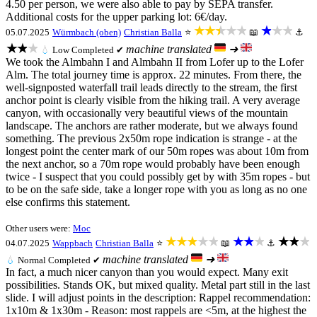
4.50 per person, we were also able to pay by SEPA transfer.
Additional costs for the upper parking lot: 6€/day.
★★★★★
★★★
05.07.2025
Würmbach (oben)
Christian Balla
⭐
📖
⚓
★★★
machine translated
➜
💧
Low
Completed ✔
We took the Almbahn I and Almbahn II from Lofer up to the Lofer
Alm. The total journey time is approx. 22 minutes. From there, the
well-signposted waterfall trail leads directly to the stream, the first
anchor point is clearly visible from the hiking trail. A very average
canyon, with occasionally very beautiful views of the mountain
landscape. The anchors are rather moderate, but we always found
something. The previous 2x50m rope indication is strange - at the
longest point the center mark of our 50m ropes was about 10m from
the next anchor, so a 70m rope would probably have been enough
twice - I suspect that you could possibly get by with 35m ropes - but
to be on the safe side, take a longer rope with you as long as no one
else confirms this statement.
Other users were:
Moc
★★★★★
★★★
★★★
04.07.2025
Wappbach
Christian Balla
⭐
📖
⚓
machine translated
➜
💧
Normal
Completed ✔
In fact, a much nicer canyon than you would expect. Many exit
possibilities. Stands OK, but mixed quality. Metal part still in the last
slide. I will adjust points in the description: Rappel recommendation:
1x10m & 1x30m - Reason: most rappels are <5m, at the highest the