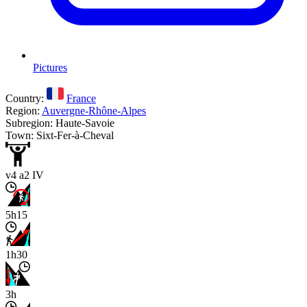
Pictures
Country:
France
Region:
Auvergne-Rhône-Alpes
Subregion: Haute-Savoie
Town: Sixt-Fer-à-Cheval
v4 a2 IV
5h15
1h30
3h