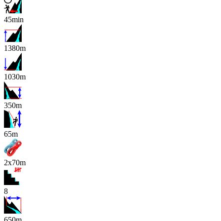
45min
1380m
1030m
350m
x
65m
2x70m
8
650m