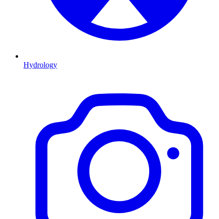
Hydrology