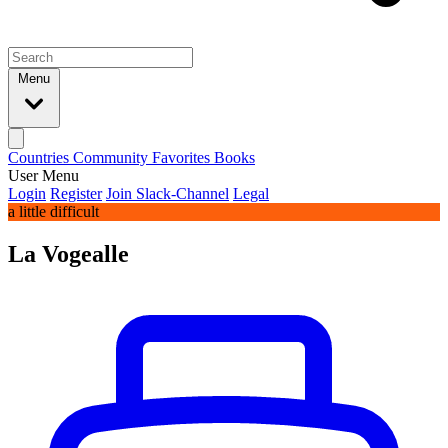
Menu
Countries
Community
Favorites
Books
User Menu
Login
Register
Join Slack-Channel
Legal
a little difficult
La Vogealle