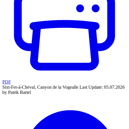
PDF
Sixt-Fer-à-Cheval, Canyon de la Vogealle
Last Update: 05.07.2026
by Patrik Bartel