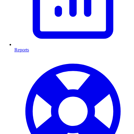
Reports