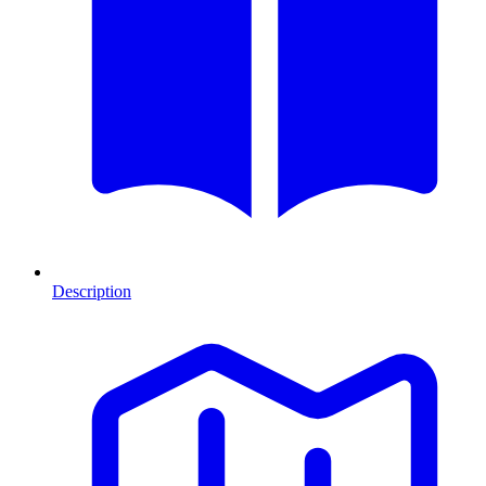
Description