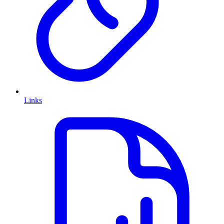
Links