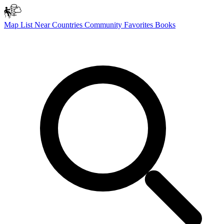
Map
List
Near
Countries
Community
Favorites
Books