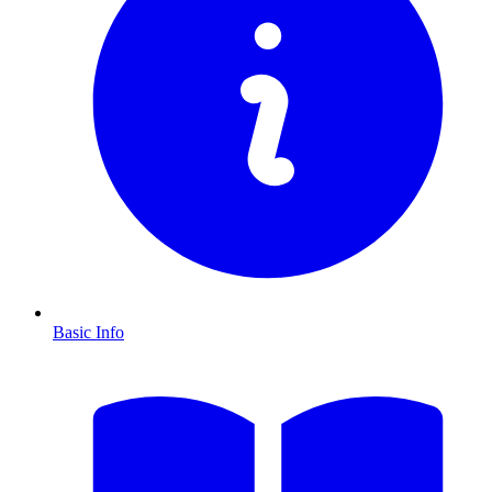
Basic Info