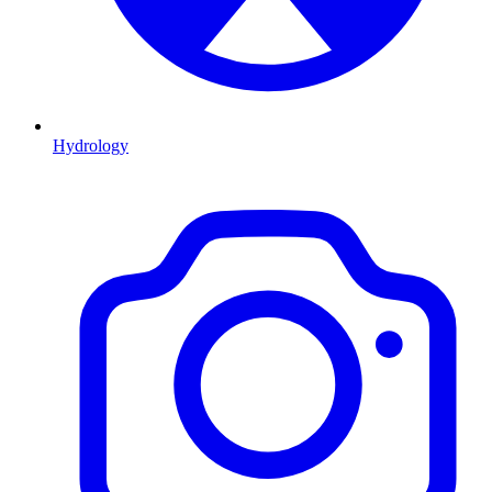
Hydrology