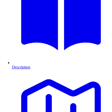
Description