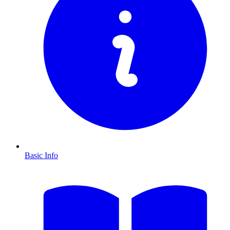
Basic Info