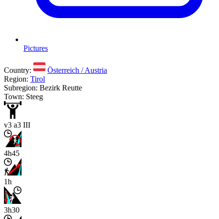
Pictures
Country:
Österreich / Austria
Region:
Tirol
Subregion: Bezirk Reutte
Town: Steeg
v3 a3 III
4h45
1h
3h30