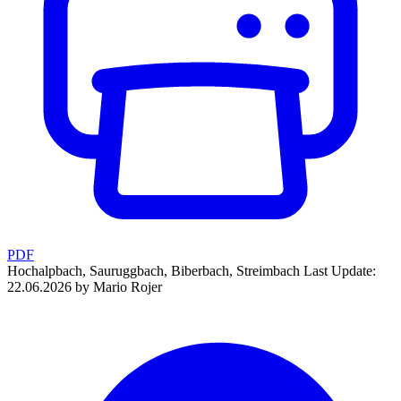
PDF
Hochalpbach, Sauruggbach, Biberbach, Streimbach
Last Update:
22.06.2026 by Mario Rojer