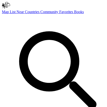
Map
List
Near
Countries
Community
Favorites
Books