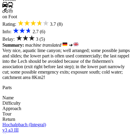
on Foot
★★★★★
Rating:
3.7 (8)
★★★
Info:
2.7 (6)
★★★
Belay:
3 (5)
Summary:
machine translated
➜
Very nice, aquatic lime canyon; well arranged; some possible jumps
and slides; the lower part is often used commercially; the last rappel
into the Lech should be avoided because of the fishermen's
association (exit right before last step); in the lower part narrowly
cut; some possible emergency exits; exposure south; cold water;
catchment area 8Km2!
Parts
Name
Difficulty
Approach
Tour
Return
Hochalpbach (Integral)
v3 a3 III