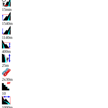
15min
1540m
1140m
400m
x
25m
2x30m
10
1000m