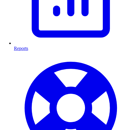
Reports