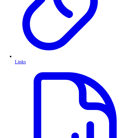
Links