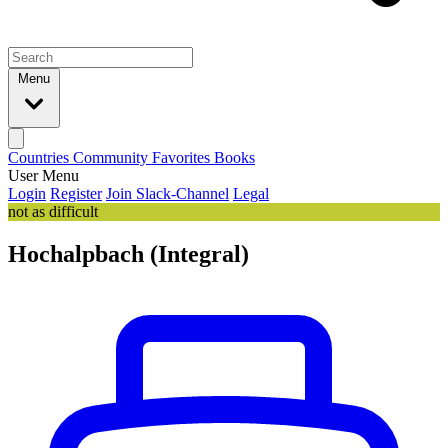
Menu
Countries
Community
Favorites
Books
User Menu
Login
Register
Join Slack-Channel
Legal
not as difficult
Hochalpbach (Integral)