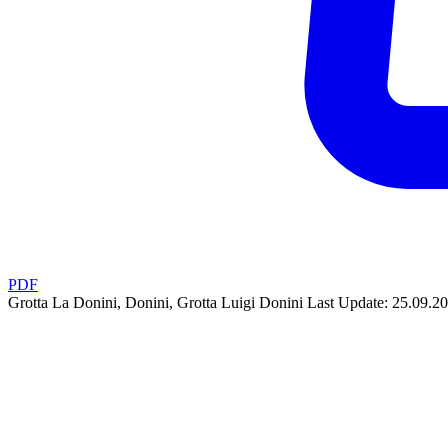
PDF
Grotta La Donini, Donini, Grotta Luigi Donini
Last Update: 25.09.2