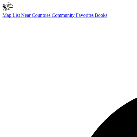
Map
List
Near
Countries
Community
Favorites
Books