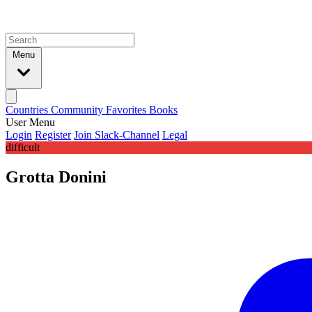
Menu
Countries
Community
Favorites
Books
User Menu
Login
Register
Join Slack-Channel
Legal
difficult
Grotta Donini