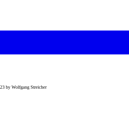
023 by Wolfgang Streicher