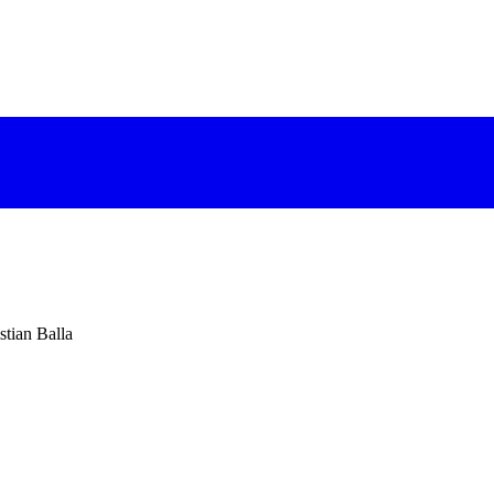
stian Balla