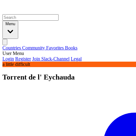
Menu
Countries
Community
Favorites
Books
User Menu
Login
Register
Join Slack-Channel
Legal
a little difficult
Torrent de l' Eychauda