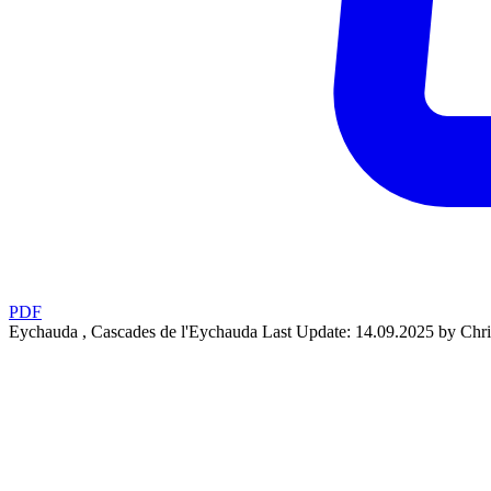
PDF
Eychauda , Cascades de l'Eychauda
Last Update: 14.09.2025 by Chri