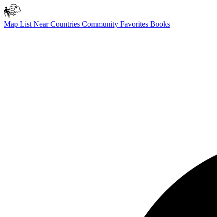
Map
List
Near
Countries
Community
Favorites
Books