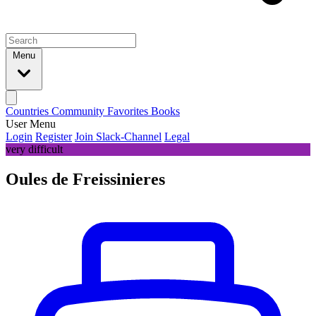
Menu
Countries
Community
Favorites
Books
User Menu
Login
Register
Join Slack-Channel
Legal
very difficult
Oules de Freissinieres