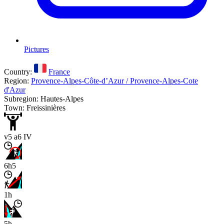
Pictures
Country:
France
Region:
Provence-Alpes-Côte-d’Azur / Provence-Alpes-Cote
d'Azur
Subregion: Hautes-Alpes
Town: Freissinières
v5 a6 IV
6h5
1h
5h