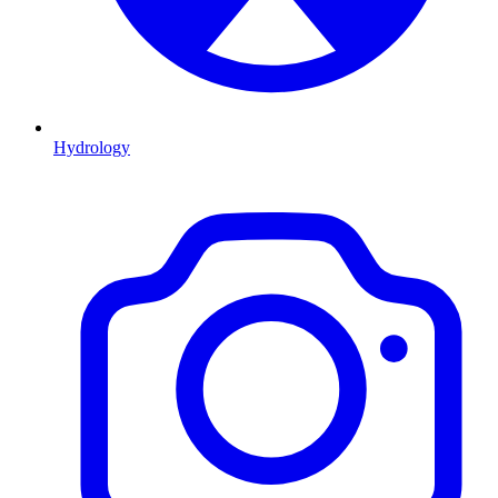
Hydrology