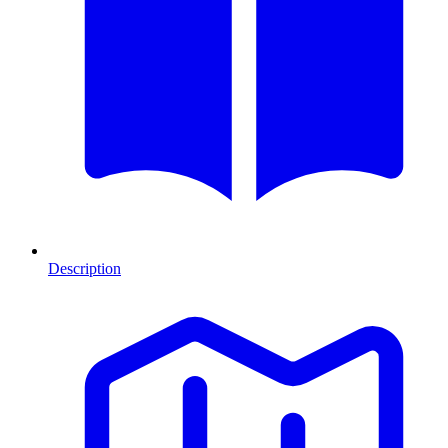
Description