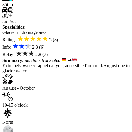
850m
on Foot
Specialities:
Glacier in drainage area
★★★★★
Rating:
5 (8)
★★★
Info:
2.3 (6)
★★★
Belay:
2.8 (7)
Summary:
machine translated
➜
Extremely watery rappel canyon, accessible from mid-August due to
glacier water
August - October
10-15 o'clock
North