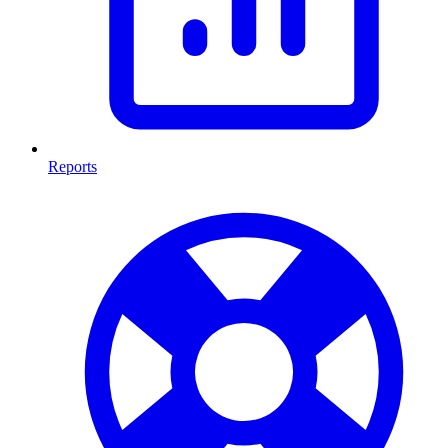
Reports