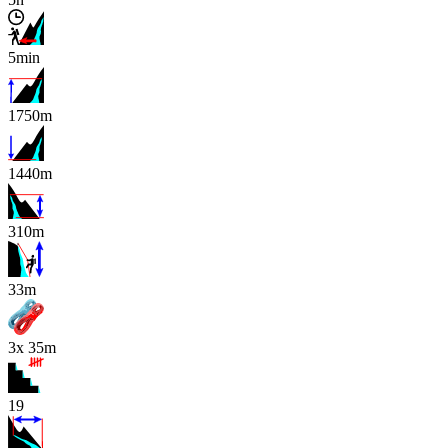
5min
1750m
1440m
310m
x
33m
3x 35m
19