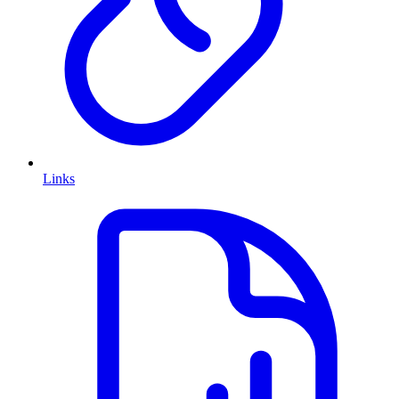
Links