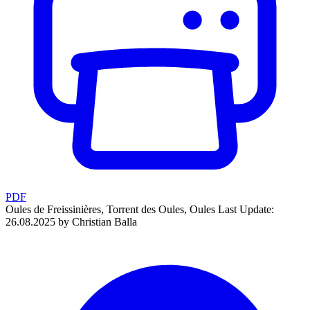
PDF
Oules de Freissinières, Torrent des Oules, Oules
Last Update:
26.08.2025 by Christian Balla