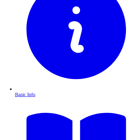
Basic Info