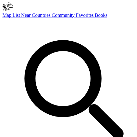
Map
List
Near
Countries
Community
Favorites
Books