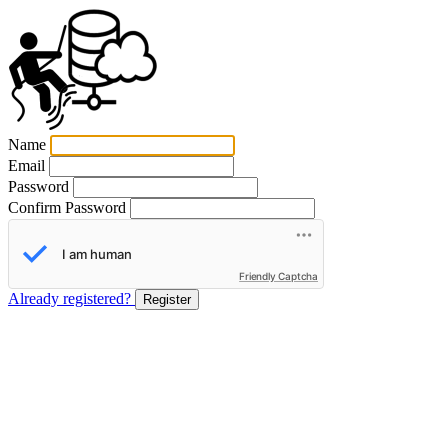
Name
Email
Password
Confirm Password
Friendly Captcha
Already registered?
Register