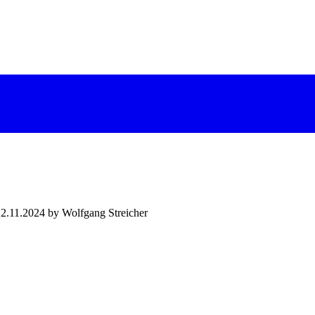
22.11.2024 by Wolfgang Streicher