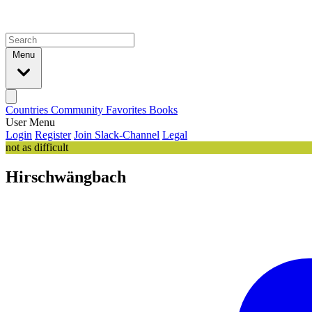
Menu
Countries
Community
Favorites
Books
User Menu
Login
Register
Join Slack-Channel
Legal
not as difficult
Hirschwängbach