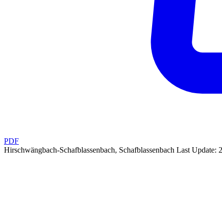
PDF
Hirschwängbach-Schafblassenbach, Schafblassenbach
Last Update: 