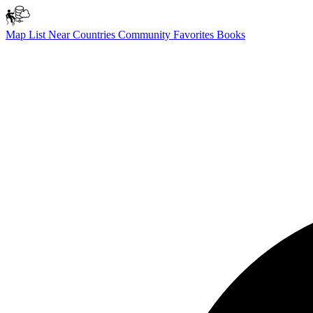
Map
List
Near
Countries
Community
Favorites
Books