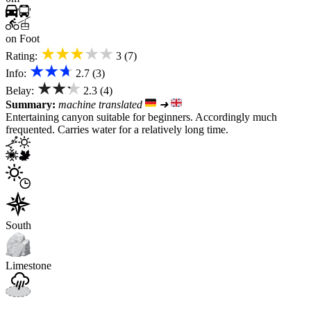
on Foot
★★★★★
Rating:
3 (7)
★★★
Info:
2.7 (3)
★★★
Belay:
2.3 (4)
Summary:
machine translated
➜
Entertaining canyon suitable for beginners. Accordingly much
frequented. Carries water for a relatively long time.
South
Limestone