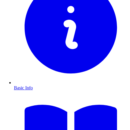
Basic Info