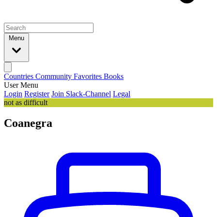
Menu
Countries
Community
Favorites
Books
User Menu
Login
Register
Join Slack-Channel
Legal
not as difficult
Coanegra