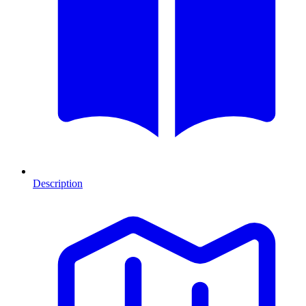
Description