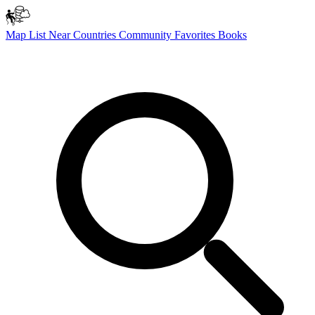
Map
List
Near
Countries
Community
Favorites
Books