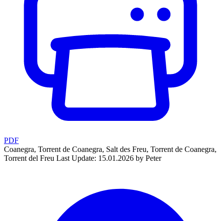
PDF
Coanegra, Torrent de Coanegra, Salt des Freu, Torrent de Coanegra,
Torrent del Freu
Last Update: 15.01.2026 by Peter