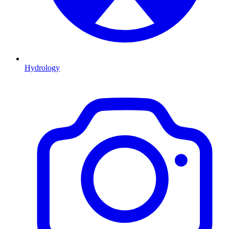
Hydrology