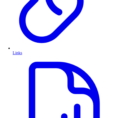
Links