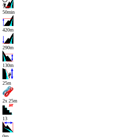
50min
420m
290m
130m
x
25m
2x 25m
13
0m