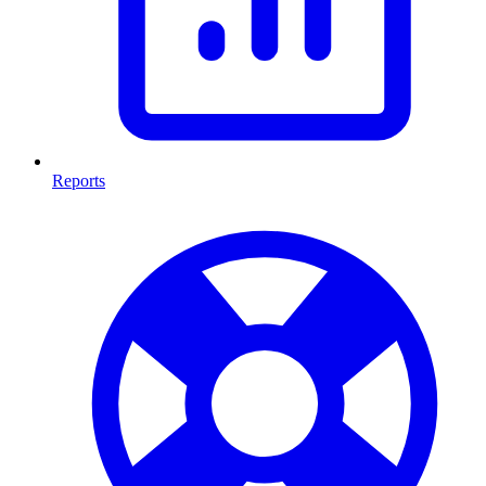
Reports