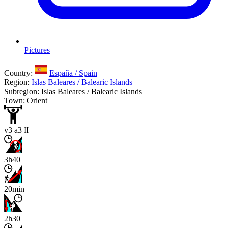
Pictures
Country:
España / Spain
Region:
Islas Baleares / Balearic Islands
Subregion: Islas Baleares / Balearic Islands
Town: Orient
v3 a3 II
3h40
20min
2h30