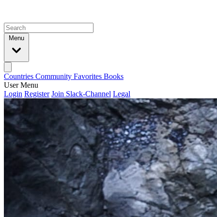
Menu
Countries
Community
Favorites
Books
User Menu
Login
Register
Join Slack-Channel
Legal