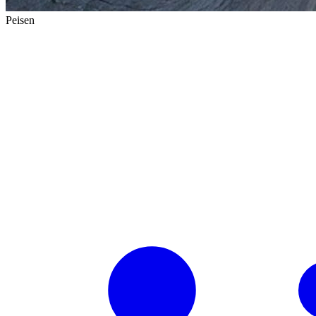
Peisen