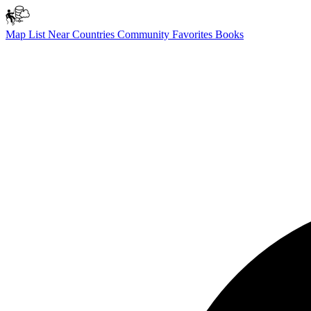
Map
List
Near
Countries
Community
Favorites
Books