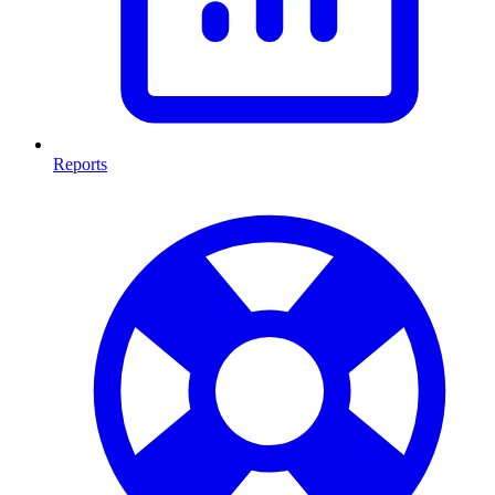
Reports