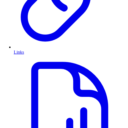
Links