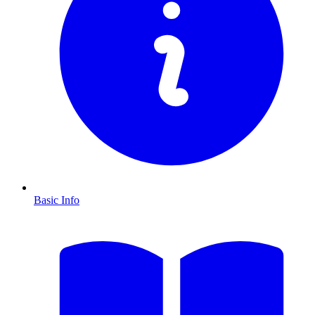
Basic Info