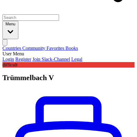
Menu
Countries
Community
Favorites
Books
User Menu
Login
Register
Join Slack-Channel
Legal
difficult
Trümmelbach V