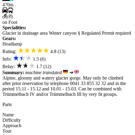
470m
on Foot
Specialities:
Glacier in drainage area
Winter canyon
§ Regulated
Permit required
Gears:
Headlamp
★★★★★
Rating:
4.8 (13)
★★★
Info:
1.5 (6)
★★★
Belay:
1.7 (12)
Summary:
machine translated
➜
Alpine, gloomy and watery glacier gorge. May only be climbed
after prior reservation by telephone 0041 33 855 32 32 and in the
period 15.11 - 15.12 and 10.01 - 15.03. Can be combined with
Trümmelbach IV and/or Trümmelbach III by very fit groups.
Parts
Name
Difficulty
Approach
Tour