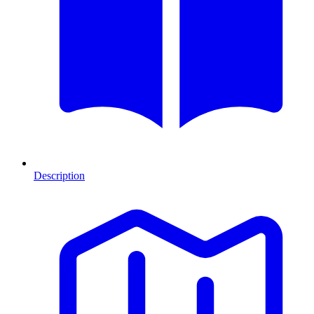
Description