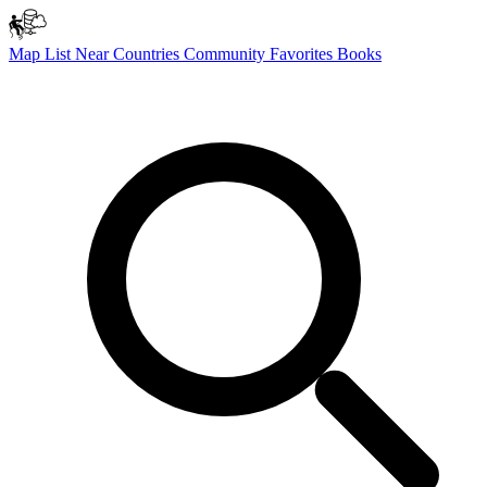
Map
List
Near
Countries
Community
Favorites
Books