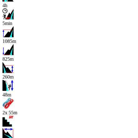
4h
5min
1085m
825m
260m
x
48m
2x 55m