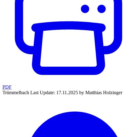
PDF
Trümmelbach
Last Update: 17.11.2025 by Matthias Holzinger