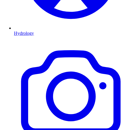
Hydrology