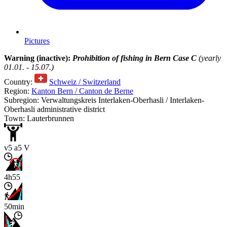
Pictures
Warning (inactive):
Prohibition of fishing in Bern Case C
(yearly
01.01. - 15.07.)
Country:
Schweiz / Switzerland
Region:
Kanton Bern / Canton de Berne
Subregion: Verwaltungskreis Interlaken-Oberhasli / Interlaken-
Oberhasli administrative district
Town: Lauterbrunnen
v5 a5 V
4h55
50min