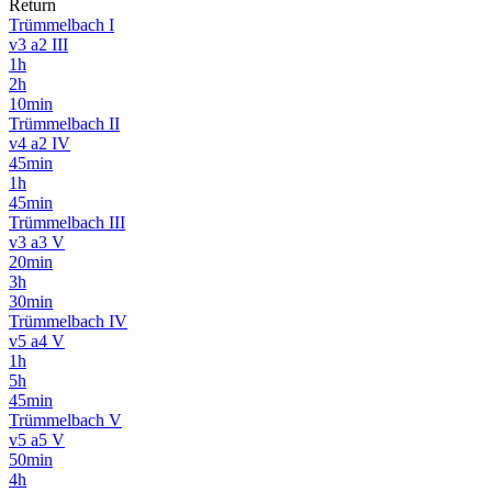
Return
Trümmelbach I
v3 a2 III
1h
2h
10min
Trümmelbach II
v4 a2 IV
45min
1h
45min
Trümmelbach III
v3 a3 V
20min
3h
30min
Trümmelbach IV
v5 a4 V
1h
5h
45min
Trümmelbach V
v5 a5 V
50min
4h