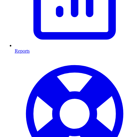
Reports