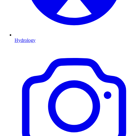
Hydrology