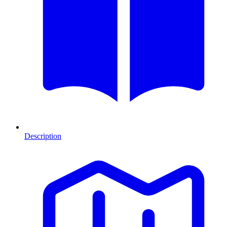
Description