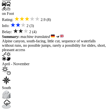
on Foot
★★★★★
Rating:
2.9 (8)
★★★
Info:
2 (3)
★★★
Belay:
2 (4)
Summary:
machine translated
➜
Alpine canyon, south-facing, little cut, sequence of waterfalls
without runs, no possible jumps, rarely a possibility for slides, short,
pleasant access
April - November
South