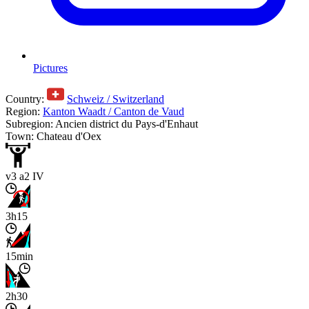
Pictures
Country:
Schweiz / Switzerland
Region:
Kanton Waadt / Canton de Vaud
Subregion: Ancien district du Pays-d'Enhaut
Town: Chateau d'Oex
v3 a2 IV
3h15
15min
2h30