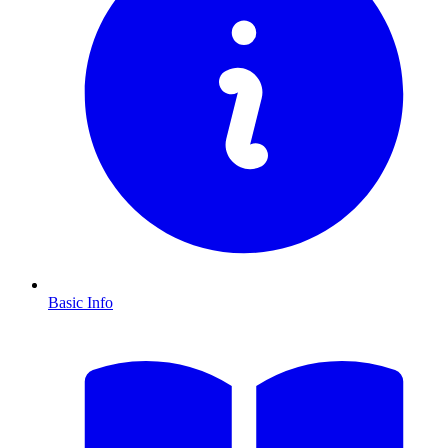
Basic Info