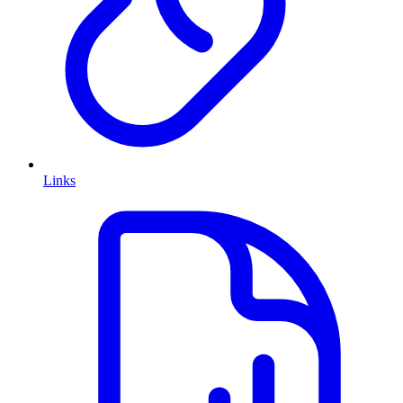
Links