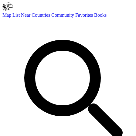
Map
List
Near
Countries
Community
Favorites
Books