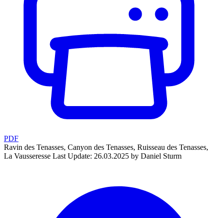
PDF
Ravin des Tenasses, Canyon des Tenasses, Ruisseau des Tenasses,
La Vausseresse
Last Update: 26.03.2025 by Daniel Sturm