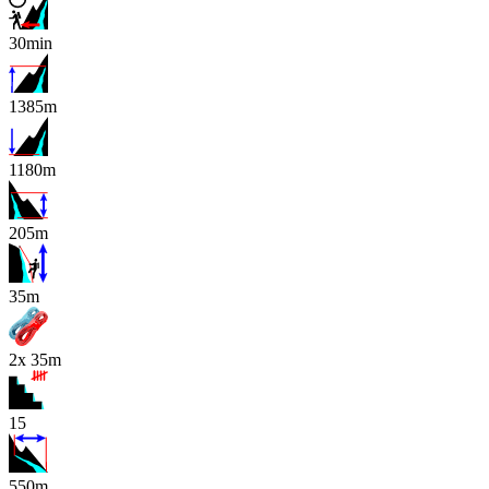
30min
1385m
1180m
205m
x
35m
2x 35m
15
550m