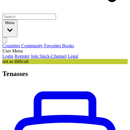
Menu
Countries
Community
Favorites
Books
User Menu
Login
Register
Join Slack-Channel
Legal
not as difficult
Tenasses