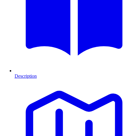
Description