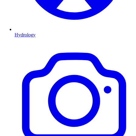
Hydrology