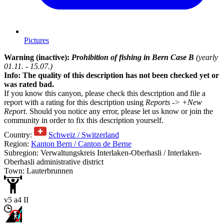
Pictures
Warning (inactive):
Prohibition of fishing in Bern Case B
(yearly
01.11. - 15.07.)
Info: The quality of this description has not been checked yet or
was rated bad.
If you know this canyon, please check this description and file a
report with a rating for this description using
Reports -> +New
Report.
Should you notice any error, please let us know or join the
community in order to fix this description yourself.
Country:
Schweiz / Switzerland
Region:
Kanton Bern / Canton de Berne
Subregion: Verwaltungskreis Interlaken-Oberhasli / Interlaken-
Oberhasli administrative district
Town: Lauterbrunnen
v5 a4 II