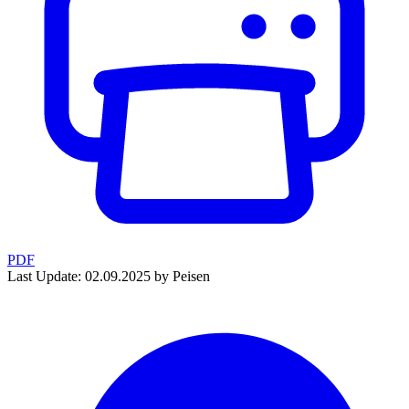
PDF
Last Update: 02.09.2025 by Peisen