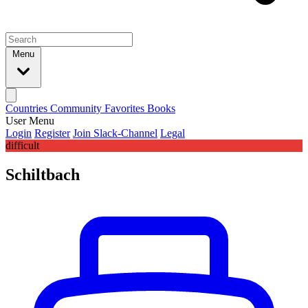
Menu
Countries
Community
Favorites
Books
User Menu
Login
Register
Join Slack-Channel
Legal
difficult
Schiltbach