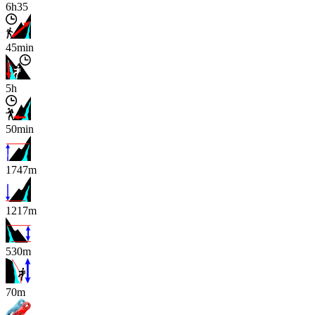
6h35
45min
5h
50min
1747m
1217m
530m
x
70m