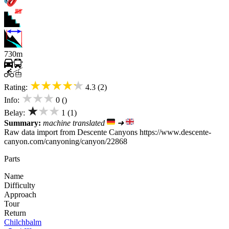
730m
★★★★★
Rating:
4.3 (2)
★★★
Info:
0 ()
★★★
Belay:
1 (1)
Summary:
machine translated
➜
Raw data import from Descente Canyons https://www.descente-
canyon.com/canyoning/canyon/22868
Parts
Name
Difficulty
Approach
Tour
Return
Chilchbalm