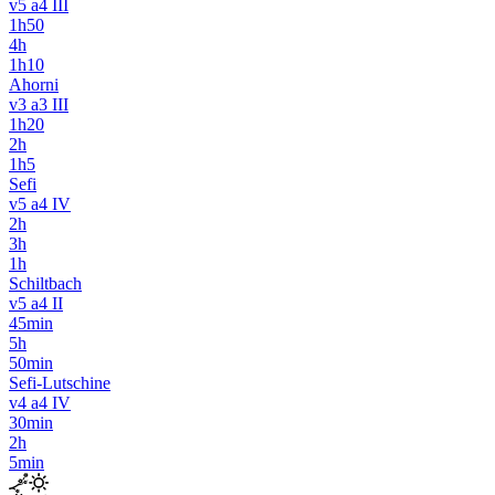
v5 a4 III
1h50
4h
1h10
Ahorni
v3 a3 III
1h20
2h
1h5
Sefi
v5 a4 IV
2h
3h
1h
Schiltbach
v5 a4 II
45min
5h
50min
Sefi-Lutschine
v4 a4 IV
30min
2h
5min