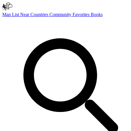
Map
List
Near
Countries
Community
Favorites
Books