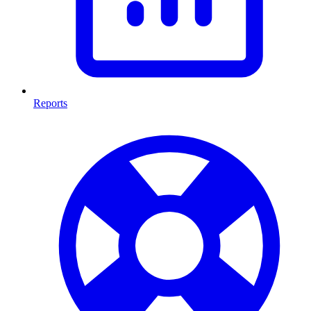
Reports