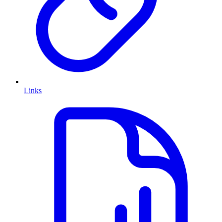
Links