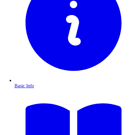
Basic Info