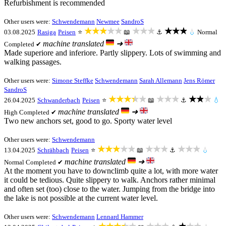
Refurbishment is recommended
Other users were:
Schwendemann
Newmee
SandroS
★★★★★
★★★
★★★
03.08.2025
Rasiga
Peisen
⭐
📖
⚓
💧
Normal
machine translated
➜
Completed ✔
Made superiore and inferiore. Partly slippery. Lots of swimming and
walking passages.
Other users were:
Simone Steffke
Schwendemann
Sarah Allemann
Jens Römer
SandroS
★★★★★
★★★
★★★
26.04.2025
Schwanderbach
Peisen
⭐
📖
⚓
💧
machine translated
➜
High
Completed ✔
Two new anchors set, good to go. Sporty water level
Other users were:
Schwendemann
★★★★★
★★★
★★★
13.04.2025
Schrähbach
Peisen
⭐
📖
⚓
💧
machine translated
➜
Normal
Completed ✔
At the moment you have to downclimb quite a lot, with more water
it could be tedious. Quite slippery to walk. Anchors rather minimal
and often set (too) close to the water. Jumping from the bridge into
the lake is not possible at the current water level.
Other users were:
Schwendemann
Lennard Hammer