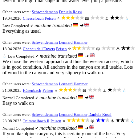
level in the high final stage at this water level (not) a pleasure.
Other users were:
Schwendemann
Daniela Rossi
★★★★★
★★★
★★★
19.04.2026
Chesselbach
Peisen
⭐
📖
⚓
💧
machine translated
➜
Low
Completed ✔
Everything as usual
Other users were:
Schwendemann
Lennard Hammer
★★★★★
★★★
★★★
18.04.2026
Chenau de l'Envers
Peisen
⭐
📖
⚓
machine translated
➜
💧
Low
Completed ✔
We chose the western approach and thus the western access, which
is in good condition. All anchors in the canyon are still usable. Lots
of wood in the canyon and very slippery to walk on.
Other users were:
Schwendemann
Lennard Hammer
★★★★★
★★★
★★★
21.09.2025
Hüsenbach
Peisen
⭐
📖
⚓
💧
machine translated
➜
Normal
Completed ✔
Easy to walk on
Other users were:
Schwendemann
Lennard Hammer
Daniela Rossi
★★★★★
★★★
★★★
23.08.2025
Trümmelbach II
Peisen
⭐
📖
⚓
💧
machine translated
➜
Normal
Completed ✔
If you like alpine canyons, this is certainly one of the best. Very