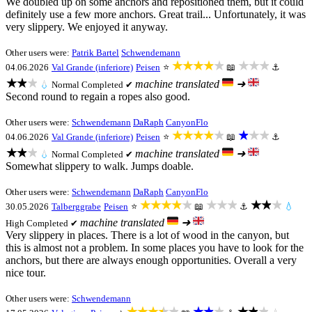
We doubled up on some anchors and repositioned them, but it could
definitely use a few more anchors. Great trail... Unfortunately, it was
very slippery. We enjoyed it anyway.
Other users were:
Patrik Bartel
Schwendemann
★★★★★
★★★
04.06.2026
Val Grande (inferiore)
Peisen
⭐
📖
⚓
★★★
machine translated
➜
💧
Normal
Completed ✔
Second round to regain a ropes also good.
Other users were:
Schwendemann
DaRaph
CanyonFlo
★★★★★
★★★
04.06.2026
Val Grande (inferiore)
Peisen
⭐
📖
⚓
★★★
machine translated
➜
💧
Normal
Completed ✔
Somewhat slippery to walk. Jumps doable.
Other users were:
Schwendemann
DaRaph
CanyonFlo
★★★★★
★★★
★★★
30.05.2026
Talberggrabe
Peisen
⭐
📖
⚓
💧
machine translated
➜
High
Completed ✔
Very slippery in places. There is a lot of wood in the canyon, but
this is almost not a problem. In some places you have to look for the
anchors, but there are always enough opportunities. Overall a very
nice tour.
Other users were:
Schwendemann
★★★★★
★★★
★★★