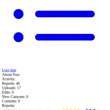
User lists
About You:
Activity:
Reports: 46
Uploads: 17
Edits: 0
New Canyons: 0
Commits: 0
Reports: