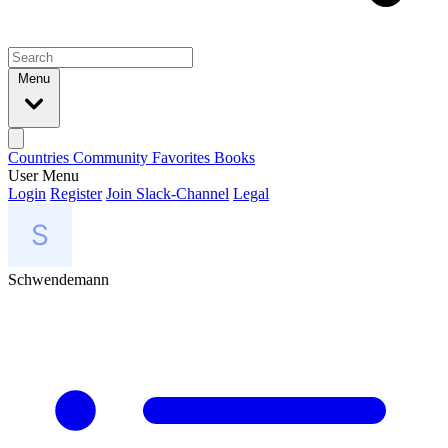
Menu
Countries
Community
Favorites
Books
User Menu
Login
Register
Join Slack-Channel
Legal
Schwendemann