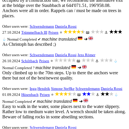
occupied by a construction site, we recommend the alternative exit
at the bridge over the Staubbach at 644'071.51, 196'958.08.
Anchors were all in order. Rappels can / must be made on trees in
places.
Other users were:
Schwendemann
Daniela Rossi
★★★★★
★★★
★★★
27.10.2024
Trümmelbach III
Peisen
⭐
📖
⚓
machine translated
➜
💧
Normal
Completed ✔
As Christoph has described ;)
Other users were:
Schwendemann
Daniela Rossi
Jens Römer
★★★★★
★★★
★★★
26.10.2024
Schiltbach
Peisen
⭐
📖
⚓
💧
machine translated
➜
Normal
Completed ?
Only climbed up to the 70m steps. Up to there the anchors were
there but not of the best/newest quality.
Other users were:
Inga
Hendrik
Simone Steffke
Schwendemann
Daniela Rossi
★★★★★
★★★
★★★
01.09.2024
Hüsenbach
Peisen
⭐
📖
⚓
💧
machine translated
➜
Normal
Completed ✔
Easy to walk in the water, some places next to the water slippery.
Rather low to medium water level. A wrench should be taken along.
Beware of falling rocks in some abseiling sections.
Other users were:
Schwendemann
Daniela Rossi