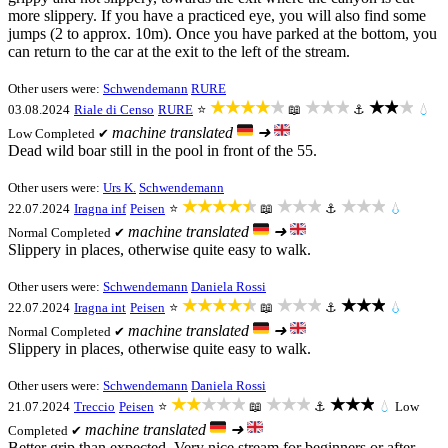
more slippery. If you have a practiced eye, you will also find some
jumps (2 to approx. 10m). Once you have parked at the bottom, you
can return to the car at the exit to the left of the stream.
Other users were:
Schwendemann
RURE
★★★★★
★★★
★★★
03.08.2024
Riale di Censo
RURE
⭐
📖
⚓
💧
machine translated
➜
Low
Completed ✔
Dead wild boar still in the pool in front of the 55.
Other users were:
Urs K.
Schwendemann
★★★★★
★★★
★★★
22.07.2024
Iragna inf
Peisen
⭐
📖
⚓
💧
machine translated
➜
Normal
Completed ✔
Slippery in places, otherwise quite easy to walk.
Other users were:
Schwendemann
Daniela Rossi
★★★★★
★★★
★★★
22.07.2024
Iragna int
Peisen
⭐
📖
⚓
💧
machine translated
➜
Normal
Completed ✔
Slippery in places, otherwise quite easy to walk.
Other users were:
Schwendemann
Daniela Rossi
★★★★★
★★★
★★★
21.07.2024
Treccio
Peisen
⭐
📖
⚓
💧
Low
machine translated
➜
Completed ✔
Better grip than expected. Very nice stream for beginners or after