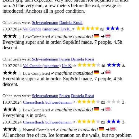
rain. At the very end, a few meters before the exit, sewage is
introduced. Anchors all in good condition.
Other users were:
Schwendemann
Daniela Rossi
★★★★★
★★★
20.07.2024
Val Grande (inferiore)
Urs K.
⭐
📖
⚓
★★★
machine translated
➜
💧
Low
Completed ✔
Everything super and in order. Sup&Inf made, 7 people, 4.5h
descent.
Other users were:
Schwendemann
Peisen
Daniela Rossi
★★★★★
★★★
20.07.2024
Val Grande (superiore)
Urs K.
⭐
📖
⚓
★★★
machine translated
➜
💧
Low
Completed ✔
Everything super and in order. Sup&Inf made, 7 people, 4.5h
descent.
Other users were:
Schwendemann
Peisen
Daniela Rossi
★★★★★
★★★
13.07.2024
Chesselbach
Schwendemann
⭐
📖
⚓
★★★
machine translated
➜
💧
Low
Completed ✔
Everything is in order.
★★★★★
★★★
20.01.2024
Chesselbach
Schwendemann
⭐
📖
⚓
★★★
machine translated
➜
💧
Normal
Completed ✔
All anchors free of ice. Ice formation on the walls, but no problem