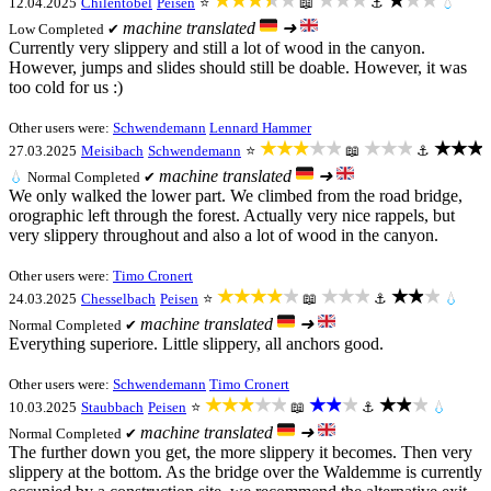
★★★★★
★★★
★★★
12.04.2025
Chilentobel
Peisen
⭐
📖
⚓
💧
machine translated
➜
Low
Completed ✔
Currently very slippery and still a lot of wood in the canyon.
However, jumps and slides should still be doable. However, it was
too cold for us :)
Other users were:
Schwendemann
Lennard Hammer
★★★★★
★★★
★★★
27.03.2025
Meisibach
Schwendemann
⭐
📖
⚓
machine translated
➜
💧
Normal
Completed ✔
We only walked the lower part. We climbed from the road bridge,
orographic left through the forest. Actually very nice rappels, but
very slippery throughout and also a lot of wood in the canyon.
Other users were:
Timo Cronert
★★★★★
★★★
★★★
24.03.2025
Chesselbach
Peisen
⭐
📖
⚓
💧
machine translated
➜
Normal
Completed ✔
Everything superiore. Little slippery, all anchors good.
Other users were:
Schwendemann
Timo Cronert
★★★★★
★★★
★★★
10.03.2025
Staubbach
Peisen
⭐
📖
⚓
💧
machine translated
➜
Normal
Completed ✔
The further down you get, the more slippery it becomes. Then very
slippery at the bottom. As the bridge over the Waldemme is currently