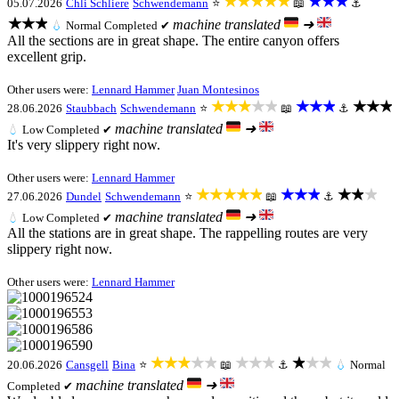
★★★★★
★★★
05.07.2026
Chli Schliere
Schwendemann
⭐
📖
⚓
★★★
machine translated
➜
💧
Normal
Completed ✔
All the sections are in great shape. The entire canyon offers
excellent grip.
Other users were:
Lennard Hammer
Juan Montesinos
★★★★★
★★★
★★★
28.06.2026
Staubbach
Schwendemann
⭐
📖
⚓
machine translated
➜
💧
Low
Completed ✔
It's very slippery right now.
Other users were:
Lennard Hammer
★★★★★
★★★
★★★
27.06.2026
Dundel
Schwendemann
⭐
📖
⚓
machine translated
➜
💧
Low
Completed ✔
All the stations are in great shape. The rappelling routes are very
slippery right now.
Other users were:
Lennard Hammer
★★★★★
★★★
★★★
20.06.2026
Cansgell
Bina
⭐
📖
⚓
💧
Normal
machine translated
➜
Completed ✔