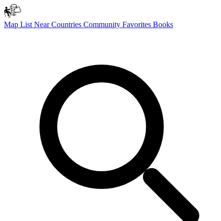
Map
List
Near
Countries
Community
Favorites
Books