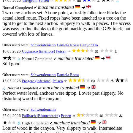
17.05.2026
Valegiom
Peisen
⭐
📖
⚓
💧
machine translated
➜
Normal
Completed ✔
Two new anchors set. At one point, a freshly fallen tree blocks the
actual abseil route. Fixed ropes have been attached to a tree on the
right to get to the next anchor. Slippery to walk in places. The access
was easy to find thanks to the good markings and the GPS track, but
covered with lots of leaves.
Other users were:
Schwendemann
Daniela Rossi
CanyonFlo
★★★★★
★★★
16.05.2026
Cugnasco (inferiore)
Peisen
⭐
📖
⚓
★★★
machine translated
➜
💧
Normal
Completed ✔
Still good
Other users were:
Schwendemann
Daniela Rossi
★★★★★
★★★
★★★
15.05.2026
Progero (inferiore)
Peisen
⭐
📖
⚓
machine translated
➜
💧
Normal
Completed ✔
Perfect water level, anchors were tiptop. Lower part slippery. No
disturbing wood in the canyon.
Other users were:
Schwendemann
★★★★★
★★★
27.04.2026
Fallbach (Blumenstein)
Peisen
⭐
📖
⚓
★★★
machine translated
➜
💧
High
Completed ✔
Lots of wood in the canyon. Very slippery to walk. Intermediate