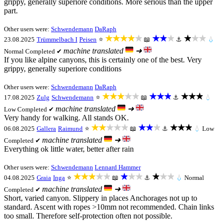
grippy, generally superiore conditions. More serious than the upper
part.
Other users were:
Schwendemann
DaRaph
★★★★★
★★★
★★★
23.08.2025
Trümmelbach I
Peisen
⭐
📖
⚓
💧
machine translated
➜
Normal
Completed ✔
If you like alpine canyons, this is certainly one of the best. Very
grippy, generally superiore conditions
Other users were:
Schwendemann
DaRaph
★★★★★
★★★
★★★
17.08.2025
Zulg
Schwendemann
⭐
📖
⚓
💧
machine translated
➜
Low
Completed ✔
Very handy for walking. All stands OK.
★★★★★
★★★
★★★
06.08.2025
Gallera
Raimund
⭐
📖
⚓
💧
Low
machine translated
➜
Completed ✔
Everything ok little water, better after rain
Other users were:
Schwendemann
Lennard Hammer
★★★★★
★★★
★★★
04.08.2025
Graia
Inga
⭐
📖
⚓
💧
Normal
machine translated
➜
Completed ✔
Short, varied canyon. Slippery in places Anchorages not up to
standard. Ascent with ropes >10mm not recommended. Chain links
too small. Therefore self-protection often not possible.