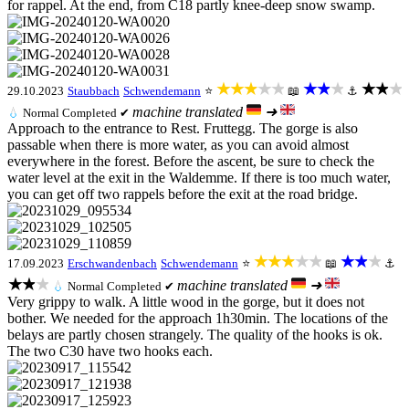
for rappel. At the end, from C18 partly knee-deep snow swamp.
★★★★★
★★★
★★★
29.10.2023
Staubbach
Schwendemann
⭐
📖
⚓
machine translated
➜
💧
Normal
Completed ✔
Approach to the entrance to Rest. Fruttegg. The gorge is also
passable when there is more water, as you can avoid almost
everywhere in the forest. Before the ascent, be sure to check the
water level at the exit in the Waldemme. If there is too much water,
you can get off two rappels before the exit at the road bridge.
★★★★★
★★★
17.09.2023
Erschwandenbach
Schwendemann
⭐
📖
⚓
★★★
machine translated
➜
💧
Normal
Completed ✔
Very grippy to walk. A little wood in the gorge, but it does not
bother. We needed for the approach 1h30min. The locations of the
belays are partly chosen strangely. The quality of the hooks is ok.
The two C30 have two hooks each.