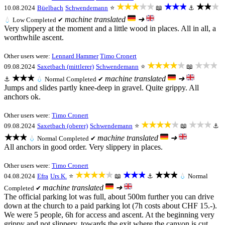
★★★★★
★★★
★★★
10.08.2024
Büelbach
Schwendemann
⭐
📖
⚓
machine translated
➜
💧
Low
Completed ✔
Very slippery at the moment and a little wood in places. All in all, a
worthwhile ascent.
Other users were:
Lennard Hammer
Timo Cronert
★★★★★
★★★
09.08.2024
Saxetbach (mittlerer)
Schwendemann
⭐
📖
★★★
machine translated
➜
⚓
💧
Normal
Completed ✔
Jumps and slides partly knee-deep in gravel. Quite grippy. All
anchors ok.
Other users were:
Timo Cronert
★★★★★
★★★
09.08.2024
Saxetbach (oberer)
Schwendemann
⭐
📖
⚓
★★★
machine translated
➜
💧
Normal
Completed ✔
All anchors in good order. Very slippery in places.
Other users were:
Timo Cronert
★★★★★
★★★
★★★
04.08.2024
Efra
Urs K.
⭐
📖
⚓
💧
Normal
machine translated
➜
Completed ✔
The official parking lot was full, about 500m further you can drive
down at the church to a paid parking lot (7h costs about CHF 15.-).
We were 5 people, 6h for access and ascent. At the beginning very
grippy and not slippery, towards the exit where the canyon is cut