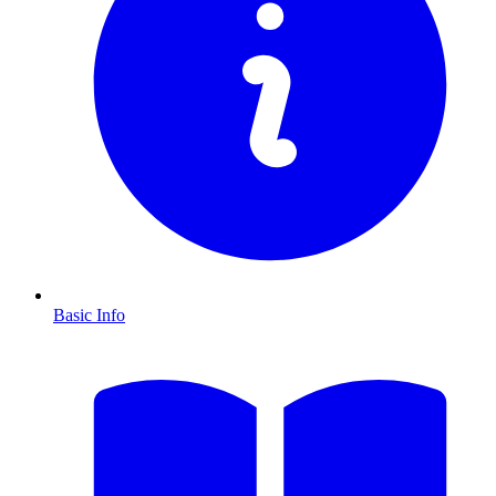
Basic Info