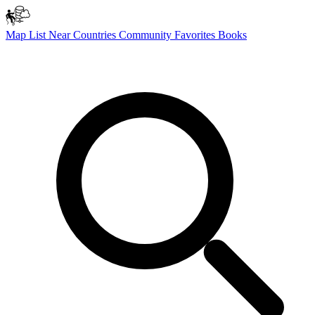
Map
List
Near
Countries
Community
Favorites
Books