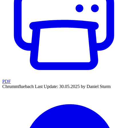
PDF
Chrummfluebach
Last Update: 30.05.2025 by Daniel Sturm