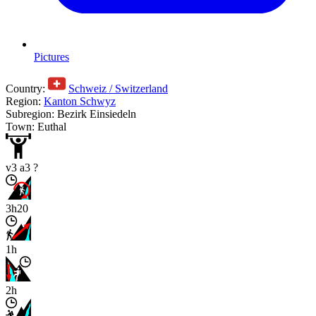
Pictures
Country:
Schweiz / Switzerland
Region:
Kanton Schwyz
Subregion: Bezirk Einsiedeln
Town: Euthal
v3 a3 ?
3h20
1h
2h