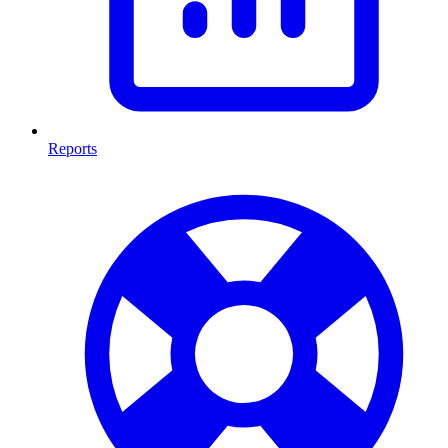
Reports