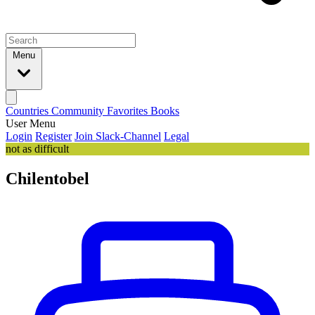
Menu
Countries
Community
Favorites
Books
User Menu
Login
Register
Join Slack-Channel
Legal
not as difficult
Chilentobel