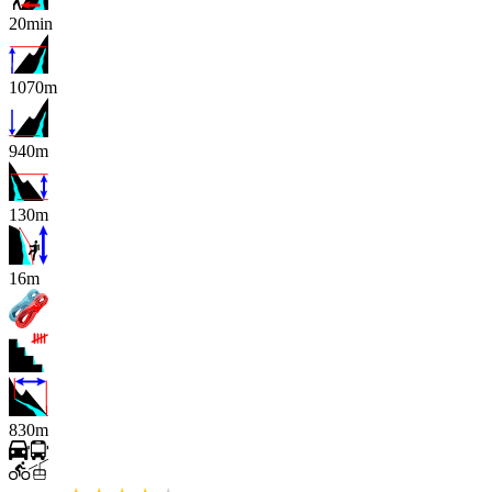
20min
1070m
940m
130m
x
16m
830m