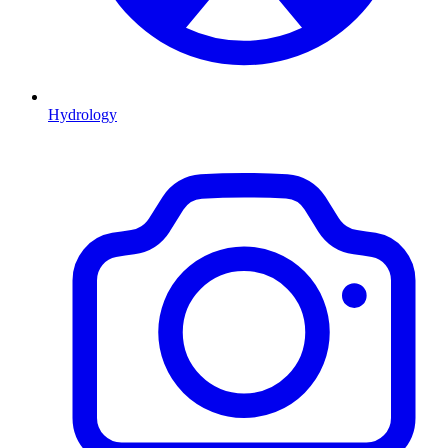
Hydrology