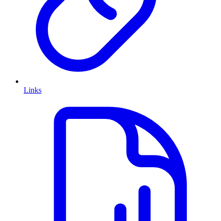
Links