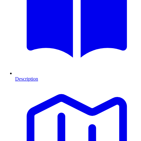
Description