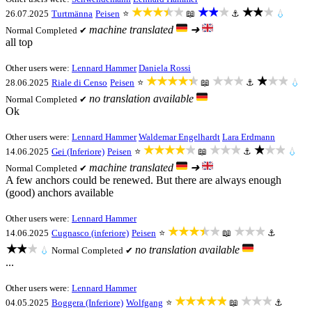
★★★★★
★★★
★★★
26.07.2025
Turtmänna
Peisen
⭐
📖
⚓
💧
machine translated
➜
Normal
Completed ✔
all top
Other users were:
Lennard Hammer
Daniela Rossi
★★★★★
★★★
★★★
28.06.2025
Riale di Censo
Peisen
⭐
📖
⚓
💧
no translation available
Normal
Completed ✔
Ok
Other users were:
Lennard Hammer
Waldemar Engelhardt
Lara Erdmann
★★★★★
★★★
★★★
14.06.2025
Gei (Inferiore)
Peisen
⭐
📖
⚓
💧
machine translated
➜
Normal
Completed ✔
A few anchors could be renewed. But there are always enough
(good) anchors available
Other users were:
Lennard Hammer
★★★★★
★★★
14.06.2025
Cugnasco (inferiore)
Peisen
⭐
📖
⚓
★★★
no translation available
💧
Normal
Completed ✔
...
Other users were:
Lennard Hammer
★★★★★
★★★
04.05.2025
Boggera (Inferiore)
Wolfgang
⭐
📖
⚓