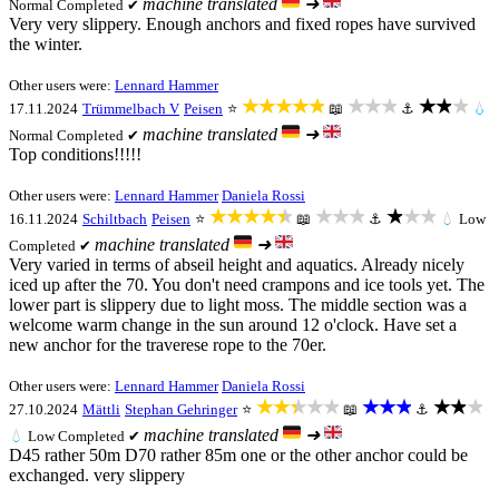
machine translated
➜
Normal
Completed ✔
Very very slippery. Enough anchors and fixed ropes have survived
the winter.
Other users were:
Lennard Hammer
★★★★★
★★★
★★★
17.11.2024
Trümmelbach V
Peisen
⭐
📖
⚓
💧
machine translated
➜
Normal
Completed ✔
Top conditions!!!!!
Other users were:
Lennard Hammer
Daniela Rossi
★★★★★
★★★
★★★
16.11.2024
Schiltbach
Peisen
⭐
📖
⚓
💧
Low
machine translated
➜
Completed ✔
Very varied in terms of abseil height and aquatics. Already nicely
iced up after the 70. You don't need crampons and ice tools yet. The
lower part is slippery due to light moss. The middle section was a
welcome warm change in the sun around 12 o'clock. Have set a
new anchor for the traverese rope to the 70er.
Other users were:
Lennard Hammer
Daniela Rossi
★★★★★
★★★
★★★
27.10.2024
Mättli
Stephan Gehringer
⭐
📖
⚓
machine translated
➜
💧
Low
Completed ✔
D45 rather 50m D70 rather 85m one or the other anchor could be
exchanged. very slippery