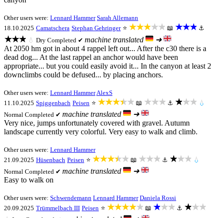
Other users were:
Lennard Hammer
Sarah Allemann
★★★★★
★★★
18.10.2025
Camatschera
Stephan Gehringer
⭐
📖
⚓
★★★
machine translated
➜
💧
Dry
Completed ✔
At 2050 hm got in about 4 rappel left out... After the c30 there is a
dead dog... At the last rappel an anchor would have been
appropriate... but you could easily avoid it... In the canyon at least 2
downclimbs could be defused... by placing anchors.
Other users were:
Lennard Hammer
AlexS
★★★★★
★★★
★★★
11.10.2025
Spiggenbach
Peisen
⭐
📖
⚓
💧
machine translated
➜
Normal
Completed ✔
Very nice, jumps unfortunately covered with gravel. Autumn
landscape currently very colorful. Very easy to walk and climb.
Other users were:
Lennard Hammer
★★★★★
★★★
★★★
21.09.2025
Hüsenbach
Peisen
⭐
📖
⚓
💧
machine translated
➜
Normal
Completed ✔
Easy to walk on
Other users were:
Schwendemann
Lennard Hammer
Daniela Rossi
★★★★★
★★★
★★★
20.09.2025
Trümmelbach III
Peisen
⭐
📖
⚓