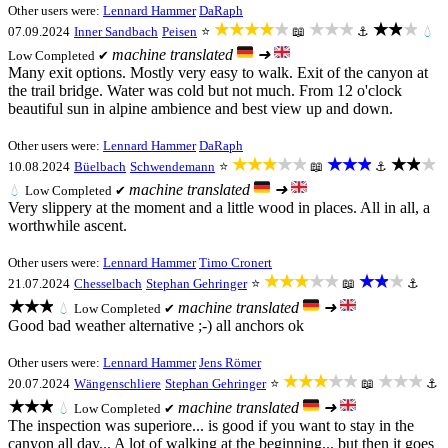
Other users were:
Lennard Hammer
DaRaph
★★★★★
★★★
★★★
07.09.2024
Inner Sandbach
Peisen
⭐
📖
⚓
💧
machine translated
➜
Low
Completed ✔
Many exit options. Mostly very easy to walk. Exit of the canyon at
the trail bridge. Water was cold but not much. From 12 o'clock
beautiful sun in alpine ambience and best view up and down.
Other users were:
Lennard Hammer
DaRaph
★★★★★
★★★
★★★
10.08.2024
Büelbach
Schwendemann
⭐
📖
⚓
machine translated
➜
💧
Low
Completed ✔
Very slippery at the moment and a little wood in places. All in all, a
worthwhile ascent.
Other users were:
Lennard Hammer
Timo Cronert
★★★★★
★★★
21.07.2024
Chesselbach
Stephan Gehringer
⭐
📖
⚓
★★★
machine translated
➜
💧
Low
Completed ✔
Good bad weather alternative ;-) all anchors ok
Other users were:
Lennard Hammer
Jens Römer
★★★★★
★★★
20.07.2024
Wängenschliere
Stephan Gehringer
⭐
📖
⚓
★★★
machine translated
➜
💧
Low
Completed ✔
The inspection was superiore... is good if you want to stay in the
canyon all day... A lot of walking at the beginning... but then it goes