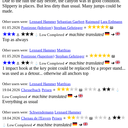
Due to the rain the day before, the canyon was in good condition.
Slippery in places. But less dirty than usual. Many jumps could be
made.
Other users were:
Lennard Hammer
Sebastian Gaebert
Raimund
Lara Erdmann
★★★★★
01.05.2026
Pontirone (Inferiore)
Stephan Gehringer
⭐
📖
★★★
★★★
machine translated
➜
⚓
💧
Low
Completed ✔
Top as always
Other users were:
Lennard Hammer
Matthias
★★★★★
01.05.2026
Pontirone (Superiore)
Stephan Gehringer
⭐
📖
★★★
★★★
machine translated
➜
⚓
💧
Low
Completed ✔
1 impact hook at the key point could be replaced by a proper stand...
was used as a detour... otherwise all anchors top
Other users were:
Lennard Hammer
Matthias
★★★★★
★★★
★★★
19.04.2026
Chesselbach
Peisen
⭐
📖
⚓
💧
machine translated
➜
Low
Completed ✔
Everything as usual
Other users were:
Schwendemann
Lennard Hammer
★★★★★
★★★
★★★
18.04.2026
Chenau de l'Envers
Peisen
⭐
📖
⚓
machine translated
➜
💧
Low
Completed ✔