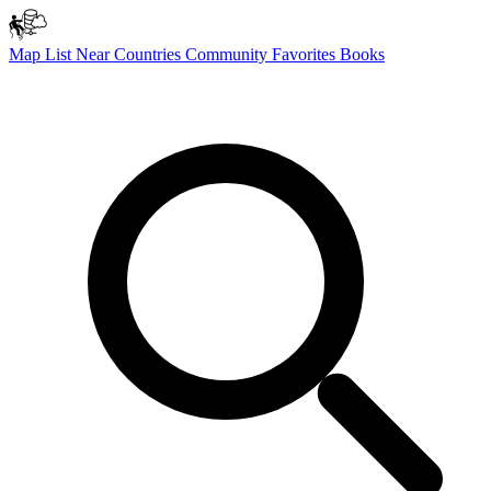
Map
List
Near
Countries
Community
Favorites
Books