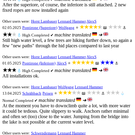
After the superiore, of course, the inferiore is still attached. 2 new
fixed ropes are now installed again
Other users were:
Horst Lambauer
Lennard Hammer
AlexS
★★★★★
★★★
02.05.2025
Pontirone (Superiore)
Wolfgang
⭐
📖
⚓
★★★
machine translated
➜
💧
High
Completed ✔
Still high water level, a few trees are hiking further down, so again a
few "new paths" through the hid places compared to last year
Other users were:
Horst Lambauer
Lennard Hammer
AlexS
★★★★★
★★★
01.05.2025
Pontirone (Inferiore)
AlexS
⭐
📖
⚓
★★★
machine translated
➜
💧
High
Completed ✔
All installations ok.
Other users were:
Horst Lambauer
Wolfgang
Lennard Hammer
★★★★★
★★★
★★★
13.04.2025
Schrähbach
Peisen
⭐
📖
⚓
💧
machine translated
➜
Normal
Completed ✔
At the moment you have to downclimb quite a lot, with more water
it could be tedious. Quite slippery to walk. Anchors rather minimal
and often set (too) close to the water. Jumping from the bridge into
the lake is not possible at the current water level.
Other users were:
Schwendemann
Lennard Hammer