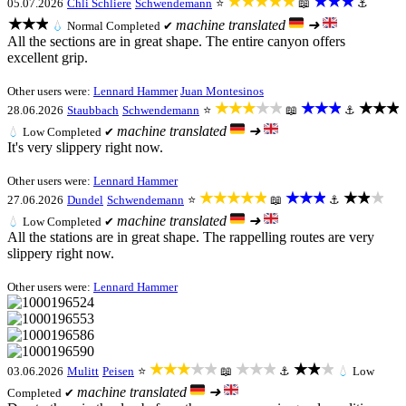
★★★★★
★★★
05.07.2026
Chli Schliere
Schwendemann
⭐
📖
⚓
★★★
machine translated
➜
💧
Normal
Completed ✔
All the sections are in great shape. The entire canyon offers
excellent grip.
Other users were:
Lennard Hammer
Juan Montesinos
★★★★★
★★★
★★★
28.06.2026
Staubbach
Schwendemann
⭐
📖
⚓
machine translated
➜
💧
Low
Completed ✔
It's very slippery right now.
Other users were:
Lennard Hammer
★★★★★
★★★
★★★
27.06.2026
Dundel
Schwendemann
⭐
📖
⚓
machine translated
➜
💧
Low
Completed ✔
All the stations are in great shape. The rappelling routes are very
slippery right now.
Other users were:
Lennard Hammer
★★★★★
★★★
★★★
03.06.2026
Mulitt
Peisen
⭐
📖
⚓
💧
Low
machine translated
➜
Completed ✔