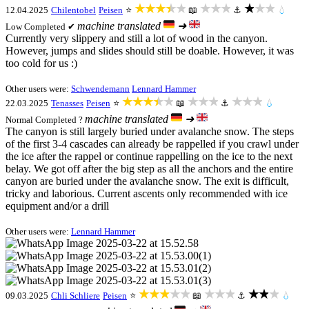
★★★★★
★★★
★★★
12.04.2025
Chilentobel
Peisen
⭐
📖
⚓
💧
machine translated
➜
Low
Completed ✔
Currently very slippery and still a lot of wood in the canyon.
However, jumps and slides should still be doable. However, it was
too cold for us :)
Other users were:
Schwendemann
Lennard Hammer
★★★★★
★★★
★★★
22.03.2025
Tenasses
Peisen
⭐
📖
⚓
💧
machine translated
➜
Normal
Completed ?
The canyon is still largely buried under avalanche snow. The steps
of the first 3-4 cascades can already be rappelled if you crawl under
the ice after the rappel or continue rappelling on the ice to the next
belay. We got off after the big step as all the anchors and the entire
canyon are buried under the avalanche snow. The exit is difficult,
tricky and laborious. Current ascents only recommended with ice
equipment and/or a drill
Other users were:
Lennard Hammer
★★★★★
★★★
★★★
09.03.2025
Chli Schliere
Peisen
⭐
📖
⚓
💧