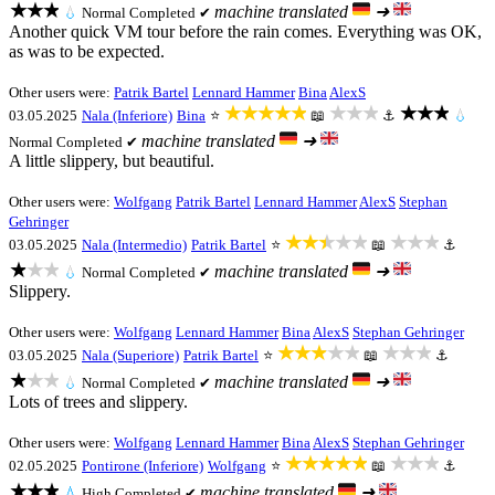
★★★
machine translated
➜
💧
Normal
Completed ✔
Another quick VM tour before the rain comes. Everything was OK,
as was to be expected.
Other users were:
Patrik Bartel
Lennard Hammer
Bina
AlexS
★★★★★
★★★
★★★
03.05.2025
Nala (Inferiore)
Bina
⭐
📖
⚓
💧
machine translated
➜
Normal
Completed ✔
A little slippery, but beautiful.
Other users were:
Wolfgang
Patrik Bartel
Lennard Hammer
AlexS
Stephan
Gehringer
★★★★★
★★★
03.05.2025
Nala (Intermedio)
Patrik Bartel
⭐
📖
⚓
★★★
machine translated
➜
💧
Normal
Completed ✔
Slippery.
Other users were:
Wolfgang
Lennard Hammer
Bina
AlexS
Stephan Gehringer
★★★★★
★★★
03.05.2025
Nala (Superiore)
Patrik Bartel
⭐
📖
⚓
★★★
machine translated
➜
💧
Normal
Completed ✔
Lots of trees and slippery.
Other users were:
Wolfgang
Lennard Hammer
Bina
AlexS
Stephan Gehringer
★★★★★
★★★
02.05.2025
Pontirone (Inferiore)
Wolfgang
⭐
📖
⚓
★★★
machine translated
➜
💧
High
Completed ✔