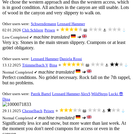
We chose the western approach and thus the western access, which
is in good condition. All anchors in the canyon are still usable. Lots
of wood in the canyon and very slippery to walk on.
Other users were:
Schwendemann
Lennard Hammer
★★★★★
★★★
★★★
02.01.2026
Chli Schliere
Peisen
⭐
📖
⚓
💧
machine translated
➜
Low
Completed ✔
Very icy. Stones in the main stream slippery. Crampons or at least
grötel obligatory.
Other users were:
Lennard Hammer
Daniela Rossi
★★★★★
★★★
★★★
13.12.2025
Trümmelbach V
Bina
⭐
📖
⚓
💧
machine translated
➜
Normal
Completed ✔
Perfect conditions. No grödel necessary. Rock fall on the 7th rappel,
but no problems.
Other users were:
Patrik Bartel
Lennard Hammer
AlexS
WildSteps
Lucki 😎
Dina
★★★★★
★★★
★★★
29.11.2025
Chesselbach
Peisen
⭐
📖
⚓
💧
machine translated
➜
Normal
Completed ✔
Significantly less ice and snow, but more water than last week. At
the moment you don't need crampons for access or even in the
canyon