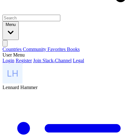
Menu
Countries
Community
Favorites
Books
User Menu
Login
Register
Join Slack-Channel
Legal
Lennard Hammer