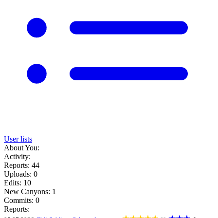
User lists
About You:
Activity:
Reports: 44
Uploads: 0
Edits: 10
New Canyons: 1
Commits: 0
Reports: