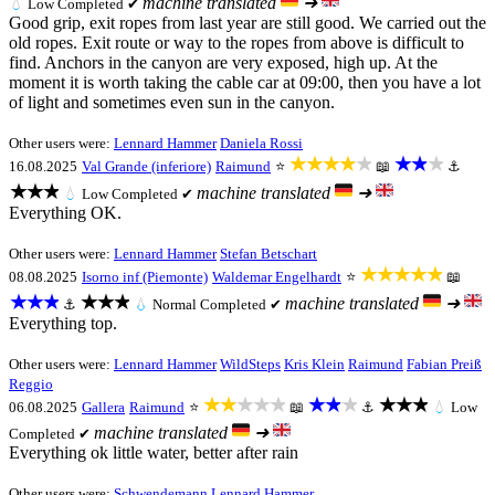
machine translated
➜
💧
Low
Completed ✔
Good grip, exit ropes from last year are still good. We carried out the
old ropes. Exit route or way to the ropes from above is difficult to
find. Anchors in the canyon are very exposed, high up. At the
moment it is worth taking the cable car at 09:00, then you have a lot
of light and sometimes even sun in the canyon.
Other users were:
Lennard Hammer
Daniela Rossi
★★★★★
★★★
16.08.2025
Val Grande (inferiore)
Raimund
⭐
📖
⚓
★★★
machine translated
➜
💧
Low
Completed ✔
Everything OK.
Other users were:
Lennard Hammer
Stefan Betschart
★★★★★
08.08.2025
Isorno inf (Piemonte)
Waldemar Engelhardt
⭐
📖
★★★
★★★
machine translated
➜
⚓
💧
Normal
Completed ✔
Everything top.
Other users were:
Lennard Hammer
WildSteps
Kris Klein
Raimund
Fabian Preiß
Reggio
★★★★★
★★★
★★★
06.08.2025
Gallera
Raimund
⭐
📖
⚓
💧
Low
machine translated
➜
Completed ✔
Everything ok little water, better after rain
Other users were:
Schwendemann
Lennard Hammer