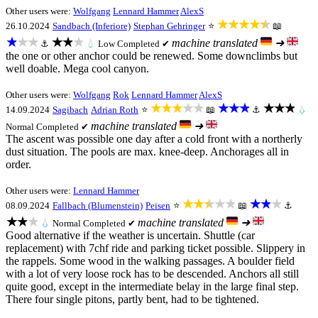
Other users were:
Wolfgang
Lennard Hammer
AlexS
★★★★★
26.10.2024
Sandbach (Inferiore)
Stephan Gehringer
⭐
📖
★★★
★★★
machine translated
➜
⚓
💧
Low
Completed ✔
the one or other anchor could be renewed. Some downclimbs but
well doable. Mega cool canyon.
Other users were:
Wolfgang
Rok
Lennard Hammer
AlexS
★★★★★
★★★
★★★
14.09.2024
Sagibach
Adrian Roth
⭐
📖
⚓
💧
machine translated
➜
Normal
Completed ✔
The ascent was possible one day after a cold front with a northerly
dust situation. The pools are max. knee-deep. Anchorages all in
order.
Other users were:
Lennard Hammer
★★★★★
★★★
08.09.2024
Fallbach (Blumenstein)
Peisen
⭐
📖
⚓
★★★
machine translated
➜
💧
Normal
Completed ✔
Good alternative if the weather is uncertain. Shuttle (car
replacement) with 7chf ride and parking ticket possible. Slippery in
the rappels. Some wood in the walking passages. A boulder field
with a lot of very loose rock has to be descended. Anchors all still
quite good, except in the intermediate belay in the large final step.
There four single pitons, partly bent, had to be tightened.