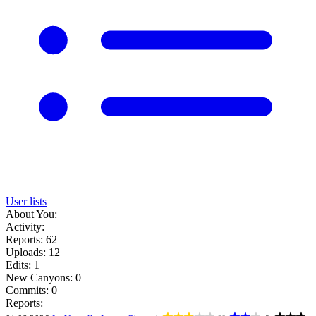
User lists
About You:
Activity:
Reports: 62
Uploads: 12
Edits: 1
New Canyons: 0
Commits: 0
Reports: