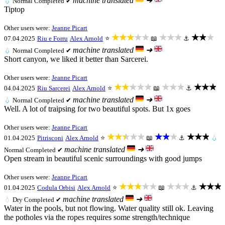
machine translated
➜
💧
Normal
Completed ✔
Tiptop
Other users were:
Jeanne Picart
★★★★★
★★★
★★★
07.04.2025
Riu e Forru
Alex Arnold
⭐
📖
⚓
machine translated
➜
💧
Normal
Completed ✔
Short canyon, we liked it better than Sarcerei.
Other users were:
Jeanne Picart
★★★★★
★★★
★★★
04.04.2025
Riu Sarcerei
Alex Arnold
⭐
📖
⚓
machine translated
➜
💧
Normal
Completed ✔
Well. A lot of traipsing for two beautiful spots. But 1x goes
Other users were:
Jeanne Picart
★★★★★
★★★
★★★
01.04.2025
Pitrisconi
Alex Arnold
⭐
📖
⚓
💧
machine translated
➜
Normal
Completed ✔
Open stream in beautiful scenic surroundings with good jumps
Other users were:
Jeanne Picart
★★★★★
★★★
★★★
01.04.2025
Codula Orbisi
Alex Arnold
⭐
📖
⚓
machine translated
➜
💧
Dry
Completed ✔
Water in the pools, but not flowing. Water quality still ok. Leaving
the potholes via the ropes requires some strength/technique