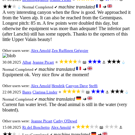
★★★
machine translated
➜
💧
Normal
Completed ✔
A very interesting canyon when the flow is good. We approached it
from the Varen alp. It can also be reached from the Gemmipass.
Longest pitch: 85 m. A few points were doubled this day, but
otherwise the equipment was more than adequate! The inferior part
(after Larschi) still has some rappels. Thanks to the openers of this
little Upper Valais beauty!
Other users were:
Alex Arnold
Zen Ruffinen Grégoire
★★★★★
★★★
★★★
30.08.2025
Albat
Jeanne Picart
⭐
📖
⚓
💧
machine translated
➜
Normal
Completed ✔
Equipment ok. Very nice flow at the moment!
Other users were:
Alex Arnold
Hendrik
Canyon Dave
Steffi
★★★★★
★★★
★★★
22.08.2025
Bares
Clarissa Linder
⭐
📖
⚓
💧
machine translated
➜
Normal
Completed ✔
Current fun water level. The dead animal is still in the water (very
bloated).
Other users were:
Jeanne Picart
Cathy O'Dowd
★★★★★
★★★
15.08.2025
Ri del Boschetto
Alex Arnold
⭐
📖
⚓
★★★
machine translated
➜
💧
Low
Completed ✔