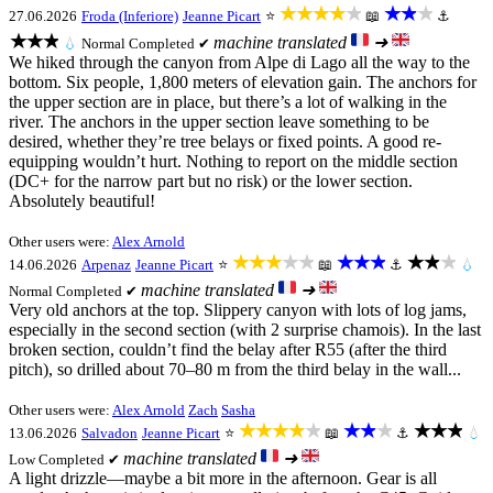
★★★★★
★★★
27.06.2026
Froda (Inferiore)
Jeanne Picart
⭐
📖
⚓
★★★
machine translated
➜
💧
Normal
Completed ✔
We hiked through the canyon from Alpe di Lago all the way to the
bottom. Six people, 1,800 meters of elevation gain. The anchors for
the upper section are in place, but there’s a lot of walking in the
river. The anchors in the upper section leave something to be
desired, whether they’re tree belays or fixed points. A good re-
equipping wouldn’t hurt. Nothing to report on the middle section
(DC+ for the narrow part but no risk) or the lower section.
Absolutely beautiful!
Other users were:
Alex Arnold
★★★★★
★★★
★★★
14.06.2026
Arpenaz
Jeanne Picart
⭐
📖
⚓
💧
machine translated
➜
Normal
Completed ✔
Very old anchors at the top. Slippery canyon with lots of log jams,
especially in the second section (with 2 surprise chamois). In the last
broken section, couldn’t find the belay after R55 (after the third
pitch), so drilled about 70–80 m from the third belay in the wall...
Other users were:
Alex Arnold
Zach
Sasha
★★★★★
★★★
★★★
13.06.2026
Salvadon
Jeanne Picart
⭐
📖
⚓
💧
machine translated
➜
Low
Completed ✔
A light drizzle—maybe a bit more in the afternoon. Gear is all