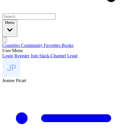
Menu
Countries
Community
Favorites
Books
User Menu
Login
Register
Join Slack-Channel
Legal
Jeanne Picart