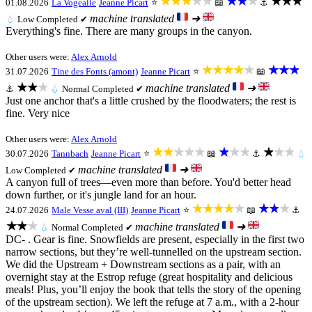
★★★★★
★★★
★★★
01.08.2026
La Vogealle
Jeanne Picart
⭐
📖
⚓
machine translated
➜
💧
Low
Completed ✔
Everything's fine. There are many groups in the canyon.
Other users were:
Alex Arnold
★★★★★
★★★
31.07.2026
Tine des Fonts (amont)
Jeanne Picart
⭐
📖
★★★
machine translated
➜
⚓
💧
Normal
Completed ✔
Just one anchor that's a little crushed by the floodwaters; the rest is
fine. Very nice
Other users were:
Alex Arnold
★★★★★
★★★
★★★
30.07.2026
Tannbach
Jeanne Picart
⭐
📖
⚓
💧
machine translated
➜
Low
Completed ✔
A canyon full of trees—even more than before. You'd better head
down further, or it's jungle land for an hour.
★★★★★
★★★
24.07.2026
Male Vesse aval (III)
Jeanne Picart
⭐
📖
⚓
★★★
machine translated
➜
💧
Normal
Completed ✔
DC- . Gear is fine. Snowfields are present, especially in the first two
narrow sections, but they’re well-tunnelled on the upstream section.
We did the Upstream + Downstream sections as a pair, with an
overnight stay at the Estrop refuge (great hospitality and delicious
meals! Plus, you’ll enjoy the book that tells the story of the opening
of the upstream section). We left the refuge at 7 a.m., with a 2-hour