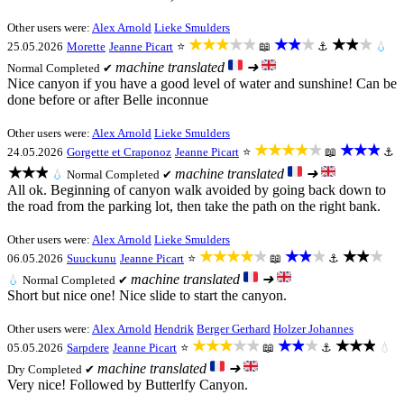
Other users were:
Alex Arnold
Lieke Smulders
★★★★★
★★★
★★★
25.05.2026
Morette
Jeanne Picart
⭐
📖
⚓
💧
machine translated
➜
Normal
Completed ✔
Nice canyon if you have a good level of water and sunshine! Can be
done before or after Belle inconnue
Other users were:
Alex Arnold
Lieke Smulders
★★★★★
★★★
24.05.2026
Gorgette et Craponoz
Jeanne Picart
⭐
📖
⚓
★★★
machine translated
➜
💧
Normal
Completed ✔
All ok. Beginning of canyon walk avoided by going back down to
the road from the parking lot, then take the path on the right bank.
Other users were:
Alex Arnold
Lieke Smulders
★★★★★
★★★
★★★
06.05.2026
Suuckunu
Jeanne Picart
⭐
📖
⚓
machine translated
➜
💧
Normal
Completed ✔
Short but nice one! Nice slide to start the canyon.
Other users were:
Alex Arnold
Hendrik
Berger Gerhard
Holzer Johannes
★★★★★
★★★
★★★
05.05.2026
Sarpdere
Jeanne Picart
⭐
📖
⚓
💧
machine translated
➜
Dry
Completed ✔
Very nice! Followed by Butterlfy Canyon.