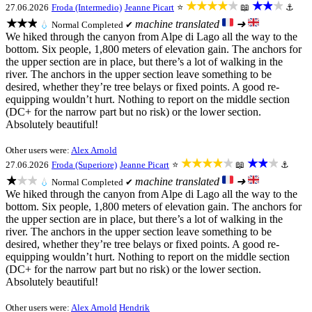
★★★★★
★★★
27.06.2026
Froda (Intermedio)
Jeanne Picart
⭐
📖
⚓
★★★
machine translated
➜
💧
Normal
Completed ✔
We hiked through the canyon from Alpe di Lago all the way to the
bottom. Six people, 1,800 meters of elevation gain. The anchors for
the upper section are in place, but there’s a lot of walking in the
river. The anchors in the upper section leave something to be
desired, whether they’re tree belays or fixed points. A good re-
equipping wouldn’t hurt. Nothing to report on the middle section
(DC+ for the narrow part but no risk) or the lower section.
Absolutely beautiful!
Other users were:
Alex Arnold
★★★★★
★★★
27.06.2026
Froda (Superiore)
Jeanne Picart
⭐
📖
⚓
★★★
machine translated
➜
💧
Normal
Completed ✔
We hiked through the canyon from Alpe di Lago all the way to the
bottom. Six people, 1,800 meters of elevation gain. The anchors for
the upper section are in place, but there’s a lot of walking in the
river. The anchors in the upper section leave something to be
desired, whether they’re tree belays or fixed points. A good re-
equipping wouldn’t hurt. Nothing to report on the middle section
(DC+ for the narrow part but no risk) or the lower section.
Absolutely beautiful!
Other users were:
Alex Arnold
Hendrik