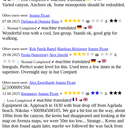
Varied canyon. Anchors ok. Some monopoints should be redoubled.
Other users were:
Jeanne Picart
★★★★★
★★★
★★★
07.08.2025
Ogliana di Quarata
Bina
⭐
📖
⚓
machine translated
➜
💧
Normal
Completed ✔
Wonderful tour with a cool, fast group. Stands ok, good grip for
walking.
Other users were:
Rok
Patrik Bartel
Matthias Holzinger
Jeanne Picart
★★★★★
★★★
29.06.2025
Froda (Superiore)
Alex Arnold
⭐
📖
⚓
★★★
machine translated
➜
💧
Normal
Completed ✔
Integrals. Perfect water level for this. Used trees a few times in the
superiore. Overnight stay in hut Compiett
Other users were:
Alex Engelhardt
Jeanne Picart
★★★★★
★★★
★★★
12.06.2025
Kremastos
Jeanne Picart
⭐
📖
⚓
machine translated
➜
💧
Low
Completed ✔
Equipment ok. Approach in 1h30 with boat drop off from Agelada
beach. Nikolas +306984508105. We got a bit lost on the way, about
100m from the canyon, the kerns had disappeared and looking at the
map on Avenza maps, we were 50m too low... Strange... Kerns and
blue dots found again later, maybe we followed the way back from