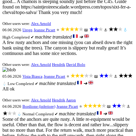
good... A chamois is sleeping soundly just before the C45. Guide
found on https://saintjeoireescalade.wordpress.com/topos/sixt-fer-a-
cheval/topo-salva/ Thank you very much!
Other users were:
Alex Arnold
★★★★★
★★★
★★★
06.06.2026
Uregn
Jeanne Picart
⭐
📖
⚓
💧
machine translated
➜
High
Completed ✔
A few rusty anchors and one missing (you can abseil down the right
bank using the trees). The canyon is slippery but really great! It’s
continuous and has some nice sections.
Other users were:
Alex Arnold
Hendrik
David Bolo
★★★★★
★★★
★★★
05.06.2026
Vista Biasca
Jeanne Picart
⭐
📖
⚓
machine translated
➜
💧
Low
Completed ✔
All ok
Other users were:
Alex Arnold
Hendrik
Aaron
★★★★★
★★★
04.06.2026
Bordione (inferiore)
Jeanne Picart
⭐
📖
⚓
★★★
machine translated
➜
💧
Normal
Completed ✔
Some of the anchors are quite rusty. A little re-equipment would be
useful. Other than that, the flow is decent and rather low...slippery
but no more than that. For the return walk, much more practical than
before, follow the path to the mill upwards, then right along the