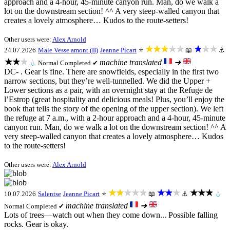
approach and a 4-hour, 45-minute canyon run. Man, do we walk a
lot on the downstream section! ^^ A very steep-walled canyon that
creates a lovely atmosphere… Kudos to the route-setters!
Other users were:
Alex Arnold
★★★★★
★★★
24.07.2026
Male Vesse amont (II)
Jeanne Picart
⭐
📖
⚓
★★★
machine translated
➜
💧
Normal
Completed ✔
DC- . Gear is fine. There are snowfields, especially in the first two
narrow sections, but they’re well-tunnelled. We did the Upper +
Lower sections as a pair, with an overnight stay at the Refuge de
l’Estrop (great hospitality and delicious meals! Plus, you’ll enjoy the
book that tells the story of the opening of the upper section). We left
the refuge at 7 a.m., with a 2-hour approach and a 4-hour, 45-minute
canyon run. Man, do we walk a lot on the downstream section! ^^ A
very steep-walled canyon that creates a lovely atmosphere… Kudos
to the route-setters!
Other users were:
Alex Arnold
★★★★★
★★★
★★★
10.07.2026
Salentse
Jeanne Picart
⭐
📖
⚓
💧
machine translated
➜
Normal
Completed ✔
Lots of trees—watch out when they come down... Possible falling
rocks. Gear is okay.