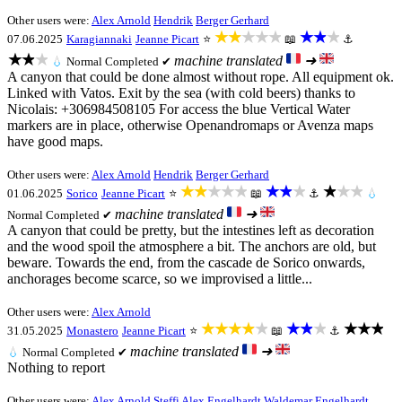
Other users were:
Alex Arnold
Hendrik
Berger Gerhard
★★★★★
★★★
07.06.2025
Karagiannaki
Jeanne Picart
⭐
📖
⚓
★★★
machine translated
➜
💧
Normal
Completed ✔
A canyon that could be done almost without rope. All equipment ok.
Linked with Vatos. Exit by the sea (with cold beers) thanks to
Nicolais: +306984508105 For access the blue Vertical Water
markers are in place, otherwise Openandromaps or Avenza maps
have good maps.
Other users were:
Alex Arnold
Hendrik
Berger Gerhard
★★★★★
★★★
★★★
01.06.2025
Sorico
Jeanne Picart
⭐
📖
⚓
💧
machine translated
➜
Normal
Completed ✔
A canyon that could be pretty, but the intestines left as decoration
and the wood spoil the atmosphere a bit. The anchors are old, but
beware. Towards the end, from the cascade de Sorico onwards,
anchorages become scarce, so we improvised a little...
Other users were:
Alex Arnold
★★★★★
★★★
★★★
31.05.2025
Monastero
Jeanne Picart
⭐
📖
⚓
machine translated
➜
💧
Normal
Completed ✔
Nothing to report
Other users were:
Alex Arnold
Steffi
Alex Engelhardt
Waldemar Engelhardt