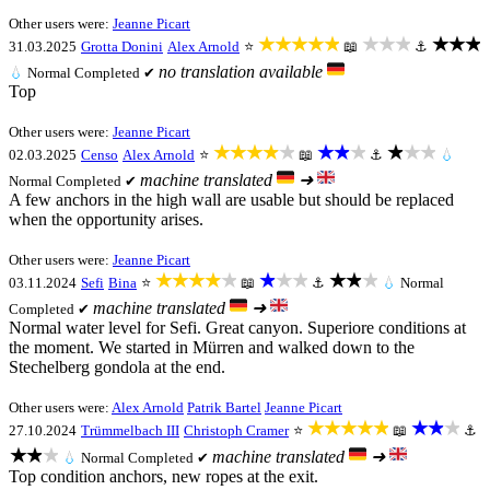
Other users were:
Jeanne Picart
★★★★★
★★★
★★★
31.03.2025
Grotta Donini
Alex Arnold
⭐
📖
⚓
no translation available
💧
Normal
Completed ✔
Top
Other users were:
Jeanne Picart
★★★★★
★★★
★★★
02.03.2025
Censo
Alex Arnold
⭐
📖
⚓
💧
machine translated
➜
Normal
Completed ✔
A few anchors in the high wall are usable but should be replaced
when the opportunity arises.
Other users were:
Jeanne Picart
★★★★★
★★★
★★★
03.11.2024
Sefi
Bina
⭐
📖
⚓
💧
Normal
machine translated
➜
Completed ✔
Normal water level for Sefi. Great canyon. Superiore conditions at
the moment. We started in Mürren and walked down to the
Stechelberg gondola at the end.
Other users were:
Alex Arnold
Patrik Bartel
Jeanne Picart
★★★★★
★★★
27.10.2024
Trümmelbach III
Christoph Cramer
⭐
📖
⚓
★★★
machine translated
➜
💧
Normal
Completed ✔
Top condition anchors, new ropes at the exit.