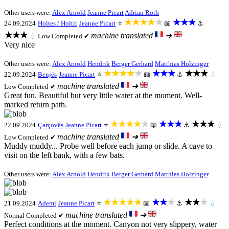
Other users were:
Alex Arnold
Jeanne Picart
Adrian Roth
★★★★★
★★★
24.09.2024
Holtes / Holtit
Jeanne Picart
⭐
📖
⚓
★★★
machine translated
➜
💧
Low
Completed ✔
Very nice
Other users were:
Alex Arnold
Hendrik
Berger Gerhard
Matthias Holzinger
★★★★★
★★★
★★★
22.09.2024
Benjës
Jeanne Picart
⭐
📖
⚓
💧
machine translated
➜
Low
Completed ✔
Great fun. Beautiful but very little water at the moment. Well-
marked return path.
★★★★★
★★★
★★★
22.09.2024
Çarçovës
Jeanne Picart
⭐
📖
⚓
💧
machine translated
➜
Low
Completed ✔
Muddy muddy... Probe well before each jump or slide. A cave to
visit on the left bank, with a few bats.
Other users were:
Alex Arnold
Hendrik
Berger Gerhard
Matthias Holzinger
★★★★★
★★★
★★★
21.09.2024
Ademi
Jeanne Picart
⭐
📖
⚓
💧
machine translated
➜
Normal
Completed ✔
Perfect conditions at the moment. Canyon not very slippery, water