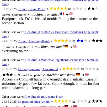
Samy
★★★★★
★★★
★★★
30.05.2025
Cormor
Jeanne Picart
⭐
📖
⚓
💧
machine translated
➜
Normal
Completed ✔
Equipment ok. DC+. We had trouble finding the entrance to the
second section.
Other users were:
Alex Arnold
Steffi
Alex Engelhardt
Waldemar Engelhardt
Samy
★★★★★
★★★
★★★
29.05.2025
Cormor
Alex Engelhardt
⭐
📖
⚓
machine translated
➜
💧
Normal
Completed ✔
everything tip top
Other users were:
Alex Arnold
Waldemar Engelhardt
Jeanne Picart
Steffi Oe.
Samy
★★★★★
★★★
25.05.2025
Aldiréi (superiore)
Alex Arnold
⭐
📖
⚓
★★★
machine translated
➜
💧
Normal
Completed ✔
Access via Compiett hut with overnight stay. Fantastic. Canyon
unfortunately got a few fat trees. Still ok though. 6 hours for four
without dawdling... long part
Other users were:
Alex Engelhardt
Jeanne Picart
★★★★★
★★★
★★★
24.05.2025
Boggera inf
Alex Arnold
⭐
📖
⚓