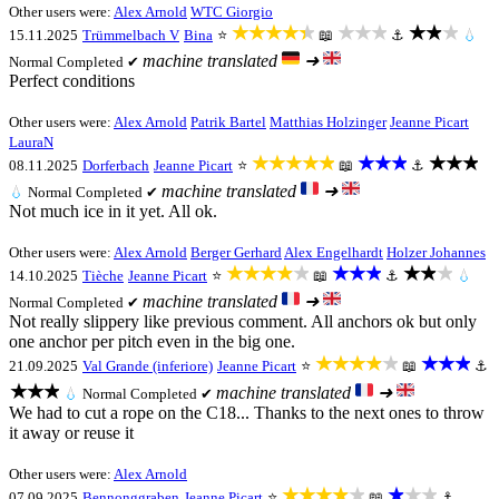
Other users were:
Alex Arnold
WTC Giorgio
★★★★★
★★★
★★★
15.11.2025
Trümmelbach V
Bina
⭐
📖
⚓
💧
machine translated
➜
Normal
Completed ✔
Perfect conditions
Other users were:
Alex Arnold
Patrik Bartel
Matthias Holzinger
Jeanne Picart
LauraN
★★★★★
★★★
★★★
08.11.2025
Dorferbach
Jeanne Picart
⭐
📖
⚓
machine translated
➜
💧
Normal
Completed ✔
Not much ice in it yet. All ok.
Other users were:
Alex Arnold
Berger Gerhard
Alex Engelhardt
Holzer Johannes
★★★★★
★★★
★★★
14.10.2025
Tièche
Jeanne Picart
⭐
📖
⚓
💧
machine translated
➜
Normal
Completed ✔
Not really slippery like previous comment. All anchors ok but only
one anchor per pitch even in the big one.
★★★★★
★★★
21.09.2025
Val Grande (inferiore)
Jeanne Picart
⭐
📖
⚓
★★★
machine translated
➜
💧
Normal
Completed ✔
We had to cut a rope on the C18... Thanks to the next ones to throw
it away or reuse it
Other users were:
Alex Arnold
★★★★★
★★★
07.09.2025
Bennonggraben
Jeanne Picart
⭐
📖
⚓