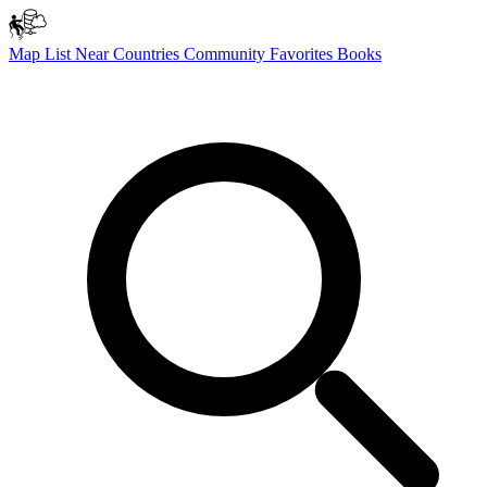
Map
List
Near
Countries
Community
Favorites
Books