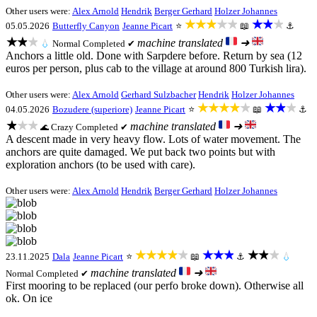
Other users were:
Alex Arnold
Hendrik
Berger Gerhard
Holzer Johannes
★★★★★
★★★
05.05.2026
Butterfly Canyon
Jeanne Picart
⭐
📖
⚓
★★★
machine translated
➜
💧
Normal
Completed ✔
Anchors a little old. Done with Sarpdere before. Return by sea (12
euros per person, plus cab to the village at around 800 Turkish lira).
Other users were:
Alex Arnold
Gerhard Sulzbacher
Hendrik
Holzer Johannes
★★★★★
★★★
04.05.2026
Bozudere (superiore)
Jeanne Picart
⭐
📖
⚓
★★★
machine translated
➜
Crazy
Completed ✔
🌊
A descent made in very heavy flow. Lots of water movement. The
anchors are quite damaged. We put back two points but with
exploration anchors (to be used with care).
Other users were:
Alex Arnold
Hendrik
Berger Gerhard
Holzer Johannes
★★★★★
★★★
★★★
23.11.2025
Dala
Jeanne Picart
⭐
📖
⚓
💧
machine translated
➜
Normal
Completed ✔
First mooring to be replaced (our perfo broke down). Otherwise all
ok. On ice