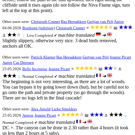
cliffside until it rises again (do not follow the Niva Fiume sign, turn
left at the top at this point).
Other users were:
Christoph Cramer
Bas Heesakkers
Gertjan van Pelt
Aaron
★★★★★
★★★
04.06.2026
Bordione (inferiore)
Christoph Cramer
⭐
📖
★★★
machine translated
➜
⚓
💧
Low
Completed ✔
Slightly slippery, otherwise very nice. 3 dead birds removed,
anchors all OK.
Other users were:
Patrick Klarner
Bas Heesakkers
Gertjan van Pelt
Jeanne Picart
Aaron
Cas Driessen
★★★★★
★★★
25.05.2026
Belle Inconnue
Jeanne Picart
⭐
📖
⚓
★★★
machine translated
➜
💧
Normal
Completed ✔
The beginning is not very interesting, as there are a lot of woods.
You can bypass it by going lower down (hut), but be careful not to
go onto the path and private property (so go through the woods).
There are no logs left in the final cascade!
Other users were:
Alex Arnold
Lieke Smulders
★★★★★
★★★
★★★
25.05.2026
Angon
Jeanne Picart
⭐
📖
⚓
💧
machine translated
➜
Normal
Completed ✔
DC +. The canyon can be done in 2.30 rather than 4 hours (it took
us less than 2 hours at 5 sabs).