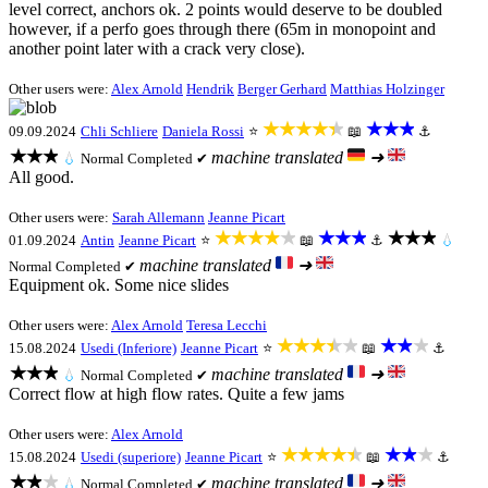
level correct, anchors ok. 2 points would deserve to be doubled
however, if a perfo goes through there (65m in monopoint and
another point later with a crack very close).
Other users were:
Alex Arnold
Hendrik
Berger Gerhard
Matthias Holzinger
★★★★★
★★★
09.09.2024
Chli Schliere
Daniela Rossi
⭐
📖
⚓
★★★
machine translated
➜
💧
Normal
Completed ✔
All good.
Other users were:
Sarah Allemann
Jeanne Picart
★★★★★
★★★
★★★
01.09.2024
Antin
Jeanne Picart
⭐
📖
⚓
💧
machine translated
➜
Normal
Completed ✔
Equipment ok. Some nice slides
Other users were:
Alex Arnold
Teresa Lecchi
★★★★★
★★★
15.08.2024
Usedi (Inferiore)
Jeanne Picart
⭐
📖
⚓
★★★
machine translated
➜
💧
Normal
Completed ✔
Correct flow at high flow rates. Quite a few jams
Other users were:
Alex Arnold
★★★★★
★★★
15.08.2024
Usedi (superiore)
Jeanne Picart
⭐
📖
⚓
★★★
machine translated
➜
💧
Normal
Completed ✔