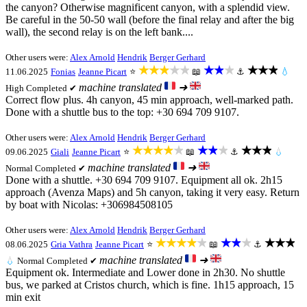
the canyon? Otherwise magnificent canyon, with a splendid view.
Be careful in the 50-50 wall (before the final relay and after the big
wall), the second relay is on the left bank....
Other users were:
Alex Arnold
Hendrik
Berger Gerhard
★★★★★
★★★
★★★
11.06.2025
Fonias
Jeanne Picart
⭐
📖
⚓
💧
machine translated
➜
High
Completed ✔
Correct flow plus. 4h canyon, 45 min approach, well-marked path.
Done with a shuttle bus to the top: +30 694 709 9107.
Other users were:
Alex Arnold
Hendrik
Berger Gerhard
★★★★★
★★★
★★★
09.06.2025
Giali
Jeanne Picart
⭐
📖
⚓
💧
machine translated
➜
Normal
Completed ✔
Done with a shuttle. +30 694 709 9107. Equipment all ok. 2h15
approach (Avenza Maps) and 5h canyon, taking it very easy. Return
by boat with Nicolas: +306984508105
Other users were:
Alex Arnold
Hendrik
Berger Gerhard
★★★★★
★★★
★★★
08.06.2025
Gria Vathra
Jeanne Picart
⭐
📖
⚓
machine translated
➜
💧
Normal
Completed ✔
Equipment ok. Intermediate and Lower done in 2h30. No shuttle
bus, we parked at Cristos church, which is fine. 1h15 approach, 15
min exit