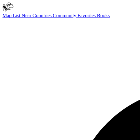
Map
List
Near
Countries
Community
Favorites
Books