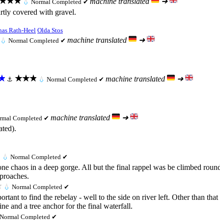
★★★
machine translated
➜
💧
Normal
Completed ✔
rtly covered with gravel.
nas Rath-Heel
Olda Stos
machine translated
➜
💧
Normal
Completed ✔
★
★★★
machine translated
➜
⚓
💧
Normal
Completed ✔
machine translated
➜
rmal
Completed ✔
ated).
💧
Normal
Completed ✔
 chaos in a deep gorge. All but the final rappel was be climbed round.
pproaches.
★
💧
Normal
Completed ✔
ortant to find the rebelay - well to the side on river left. Other than th
e and a tree anchor for the final waterfall.
Normal
Completed ✔