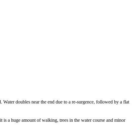
 Water doubles near the end due to a re-surgence, followed by a flat
at it is a huge amount of walking, trees in the water course and minor