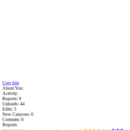
User lists
About You:
Activity:
Reports: 9
Uploads: 44
Edits: 5
New Canyons: 0
Commits: 0
Reports: