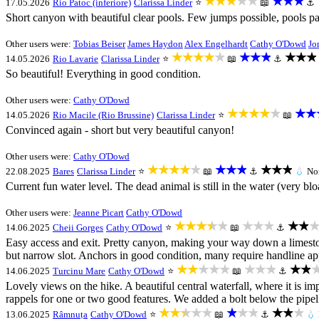
★★★★★
★★★
17.05.2026
Rio Patoc (inferiore)
Clarissa Linder
⭐
📖
⚓
Short canyon with beautiful clear pools. Few jumps possible, pools pa
Other users were:
Tobias Beiser
James Haydon
Alex Engelhardt
Cathy O'Dowd
Jo
★★★★★
★★★
★★★
14.05.2026
Rio Lavarie
Clarissa Linder
⭐
📖
⚓
So beautiful! Everything in good condition.
Other users were:
Cathy O'Dowd
★★★★★
★★
14.05.2026
Rio Macile (Rio Brussine)
Clarissa Linder
⭐
📖
Convinced again - short but very beautiful canyon!
Other users were:
Cathy O'Dowd
★★★★★
★★★
★★★
22.08.2025
Bares
Clarissa Linder
⭐
📖
⚓
💧
No
Current fun water level. The dead animal is still in the water (very blo
Other users were:
Jeanne Picart
Cathy O'Dowd
★★★★★
★★★
★★★
14.06.2025
Cheii Gorges
Cathy O'Dowd
⭐
📖
⚓
Easy access and exit. Pretty canyon, making your way down a limestone
but narrow slot. Anchors in good condition, many require handline a
★★★★★
★★★
★★
14.06.2025
Turcinu Mare
Cathy O'Dowd
⭐
📖
⚓
Lovely views on the hike. A beautiful central waterfall, where it is imp
rappels for one or two good features. We added a bolt below the pipelin
★★★★★
★★★
★★★
13.06.2025
Râmnuța
Cathy O'Dowd
⭐
📖
⚓
💧