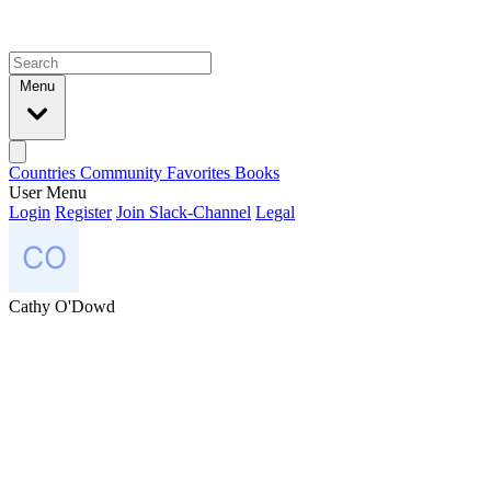
Menu
Countries
Community
Favorites
Books
User Menu
Login
Register
Join Slack-Channel
Legal
Cathy O'Dowd