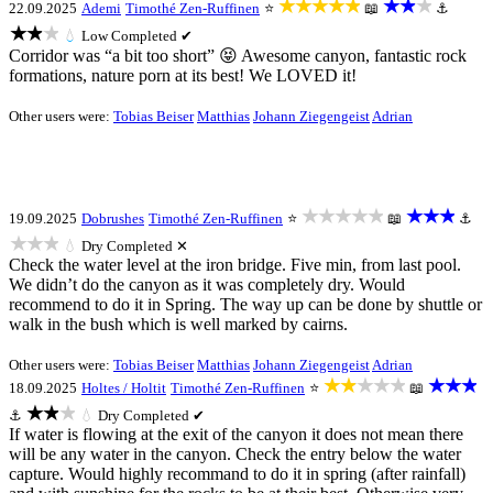
★★★★★
★★★
22.09.2025
Ademi
Timothé Zen-Ruffinen
⭐
📖
⚓
★★★
💧
Low
Completed ✔
Corridor was “a bit too short” 😝 Awesome canyon, fantastic rock
formations, nature porn at its best! We LOVED it!
Other users were:
Tobias Beiser
Matthias
Johann Ziegengeist
Adrian
★★★★★
★★★
19.09.2025
Dobrushes
Timothé Zen-Ruffinen
⭐
📖
⚓
★★★
💧
Dry
Completed ✕
Check the water level at the iron bridge. Five min, from last pool.
We didn’t do the canyon as it was completely dry. Would
recommend to do it in Spring. The way up can be done by shuttle or
walk in the bush which is well marked by cairns.
Other users were:
Tobias Beiser
Matthias
Johann Ziegengeist
Adrian
★★★★★
★★★
18.09.2025
Holtes / Holtit
Timothé Zen-Ruffinen
⭐
📖
★★★
⚓
💧
Dry
Completed ✔
If water is flowing at the exit of the canyon it does not mean there
will be any water in the canyon. Check the entry below the water
capture. Would highly recommand to do it in spring (after rainfall)