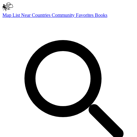
Map
List
Near
Countries
Community
Favorites
Books