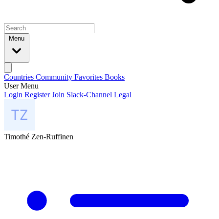
Menu
Countries
Community
Favorites
Books
User Menu
Login
Register
Join Slack-Channel
Legal
Timothé Zen-Ruffinen