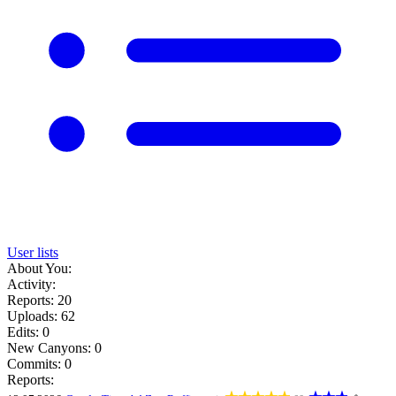
User lists
About You:
Activity:
Reports: 20
Uploads: 62
Edits: 0
New Canyons: 0
Commits: 0
Reports: