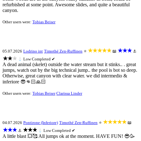
refurbished at some point. Awesome slides, and quite a beautiful
canyon.
Other users were:
Tobias Beiser
★★★★★
★★★
05.07.2026
Lodrino int
Timothé Zen-Ruffinen
⭐
📖
⚓
★★★
💧
Low
Completed ✔
A dead animal (skelet) outside the water stream but it stinks.. . great
jumps, watch out by the big technical jump.. the pool is bot so deep.
Otherwise, great canyon with clear water. we did intermedio &
inferiore 😎👊🏻🙏🏻
Other users were:
Tobias Beiser
Clarissa Linder
★★★★★
04.07.2026
Pontirone (Inferiore)
Timothé Zen-Ruffinen
⭐
📖
★★★
★★★
⚓
💧
Low
Completed ✔
A little blast 💥🥰 All jumps ok at the moment. HAVE FUN! 😎🥳