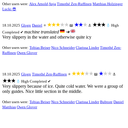
Other users were:
Alex Arnold
Anja
Timothé Zen-Ruffinen
Matthias Holzinger
Lucki 😎
★★★★★
★★★
★★★
18.10.2025
Glogn
Daniel
⭐
📖
⚓
💧
High
machine translated
➜
Completed ✔
Very slippery in the water and otherwise quite icy
Other users were:
Tobias Beiser
Nico Schneider
Clarissa Linder
Timothé Zen-
Ruffinen
Owen Glover
★★★★★
★★★
18.10.2025
Glogn
Timothé Zen-Ruffinen
⭐
📖
⚓
★★★
💧
High
Completed ✔
Very slippery because of ice. Quite cold water. We were a group of
only guides. Nice little section in the middle.
Other users were:
Tobias Beiser
Nico Schneider
Clarissa Linder
Bubtore
Daniel
Matthias
Owen Glover