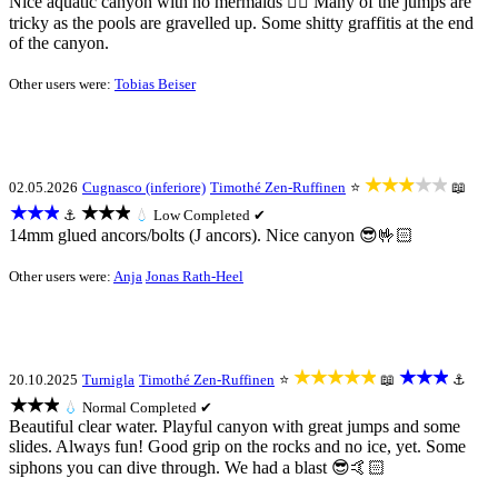
Nice aquatic canyon with no mermaids 🧜‍♀️ Many of the jumps are
tricky as the pools are gravelled up. Some shitty graffitis at the end
of the canyon.
Other users were:
Tobias Beiser
★★★★★
02.05.2026
Cugnasco (inferiore)
Timothé Zen-Ruffinen
⭐
📖
★★★
★★★
⚓
💧
Low
Completed ✔
14mm glued ancors/bolts (J ancors). Nice canyon 😎🤟🏻
Other users were:
Anja
Jonas Rath-Heel
★★★★★
★★★
20.10.2025
Turnigla
Timothé Zen-Ruffinen
⭐
📖
⚓
★★★
💧
Normal
Completed ✔
Beautiful clear water. Playful canyon with great jumps and some
slides. Always fun! Good grip on the rocks and no ice, yet. Some
siphons you can dive through. We had a blast 😎🤙🏻