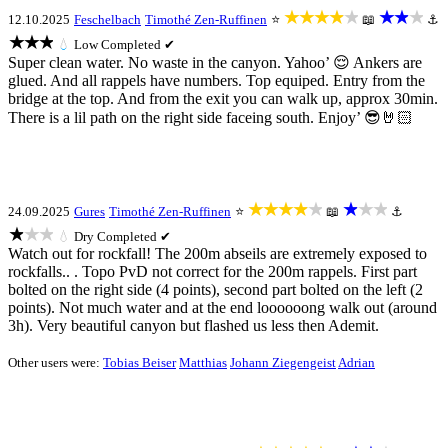
★★★★★
★★★
12.10.2025
Feschelbach
Timothé Zen-Ruffinen
⭐
📖
⚓
★★★
💧
Low
Completed ✔
Super clean water. No waste in the canyon. Yahoo’ 😌 Ankers are
glued. And all rappels have numbers. Top equiped. Entry from the
bridge at the top. And from the exit you can walk up, approx 30min.
There is a lil path on the right side faceing south. Enjoy’ 😎🤘🏻
★★★★★
★★★
24.09.2025
Gures
Timothé Zen-Ruffinen
⭐
📖
⚓
★★★
💧
Dry
Completed ✔
Watch out for rockfall! The 200m abseils are extremely exposed to
rockfalls.. . Topo PvD not correct for the 200m rappels. First part
bolted on the right side (4 points), second part bolted on the left (2
points). Not much water and at the end loooooong walk out (around
3h). Very beautiful canyon but flashed us less then Ademit.
Other users were:
Tobias Beiser
Matthias
Johann Ziegengeist
Adrian