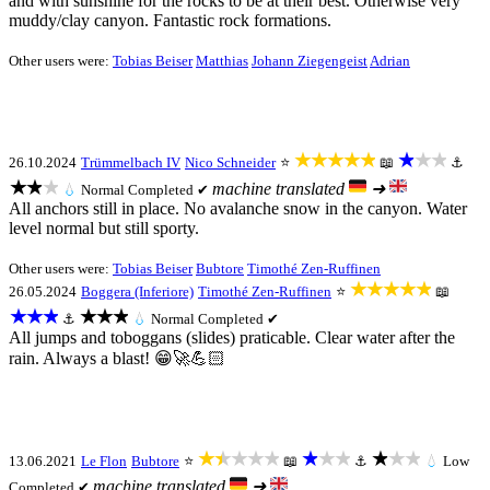
and with sunshine for the rocks to be at their best. Otherwise very
muddy/clay canyon. Fantastic rock formations.
Other users were:
Tobias Beiser
Matthias
Johann Ziegengeist
Adrian
★★★★★
★★★
26.10.2024
Trümmelbach IV
Nico Schneider
⭐
📖
⚓
★★★
machine translated
➜
💧
Normal
Completed ✔
All anchors still in place. No avalanche snow in the canyon. Water
level normal but still sporty.
Other users were:
Tobias Beiser
Bubtore
Timothé Zen-Ruffinen
★★★★★
26.05.2024
Boggera (Inferiore)
Timothé Zen-Ruffinen
⭐
📖
★★★
★★★
⚓
💧
Normal
Completed ✔
All jumps and toboggans (slides) praticable. Clear water after the
rain. Always a blast! 😁🚀💪🏻
★★★★★
★★★
★★★
13.06.2021
Le Flon
Bubtore
⭐
📖
⚓
💧
Low
machine translated
➜
Completed ✔