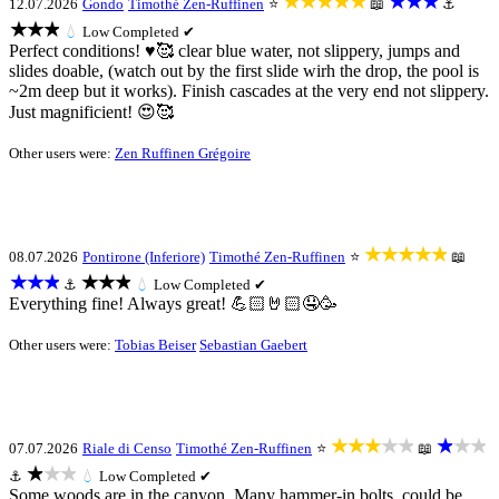
★★★★★
★★★
12.07.2026
Gondo
Timothé Zen-Ruffinen
⭐
📖
⚓
★★★
💧
Low
Completed ✔
Perfect conditions! ♥️🥰 clear blue water, not slippery, jumps and
slides doable, (watch out by the first slide wirh the drop, the pool is
~2m deep but it works). Finish cascades at the very end not slippery.
Just magnificient! 😍🥰
Other users were:
Zen Ruffinen Grégoire
★★★★★
08.07.2026
Pontirone (Inferiore)
Timothé Zen-Ruffinen
⭐
📖
★★★
★★★
⚓
💧
Low
Completed ✔
Everything fine! Always great! 💪🏻🤘🏻🤤🥳
Other users were:
Tobias Beiser
Sebastian Gaebert
★★★★★
★★★
07.07.2026
Riale di Censo
Timothé Zen-Ruffinen
⭐
📖
★★★
⚓
💧
Low
Completed ✔
Some woods are in the canyon. Many hammer-in bolts, could be