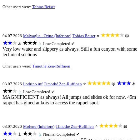
Other users were:
Tobias Beiser
★★★★★
04.07.2026
Malvaglia - Orino (Inferiore)
Tobias Beiser
⭐
📖
★★★
★★★
⚓
💧
Low
Completed ✔
Very low water and slippery as always. Still a fun canyon with some
technical sections
Other users were:
Timothé Zen-Ruffinen
★★★★★
★★★
03.07.2026
Lodrino inf
Timothé Zen-Ruffinen
⭐
📖
⚓
★★★
💧
Low
Completed ✔
MAGNIFICIENT as always! All jumps and slides ok for now. 45m
rappel has glued ankors to access the rappel spot.
★★★★★
03.07.2026
Moleno (Inferiore)
Timothé Zen-Ruffinen
⭐
📖
★★★
★★★
⚓
💧
Normal
Completed ✔