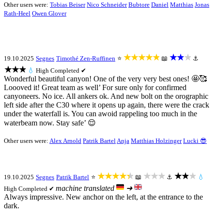
Other users were:
Tobias Beiser
Nico Schneider
Bubtore
Daniel
Matthias
Jonas
Rath-Heel
Owen Glover
★★★★★
★★★
19.10.2025
Segnes
Timothé Zen-Ruffinen
⭐
📖
⚓
★★★
💧
High
Completed ✔
Wonderful beautiful canyon! One of the very very best ones! 🤩🥰
Loooved it! Great team as well’ For sure only for confirmed
canyoneers. No ice. All ankers ok. And new bolt on the orographic
left side after the C30 where it opens up again, there were the crack
under the waterfall is. You can awoid rappeling too much in the
waterbeam now. Stay safe’ 😌
Other users were:
Alex Arnold
Patrik Bartel
Anja
Matthias Holzinger
Lucki 😎
★★★★★
★★★
★★★
19.10.2025
Segnes
Patrik Bartel
⭐
📖
⚓
💧
machine translated
➜
High
Completed ✔
Always impressive. New anchor on the left, at the entrance to the
dark.