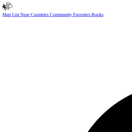
Map
List
Near
Countries
Community
Favorites
Books