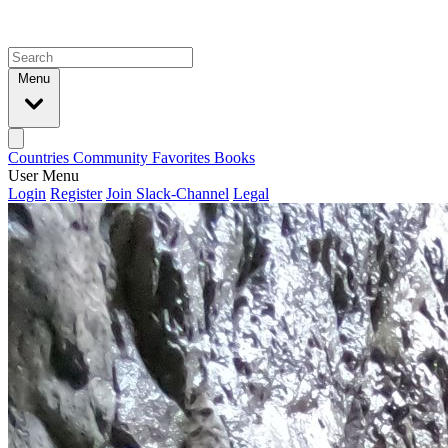
Menu
Countries
Community
Favorites
Books
User Menu
Login
Register
Join Slack-Channel
Legal