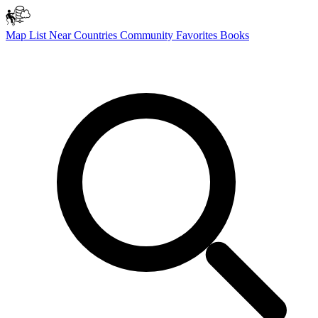
Map
List
Near
Countries
Community
Favorites
Books