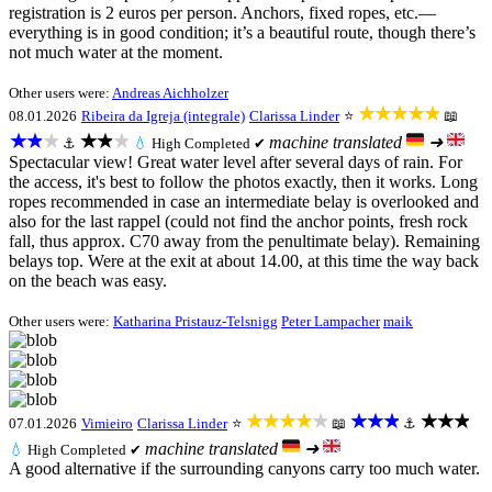
registration is 2 euros per person. Anchors, fixed ropes, etc.—
everything is in good condition; it’s a beautiful route, though there’s
not much water at the moment.
Other users were:
Andreas Aichholzer
★★★★★
08.01.2026
Ribeira da Igreja (integrale)
Clarissa Linder
⭐
📖
★★★
★★★
machine translated
➜
⚓
💧
High
Completed ✔
Spectacular view! Great water level after several days of rain. For
the access, it's best to follow the photos exactly, then it works. Long
ropes recommended in case an intermediate belay is overlooked and
also for the last rappel (could not find the anchor points, fresh rock
fall, thus approx. C70 away from the penultimate belay). Remaining
belays top. Were at the exit at about 14.00, at this time the way back
on the beach was easy.
Other users were:
Katharina Pristauz-Telsnigg
Peter Lampacher
maik
★★★★★
★★★
★★★
07.01.2026
Vimieiro
Clarissa Linder
⭐
📖
⚓
machine translated
➜
💧
High
Completed ✔
A good alternative if the surrounding canyons carry too much water.