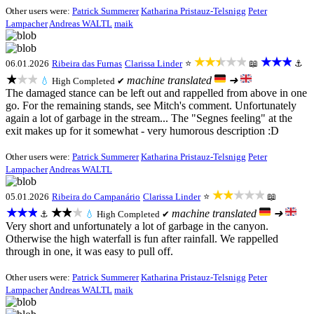
Other users were:
Patrick Summerer
Katharina Pristauz-Telsnigg
Peter
Lampacher
Andreas WALTL
maik
★★★★★
★★★
06.01.2026
Ribeira das Furnas
Clarissa Linder
⭐
📖
⚓
★★★
machine translated
➜
💧
High
Completed ✔
The damaged stance can be left out and rappelled from above in one
go. For the remaining stands, see Mitch's comment. Unfortunately
again a lot of garbage in the stream... The "Segnes feeling" at the
exit makes up for it somewhat - very humorous description :D
Other users were:
Patrick Summerer
Katharina Pristauz-Telsnigg
Peter
Lampacher
Andreas WALTL
★★★★★
05.01.2026
Ribeira do Campanário
Clarissa Linder
⭐
📖
★★★
★★★
machine translated
➜
⚓
💧
High
Completed ✔
Very short and unfortunately a lot of garbage in the canyon.
Otherwise the high waterfall is fun after rainfall. We rappelled
through in one, it was easy to pull off.
Other users were:
Patrick Summerer
Katharina Pristauz-Telsnigg
Peter
Lampacher
Andreas WALTL
maik