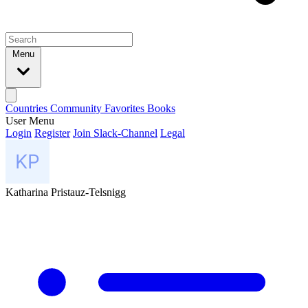
Menu
Countries
Community
Favorites
Books
User Menu
Login
Register
Join Slack-Channel
Legal
Katharina Pristauz-Telsnigg