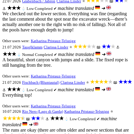
★★★★★
★★★
22.07.2026
Grabenbach / Jabron
Clarissa Linder
⭐
📖
★★★
machine translated
➜
⚓
💧
Low
Completed ✔
We checked out the lower section. Everything was fine (regarding
the last comment about the spot near the excavator wreck—there’s
actually another one to the right with no risk of falling). Not all of
the pools have enough depth to jump!
Other users were:
Katharina Pristauz-Telsnigg
★★★★★
★★★
21.07.2026
Tauglklamm
Clarissa Linder
⭐
📖
⚓
★★★
machine translated
➜
💧
Normal
Completed ✔
A beautiful, short canyon with jumps and a slide. The fixed rope is
still hanging from the tree.
Other users were:
Katharina Pristauz-Telsnigg
★★★★★
★★★
21.07.2026
Fischbach (Bluntautal)
Clarissa Linder
⭐
📖
★★★
machine translated
➜
⚓
💧
Low
Completed ✔
Everything top!
Other users were:
Katharina Pristauz-Telsnigg
10.07.2026
Rio Nero (Lago di Garda)
Katharina Pristauz-Telsnigg
⭐
★★★★★
★★★
★★★
machine
📖
⚓
💧
Low
Completed ✔
translated
➜
The runs are okay (there are often older and newer sections that are