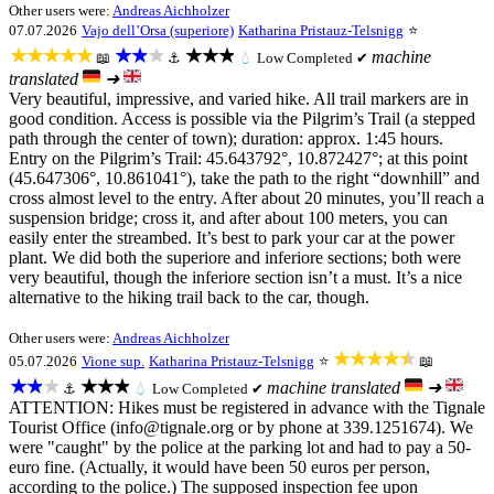
Other users were:
Andreas Aichholzer
07.07.2026
Vajo dell’Orsa (superiore)
Katharina Pristauz-Telsnigg
⭐
★★★★★
★★★
★★★
machine
📖
⚓
💧
Low
Completed ✔
translated
➜
Very beautiful, impressive, and varied hike. All trail markers are in
good condition. Access is possible via the Pilgrim’s Trail (a stepped
path through the center of town); duration: approx. 1:45 hours.
Entry on the Pilgrim’s Trail: 45.643792°, 10.872427°; at this point
(45.647306°, 10.861041°), take the path to the right “downhill” and
cross almost level to the entry. After about 20 minutes, you’ll reach a
suspension bridge; cross it, and after about 100 meters, you can
easily enter the streambed. It’s best to park your car at the power
plant. We did both the superiore and inferiore sections; both were
very beautiful, though the inferiore section isn’t a must. It’s a nice
alternative to the hiking trail back to the car, though.
Other users were:
Andreas Aichholzer
★★★★★
05.07.2026
Vione sup.
Katharina Pristauz-Telsnigg
⭐
📖
★★★
★★★
machine translated
➜
⚓
💧
Low
Completed ✔
ATTENTION: Hikes must be registered in advance with the Tignale
Tourist Office (info@tignale.org or by phone at 339.1251674). We
were "caught" by the police at the parking lot and had to pay a 50-
euro fine. (Actually, it would have been 50 euros per person,
according to the police.) The supposed inspection fee upon