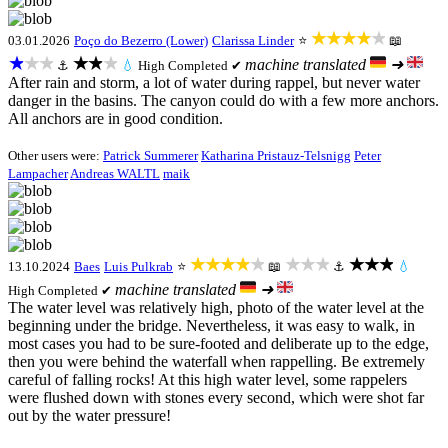
★★★★★
03.01.2026
Poço do Bezerro (Lower)
Clarissa Linder
⭐
📖
★★★
★★★
machine translated
➜
⚓
💧
High
Completed ✔
After rain and storm, a lot of water during rappel, but never water
danger in the basins. The canyon could do with a few more anchors.
All anchors are in good condition.
Other users were:
Patrick Summerer
Katharina Pristauz-Telsnigg
Peter
Lampacher
Andreas WALTL
maik
★★★★★
★★★
★★★
13.10.2024
Baes
Luis Pulkrab
⭐
📖
⚓
💧
machine translated
➜
High
Completed ✔
The water level was relatively high, photo of the water level at the
beginning under the bridge. Nevertheless, it was easy to walk, in
most cases you had to be sure-footed and deliberate up to the edge,
then you were behind the waterfall when rappelling. Be extremely
careful of falling rocks! At this high water level, some rappelers
were flushed down with stones every second, which were shot far
out by the water pressure!