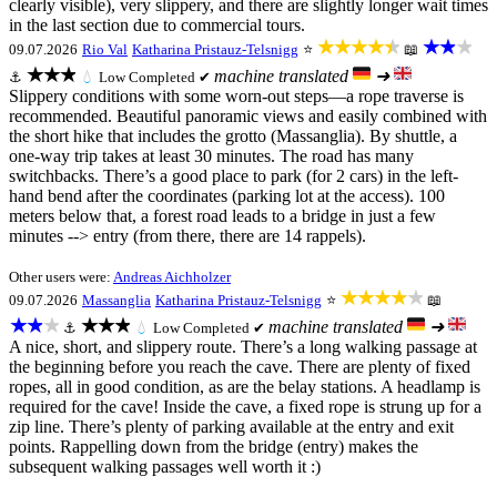
clearly visible), very slippery, and there are slightly longer wait times
in the last section due to commercial tours.
★★★★★
★★★
09.07.2026
Rio Val
Katharina Pristauz-Telsnigg
⭐
📖
★★★
machine translated
➜
⚓
💧
Low
Completed ✔
Slippery conditions with some worn-out steps—a rope traverse is
recommended. Beautiful panoramic views and easily combined with
the short hike that includes the grotto (Massanglia). By shuttle, a
one-way trip takes at least 30 minutes. The road has many
switchbacks. There’s a good place to park (for 2 cars) in the left-
hand bend after the coordinates (parking lot at the access). 100
meters below that, a forest road leads to a bridge in just a few
minutes --> entry (from there, there are 14 rappels).
Other users were:
Andreas Aichholzer
★★★★★
09.07.2026
Massanglia
Katharina Pristauz-Telsnigg
⭐
📖
★★★
★★★
machine translated
➜
⚓
💧
Low
Completed ✔
A nice, short, and slippery route. There’s a long walking passage at
the beginning before you reach the cave. There are plenty of fixed
ropes, all in good condition, as are the belay stations. A headlamp is
required for the cave! Inside the cave, a fixed rope is strung up for a
zip line. There’s plenty of parking available at the entry and exit
points. Rappelling down from the bridge (entry) makes the
subsequent walking passages well worth it :)