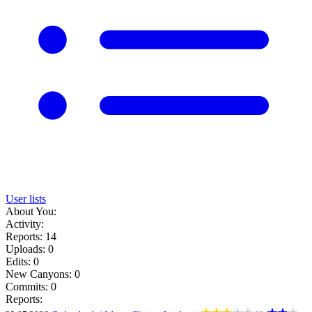
User lists
About You:
Activity:
Reports: 14
Uploads: 0
Edits: 0
New Canyons: 0
Commits: 0
Reports: