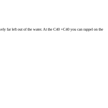
ively far left out of the water. At the C40 +C40 you can rappel on the