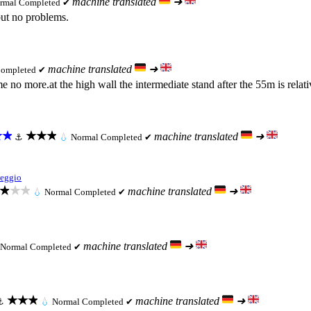
machine translated
➜
rmal
Completed ✔
but no problems.
machine translated
➜
ompleted ✔
e no more.at the high wall the intermediate stand after the 55m is relat
★★
★★★
machine translated
➜
⚓
💧
Normal
Completed ✔
eggio
★★★
machine translated
➜
💧
Normal
Completed ✔
machine translated
➜
Normal
Completed ✔
★★★
machine translated
➜
⚓
💧
Normal
Completed ✔