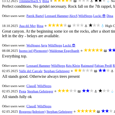
★★★★★
★★★
★★★
13.12.2025
Trümmelbach V
Bina
⭐
📖
⚓
💧
No
Perfect conditions. No grödel necessary. Rock fall on the 7th rappel, 
Other users were:
Patrik Bartel
Lennard Hammer
AlexS
WildSteps
Lucki 😎
Dina
★★★★★
★★★
★★★
18.10.2025
Aua dil Mer
Bina
⭐
📖
⚓
💧
High
C
Great canyon. At the beginning some ice on the rocks, after a short tim
left in the dry - belays are available.
Other users were:
Wolfgang
Anja
WildSteps
Lucki 😎
★★★★★
★
08.08.2025
Isorno inf (Piemonte)
Waldemar Engelhardt
⭐
📖
Everything top.
Other users were:
Lennard Hammer
WildSteps
Kris Klein
Raimund
Fabian Preiß
R
★★★★★
★★★
02.05.2025
Valle del Carcale
Stephan Gehringer
⭐
📖
⚓
All stands good. Otherwise always trees present
Other users were:
ClausE
WildSteps
★★★★★
★★★
★★★
02.05.2025
Pesta
Stephan Gehringer
⭐
📖
⚓
💧
All stands fully ok
Other users were:
ClausE
WildSteps
★★★★★
★★★
02.05.2025
Boggera (Inferiore)
Stephan Gehringer
⭐
📖