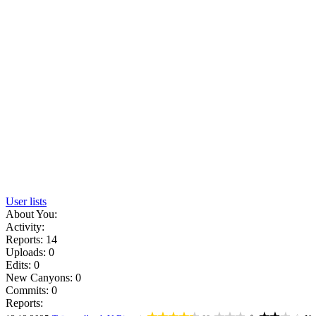
User lists
About You:
Activity:
Reports: 14
Uploads: 0
Edits: 0
New Canyons: 0
Commits: 0
Reports: