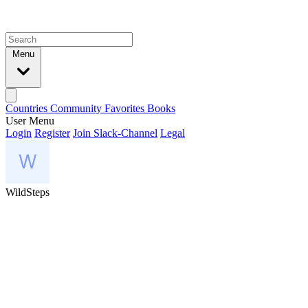
Menu
Countries
Community
Favorites
Books
User Menu
Login
Register
Join Slack-Channel
Legal
WildSteps