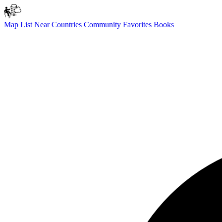
Map
List
Near
Countries
Community
Favorites
Books