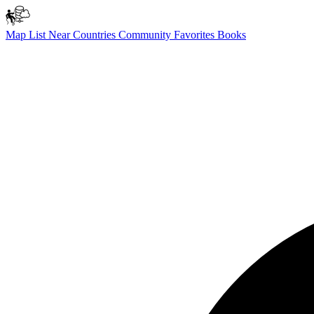
Map
List
Near
Countries
Community
Favorites
Books