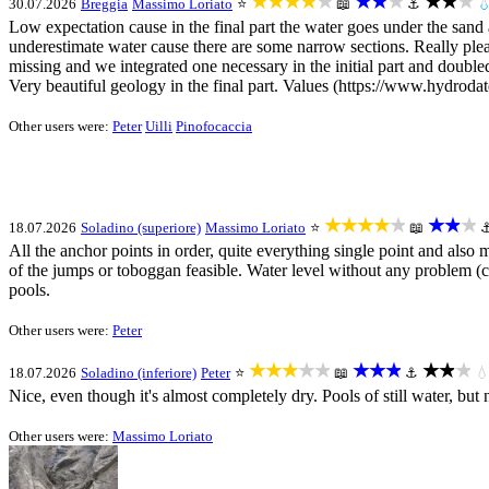
★★★★★
★★★
★★★
30.07.2026
Breggia
Massimo Loriato
⭐
📖
⚓

Low expectation cause in the final part the water goes under the sand a
underestimate water cause there are some narrow sections. Really plea
missing and we integrated one necessary in the initial part and double
Very beautiful geology in the final part. Values (https://www.hydroda
Other users were:
Peter
Uilli
Pinofocaccia
★★★★★
★★★
18.07.2026
Soladino (superiore)
Massimo Loriato
⭐
📖
All the anchor points in order, quite everything single point and als
of the jumps or toboggan feasible. Water level without any problem (ch
pools.
Other users were:
Peter
★★★★★
★★★
★★★
18.07.2026
Soladino (inferiore)
Peter
⭐
📖
⚓

Nice, even though it's almost completely dry. Pools of still water, but
Other users were:
Massimo Loriato