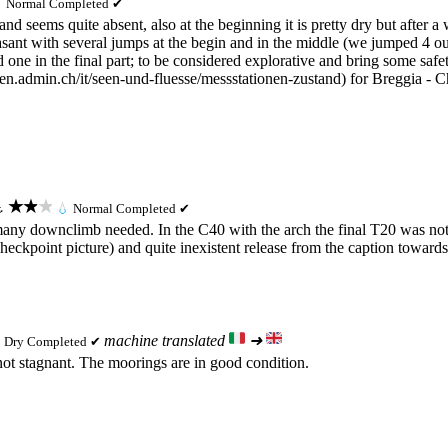

Normal
Completed ✔
nd seems quite absent, also at the beginning it is pretty dry but after a
sant with several jumps at the begin and in the middle (we jumped 4 out
d one in the final part; to be considered explorative and bring some sa
ten.admin.ch/it/seen-und-fluesse/messstationen-zustand) for Breggia - C
★★★
⚓
💧
Normal
Completed ✔
o many downclimb needed. In the C40 with the arch the final T20 was not
eckpoint picture) and quite inexistent release from the caption towards 
machine translated
➜

Dry
Completed ✔
 not stagnant. The moorings are in good condition.