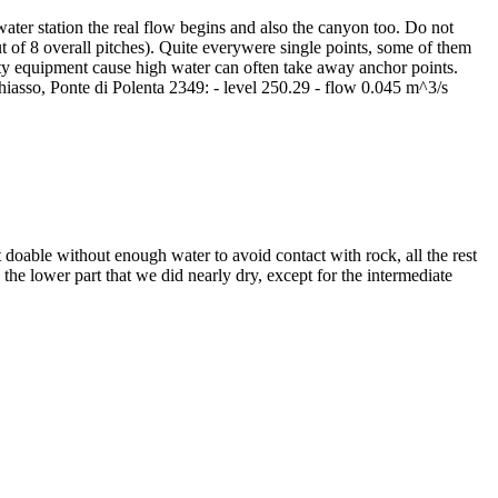
 water station the real flow begins and also the canyon too. Do not
 of 8 overall pitches). Quite everywere single points, some of them
fety equipment cause high water can often take away anchor points.
hiasso, Ponte di Polenta 2349: - level 250.29 - flow 0.045 m^3/s
 doable without enough water to avoid contact with rock, all the rest
the lower part that we did nearly dry, except for the intermediate