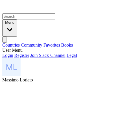
Menu
Countries
Community
Favorites
Books
User Menu
Login
Register
Join Slack-Channel
Legal
Massimo Loriato