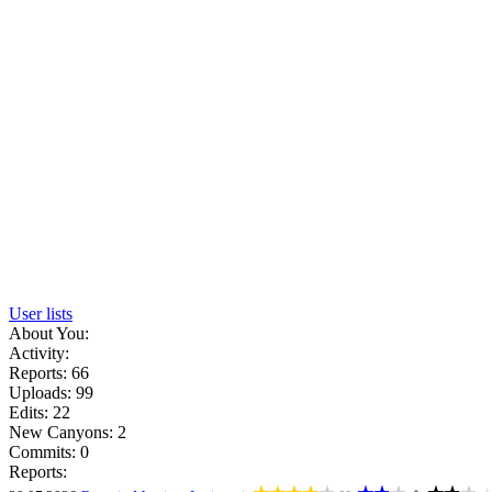
User lists
About You:
Activity:
Reports: 66
Uploads: 99
Edits: 22
New Canyons: 2
Commits: 0
Reports: