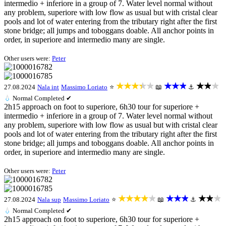
intermedio + inferiore in a group of 7. Water level normal without
any problem, superiore with low flow as usual but with cristal clear
pools and lot of water entering from the tributary right after the first
stone bridge; all jumps and toboggans doable. All anchor points in
order, in superiore and intermedio many are single.
Other users were:
Peter
★★★★★
★★★
★★★
27.08.2024
Nala int
Massimo Loriato
⭐
📖
⚓
💧
Normal
Completed ✔
2h15 approach on foot to superiore, 6h30 tour for superiore +
intermedio + inferiore in a group of 7. Water level normal without
any problem, superiore with low flow as usual but with cristal clear
pools and lot of water entering from the tributary right after the first
stone bridge; all jumps and toboggans doable. All anchor points in
order, in superiore and intermedio many are single.
Other users were:
Peter
★★★★★
★★★
★★★
27.08.2024
Nala sup
Massimo Loriato
⭐
📖
⚓
💧
Normal
Completed ✔
2h15 approach on foot to superiore, 6h30 tour for superiore +