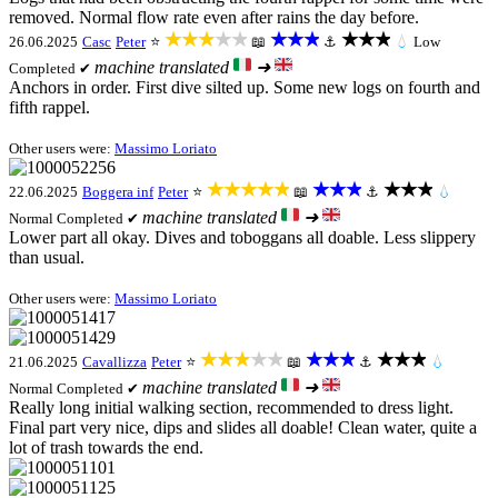
removed. Normal flow rate even after rains the day before.
★★★★★
★★★
★★★
26.06.2025
Casc
Peter
⭐
📖
⚓
💧
Low
machine translated
➜
Completed ✔
Anchors in order. First dive silted up. Some new logs on fourth and
fifth rappel.
Other users were:
Massimo Loriato
★★★★★
★★★
★★★
22.06.2025
Boggera inf
Peter
⭐
📖
⚓
💧
machine translated
➜
Normal
Completed ✔
Lower part all okay. Dives and toboggans all doable. Less slippery
than usual.
Other users were:
Massimo Loriato
★★★★★
★★★
★★★
21.06.2025
Cavallizza
Peter
⭐
📖
⚓
💧
machine translated
➜
Normal
Completed ✔
Really long initial walking section, recommended to dress light.
Final part very nice, dips and slides all doable! Clean water, quite a
lot of trash towards the end.