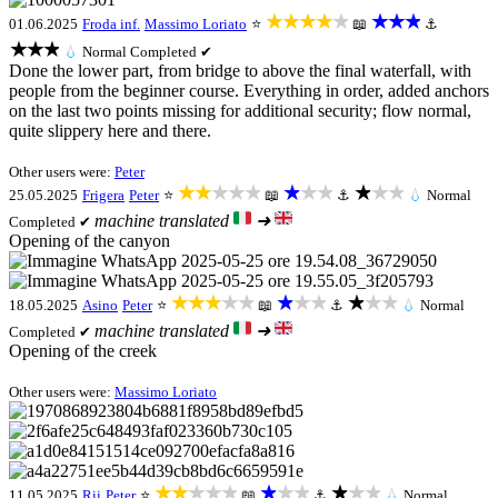
★★★★★
★★★
01.06.2025
Froda inf.
Massimo Loriato
⭐
📖
⚓
★★★
💧
Normal
Completed ✔
Done the lower part, from bridge to above the final waterfall, with
people from the beginner course. Everything in order, added anchors
on the last two points missing for additional security; flow normal,
quite slippery here and there.
Other users were:
Peter
★★★★★
★★★
★★★
25.05.2025
Frigera
Peter
⭐
📖
⚓
💧
Normal
machine translated
➜
Completed ✔
Opening of the canyon
★★★★★
★★★
★★★
18.05.2025
Asino
Peter
⭐
📖
⚓
💧
Normal
machine translated
➜
Completed ✔
Opening of the creek
Other users were:
Massimo Loriato
★★★★★
★★★
★★★
11.05.2025
Rii
Peter
⭐
📖
⚓
💧
Normal