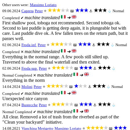
Other users were:
Massimo Loriato
★★★★★
★★★
★★★
09.06.2024
Caprera
Peter
⭐
📖
⚓
💧
Normal
machine translated
➜
Completed ✔
First shallow pool, toboga not recommended. Second toboga ok.
Second to last puddle is getting deep again, it is plungeable but with
care. Last puddle dive ok. A few fallen trees on the return path, but it
passes well.
★★★★★
★★★
★★★
02.06.2024
Froda inf.
Peter
⭐
📖
⚓
💧
Normal
machine translated
➜
Completed ✕
Everything in the normal range. A few pools still silted up.
Traversed to above the final waterfall and then exited.
★★★★★
★★★
★★★
02.06.2024
Froda sup.
Peter
⭐
📖
⚓
💧
machine translated
➜
Normal
Completed ✕
Everything in the norm
★★★★★
★★★
★★★
14.04.2024
Molini
Peter
⭐
📖
⚓
💧
Normal
machine translated
➜
Completed ✔
Unexpected nice canyon
★★★★★
★★★
★★★
07.04.2024
Bustecche
Peter
⭐
📖
⚓
💧
machine translated
➜
Normal
Completed ✔
All clear. Removed a lot of trash from the riverbed as part of the
"Clean your backyard" initiative.
★★★★★
★★★
14.08.2021
Viaschina Merigetto
Massimo Loriato
⭐
📖