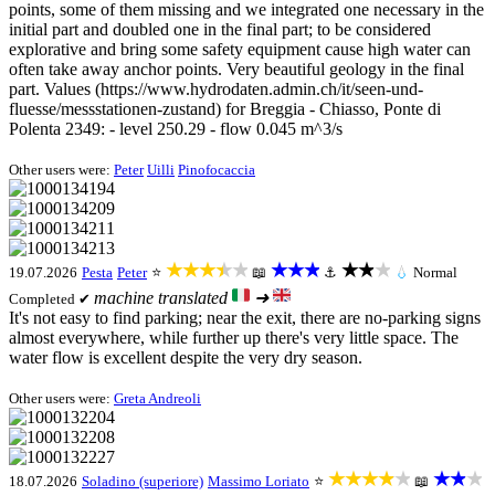
points, some of them missing and we integrated one necessary in the
initial part and doubled one in the final part; to be considered
explorative and bring some safety equipment cause high water can
often take away anchor points. Very beautiful geology in the final
part. Values (https://www.hydrodaten.admin.ch/it/seen-und-
fluesse/messstationen-zustand) for Breggia - Chiasso, Ponte di
Polenta 2349: - level 250.29 - flow 0.045 m^3/s
Other users were:
Peter
Uilli
Pinofocaccia
★★★★★
★★★
★★★
19.07.2026
Pesta
Peter
⭐
📖
⚓
💧
Normal
machine translated
➜
Completed ✔
It's not easy to find parking; near the exit, there are no-parking signs
almost everywhere, while further up there's very little space. The
water flow is excellent despite the very dry season.
Other users were:
Greta Andreoli
★★★★★
★★★
18.07.2026
Soladino (superiore)
Massimo Loriato
⭐
📖