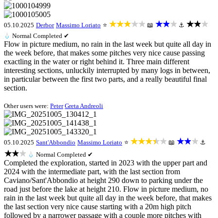
★★★★★
★★★
★★★
05.10.2025
Derbor
Massimo Loriato
⭐
📖
⚓
💧
Normal
Completed ✔
Flow in picture medium, no rain in the last week but quite all day in
the week before, that makes some pitches very nice cause passing
exactling in the water or right behind it. Three main different
interesting sections, unluckily interrupted by many logs in between,
in particular between the first two parts, and a really beautiful final
section.
Other users were:
Peter
Greta Andreoli
★★★★★
★★★
05.10.2025
Sant'Abbondio
Massimo Loriato
⭐
📖
⚓
★★★
💧
Normal
Completed ✔
Completed the exploration, started in 2023 with the upper part and
2024 with the intermediate part, with the last section from
Caviano/Sant'Abbondio at height 290 down to parking under the
road just before the lake at height 210. Flow in picture medium, no
rain in the last week but quite all day in the week before, that makes
the last section very nice cause starting with a 20m high pitch
followed by a narrower passage with a couple more pitches with