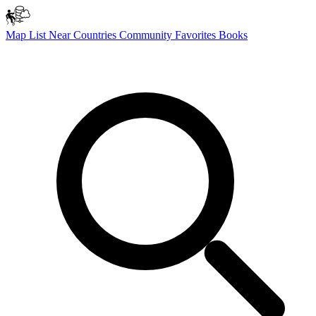
Map
List
Near
Countries
Community
Favorites
Books