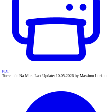
PDF
Torrent de Na Mora
Last Update: 10.05.2026 by Massimo Loriato