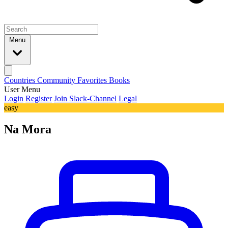
Menu
Countries
Community
Favorites
Books
User Menu
Login
Register
Join Slack-Channel
Legal
easy
Na Mora