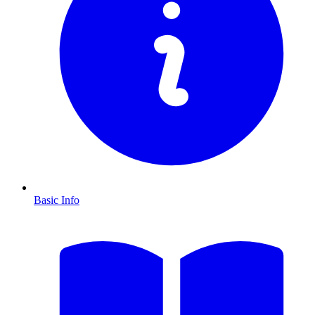
Basic Info