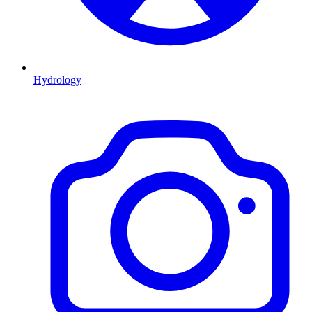
Hydrology