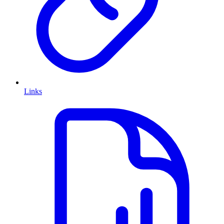
Links