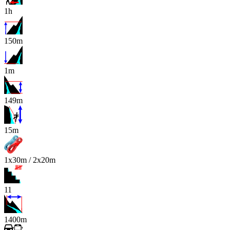
1h
150m
1m
149m
x
15m
1x30m / 2x20m
11
1400m