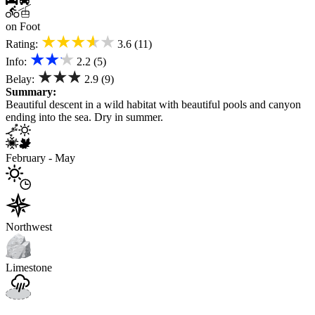
on Foot
★★★★★
Rating:
3.6 (11)
★★★
Info:
2.2 (5)
★★★
Belay:
2.9 (9)
Summary:
Beautiful descent in a wild habitat with beautiful pools and canyon
ending into the sea. Dry in summer.
February - May
Northwest
Limestone