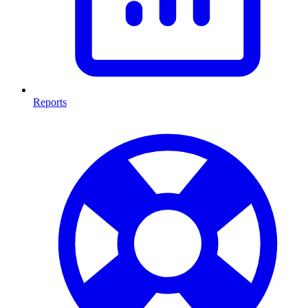
Reports