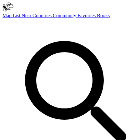
Map
List
Near
Countries
Community
Favorites
Books