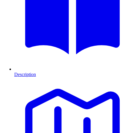
Description