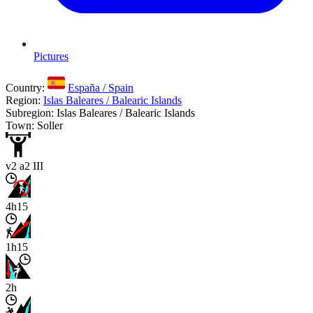
Pictures
Country:
España / Spain
Region:
Islas Baleares / Balearic Islands
Subregion: Islas Baleares / Balearic Islands
Town: Soller
v2 a2 III
4h15
1h15
2h