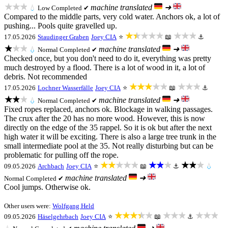
★★★
machine translated
➜
💧
Low
Completed ✔
Compared to the middle parts, very cold water. Anchors ok, a lot of
pushing... Pools quite gravelled up.
★★★★★
★★★
17.05.2026
Staudinger Graben
Joey CIA
⭐
📖
⚓
★★★
machine translated
➜
💧
Normal
Completed ✔
Checked once, but you don't need to do it, everything was pretty
much destroyed by a flood. There is a lot of wood in it, a lot of
debris. Not recommended
★★★★★
★★★
17.05.2026
Lochner Wasserfälle
Joey CIA
⭐
📖
⚓
★★★
machine translated
➜
💧
Normal
Completed ✔
Fixed ropes replaced, anchors ok. Blockage in walking passages.
The crux after the 20 has no more wood. However, this is now
directly on the edge of the 35 rappel. So it is ok but after the next
high water it will be exciting. There is also a large tree trunk in the
small intermediate pool at the 35. Not really disturbing but can be
problematic for pulling off the rope.
★★★★★
★★★
★★★
09.05.2026
Archbach
Joey CIA
⭐
📖
⚓
💧
machine translated
➜
Normal
Completed ✔
Cool jumps. Otherwise ok.
Other users were:
Wolfgang Held
★★★★★
★★★
★★★
09.05.2026
Häselgehrbach
Joey CIA
⭐
📖
⚓