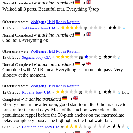
machine translated
➜
Normal
Completed ✔
Walked all 3 parts. Beautiful tour. Everything 👌top
Other users were:
Wolfgang Held
Robin Kaptein
★★★★★
★★★
★★★
13.09.2025
Val Bianca
Joey CIA
⭐
📖
⚓
💧
machine translated
➜
Normal
Completed ✔
Cool tour, everything ok
Other users were:
Wolfgang Held
Robin Kaptein
★★★★★
★★★
★★★
13.09.2025
Segnara
Joey CIA
⭐
📖
⚓
💧
machine translated
➜
Normal
Completed ✔
Combined with Val Bianca. Everything is a mountain pass. Very
slippery at the moment.
Other users were:
Wolfgang Held
Robin Kaptein
★★★★★
★★★
★★★
12.09.2025
Robana
Joey CIA
⭐
📖
⚓
💧
Low
machine translated
➜
Completed ✔
Shortly done in the afternoon, good start tour after 6 hours drive to
prepare for the next days. Most of the anchors were ok, on the
penultimate rappel before the 50-pitch anchor on the intermediate
belay completely loose. The highlight is the final waterfall.
★★★★★
★★★
★★★
08.09.2025
Gnaupenloch
Joey CIA
⭐
📖
⚓
💧