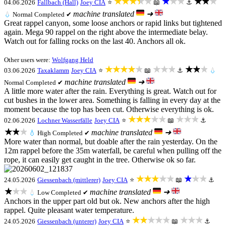
★★★★★
★★★
★★★
04.06.2026
Fallbach (Hall)
Joey CIA
⭐
📖
⚓
machine translated
➜
💧
Normal
Completed ✔
Great rappel canyon, some loose anchors or rapid links but tightened
again. Mega 90 rappel on the right above the intermediate belay.
Watch out for falling rocks on the last 40. Anchors all ok.
Other users were:
Wolfgang Held
★★★★★
★★★
★★★
03.06.2026
Taxaklamm
Joey CIA
⭐
📖
⚓
💧
machine translated
➜
Normal
Completed ✔
A little more water after the rain. Everything is great. Watch out for
cut bushes in the lower area. Something is falling in every day at the
moment because the top has been cut. Otherwise everything is ok.
★★★★★
★★★
02.06.2026
Lochner Wasserfälle
Joey CIA
⭐
📖
⚓
★★★
machine translated
➜
💧
High
Completed ✔
More water than normal, but doable after the rain yesterday. On the
12m rappel before the 35m waterfall, be careful when pulling off the
rope, it can easily get caught in the tree. Otherwise ok so far.
★★★★★
★★★
24.05.2026
Giessenbach (mittlerer)
Joey CIA
⭐
📖
⚓
★★★
machine translated
➜
💧
Low
Completed ✔
Anchors in the upper part old but ok. New anchors after the high
rappel. Quite pleasant water temperature.
★★★★★
★★★
24.05.2026
Giessenbach (unterer)
Joey CIA
⭐
📖
⚓