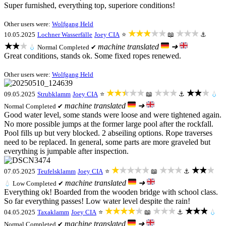
Super furnished, everything top, superiore conditions!
Other users were:
Wolfgang Held
★★★★★
★★★
10.05.2025
Lochner Wasserfälle
Joey CIA
⭐
📖
⚓
★★★
machine translated
➜
💧
Normal
Completed ✔
Great conditions, stands ok. Some fixed ropes renewed.
Other users were:
Wolfgang Held
★★★★★
★★★
★★★
09.05.2025
Strubklamm
Joey CIA
⭐
📖
⚓
💧
machine translated
➜
Normal
Completed ✔
Good water level, some stands were loose and were tightened again.
No more possible jumps at the former large pool after the rockfall.
Pool fills up but very blocked. 2 abseiling options. Rope traverses
need to be replaced. In general, some parts are more graveled but
everything is jumpable after inspection.
★★★★★
★★★
★★★
07.05.2025
Teufelsklamm
Joey CIA
⭐
📖
⚓
machine translated
➜
💧
Low
Completed ✔
Everything ok! Boarded from the wooden bridge with school class.
So far everything passes! Low water level despite the rain!
★★★★★
★★★
★★★
04.05.2025
Taxaklamm
Joey CIA
⭐
📖
⚓
💧
machine translated
➜
Normal
Completed ✔