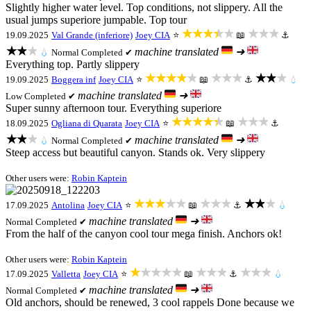
Slightly higher water level. Top conditions, not slippery. All the
usual jumps superiore jumpable. Top tour
★★★★★
★★★
19.09.2025
Val Grande (inferiore)
Joey CIA
⭐
📖
⚓
★★★
machine translated
➜
💧
Normal
Completed ✔
Everything top. Partly slippery
★★★★★
★★★
★★★
19.09.2025
Boggera inf
Joey CIA
⭐
📖
⚓
💧
machine translated
➜
Low
Completed ✔
Super sunny afternoon tour. Everything superiore
★★★★★
★★★
18.09.2025
Ogliana di Quarata
Joey CIA
⭐
📖
⚓
★★★
machine translated
➜
💧
Normal
Completed ✔
Steep access but beautiful canyon. Stands ok. Very slippery
Other users were:
Robin Kaptein
★★★★★
★★★
★★★
17.09.2025
Antolina
Joey CIA
⭐
📖
⚓
💧
machine translated
➜
Normal
Completed ✔
From the half of the canyon cool tour mega finish. Anchors ok!
Other users were:
Robin Kaptein
★★★★★
★★★
★★★
17.09.2025
Valletta
Joey CIA
⭐
📖
⚓
💧
machine translated
➜
Normal
Completed ✔
Old anchors, should be renewed, 3 cool rappels Done because we