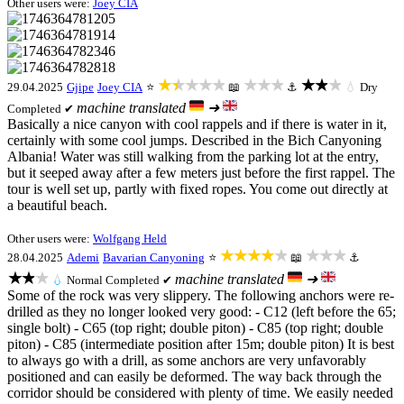
Other users were:
Joey CIA
★★★★★
★★★
★★★
29.04.2025
Gjipe
Joey CIA
⭐
📖
⚓
💧
Dry
machine translated
➜
Completed ✔
Basically a nice canyon with cool rappels and if there is water in it,
certainly with some cool jumps. Described in the Bich Canyoning
Albania! Water was still walking from the parking lot at the entry,
but it seeped away after a few meters just before the first rappel. The
tour is well set up, partly with fixed ropes. You come out directly at
a beautiful beach.
Other users were:
Wolfgang Held
★★★★★
★★★
28.04.2025
Ademi
Bavarian Canyoning
⭐
📖
⚓
★★★
machine translated
➜
💧
Normal
Completed ✔
Some of the rock was very slippery. The following anchors were re-
drilled as they no longer looked very good: - C12 (left before the 65;
single bolt) - C65 (top right; double piton) - C85 (top right; double
piton) - C85 (intermediate position after 15m; double piton) It is best
to always go with a drill, as some anchors are very unfavorably
positioned and can easily be deformed. The way back through the
corridor should be considered with plenty of time. We easily needed