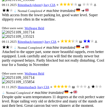
★★★★★
★★★
09.11.2025
Rötenbach (oberer)
Joey CIA
⭐
📖
⚓
★★★
machine translated
➜
💧
Normal
Completed ✔
With access from the lower parking lot, good water level. Super
slippery even often in the waterline.
Other users were:
Wolfgang Held
★★★★★
★★★
09.11.2025
Rötenbach (unterer)
Joey CIA
⭐
📖
⚓
★★★
machine translated
➜
💧
Normal
Completed ✔
Attached to the upper part, some more beautiful rappels, even better
equipped. Look carefully and you will find the mostly newer but
partly exposed belays. Partly blocked but not really disturbing. Cool
tour for a Sunday in November
Other users were:
Wolfgang Held
★★★★★
★★★
★★★
01.11.2025
Hintertuxbach
Joey CIA
⭐
📖
⚓
machine translated
➜
💧
Normal
Completed ✔
Despite quite warm temperatures 11 degrees at the exit perfect water
level. Rope railing very old or defective and many of the stands are
past their best. Great canyon but very slippery at the moment.