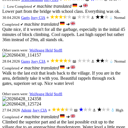
machine translated
➜
💧
Low
Completed ✔
Lower part from the bridge with school class. Everything was ok.
★★★★★
★★★
★★★
30.04.2026
Garës
Joey CIA
⭐
📖
⚓
💧
Normal
machine translated
➜
Completed ✔
Quite nice, if it weren't for all the garbage, especially in the initial 45
minutes of block climbing. Cool rappels. Last high rappel but rather
36m instead of 29m, all stands ok.
Other users were:
Wolfgang Held
Stoffl
★★★★★
★★★
★★★
28.04.2026
Gures
Joey CIA
⭐
📖
⚓
💧
Normal
machine translated
➜
Completed ✔
Walk to the last exit that leads back to the village. If you are in the
area, definitely take it with you. Beautiful rappels through rock
gates, superiore set up. Nice water level
Other users were:
Wolfgang Held
Stoffl
★★★★★
★★★
★★★
27.04.2026
Ademi
Joey CIA
⭐
📖
⚓
💧
High
machine translated
➜
Completed ✔
Climbed the superior part and at the last possible exit up to the
village due to an approaching thunderstorm. Water level a little more