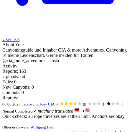
User lists
About You:
Canyoningguide und Inhaber CIA & more Adventures. Canyoning
ist meine Leidenschaft. Gerne melden für Touren
@cia_more_adventures - Insta
Activity:
Reports: 163
Uploads: 64
Edits: 0
New Canyons: 0
Commits: 0
Reports:
★★★★★
★★★
★★★
06.06.2026
Tatzlwurm
Joey CIA
⭐
📖
⚓
💧
machine translated
➜
Normal
Completed ✔
Quick check: all rope traverses are at their limit. Anchors are okay.
Other users were:
Wolfgang Held