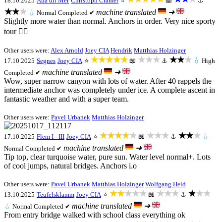
18.10.2025
Aua dil Mer
Christoph Cramer
⭐
📖
⚓
★★★
machine translated
➜
💧
Normal
Completed ✔
Slightly more water than normal. Anchors in order. Very nice sporty
tour 👍🏻
Other users were:
Alex Arnold
Joey CIA
Hendrik
Matthias Holzinger
★★★★★
★★★
★★★
17.10.2025
Segnes
Joey CIA
⭐
📖
⚓
💧
High
machine translated
➜
Completed ✔
Wow, super narrow canyon with lots of water. After 40 rappels the
intermediate anchor was completely under ice. A complete ascent in
fantastic weather and with a super team.
Other users were:
Pavel Urbanek
Matthias Holzinger
★★★★★
★★★
★★★
17.10.2025
Flem I - III
Joey CIA
⭐
📖
⚓
💧
machine translated
➜
Normal
Completed ✔
Tip top, clear turquoise water, pure sun. Water level normal+. Lots
of cool jumps, natural bridges. Anchors i.o
Other users were:
Pavel Urbanek
Matthias Holzinger
Wolfgang Held
★★★★★
★★★
★★★
13.10.2025
Teufelsklamm
Joey CIA
⭐
📖
⚓
machine translated
➜
💧
Normal
Completed ✔
From entry bridge walked with school class everything ok