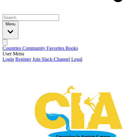
Menu
Countries
Community
Favorites
Books
User Menu
Login
Register
Join Slack-Channel
Legal