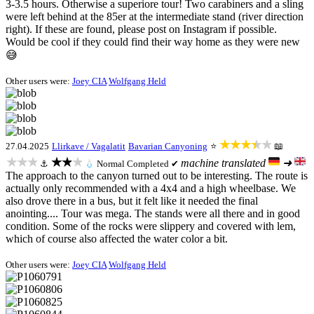
3-3.5 hours. Otherwise a superiore tour! Two carabiners and a sling
were left behind at the 85er at the intermediate stand (river direction
right). If these are found, please post on Instagram if possible.
Would be cool if they could find their way home as they were new
😅
Other users were:
Joey CIA
Wolfgang Held
★★★★★
27.04.2025
Llirkave / Vagalatit
Bavarian Canyoning
⭐
📖
★★★
★★★
machine translated
➜
⚓
💧
Normal
Completed ✔
The approach to the canyon turned out to be interesting. The route is
actually only recommended with a 4x4 and a high wheelbase. We
also drove there in a bus, but it felt like it needed the final
anointing.... Tour was mega. The stands were all there and in good
condition. Some of the rocks were slippery and covered with lem,
which of course also affected the water color a bit.
Other users were:
Joey CIA
Wolfgang Held