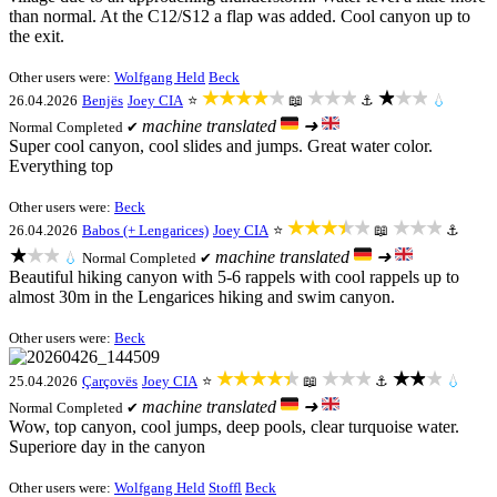
than normal. At the C12/S12 a flap was added. Cool canyon up to
the exit.
Other users were:
Wolfgang Held
Beck
★★★★★
★★★
★★★
26.04.2026
Benjës
Joey CIA
⭐
📖
⚓
💧
machine translated
➜
Normal
Completed ✔
Super cool canyon, cool slides and jumps. Great water color.
Everything top
Other users were:
Beck
★★★★★
★★★
26.04.2026
Babos (+ Lengarices)
Joey CIA
⭐
📖
⚓
★★★
machine translated
➜
💧
Normal
Completed ✔
Beautiful hiking canyon with 5-6 rappels with cool rappels up to
almost 30m in the Lengarices hiking and swim canyon.
Other users were:
Beck
★★★★★
★★★
★★★
25.04.2026
Çarçovës
Joey CIA
⭐
📖
⚓
💧
machine translated
➜
Normal
Completed ✔
Wow, top canyon, cool jumps, deep pools, clear turquoise water.
Superiore day in the canyon
Other users were:
Wolfgang Held
Stoffl
Beck