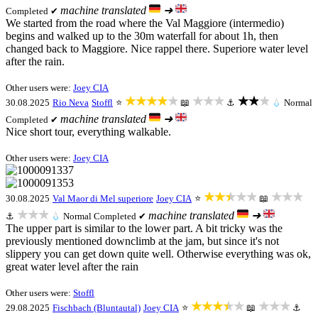
machine translated
➜
Completed ✔
We started from the road where the Val Maggiore (intermedio)
begins and walked up to the 30m waterfall for about 1h, then
changed back to Maggiore. Nice rappel there. Superiore water level
after the rain.
Other users were:
Joey CIA
★★★★★
★★★
★★★
30.08.2025
Rio Neva
Stoffl
⭐
📖
⚓
💧
Normal
machine translated
➜
Completed ✔
Nice short tour, everything walkable.
Other users were:
Joey CIA
★★★★★
★★★
30.08.2025
Val Maor di Mel superiore
Joey CIA
⭐
📖
★★★
machine translated
➜
⚓
💧
Normal
Completed ✔
The upper part is similar to the lower part. A bit tricky was the
previously mentioned downclimb at the jam, but since it's not
slippery you can get down quite well. Otherwise everything was ok,
great water level after the rain
Other users were:
Stoffl
★★★★★
★★★
29.08.2025
Fischbach (Bluntautal)
Joey CIA
⭐
📖
⚓