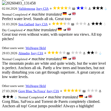
★★★★★
★★★
★★★
02.04.2026
Valldemossa
Joey CIA
⭐
📖
⚓
💧
machine translated
➜
Normal
Completed ✔
Perfect water level. Stands all ok. Great tour
★★★★★
★★★
★★★
31.03.2026
Son Gallard
Joey CIA
⭐
📖
⚓
💧
machine translated
➜
Dry
Completed ✔
Great tour even without water, with superiore sea views. All top
pitches!
Other users were:
Wolfgang Held
★★★★★
★★★
★★★
29.03.2026
Almadra
Joey CIA
⭐
📖
⚓
💧
machine translated
➜
Normal
Completed ✔
The mountain peaks are white and quite windy, but the water level
is perfect. Anchors all ok. Partly a few trees and branches, but not
really disturbing you can get through superiore. A great canyon at
low water levels.
Other users were:
Wolfgang Held
★★★★★
★★★
27.03.2026
Gorg Blau 'Sa Fosca'
Joey CIA
⭐
📖
⚓
★★★
machine translated
➜
💧
Normal
Completed ✔
Gorg Blau, SaFosca and Torrent de Pareis completely climbed.
Anchors all top! Great jumps possible! Always a highlight!