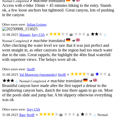
machine translated
➜
Normal
Completed ✔
Access with e-bike 10min + 45 minutes hiking to the entry. Stands
ok, a few loose anchors but tightened. Great canyon, lots of pushing
in the canyon
Other users were:
Julian Leitner
★★★★★
★★★
★★★
31.08.2025
Masarei
Joey CIA
⭐
📖
⚓
💧
machine translated
➜
Normal
Completed ✔
After checking the water level we saw that it was just perfect and
went straight in, as other canyons in the region had too much water
due to the rain. Great rappels, the highlight the 40m final waterfall
with superiore views. The belays were all ok.
Other users were:
Stoffl
★★★★★
★★★
31.08.2025
Val Maggiore (intermedio)
Stoffl
⭐
📖
⚓
★★★
machine translated
➜
💧
Normal
Completed ✔
Beautiful canyon have made after the first rappel a detour to the
neighboring canyon bars, danch the tour there again to go on. Most
of the pools slide and jump bar. A bit slippery otherwise everything
was ok
Other users were:
Joey CIA
★★★★★
★★★
★★★
31.08.2025
Bars
Stoffl
⭐
📖
⚓
💧
Normal