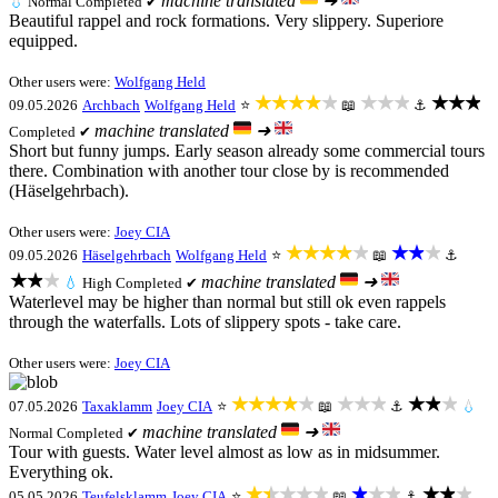
machine translated
➜
💧
Normal
Completed ✔
Beautiful rappel and rock formations. Very slippery. Superiore
equipped.
Other users were:
Wolfgang Held
★★★★★
★★★
★★★
09.05.2026
Archbach
Wolfgang Held
⭐
📖
⚓
machine translated
➜
Completed ✔
Short but funny jumps. Early season already some commercial tours
there. Combination with another tour close by is recommended
(Häselgehrbach).
Other users were:
Joey CIA
★★★★★
★★★
09.05.2026
Häselgehrbach
Wolfgang Held
⭐
📖
⚓
★★★
machine translated
➜
💧
High
Completed ✔
Waterlevel may be higher than normal but still ok even rappels
through the waterfalls. Lots of slippery spots - take care.
Other users were:
Joey CIA
★★★★★
★★★
★★★
07.05.2026
Taxaklamm
Joey CIA
⭐
📖
⚓
💧
machine translated
➜
Normal
Completed ✔
Tour with guests. Water level almost as low as in midsummer.
Everything ok.
★★★★★
★★★
★★★
05.05.2026
Teufelsklamm
Joey CIA
⭐
📖
⚓