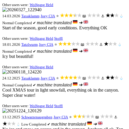
Other users were:
Wolfgang Held
★★★★★
★★★
★★★
14.03.2026
Taxaklamm
Joey CIA
⭐
📖
⚓
💧
machine translated
➜
Normal
Completed ✔
Start of the season, good early conditions. Everything OK
Other users were:
Wolfgang Held
Stoffl
★★★★★
★★★
★★★
18.01.2026
Tatzlwurm
Joey CIA
⭐
📖
⚓
💧
machine translated
➜
Normal
Completed ✔
Icy but beautiful!
Other users were:
Wolfgang Held
★★★★★
★★★
★★★
24.12.2025
Taxaklamm
Joey CIA
⭐
📖
⚓
💧
machine translated
➜
Normal
Completed ✔
Cool XMAS tour in light snowfall, everything ok in the canyon.
Super clear water!
Other users were:
Wolfgang Held
Stoffl
★★★★★
★★★
13.12.2025
Schwarzenaugraben
Joey CIA
⭐
📖
⚓
★★★
machine translated
➜
💧
Low
Completed ✔