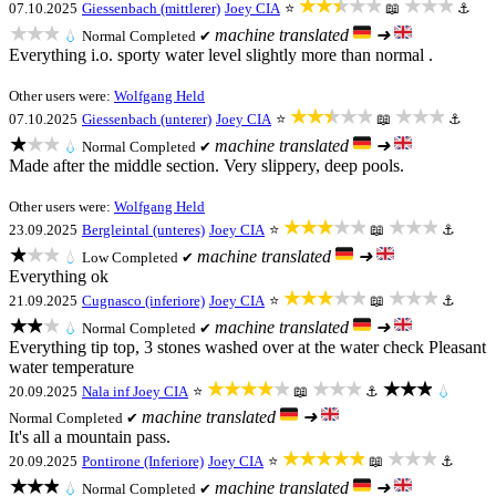
★★★★★
★★★
07.10.2025
Giessenbach (mittlerer)
Joey CIA
⭐
📖
⚓
★★★
machine translated
➜
💧
Normal
Completed ✔
Everything i.o. sporty water level slightly more than normal .
Other users were:
Wolfgang Held
★★★★★
★★★
07.10.2025
Giessenbach (unterer)
Joey CIA
⭐
📖
⚓
★★★
machine translated
➜
💧
Normal
Completed ✔
Made after the middle section. Very slippery, deep pools.
Other users were:
Wolfgang Held
★★★★★
★★★
23.09.2025
Bergleintal (unteres)
Joey CIA
⭐
📖
⚓
★★★
machine translated
➜
💧
Low
Completed ✔
Everything ok
★★★★★
★★★
21.09.2025
Cugnasco (inferiore)
Joey CIA
⭐
📖
⚓
★★★
machine translated
➜
💧
Normal
Completed ✔
Everything tip top, 3 stones washed over at the water check Pleasant
water temperature
★★★★★
★★★
★★★
20.09.2025
Nala inf
Joey CIA
⭐
📖
⚓
💧
machine translated
➜
Normal
Completed ✔
It's all a mountain pass.
★★★★★
★★★
20.09.2025
Pontirone (Inferiore)
Joey CIA
⭐
📖
⚓
★★★
machine translated
➜
💧
Normal
Completed ✔