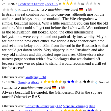
★★★★★
★★★
25.10.2025
Leadership Express
Joey CIA
⭐
📖
⚓
★★★
machine translated
➜
💧
Normal
Completed ✔
In itself a great combination of two canyons, although most of the
anchors and belays are quite outdated. The Wieselergraben with
simple, beautiful rappels. With a little searching you can find the old
anchors. You could still get out before the 140m wall. We continued
as the belaystation still looked good, the other intermediate
belaystations were very old and not particularly trustworthy. Maybe
we didn't find new ones either. We added a new anchor each time
and set a new belay about 35m from the end in the Russbach so that
we could get down safely. Very slippery in the Russbach and also
very old anchors and dilapidated rope traverses. Otherwise a nice
narrow gorge section with a few blockages that we chained off
because there was no place to stand. I would recommend a drill set
for the ascent!
Other users were:
Wolfgang Held
★★★★★
★★★
★★★
19.10.2025
Turnigla
AlexS
⭐
📖
⚓
💧
Normal
machine translated
➜
Completed ✔
Always beautiful! Be careful, the Gländerseili RG in the sup are
rancid! Otherwise: RAS
Other users were:
Christoph Cramer
Joey CIA
Stephan Gehringer
Dina
★★★★★
★★★