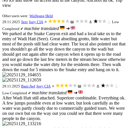
No ice and snow on access and in the canyon. Anchors all ok. Top
view
Other users were:
Wolfgang Held
★★★★★
★★★
★★★
29.11.2025
Seer
Joey CIA
⭐
📖
⚓
💧
Low
machine translated
➜
Completed ✔
We parked at the Snake Canyon exit and had a local take us to the
entry of Wadi Hatt (Seer). Great abseiling grotto, little water but
most of the pools still had clear water. The local also pointed out that
you shouldn't go all the way down the canyon to the wadi but
should get out again after the canyon when it opens up to the road
and not go down the last few meters in the stream because otherwise
you would make the water dirty for the residents there. Then walk
down the road for 5 minutes to the Snake entry and hang on to it.
★★★★★
★★★
★★★
29.11.2025
Bani Awf
Joey CIA
⭐
📖
⚓
💧
machine translated
➜
Low
Completed ✔
After Wadi Hatt still attached. Superiore combinable. Everything ok.
A few jumps possible even at low water, but look carefully as the
water was partly cloudy due to commercially guided tours. We were
on our own but on the way out you could see that there were many
people in the canyon.