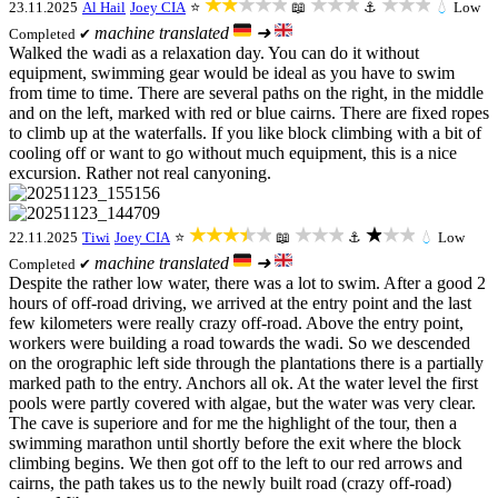
★★★★★
★★★
★★★
23.11.2025
Al Hail
Joey CIA
⭐
📖
⚓
💧
Low
machine translated
➜
Completed ✔
Walked the wadi as a relaxation day. You can do it without
equipment, swimming gear would be ideal as you have to swim
from time to time. There are several paths on the right, in the middle
and on the left, marked with red or blue cairns. There are fixed ropes
to climb up at the waterfalls. If you like block climbing with a bit of
cooling off or want to go without much equipment, this is a nice
excursion. Rather not real canyoning.
★★★★★
★★★
★★★
22.11.2025
Tiwi
Joey CIA
⭐
📖
⚓
💧
Low
machine translated
➜
Completed ✔
Despite the rather low water, there was a lot to swim. After a good 2
hours of off-road driving, we arrived at the entry point and the last
few kilometers were really crazy off-road. Above the entry point,
workers were building a road towards the wadi. So we descended
on the orographic left side through the plantations there is a partially
marked path to the entry. Anchors all ok. At the water level the first
pools were partly covered with algae, but the water was very clear.
The cave is superiore and for me the highlight of the tour, then a
swimming marathon until shortly before the exit where the block
climbing begins. We then got off to the left to our red arrows and
cairns, the path takes us to the newly built road (crazy off-road)