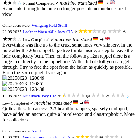
★★★
machine translated
➜
💧
Normal
Completed ✔
Stands ok, through the hole no longer possible no anchor. Great
view
Other users were:
Wolfgang Held
Stoffl
★★★★★
★★★
23.06.2025
Lochner Wasserfälle
Joey CIA
⭐
📖
⚓
★★★
machine translated
➜
💧
Low
Completed ✔
Everything was fine up to the crux, sometimes very slippery. In the
hole after the 20m rappel large tree trunks inside, a step to leave the
hole completely bent. Then on the following 12m rappel there is a
large tree directly in the rappel line. With a bit of skill you can get
through. I try to free the spot from the bakm as quickly as possible.
From the 35m rappel it's ok again...
★★★★★
★★★
★★★
19.06.2025
Mühlbach
Joey CIA
⭐
📖
⚓
💧
machine translated
➜
Low
Completed ✔
Quite a tick-rich access, 2-3 beautiful rappels, sparsely equipped,
have added an anchor, quite a lot of wood and claustrophobic. More
for collectors
Other users were:
Stoffl
★★★★★
★★★
17.06.2025
Vorderkaserklamm
Joey CIA
⭐
📖
⚓