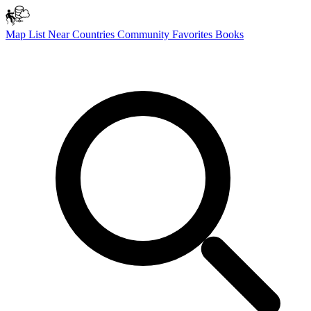
Map
List
Near
Countries
Community
Favorites
Books