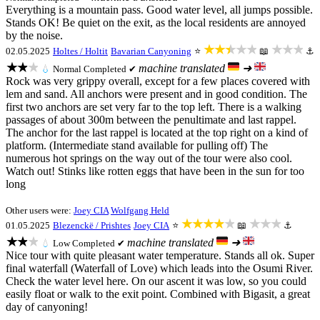
Everything is a mountain pass. Good water level, all jumps possible.
Stands OK! Be quiet on the exit, as the local residents are annoyed
by the noise.
★★★★★
★★★
02.05.2025
Holtes / Holtit
Bavarian Canyoning
⭐
📖
⚓
★★★
machine translated
➜
💧
Normal
Completed ✔
Rock was very grippy overall, except for a few places covered with
lem and sand. All anchors were present and in good condition. The
first two anchors are set very far to the top left. There is a walking
passages of about 300m between the penultimate and last rappel.
The anchor for the last rappel is located at the top right on a kind of
platform. (Intermediate stand available for pulling off) The
numerous hot springs on the way out of the tour were also cool.
Watch out! Stinks like rotten eggs that have been in the sun for too
long
Other users were:
Joey CIA
Wolfgang Held
★★★★★
★★★
01.05.2025
Blezenckë / Prishtes
Joey CIA
⭐
📖
⚓
★★★
machine translated
➜
💧
Low
Completed ✔
Nice tour with quite pleasant water temperature. Stands all ok. Super
final waterfall (Waterfall of Love) which leads into the Osumi River.
Check the water level here. On our ascent it was low, so you could
easily float or walk to the exit point. Combined with Bigasit, a great
day of canyoning!