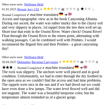
Other users were:
Wolfgang Held
★★★★★
★★★
★★★
01.05.2025
Bigasit
Joey CIA
⭐
📖
⚓
💧
machine translated
➜
Normal
Completed ✔
Access and topographic view as in the book Canyoning Albania.
During our ascent, the water was rather murky due to the clayey soil
and very slippery in places. 1st rappel from the tree then well set up.
Short tour that ends in the Osumi River. Water check! Osumi River!
Float through the Osumi River to the return point, alternating with
walking passages. Can be combined well with Prishtes. I would
recommend the Bigasit first and then Prishtes - a great canyoning
day!
Other users were:
Wolfgang Held
★★★★★
★★★
30.04.2025
Dobrushes
Bavarian Canyoning
⭐
📖
⚓
★★★
machine translated
➜
💧
Normal
Completed ✔
The rock was slippery. The anchors were well placed and in good
condition. Unfortunately, we had to enter through the dry footbed in
the open area as we couldn't find the access and had time problems.
The rappels were nice in the sun and if we had dived out we could
have even done a few jumps. The water level flowed well and did
not stagnate. The water was a beautiful turquoise color, but the
temperature almost reminded us of a glacier gorge.