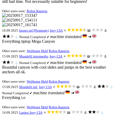
still had time. Not necessarily suitable for beginners!
Other users were:
Robin Kaptein
★★★★★
★★★
16.09.2025
Isorno inf (Piemonte)
Joey CIA
⭐
📖
⚓
★★★
machine translated
➜
💧
Normal
Completed ✔
Everything tiptop Mega Canyon
Other users were:
Wolfgang Held
Robin Kaptein
★★★★★
★★★
15.09.2025
Mondelli intermedio
Joey CIA
⭐
📖
⚓
★★★
machine translated
➜
💧
Normal
Completed ✔
Beautiful canyon with cool slides and jumps in the best weather
anchors all ok.
Other users were:
Wolfgang Held
Robin Kaptein
★★★★★
★★★
★★★
15.09.2025
Mondelli inf.
Joey CIA
⭐
📖
⚓
💧
machine translated
➜
Normal
Completed ✔
Everything i.o
Other users were:
Wolfgang Held
Robin Kaptein
★★★★★
★★★
★★★
14.09.2025
Lasino
Joey CIA
⭐
📖
⚓
💧