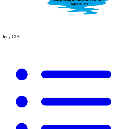
Joey CIA