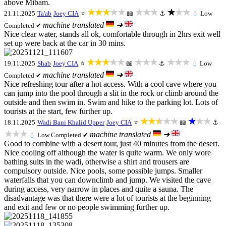
above Mibam.
★★★★★
★★★
★★★
21.11.2025
Ta'ab
Joey CIA
⭐
📖
⚓
💧
Low
machine translated
➜
Completed ✔
Nice clear water, stands all ok, comfortable through in 2hrs exit well
set up were back at the car in 30 mins.
★★★★★
★★★
★★★
19.11.2025
Shab
Joey CIA
⭐
📖
⚓
💧
Low
machine translated
➜
Completed ✔
Nice refreshing tour after a hot access. With a cool cave where you
can jump into the pool through a slit in the rock or climb around the
outside and then swim in. Swim and hike to the parking lot. Lots of
tourists at the start, few further up.
★★★★★
★★★
18.11.2025
Wadi Bani Khalid Upper
Joey CIA
⭐
📖
⚓
★★★
machine translated
➜
💧
Low
Completed ✔
Good to combine with a desert tour, just 40 minutes from the desert.
Nice cooling off although the water is quite warm. We only wore
bathing suits in the wadi, otherwise a shirt and trousers are
compulsory outside. Nice pools, some possible jumps. Smaller
waterfalls that you can downclimb and jump. We visited the cave
during access, very narrow in places and quite a sauna. The
disadvantage was that there were a lot of tourists at the beginning
and exit and few or no people swimming further up.