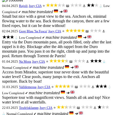
★★★★★
★★★
★★★
04.04.2025
Rajoli
Joey CIA
⭐
📖
⚓
💧
Low
machine translated
➜
Completed ✔
Small but nice with a great view to the sea. Anchors ok, minimal
flowing water to the sea. Back through the canyon, there are a few
fixed ropes, but it can be done without!
★★★★★
★★★
02.04.2025
Gorg Blau 'Sa Fosca'
Joey CIA
⭐
📖
⚓
★★★
machine translated
➜
💧
Low
Completed ✔
Entry via the Duro mountain pass, all pools filled, only after the last
rappel is it dry. Blockage after the 4th rappel from the Duro
mountain pass. You pass it on the right, climb up and jump into the
pool. Return through Torrent de Pareis!
★★★★★
★★★
★★★
01.04.2025
Na Mora
Joey CIA
⭐
📖
⚓
💧
machine translated
➜
Normal
Completed ✔
Access from Mirador, superiore tour never done with the beautiful
water level! Clear pools, many jumps to the exit. Anchors all
superiore. Back by boat!
★★★★★
★★★
★★★
31.03.2025
Valldemossa
Joey CIA
⭐
📖
⚓
💧
machine translated
➜
Low
Completed ✔
Superiore tour with magnificent views. Stands all ok and top! Nice
water level at all waterfalls.
★★★★★
★★★
★★★
22.03.2025
Teufelsklamm
Joey CIA
⭐
📖
⚓
machine translated
➜
💧
Normal
Completed ✔