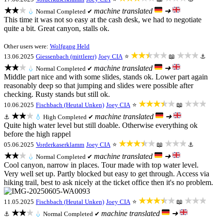
★★★
machine translated
➜
💧
Normal
Completed ✔
This time it was not so easy at the cash desk, we had to negotiate
quite a bit. Great canyon, stalls ok.
Other users were:
Wolfgang Held
★★★★★
★★★
13.06.2025
Giessenbach (mittlerer)
Joey CIA
⭐
📖
⚓
★★★
machine translated
➜
💧
Normal
Completed ✔
Middle part nice and with some slides, stands ok. Lower part again
reasonably deep so that jumping and slides were possible after
checking. Rusty stands but still ok.
★★★★★
★★★
10.06.2025
Fischbach (Heutal Unken)
Joey CIA
⭐
📖
★★★
machine translated
➜
⚓
💧
High
Completed ✔
Quite high water level but still doable. Otherwise everything ok
before the high rappel
★★★★★
★★★
05.06.2025
Vorderkaserklamm
Joey CIA
⭐
📖
⚓
★★★
machine translated
➜
💧
Normal
Completed ✔
Cool canyon, narrow in places. Tour made with top water level.
Very well set up. Partly blocked but easy to get through. Access via
hiking trail, best to ask nicely at the ticket office then it's no problem.
★★★★★
★★★
11.05.2025
Fischbach (Heutal Unken)
Joey CIA
⭐
📖
★★★
machine translated
➜
⚓
💧
Normal
Completed ✔