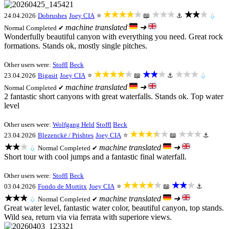
★★★★★
★★★
★★★
24.04.2026
Dobrushes
Joey CIA
⭐
📖
⚓
💧
machine translated
➜
Normal
Completed ✔
Wonderfully beautiful canyon with everything you need. Great rock
formations. Stands ok, mostly single pitches.
Other users were:
Stoffl
Beck
★★★★★
★★★
★★★
23.04.2026
Bigasit
Joey CIA
⭐
📖
⚓
💧
machine translated
➜
Normal
Completed ✔
2 fantastic short canyons with great waterfalls. Stands ok. Top water
level
Other users were:
Wolfgang Held
Stoffl
Beck
★★★★★
★★★
23.04.2026
Blezenckë / Prishtes
Joey CIA
⭐
📖
⚓
★★★
machine translated
➜
💧
Normal
Completed ✔
Short tour with cool jumps and a fantastic final waterfall.
Other users were:
Stoffl
Beck
★★★★★
★★★
03.04.2026
Fondo de Mortitx
Joey CIA
⭐
📖
⚓
★★★
machine translated
➜
💧
Normal
Completed ✔
Great water level, fantastic water color, beautiful canyon, top stands.
Wild sea, return via via ferrata with superiore views.