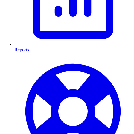
Reports