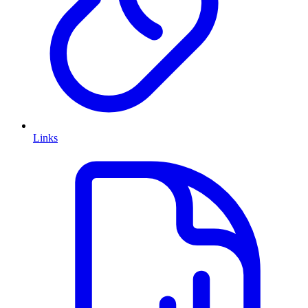
Links