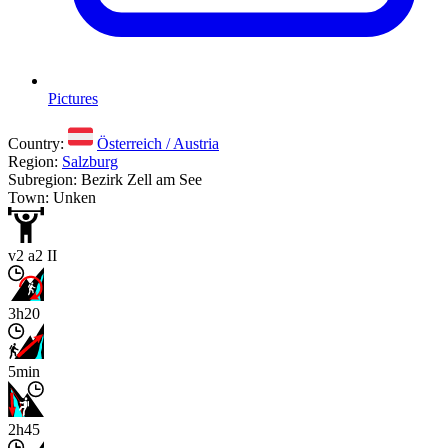
Pictures
Country:
Österreich / Austria
Region:
Salzburg
Subregion: Bezirk Zell am See
Town: Unken
v2 a2 II
3h20
5min
2h45