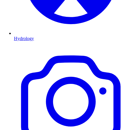
Hydrology