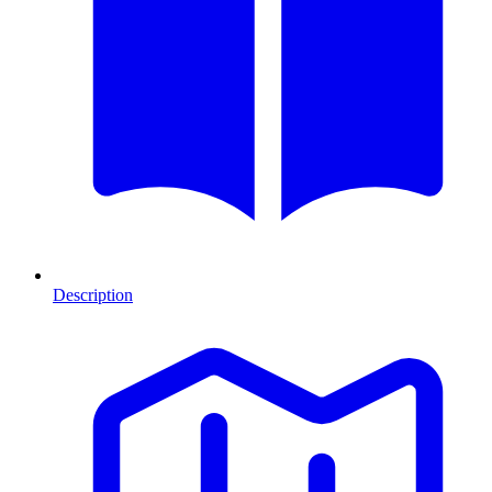
Description