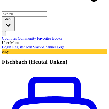
Menu
Countries
Community
Favorites
Books
User Menu
Login
Register
Join Slack-Channel
Legal
easy
Fischbach (Heutal Unken)