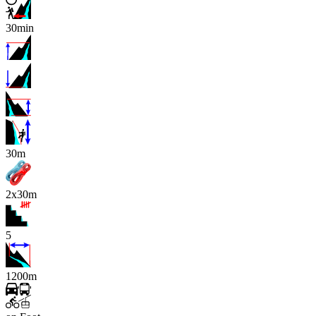
30min
x
30m
2x30m
5
1200m