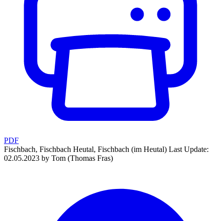
PDF
Fischbach, Fischbach Heutal, Fischbach (im Heutal)
Last Update:
02.05.2023 by Tom (Thomas Fras)