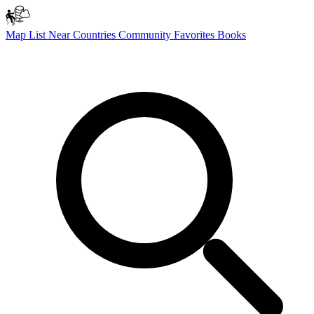
Map
List
Near
Countries
Community
Favorites
Books