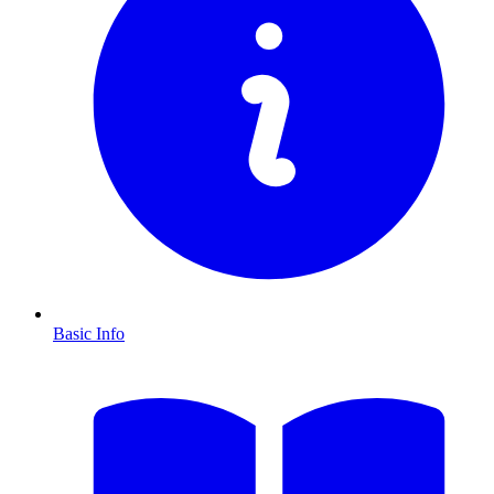
Basic Info