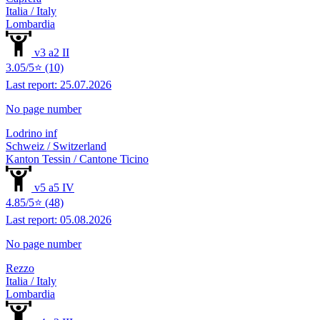
Italia / Italy
Lombardia
v3 a2 II
3.05/5⭐ (10)
Last report: 25.07.2026
No page number
Lodrino inf
Schweiz / Switzerland
Kanton Tessin / Cantone Ticino
v5 a5 IV
4.85/5⭐ (48)
Last report: 05.08.2026
No page number
Rezzo
Italia / Italy
Lombardia