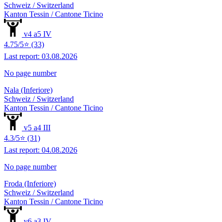
Schweiz / Switzerland
Kanton Tessin / Cantone Ticino
v4 a5 IV
4.75/5⭐ (33)
Last report: 03.08.2026
No page number
Nala (Inferiore)
Schweiz / Switzerland
Kanton Tessin / Cantone Ticino
v5 a4 III
4.3/5⭐ (31)
Last report: 04.08.2026
No page number
Froda (Inferiore)
Schweiz / Switzerland
Kanton Tessin / Cantone Ticino
v6 a3 IV