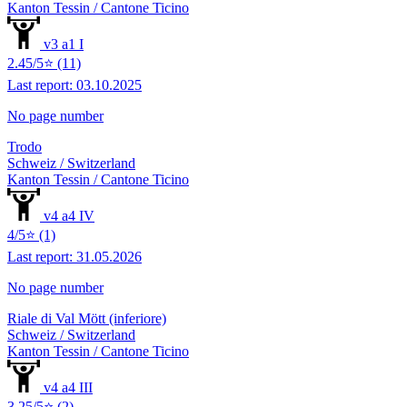
Kanton Tessin / Cantone Ticino
v3 a1 I
2.45/5⭐ (11)
Last report: 03.10.2025
No page number
Trodo
Schweiz / Switzerland
Kanton Tessin / Cantone Ticino
v4 a4 IV
4/5⭐ (1)
Last report: 31.05.2026
No page number
Riale di Val Mött (inferiore)
Schweiz / Switzerland
Kanton Tessin / Cantone Ticino
v4 a4 III
3.25/5⭐ (2)