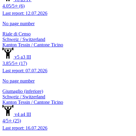
4.05/5⭐ (6)
Last report: 12.07.2026
No page number
Riale di Censo
Schweiz / Switzerland
Kanton Tessin / Cantone Ticino
v5 a3 III
3.85/5⭐ (17)
Last report: 07.07.2026
No page number
Giumaglio (inferiore)
Schweiz / Switzerland
Kanton Tessin / Cantone Ticino
v4 a4 III
4/5⭐ (25)
Last report: 16.07.2026