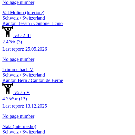
No page number
Val Molino (Inferiore)
Schweiz / Switzerland
Kanton Tessin / Cantone Ticino
v3 a2 III
2.4/5⭐ (3)
Last report: 25.05.2026
No page number
Trümmelbach V
Schweiz / Switzerland
Kanton Bern / Canton de Berne
v5 a5 V
4.75/5⭐ (13)
Last report: 13.12.2025
No page number
Nala (Intermedio)
Schweiz / Switzerland