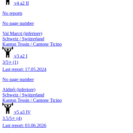
v4 a2 II
No reports
No page number
Val Marcri (inferiore)
Schweiz / Switzerland
Kanton Tessin / Cantone Ticino
v3 a2 I
3/5⭐ (1)
Last report: 17.05.2024
No page number
Aldiréi (inferiore)
Schweiz / Switzerland
Kanton Tessin / Cantone Ticino
v5 a3 IV
3.5/5⭐ (4)
Last report: 03.06.2026