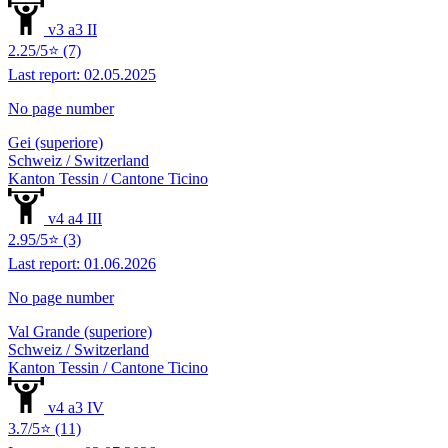
v3 a3 II
2.25/5⭐ (7)
Last report: 02.05.2025
No page number
Gei (superiore)
Schweiz / Switzerland
Kanton Tessin / Cantone Ticino
v4 a4 III
2.95/5⭐ (3)
Last report: 01.06.2026
No page number
Val Grande (superiore)
Schweiz / Switzerland
Kanton Tessin / Cantone Ticino
v4 a3 IV
3.7/5⭐ (11)