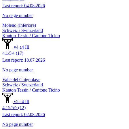
Last report: 04.08.2026
No page number
Moleno (Inferiore)
Schweiz / Switzerland
Kanton Tessin / Cantone Ticino
v4 a4 III
4.1/5⭐ (17)
Last report: 18.07.2026
No page number
Valle del Chignolasc
Schweiz / Switzerland
Kanton Tessin / Cantone Ticino
v5 a4 III
4.15/5⭐ (12)
Last report: 02.08.2026
No page number