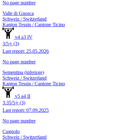
No page number
Valle di Gnosca
Schweiz / Switzerland
Kanton Tessin / Cantone Ticino
v4 a3 IV
3/5⭐ (3)
Last report: 25.05.2026
No page number
Sementina (inferiore)
Schweiz / Switzerland
Kanton Tessin / Cantone Ticino
v5 a4 II
3.35/5⭐ (3)
Last report: 07.09.2025
No page number
Cugnolo
Schweiz / Switzerland