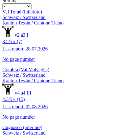
Sort by
Val Tomè (Inferiore)
Schweiz / Switzerland
Kanton Tessin / Cantone Ticino
v2 a3 I
3.5/5⭐ (7)
Last report: 28.07.2026
No page number
Combra (Val Malvaglia)
Schweiz / Switzerland
Kanton Tessin / Cantone Ticino
v4 a4 III
4.3/5⭐ (15)
Last report: 05.08.2026
No page number
Cugnasco (inferiore)
Schweiz / Switzerland