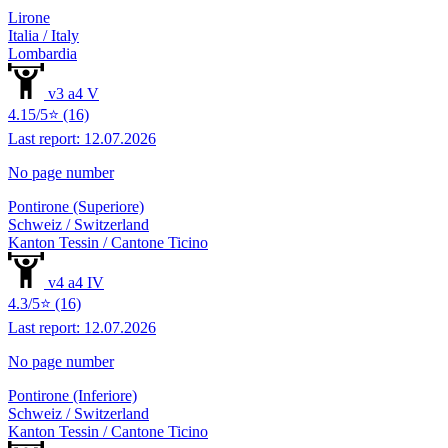
Lirone
Italia / Italy
Lombardia
v3 a4 V
4.15/5⭐ (16)
Last report: 12.07.2026
No page number
Pontirone (Superiore)
Schweiz / Switzerland
Kanton Tessin / Cantone Ticino
v4 a4 IV
4.3/5⭐ (16)
Last report: 12.07.2026
No page number
Pontirone (Inferiore)
Schweiz / Switzerland
Kanton Tessin / Cantone Ticino