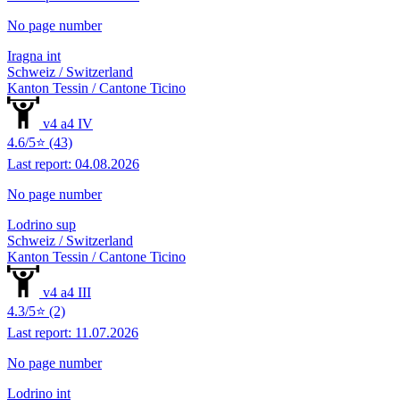
No page number
Iragna int
Schweiz / Switzerland
Kanton Tessin / Cantone Ticino
v4 a4 IV
4.6/5⭐ (43)
Last report: 04.08.2026
No page number
Lodrino sup
Schweiz / Switzerland
Kanton Tessin / Cantone Ticino
v4 a4 III
4.3/5⭐ (2)
Last report: 11.07.2026
No page number
Lodrino int