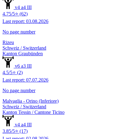
v4 a4 III
4.75/5⭐ (62)
Last report: 03.08.2026
No page number
Rizeu
Schweiz / Switzerland
Kanton Graubünden
v6 a3 III
4.5/5⭐ (2)
Last report: 07.07.2026
No page number
Malvaglia - Orino (Inferiore)
Schweiz / Switzerland
Kanton Tessin / Cantone Ticino
v4 a4 III
3.85/5⭐ (17)
Last report: 02.08.2026