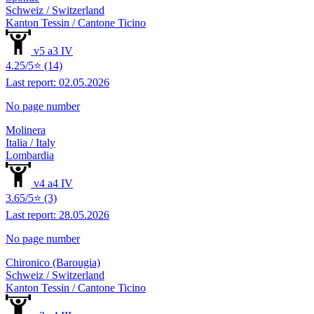
Schweiz / Switzerland
Kanton Tessin / Cantone Ticino
v5 a3 IV
4.25/5⭐ (14)
Last report: 02.05.2026
No page number
Molinera
Italia / Italy
Lombardia
v4 a4 IV
3.65/5⭐ (3)
Last report: 28.05.2026
No page number
Chironico (Barougia)
Schweiz / Switzerland
Kanton Tessin / Cantone Ticino