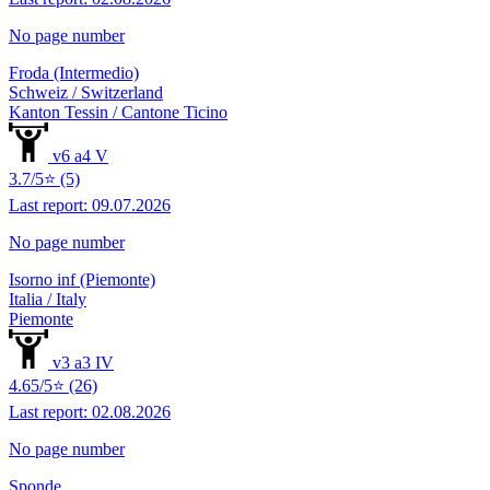
No page number
Froda (Intermedio)
Schweiz / Switzerland
Kanton Tessin / Cantone Ticino
v6 a4 V
3.7/5⭐ (5)
Last report: 09.07.2026
No page number
Isorno inf (Piemonte)
Italia / Italy
Piemonte
v3 a3 IV
4.65/5⭐ (26)
Last report: 02.08.2026
No page number
Sponde