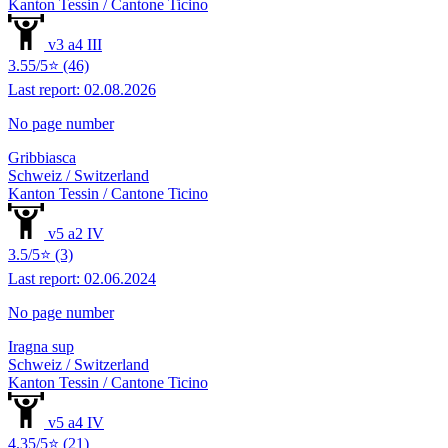
Kanton Tessin / Cantone Ticino
v3 a4 III
3.55/5⭐ (46)
Last report: 02.08.2026
No page number
Gribbiasca
Schweiz / Switzerland
Kanton Tessin / Cantone Ticino
v5 a2 IV
3.5/5⭐ (3)
Last report: 02.06.2024
No page number
Iragna sup
Schweiz / Switzerland
Kanton Tessin / Cantone Ticino
v5 a4 IV
4.35/5⭐ (21)