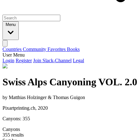
Menu
Countries
Community
Favorites
Books
User Menu
Login
Register
Join Slack-Channel
Legal
Swiss Alps Canyoning VOL. 2.0
by Matthias Holzinger & Thomas Guigon
Pixartprinting.ch, 2020
Canyons: 355
Canyons
355 results