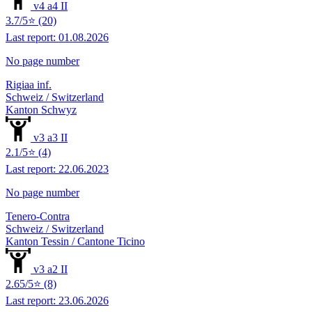
v4 a4 II
3.7/5⭐ (20)
Last report: 01.08.2026
No page number
Rigiaa inf.
Schweiz / Switzerland
Kanton Schwyz
v3 a3 II
2.1/5⭐ (4)
Last report: 22.06.2023
No page number
Tenero-Contra
Schweiz / Switzerland
Kanton Tessin / Cantone Ticino
v3 a2 II
2.65/5⭐ (8)
Last report: 23.06.2026