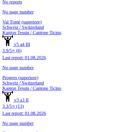
No reports
No page number
Val Tomè (superiore)
Schweiz / Switzerland
Kanton Tessin / Cantone Ticino
v5 a4 III
3.9/5⭐ (6)
Last report: 01.08.2026
No page number
Progero (superiore)
Schweiz / Switzerland
Kanton Tessin / Cantone Ticino
v3 a3 II
3.3/5⭐ (13)
Last report: 01.08.2026
No page number