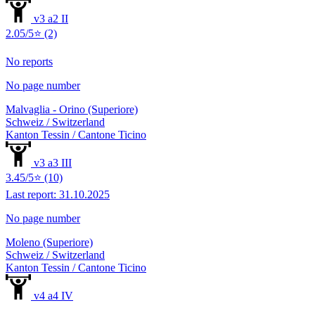
v3 a2 II
2.05/5⭐ (2)
No reports
No page number
Malvaglia - Orino (Superiore)
Schweiz / Switzerland
Kanton Tessin / Cantone Ticino
v3 a3 III
3.45/5⭐ (10)
Last report: 31.10.2025
No page number
Moleno (Superiore)
Schweiz / Switzerland
Kanton Tessin / Cantone Ticino
v4 a4 IV