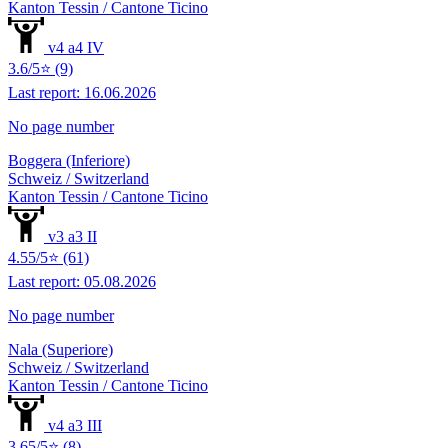
Kanton Tessin / Cantone Ticino
v4 a4 IV
3.6/5⭐ (9)
Last report: 16.06.2026
No page number
Boggera (Inferiore)
Schweiz / Switzerland
Kanton Tessin / Cantone Ticino
v3 a3 II
4.55/5⭐ (61)
Last report: 05.08.2026
No page number
Nala (Superiore)
Schweiz / Switzerland
Kanton Tessin / Cantone Ticino
v4 a3 III
3.65/5⭐ (8)