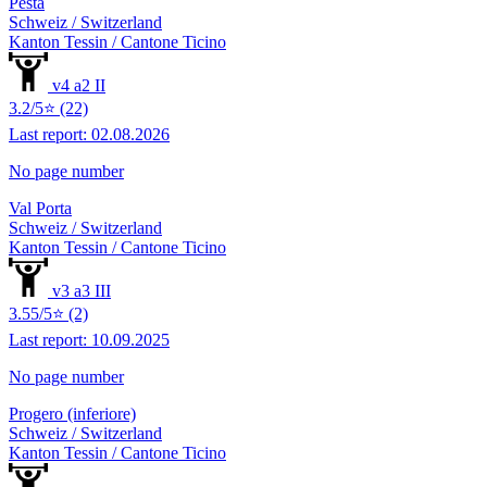
Pesta
Schweiz / Switzerland
Kanton Tessin / Cantone Ticino
v4 a2 II
3.2/5⭐ (22)
Last report: 02.08.2026
No page number
Val Porta
Schweiz / Switzerland
Kanton Tessin / Cantone Ticino
v3 a3 III
3.55/5⭐ (2)
Last report: 10.09.2025
No page number
Progero (inferiore)
Schweiz / Switzerland
Kanton Tessin / Cantone Ticino