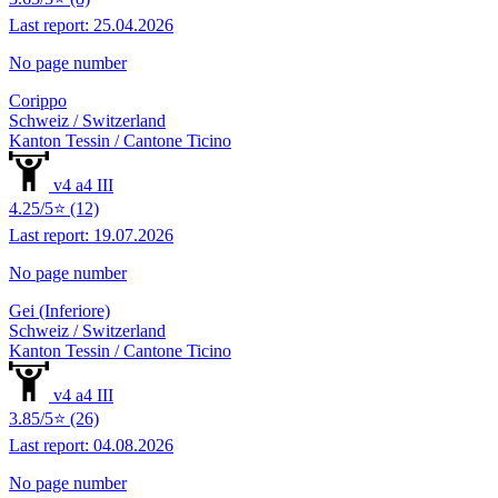
Last report: 25.04.2026
No page number
Corippo
Schweiz / Switzerland
Kanton Tessin / Cantone Ticino
v4 a4 III
4.25/5⭐ (12)
Last report: 19.07.2026
No page number
Gei (Inferiore)
Schweiz / Switzerland
Kanton Tessin / Cantone Ticino
v4 a4 III
3.85/5⭐ (26)
Last report: 04.08.2026
No page number