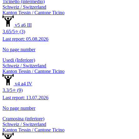
Ticinetto (intermedio)
Schweiz / Switzerland
Kanton Tessin / Cantone Ticino
v5 a6 III
3.65/5⭐ (3)
Last report: 05.08.2026
No page number
Usedi (Inferiore)
Schweiz / Switzerland
Kanton Tessin / Cantone Ticino
v4 a4 IV
3.3/5⭐ (9)
Last report: 13.07.2026
No page number
Cramosina (inferiore)
Schweiz / Switzerland
Kanton Tessin / Cantone Ticino