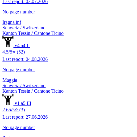
Last report: 03.07.2026
No page number
Iragna inf
Schweiz / Switzerland
Kanton Tessin / Cantone Ticino
v4 a4 II
4.5/5⭐ (52)
Last report: 04.08.2026
No page number
Maggia
Schweiz / Switzerland
Kanton Tessin / Cantone Ticino
v1 a5 III
2.65/5⭐ (3)
Last report: 27.06.2026
No page number