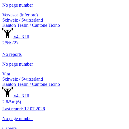
No page number
Verzasca (inferiore)
Schweiz / Switzerland
Kanton Tessin / Cantone Ticino
v4 a3 III
2/5⭐ (2)
No reports
No page number
Vira
Schweiz / Switzerland
Kanton Tessin / Cantone Ticino
v4 a3 III
2.6/5⭐ (6)
Last report: 12.07.2026
No page number
Caprera