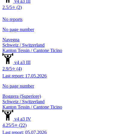
v4 a3 III
2.5/5⭐ (2)
No reports
No page number
Navegna
Schweiz / Switzerland
Kanton Tessin / Cantone Ticino
v4 a3 III
2.9/5⭐ (4)
Last report: 17.05.2026
No page number
Boggera (Superiore)
Schweiz / Switzerland
Kanton Tessin / Cantone Ticino
v4 a3 IV
4.25/5⭐ (22)
Last report: 05.07.2026