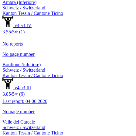
Ambra (Inferiore)
Schweiz / Switzerland
Kanton Tessin / Cantone Ticino
v4 a3 IV
3.55/5⭐ (1)
No reports
No page number
Bordione (inferiore)
Schweiz / Switzerland
Kanton Tessin / Cantone Ticino
v4 a3 III
3.85/5⭐ (6)
Last report: 04.06.2026
No page number
Valle del Carcale
Schweiz / Switzerland
Kanton Tessin / Cantone Ticino