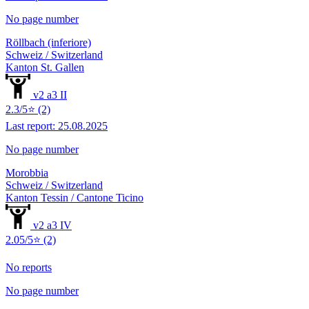
No page number
Röllbach (inferiore)
Schweiz / Switzerland
Kanton St. Gallen
v2 a3 II
2.3/5⭐ (2)
Last report: 25.08.2025
No page number
Morobbia
Schweiz / Switzerland
Kanton Tessin / Cantone Ticino
v2 a3 IV
2.05/5⭐ (2)
No reports
No page number