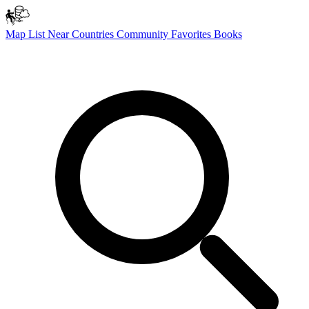
Map
List
Near
Countries
Community
Favorites
Books