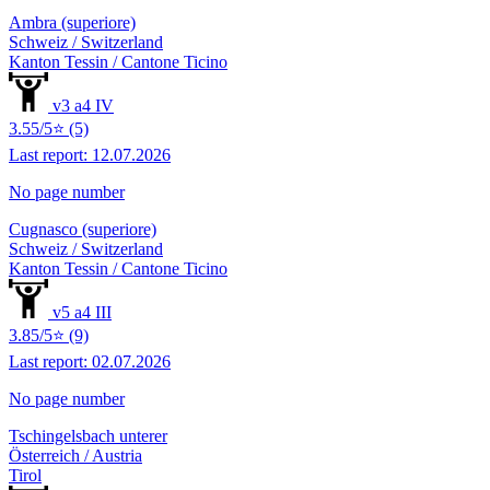
Ambra (superiore)
Schweiz / Switzerland
Kanton Tessin / Cantone Ticino
v3 a4 IV
3.55/5⭐ (5)
Last report: 12.07.2026
No page number
Cugnasco (superiore)
Schweiz / Switzerland
Kanton Tessin / Cantone Ticino
v5 a4 III
3.85/5⭐ (9)
Last report: 02.07.2026
No page number
Tschingelsbach unterer
Österreich / Austria
Tirol