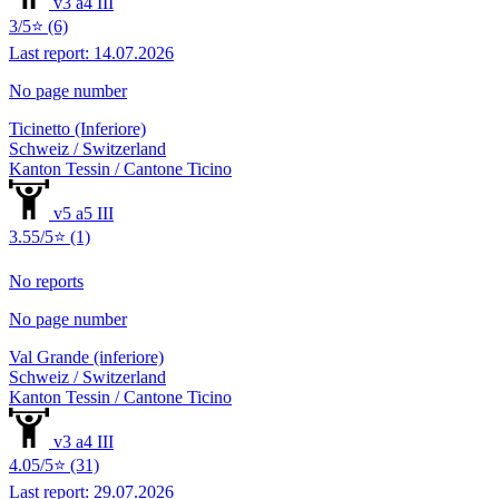
v3 a4 III
3/5⭐ (6)
Last report: 14.07.2026
No page number
Ticinetto (Inferiore)
Schweiz / Switzerland
Kanton Tessin / Cantone Ticino
v5 a5 III
3.55/5⭐ (1)
No reports
No page number
Val Grande (inferiore)
Schweiz / Switzerland
Kanton Tessin / Cantone Ticino
v3 a4 III
4.05/5⭐ (31)
Last report: 29.07.2026