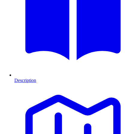
Description