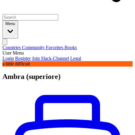
Menu
Countries
Community
Favorites
Books
User Menu
Login
Register
Join Slack-Channel
Legal
a little difficult
Ambra (superiore)