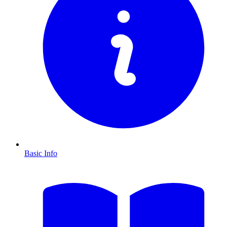
Basic Info