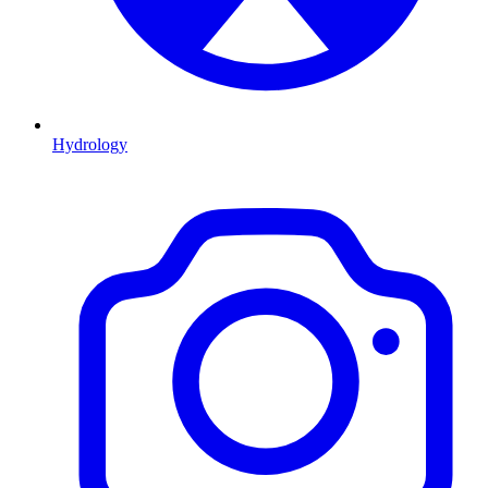
Hydrology