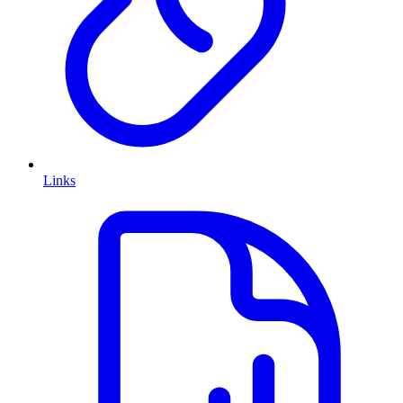
Links