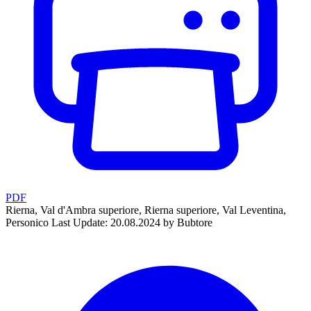
PDF
Rierna, Val d'Ambra superiore, Rierna superiore, Val Leventina,
Personico
Last Update: 20.08.2024 by Bubtore