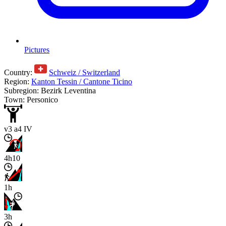
Pictures
Country:
Schweiz / Switzerland
Region:
Kanton Tessin / Cantone Ticino
Subregion: Bezirk Leventina
Town: Personico
v3 a4 IV
4h10
1h
3h