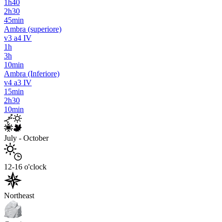
1h40
2h30
45min
Ambra (superiore)
v3 a4 IV
1h
3h
10min
Ambra (Inferiore)
v4 a3 IV
15min
2h30
10min
July - October
12-16 o'clock
Northeast