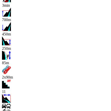
3min
700m
450m
250m
x
85m
2x90m
11