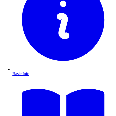
Basic Info