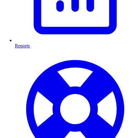
Reports