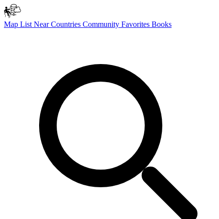
Map
List
Near
Countries
Community
Favorites
Books