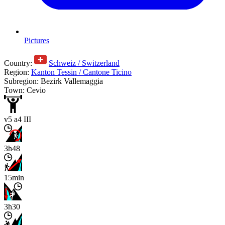
Pictures
Country:
Schweiz / Switzerland
Region:
Kanton Tessin / Cantone Ticino
Subregion: Bezirk Vallemaggia
Town: Cevio
v5 a4 III
3h48
15min
3h30