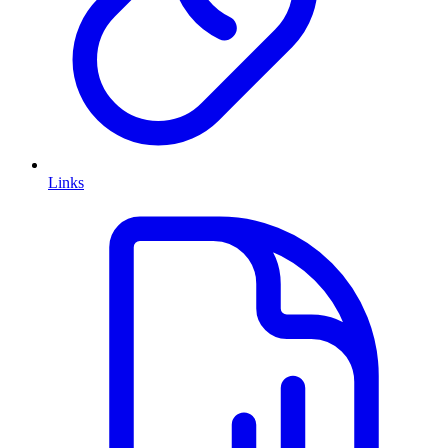
Links