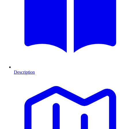
Description