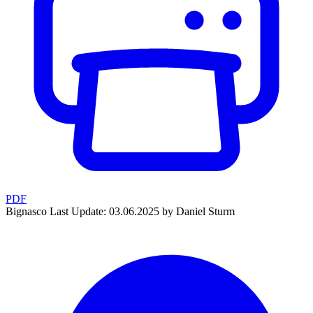
PDF
Bignasco
Last Update: 03.06.2025 by Daniel Sturm