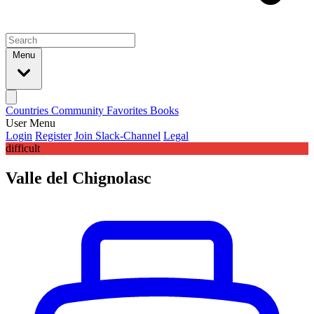
Menu
Countries
Community
Favorites
Books
User Menu
Login
Register
Join Slack-Channel
Legal
difficult
Valle del Chignolasc