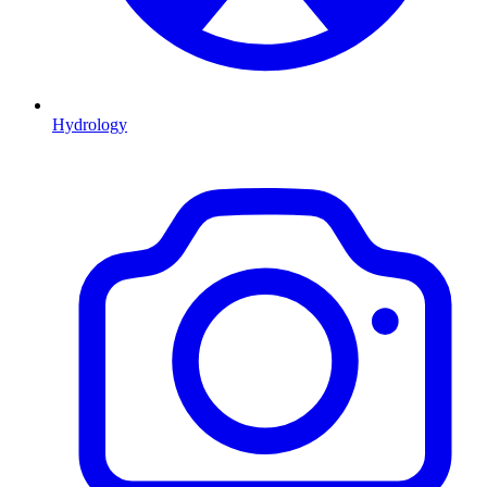
Hydrology