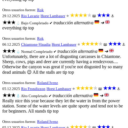
Otros usuarios fueron:
Rok
★★★★★
★★★
29.12.2025
Rio Lavarie
Horst Lambauer
⭐
📖
⚓
★★★
traducción alternativa
➜
💧
Bajo
Completado ✔
everything tip top
Otros usuarios fueron:
Rok
★★★★★
★★★
06.12.2025
Chiantone-Vinadia
Horst Lambauer
⭐
📖
⚓
★★★
traducción alternativa
➜
💧
Normal
Completado ✔
Unfortunately, there are a lot of disgusting carcasses in Chiantone.
Sheep, cows, pigs and deer are currently having a rendezvous....
Otherwise the canyon was great if you're not disgusted by so many
dead animals 😉 All the stalls are tip top
Otros usuarios fueron:
Roland Ivenz
★★★★★
★★★
05.12.2025
Rio Frondizzon
Horst Lambauer
⭐
📖
⚓
★★★
traducción alternativa
➜
💧
Alto
Completado ✔
Really nice this year because they let the water in from the power
station. Some of the water levels are quite sporty and tend not to be
for beginners. All stands tip top
Otros usuarios fueron:
Roland Ivenz
★★★★★
★★★
05.12.2025
Rio Lavarie
Horst Lambauer
⭐
📖
⚓