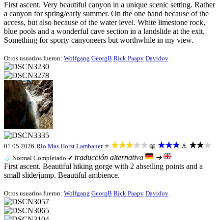
First ascent. Very beautiful canyon in a unique scenic setting. Rather
a canyon for spring/early summer. On the one hand because of the
access, but also because of the water level. White limestone rock,
blue pools and a wonderful cave section in a landslide at the exit.
Something for sporty canyoneers but worthwhile in my view.
Otros usuarios fueron:
Wolfgang
GeorgB
Rick Paapy
Davidov
★★★★★
★★★
★★★
01.05.2026
Rio Mas
Horst Lambauer
⭐
📖
⚓
traducción alternativa
➜
💧
Normal
Completado ✔
First ascent. Beautiful hiking gorge with 2 abseiling points and a
small slide/jump. Beautiful ambience.
Otros usuarios fueron:
Wolfgang
GeorgB
Rick Paapy
Davidov