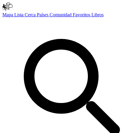
Mapa
Lista
Cerca
Países
Comunidad
Favoritos
Libros