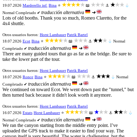
★★★★★
★★★
★★★
19.07.2026
Marderello inf.
Bina
⭐
📖
⚓
💧
traducción alternativa
➜
Normal
Completado ✔
Lots of old booths. Thank you so much, Romeo Claretto, for the
4x4 shuttle.
Otros usuarios fueron:
Horst Lambauer
Patrik Bartel
★★★★★
★★★
★★★
18.07.2026
Ecot
Bina
⭐
📖
⚓
💧
Normal
traducción alternativa
➜
Completado ✔
There are many guided tours that go as far as the bridge. Be sure to
take the lower part of the tour.
Otros usuarios fueron:
Horst Lambauer
Patrik Bartel
★★★★★
★★★
★★★
18.07.2026
Ronce
Bina
⭐
📖
⚓
💧
Normal
traducción alternativa
➜
Completado ✔
We continued on toward Ecot. We went down past the "tunnel," but
then turned back because it didn't look worth it anymore.
Otros usuarios fueron:
Horst Lambauer
Patrik Bartel
★★★★★
★★★
★★★
16.07.2026
Estats
Horst Lambauer
⭐
📖
⚓
💧
traducción alternativa
➜
Normal
Completado ✔
We ran the canyon starting from the middle entry point. I’ve
uploaded the GPS track to make it easier to find your way. The
canyon itself is very beautiful. The water is challenging, but the