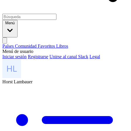
Menú
Países
Comunidad
Favoritos
Libros
Menú de usuario
Iniciar sesión
Registrarse
Unirse al canal Slack
Legal
Horst Lambauer