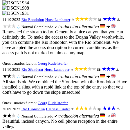
★★★★★
★★★
11.10.2025
Rio Rondolon
Horst Lambauer
⭐
📖
⚓
★★★
traducción alternativa
➜
💧
Normal
Completado ✔
Renovated the stream today. Generally a nice canyon that you can
definitely do. To make the access to the Dogna Valley worthwhile,
you can combine the Rio Rondolon with the Rio Sfonderat. We
have adapted the access description to current conditions, as the
access path is not marked on almost any map.
Otros usuarios fueron:
Georg Rudelstorfer
★★★★★
★★★
11.10.2025
Rio Sfonderat
Horst Lambauer
⭐
📖
⚓
★★★
traducción alternativa
➜
💧
Normal
Completado ✔
All stands ok. We combined the Sfonderat with the Rondolon. Have
installed a sling with a rapid link at the top of the entry so that you
don't have to go down the slope unsecured.
Otros usuarios fueron:
Georg Rudelstorfer
★★★★★
★★★
20.09.2025
Rio Ciorosolin
Clarissa Linder
⭐
📖
⚓
★★★
traducción alternativa
➜
💧
Normal
Completado ✔
Beautiful, incised canyon. No cell phone reception in the entire
valley.