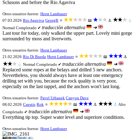
Sclusons and before the Rio Agaviva
Otros usuarios fueron:
Horst Lambauer
★★★★★
★★★
★★★
07.03.2026
Rio Agaviva
GeorgB
⭐
📖
⚓
💧
traducción alternativa
➜
Normal
Completado ✔
Last tour for today, only walked the upper part. Lovely mini gorge
surrounded by moss and liverworts.
Otros usuarios fueron:
Horst Lambauer
★★★★★
★★★
21.02.2026
Rio Di Bueda
Horst Lambauer
⭐
📖
⚓
★★★
traducción alternativa
➜
💧
Normal
Completado ✔
Replaced some ropes at the belays and drilled 5 new anchors.
Nevertheless, you should always have at least one emergency
drilling set with you, because the rock quality is very poor,
especially on the last rappel, and the anchors won't last long.
Otros usuarios fueron:
Pavel Urbanek
Canyon Dave
★★★★★
★★★
★★★
08.02.2026
Cuestis
Rok
⭐
📖
⚓
💧
Alto
traducción alternativa
➜
Completado ✔
Everything tip top. Super water level and superiore conditions.
Otros usuarios fueron:
Horst Lambauer