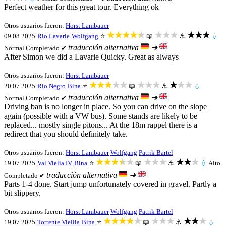
Perfect weather for this great tour. Everything ok
Otros usuarios fueron:
Horst Lambauer
★★★★★
★★★
★★★
09.08.2025
Rio Lavarie
Wolfgang
⭐
📖
⚓
💧
traducción alternativa
➜
Normal
Completado ✔
After Simon we did a Lavarie Quicky. Great as always
Otros usuarios fueron:
Horst Lambauer
★★★★★
★★★
★★★
20.07.2025
Rio Negro
Bina
⭐
📖
⚓
💧
traducción alternativa
➜
Normal
Completado ✔
Driving ban is no longer in place. So you can drive on the slope
again (possible with a VW bus). Some stands are likely to be
replaced... mostly single pitons... At the 18m rappel there is a
redirect that you should definitely take.
Otros usuarios fueron:
Horst Lambauer
Wolfgang
Patrik Bartel
★★★★★
★★★
★★★
19.07.2025
Val Vielia IV
Bina
⭐
📖
⚓
💧
Alto
traducción alternativa
➜
Completado ✔
Parts 1-4 done. Start jump unfortunately covered in gravel. Partly a
bit slippery.
Otros usuarios fueron:
Horst Lambauer
Wolfgang
Patrik Bartel
★★★★★
★★★
★★★
19.07.2025
Torrente Viellia
Bina
⭐
📖
⚓
💧