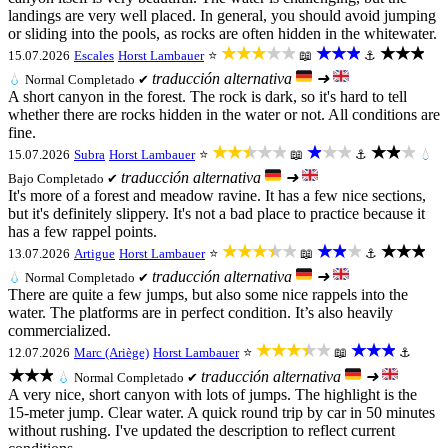
landings are very well placed. In general, you should avoid jumping
or sliding into the pools, as rocks are often hidden in the whitewater.
★★★★★
★★★
★★★
15.07.2026
Escales
Horst Lambauer
⭐
📖
⚓
traducción alternativa
➜
💧
Normal
Completado ✔
A short canyon in the forest. The rock is dark, so it's hard to tell
whether there are rocks hidden in the water or not. All conditions are
fine.
★★★★★
★★★
★★★
15.07.2026
Subra
Horst Lambauer
⭐
📖
⚓
💧
traducción alternativa
➜
Bajo
Completado ✔
It's more of a forest and meadow ravine. It has a few nice sections,
but it's definitely slippery. It's not a bad place to practice because it
has a few rappel points.
★★★★★
★★★
★★★
13.07.2026
Artigue
Horst Lambauer
⭐
📖
⚓
traducción alternativa
➜
💧
Normal
Completado ✔
There are quite a few jumps, but also some nice rappels into the
water. The platforms are in perfect condition. It’s also heavily
commercialized.
★★★★★
★★★
12.07.2026
Marc (Ariège)
Horst Lambauer
⭐
📖
⚓
★★★
traducción alternativa
➜
💧
Normal
Completado ✔
A very nice, short canyon with lots of jumps. The highlight is the
15-meter jump. Clear water. A quick round trip by car in 50 minutes
without rushing. I've updated the description to reflect current