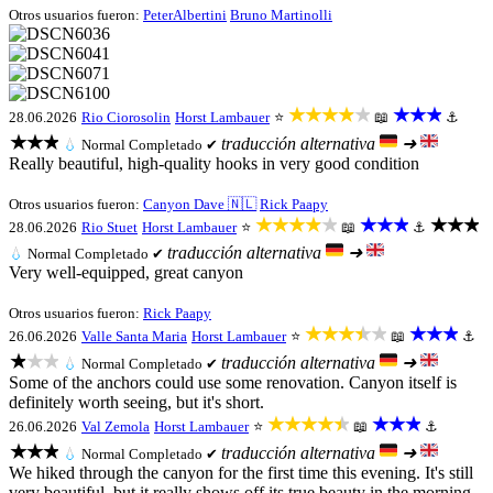
Otros usuarios fueron:
PeterAlbertini
Bruno Martinolli
★★★★★
★★★
28.06.2026
Rio Ciorosolin
Horst Lambauer
⭐
📖
⚓
★★★
traducción alternativa
➜
💧
Normal
Completado ✔
Really beautiful, high-quality hooks in very good condition
Otros usuarios fueron:
Canyon Dave 🇳🇱
Rick Paapy
★★★★★
★★★
★★★
28.06.2026
Rio Stuet
Horst Lambauer
⭐
📖
⚓
traducción alternativa
➜
💧
Normal
Completado ✔
Very well-equipped, great canyon
Otros usuarios fueron:
Rick Paapy
★★★★★
★★★
26.06.2026
Valle Santa Maria
Horst Lambauer
⭐
📖
⚓
★★★
traducción alternativa
➜
💧
Normal
Completado ✔
Some of the anchors could use some renovation. Canyon itself is
definitely worth seeing, but it's short.
★★★★★
★★★
26.06.2026
Val Zemola
Horst Lambauer
⭐
📖
⚓
★★★
traducción alternativa
➜
💧
Normal
Completado ✔
We hiked through the canyon for the first time this evening. It's still
very beautiful, but it really shows off its true beauty in the morning