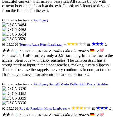
Beautiful canyon, with narrow passages. All stands tip top with
canyon beer on the beach at the exit. It took us 3 hours to descend
from the fountain to the exit.
Otros usuarios fueron:
Wolfgang
★★★★★
★★★
03.05.2026
Torrente Auza
Horst Lambauer
⭐
📖
⚓
★★★
traducción alternativa
➜
💧
Normal
Completado ✔
First ascent. Unfortunately only a 2.5-star rating from me due to the
access. Strenuous with tricky passages. The canyon itself has a
strong nutrient input in the upper reaches, making it very slippery.
Too bad because the rappels are very continuous in compact rock.
Definitely a canyon for adventurers and collectors 😉
Otros usuarios fueron:
Wolfgang
GeorgB
Mario Duller
Rick Paapy
Davidov
★★★★★
★★★
02.05.2026
Rug de Raudelin
Horst Lambauer
⭐
📖
⚓
★★★
traducción alternativa
➜
💧
Normal
Completado ✔