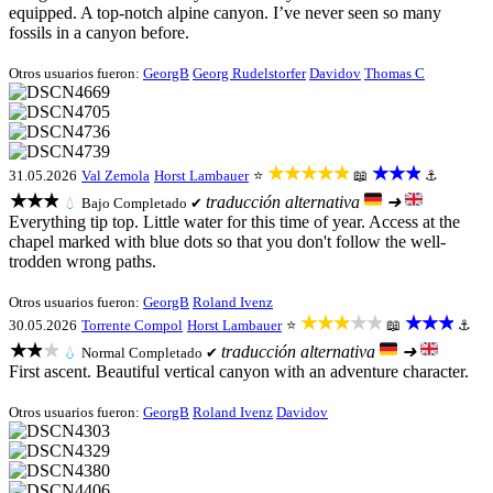
equipped. A top-notch alpine canyon. I’ve never seen so many
fossils in a canyon before.
Otros usuarios fueron:
GeorgB
Georg Rudelstorfer
Davidov
Thomas C
★★★★★
★★★
31.05.2026
Val Zemola
Horst Lambauer
⭐
📖
⚓
★★★
traducción alternativa
➜
💧
Bajo
Completado ✔
Everything tip top. Little water for this time of year. Access at the
chapel marked with blue dots so that you don't follow the well-
trodden wrong paths.
Otros usuarios fueron:
GeorgB
Roland Ivenz
★★★★★
★★★
30.05.2026
Torrente Compol
Horst Lambauer
⭐
📖
⚓
★★★
traducción alternativa
➜
💧
Normal
Completado ✔
First ascent. Beautiful vertical canyon with an adventure character.
Otros usuarios fueron:
GeorgB
Roland Ivenz
Davidov