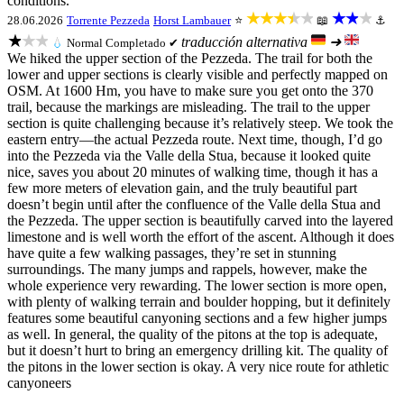
conditions.
★★★★★
★★★
28.06.2026
Torrente Pezzeda
Horst Lambauer
⭐
📖
⚓
★★★
traducción alternativa
➜
💧
Normal
Completado ✔
We hiked the upper section of the Pezzeda. The trail for both the
lower and upper sections is clearly visible and perfectly mapped on
OSM. At 1600 Hm, you have to make sure you get onto the 370
trail, because the markings are misleading. The trail to the upper
section is quite challenging because it’s relatively steep. We took the
eastern entry—the actual Pezzeda route. Next time, though, I’d go
into the Pezzeda via the Valle della Stua, because it looked quite
nice, saves you about 20 minutes of walking time, though it has a
few more meters of elevation gain, and the truly beautiful part
doesn’t begin until after the confluence of the Valle della Stua and
the Pezzeda. The upper section is beautifully carved into the layered
limestone and is well worth the effort of the ascent. Although it does
have quite a few walking passages, they’re set in stunning
surroundings. The many jumps and rappels, however, make the
whole experience very rewarding. The lower section is more open,
with plenty of walking terrain and boulder hopping, but it definitely
features some beautiful canyoning sections and a few higher jumps
as well. In general, the quality of the pitons at the top is adequate,
but it doesn’t hurt to bring an emergency drilling kit. The quality of
the pitons in the lower section is okay. A very nice route for athletic
canyoneers