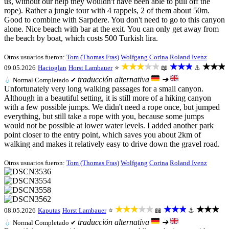
us, without our help they wouldn't have been able to pull off the
rope). Rather a jungle tour with 4 rappels, 2 of them about 50m.
Good to combine with Sarpdere. You don't need to go to this canyon
alone. Nice beach with bar at the exit. You can only get away from
the beach by boat, which costs 500 Turkish lira.
Otros usuarios fueron:
Tom (Thomas Fras)
Wolfgang
Corina
Roland Ivenz
★★★★★
★★★
★★★
09.05.2026
Hacioglan
Horst Lambauer
⭐
📖
⚓
traducción alternativa
➜
💧
Normal
Completado ✔
Unfortunately very long walking passages for a small canyon.
Although in a beautiful setting, it is still more of a hiking canyon
with a few possible jumps. We didn't need a rope once, but jumped
everything, but still take a rope with you, because some jumps
would not be possible at lower water levels. I added another park
point closer to the entry point, which saves you about 2km of
walking and makes it relatively easy to drive down the gravel road.
Otros usuarios fueron:
Tom (Thomas Fras)
Wolfgang
Corina
Roland Ivenz
★★★★★
★★★
★★★
08.05.2026
Kaputas
Horst Lambauer
⭐
📖
⚓
traducción alternativa
➜
💧
Normal
Completado ✔