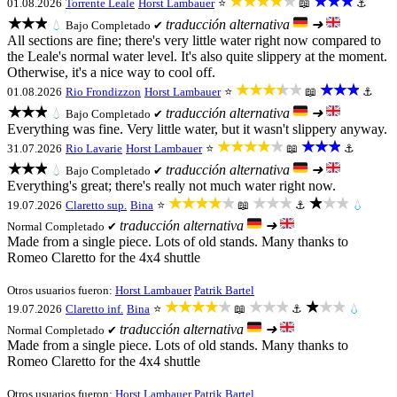
★★★★★
★★★
01.08.2026
Torrente Leale
Horst Lambauer
⭐
📖
⚓
★★★
traducción alternativa
➜
💧
Bajo
Completado ✔
All sections are fine; there's very little water right now compared to
the Leale's normal water level. It's also quite slippery at the moment.
Otherwise, it's a nice way to cool off.
★★★★★
★★★
01.08.2026
Rio Frondizzon
Horst Lambauer
⭐
📖
⚓
★★★
traducción alternativa
➜
💧
Bajo
Completado ✔
Everything was fine. Very little water, but it wasn't slippery anyway.
★★★★★
★★★
31.07.2026
Rio Lavarie
Horst Lambauer
⭐
📖
⚓
★★★
traducción alternativa
➜
💧
Bajo
Completado ✔
Everything's great; there's really not much water right now.
★★★★★
★★★
★★★
19.07.2026
Claretto sup.
Bina
⭐
📖
⚓
💧
traducción alternativa
➜
Normal
Completado ✔
Made from a single piece. Lots of old stands. Many thanks to
Romeo Claretto for the 4x4 shuttle
Otros usuarios fueron:
Horst Lambauer
Patrik Bartel
★★★★★
★★★
★★★
19.07.2026
Claretto inf.
Bina
⭐
📖
⚓
💧
traducción alternativa
➜
Normal
Completado ✔
Made from a single piece. Lots of old stands. Many thanks to
Romeo Claretto for the 4x4 shuttle
Otros usuarios fueron:
Horst Lambauer
Patrik Bartel