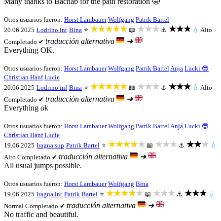
Many thanks to Bachab for the path restoration 🤩
Otros usuarios fueron:
Horst Lambauer
Wolfgang
Patrik Bartel
★★★★★
★★★
★★★
20.06.2025
Lodrino int
Bina
⭐
📖
⚓
💧
Alto
traducción alternativa
➜
Completado ✔
Everything OK.
Otros usuarios fueron:
Horst Lambauer
Wolfgang
Patrik Bartel
Anja
Lucki 😎
Christian Hanf
Lucie
★★★★★
★★★
★★★
20.06.2025
Lodrino inf
Bina
⭐
📖
⚓
💧
Alto
traducción alternativa
➜
Completado ✔
Everything ok
Otros usuarios fueron:
Horst Lambauer
Wolfgang
Patrik Bartel
Anja
Lucki 😎
Christian Hanf
Lucie
★★★★★
★★★
★★★
19.06.2025
Iragna sup
Patrik Bartel
⭐
📖
⚓
💧
traducción alternativa
➜
Alto
Completado ✔
All usual jumps possible.
Otros usuarios fueron:
Horst Lambauer
Wolfgang
Bina
★★★★★
★★★
★★★
19.06.2025
Iragna int
Patrik Bartel
⭐
📖
⚓
💧
traducción alternativa
➜
Normal
Completado ✔
No traffic and beautiful.