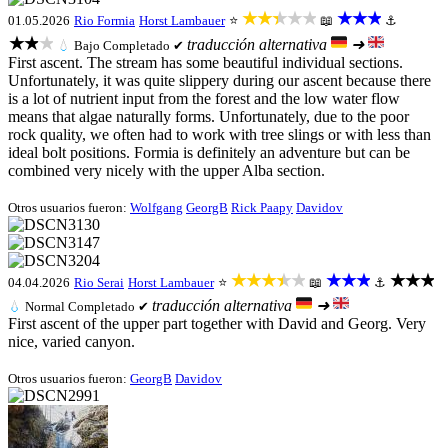
★★★★★
★★★
01.05.2026
Rio Formia
Horst Lambauer
⭐
📖
⚓
★★★
traducción alternativa
➜
💧
Bajo
Completado ✔
First ascent. The stream has some beautiful individual sections.
Unfortunately, it was quite slippery during our ascent because there
is a lot of nutrient input from the forest and the low water flow
means that algae naturally forms. Unfortunately, due to the poor
rock quality, we often had to work with tree slings or with less than
ideal bolt positions. Formia is definitely an adventure but can be
combined very nicely with the upper Alba section.
Otros usuarios fueron:
Wolfgang
GeorgB
Rick Paapy
Davidov
★★★★★
★★★
★★★
04.04.2026
Rio Serai
Horst Lambauer
⭐
📖
⚓
traducción alternativa
➜
💧
Normal
Completado ✔
First ascent of the upper part together with David and Georg. Very
nice, varied canyon.
Otros usuarios fueron:
GeorgB
Davidov