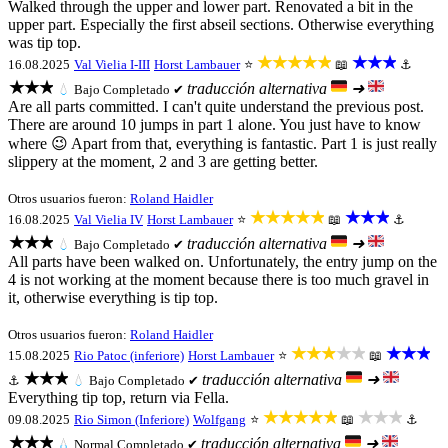
Walked through the upper and lower part. Renovated a bit in the
upper part. Especially the first abseil sections. Otherwise everything
was tip top.
★★★★★
★★★
16.08.2025
Val Vielia I-III
Horst Lambauer
⭐
📖
⚓
★★★
traducción alternativa
➜
💧
Bajo
Completado ✔
Are all parts committed. I can't quite understand the previous post.
There are around 10 jumps in part 1 alone. You just have to know
where 😉 Apart from that, everything is fantastic. Part 1 is just really
slippery at the moment, 2 and 3 are getting better.
Otros usuarios fueron:
Roland Haidler
★★★★★
★★★
16.08.2025
Val Vielia IV
Horst Lambauer
⭐
📖
⚓
★★★
traducción alternativa
➜
💧
Bajo
Completado ✔
All parts have been walked on. Unfortunately, the entry jump on the
4 is not working at the moment because there is too much gravel in
it, otherwise everything is tip top.
Otros usuarios fueron:
Roland Haidler
★★★★★
★★★
15.08.2025
Rio Patoc (inferiore)
Horst Lambauer
⭐
📖
★★★
traducción alternativa
➜
⚓
💧
Bajo
Completado ✔
Everything tip top, return via Fella.
★★★★★
★★★
09.08.2025
Rio Simon (Inferiore)
Wolfgang
⭐
📖
⚓
★★★
traducción alternativa
➜
💧
Normal
Completado ✔