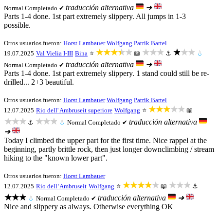
traducción alternativa
➜
Normal
Completado ✔
Parts 1-4 done. 1st part extremely slippery. All jumps in 1-3
possible.
Otros usuarios fueron:
Horst Lambauer
Wolfgang
Patrik Bartel
★★★★★
★★★
★★★
19.07.2025
Val Vielia I-III
Bina
⭐
📖
⚓
💧
traducción alternativa
➜
Normal
Completado ✔
Parts 1-4 done. 1st part extremely slippery. 1 stand could still be re-
drilled... 2+3 beautiful.
Otros usuarios fueron:
Horst Lambauer
Wolfgang
Patrik Bartel
★★★★★
12.07.2025
Rio dell' Ambruseit superiore
Wolfgang
⭐
📖
★★★
★★★
traducción alternativa
⚓
💧
Normal
Completado ✔
➜
Today I climbed the upper part for the first time. Nice rappel at the
beginning, partly brittle rock, then just longer downclimbing / stream
hiking to the "known lower part".
Otros usuarios fueron:
Horst Lambauer
★★★★★
★★★
12.07.2025
Rio dell‘Ambruseit
Wolfgang
⭐
📖
⚓
★★★
traducción alternativa
➜
💧
Normal
Completado ✔
Nice and slippery as always. Otherwise everything OK