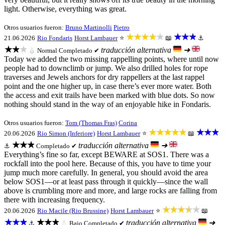
light. Otherwise, everything was great.
Otros usuarios fueron:
Bruno Martinolli
Pietro
★★★★★
★★★
21.06.2026
Rio Fondaris
Horst Lambauer
⭐
📖
⚓
★★★
traducción alternativa
➜
💧
Normal
Completado ✔
Today we added the two missing rappelling points, where until now
people had to downclimb or jump. We also drilled holes for rope
traverses and Jewels anchors for dry rappellers at the last rappel
point and the one higher up, in case there’s ever more water. Both
the access and exit trails have been marked with blue dots. So now
nothing should stand in the way of an enjoyable hike in Fondaris.
Otros usuarios fueron:
Tom (Thomas Fras)
Corina
★★★★★
★★★
20.06.2026
Rio Simon (Inferiore)
Horst Lambauer
⭐
📖
★★★
traducción alternativa
➜
⚓
Completado ✔
Everything’s fine so far, except BEWARE at SOS1. There was a
rockfall into the pool here. Because of this, you have to time your
jump much more carefully. In general, you should avoid the area
below SOS1—or at least pass through it quickly—since the wall
above is crumbling more and more, and large rocks are falling from
there with increasing frequency.
★★★★★
20.06.2026
Rio Macile (Rio Brussine)
Horst Lambauer
⭐
📖
★★★
★★★
traducción alternativa
➜
⚓
💧
Bajo
Completado ✔