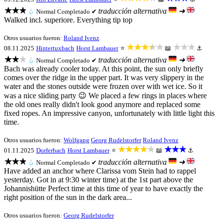
★★★
traducción alternativa
➜
💧
Normal
Completado ✔
Walked incl. superiore. Everything tip top
Otros usuarios fueron:
Roland Ivenz
★★★★★
★★★
08.11.2025
Hintertuxbach
Horst Lambauer
⭐
📖
⚓
★★★
traducción alternativa
➜
💧
Normal
Completado ✔
Bach was already cooler today. At this point, the sun only briefly
comes over the ridge in the upper part. It was very slippery in the
water and the stones outside were frozen over with wet ice. So it
was a nice sliding party 😉 We placed a few rings in places where
the old ones really didn't look good anymore and replaced some
fixed ropes. An impressive canyon, unfortunately with little light this
time.
Otros usuarios fueron:
Wolfgang
Georg Rudelstorfer
Roland Ivenz
★★★★★
★★★
01.11.2025
Dorferbach
Horst Lambauer
⭐
📖
⚓
★★★
traducción alternativa
➜
💧
Normal
Completado ✔
Have added an anchor where Clarissa vom Stein had to rappel
yesterday. Got in at 9:30 winter time) at the 1st part above the
Johannishütte Perfect time at this time of year to have exactly the
right position of the sun in the dark area...
Otros usuarios fueron:
Georg Rudelstorfer