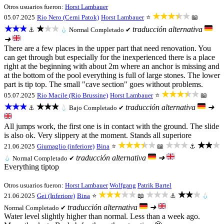
Otros usuarios fueron:
Horst Lambauer
★★★★★
05.07.2025
Rio Nero (Cerni Patok)
Horst Lambauer
⭐
📖
★★★
★★★
traducción alternativa
⚓
💧
Normal
Completado ✔
➜
There are a few places in the upper part that need renovation. You
can get through but especially for the inexperienced there is a place
right at the beginning with about 2m where an anchor is missing and
at the bottom of the pool everything is full of large stones. The lower
part is tip top. The small "cave section" goes without problems.
★★★★★
05.07.2025
Rio Macile (Rio Brussine)
Horst Lambauer
⭐
📖
★★★
★★★
traducción alternativa
➜
⚓
💧
Bajo
Completado ✔
All jumps work, the first one is in contact with the ground. The slide
is also ok. Very slippery at the moment. Stands all superiore
★★★★★
★★★
★★★
21.06.2025
Giumaglio (inferiore)
Bina
⭐
📖
⚓
traducción alternativa
➜
💧
Normal
Completado ✔
Everything tiptop
Otros usuarios fueron:
Horst Lambauer
Wolfgang
Patrik Bartel
★★★★★
★★★
★★★
21.06.2025
Gei (Inferiore)
Bina
⭐
📖
⚓
💧
traducción alternativa
➜
Normal
Completado ✔
Water level slightly higher than normal. Less than a week ago.