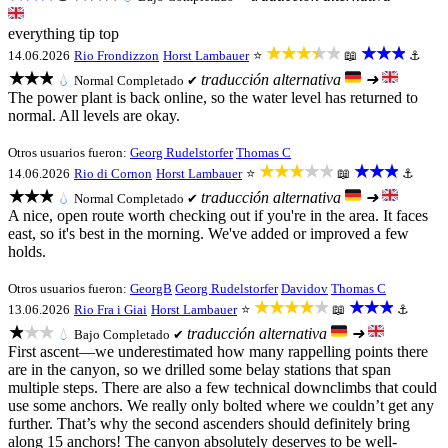
everything tip top
★★★★★
★★★
14.06.2026
Rio Frondizzon
Horst Lambauer
⭐
📖
⚓
★★★
traducción alternativa
➜
💧
Normal
Completado ✔
The power plant is back online, so the water level has returned to
normal. All levels are okay.
Otros usuarios fueron:
Georg Rudelstorfer
Thomas C
★★★★★
★★★
14.06.2026
Rio di Cornon
Horst Lambauer
⭐
📖
⚓
★★★
traducción alternativa
➜
💧
Normal
Completado ✔
A nice, open route worth checking out if you're in the area. It faces
east, so it's best in the morning. We've added or improved a few
holds.
Otros usuarios fueron:
GeorgB
Georg Rudelstorfer
Davidov
Thomas C
★★★★★
★★★
13.06.2026
Rio Fra i Giai
Horst Lambauer
⭐
📖
⚓
★★★
traducción alternativa
➜
💧
Bajo
Completado ✔
First ascent—we underestimated how many rappelling points there
are in the canyon, so we drilled some belay stations that span
multiple steps. There are also a few technical downclimbs that could
use some anchors. We really only bolted where we couldn’t get any
further. That’s why the second ascenders should definitely bring
along 15 anchors! The canyon absolutely deserves to be well-