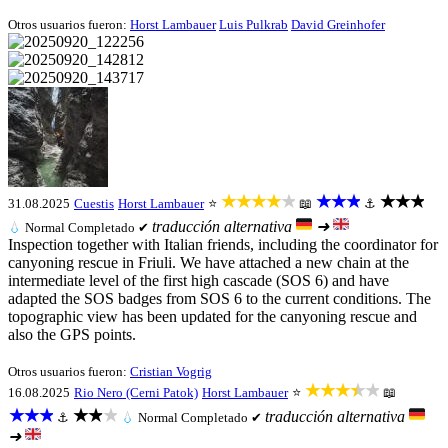
Otros usuarios fueron:
Horst Lambauer
Luis Pulkrab
David Greinhofer
★★★★★
★★★
★★★
31.08.2025
Cuestis
Horst Lambauer
⭐
📖
⚓
traducción alternativa
➜
💧
Normal
Completado ✔
Inspection together with Italian friends, including the coordinator for
canyoning rescue in Friuli. We have attached a new chain at the
intermediate level of the first high cascade (SOS 6) and have
adapted the SOS badges from SOS 6 to the current conditions. The
topographic view has been updated for the canyoning rescue and
also the GPS points.
Otros usuarios fueron:
Cristian Vogrig
★★★★★
16.08.2025
Rio Nero (Cerni Patok)
Horst Lambauer
⭐
📖
★★★
★★★
traducción alternativa
⚓
💧
Normal
Completado ✔
➜