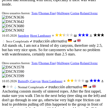
inside.
Otros usuarios fueron:
Tom (Thomas Fras)
Wolfgang
Corina
Roland Ivenz
★★★★★
★★★
★★★
10.05.2026
Sarpdere
Horst Lambauer
⭐
📖
⚓
traducción alternativa
➜
💧
Seco
Completado ✔
All stands ok, I am not a friend of dry canyons, therefore only 2.5,
but has very nice spots. So for canyoneers who have no problem
with waterlessness, certainly more than 2.5 stars.
Otros usuarios fueron:
Tom (Thomas Fras)
Wolfgang
Corina
Roland Ivenz
★★★★★
★★★
10.05.2026
Butterfly Canyon
Horst Lambauer
⭐
📖
⚓
★★★
traducción alternativa
➜
💧
Normal
Completado ✔
Anchoring consists mostly of sintered ropes. After the first rappel,
make sure you walk 15m to the next belay (tree sling on the left) and
don't go through in one go, otherwise very high rope friction can
lead to problems pulling off (this happened to the group in front of