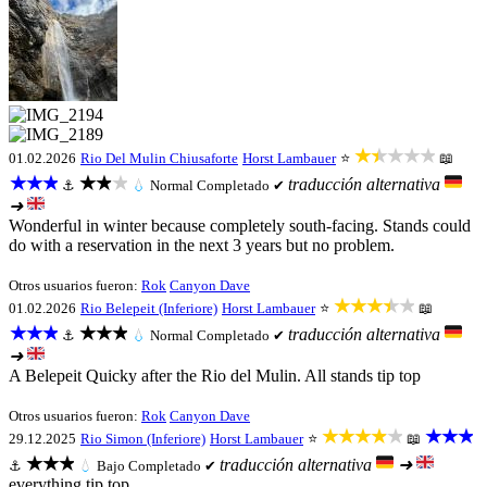
★★★★★
01.02.2026
Rio Del Mulin Chiusaforte
Horst Lambauer
⭐
📖
★★★
★★★
traducción alternativa
⚓
💧
Normal
Completado ✔
➜
Wonderful in winter because completely south-facing. Stands could
do with a reservation in the next 3 years but no problem.
Otros usuarios fueron:
Rok
Canyon Dave
★★★★★
01.02.2026
Rio Belepeit (Inferiore)
Horst Lambauer
⭐
📖
★★★
★★★
traducción alternativa
⚓
💧
Normal
Completado ✔
➜
A Belepeit Quicky after the Rio del Mulin. All stands tip top
Otros usuarios fueron:
Rok
Canyon Dave
★★★★★
★★★
29.12.2025
Rio Simon (Inferiore)
Horst Lambauer
⭐
📖
★★★
traducción alternativa
➜
⚓
💧
Bajo
Completado ✔
everything tip top