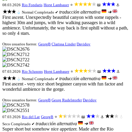
★★★★★
★★★
08.03.2026
Rio Fondaris
Horst Lambauer
⭐
📖
⚓
★★★
traducción alternativa
➜
💧
Normal
Completado ✔
First ascent. Unexpectedly beautiful canyon with some rappels -
highest 30m and jumps, with few walking passages in a wild
ambience. Unfortunately, the way back is first uphill without a path,
so only 4 stars.
Otros usuarios fueron:
GeorgB
Clarissa Linder
Davidov
★★★★★
★★★
07.03.2026
Rio Sclusons
Horst Lambauer
⭐
📖
⚓
★★★
traducción alternativa
➜
💧
Normal
Completado ✔
First ascent - very nice short beginner canyon with fun factor and
wonderful ambience in the gorge.
Otros usuarios fueron:
GeorgB
Georg Rudelstorfer
Davidov
★★★★★
★★★
★★★
07.03.2026
Rio del Lat
GeorgB
⭐
📖
⚓
💧
traducción alternativa
➜
Seco
Completado ✔
Super short but somehow nice appetizer. Made after the Rio