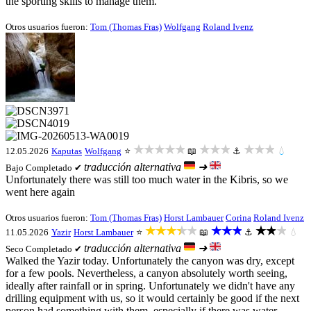
the sporting skills to manage them.
Otros usuarios fueron:
Tom (Thomas Fras)
Wolfgang
Roland Ivenz
★★★★★
★★★
★★★
12.05.2026
Kaputas
Wolfgang
⭐
📖
⚓
💧
traducción alternativa
➜
Bajo
Completado ✔
Unfortunately there was still too much water in the Kibris, so we
went here again
Otros usuarios fueron:
Tom (Thomas Fras)
Horst Lambauer
Corina
Roland Ivenz
★★★★★
★★★
★★★
11.05.2026
Yazir
Horst Lambauer
⭐
📖
⚓
💧
traducción alternativa
➜
Seco
Completado ✔
Walked the Yazir today. Unfortunately the canyon was dry, except
for a few pools. Nevertheless, a canyon absolutely worth seeing,
ideally after rainfall or in spring. Unfortunately we didn't have any
drilling equipment with us, so it would certainly be good if the next
person had something with them, especially if there was water