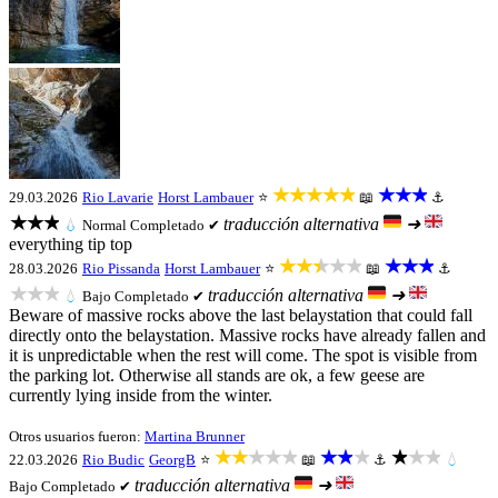
★★★★★
★★★
29.03.2026
Rio Lavarie
Horst Lambauer
⭐
📖
⚓
★★★
traducción alternativa
➜
💧
Normal
Completado ✔
everything tip top
★★★★★
★★★
28.03.2026
Rio Pissanda
Horst Lambauer
⭐
📖
⚓
★★★
traducción alternativa
➜
💧
Bajo
Completado ✔
Beware of massive rocks above the last belaystation that could fall
directly onto the belaystation. Massive rocks have already fallen and
it is unpredictable when the rest will come. The spot is visible from
the parking lot. Otherwise all stands are ok, a few geese are
currently lying inside from the winter.
Otros usuarios fueron:
Martina Brunner
★★★★★
★★★
★★★
22.03.2026
Rio Budic
GeorgB
⭐
📖
⚓
💧
traducción alternativa
➜
Bajo
Completado ✔