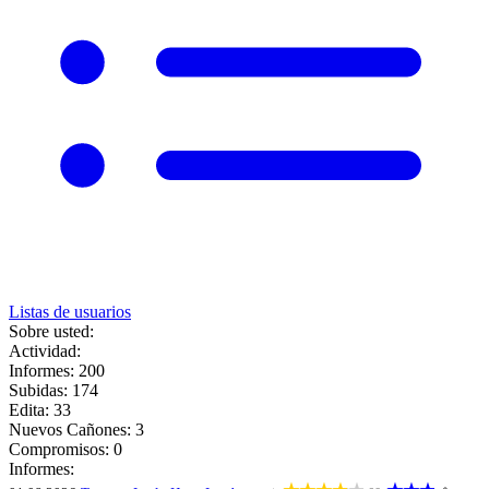
Listas de usuarios
Sobre usted:
Actividad:
Informes: 200
Subidas: 174
Edita: 33
Nuevos Cañones: 3
Compromisos: 0
Informes: