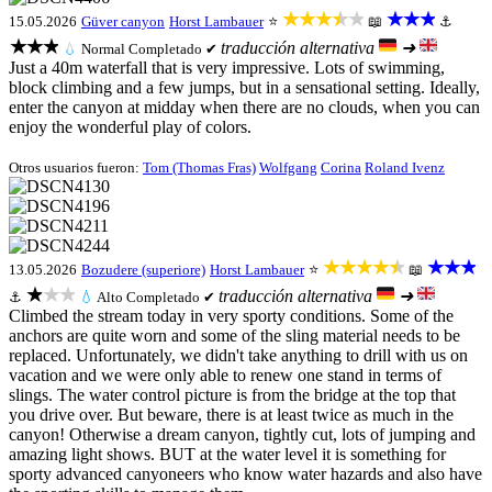
★★★★★
★★★
15.05.2026
Güver canyon
Horst Lambauer
⭐
📖
⚓
★★★
traducción alternativa
➜
💧
Normal
Completado ✔
Just a 40m waterfall that is very impressive. Lots of swimming,
block climbing and a few jumps, but in a sensational setting. Ideally,
enter the canyon at midday when there are no clouds, when you can
enjoy the wonderful play of colors.
Otros usuarios fueron:
Tom (Thomas Fras)
Wolfgang
Corina
Roland Ivenz
★★★★★
★★★
13.05.2026
Bozudere (superiore)
Horst Lambauer
⭐
📖
★★★
traducción alternativa
➜
⚓
💧
Alto
Completado ✔
Climbed the stream today in very sporty conditions. Some of the
anchors are quite worn and some of the sling material needs to be
replaced. Unfortunately, we didn't take anything to drill with us on
vacation and we were only able to renew one stand in terms of
slings. The water control picture is from the bridge at the top that
you drive over. But beware, there is at least twice as much in the
canyon! Otherwise a dream canyon, tightly cut, lots of jumping and
amazing light shows. BUT at the water level it is something for
sporty advanced canyoneers who know water hazards and also have