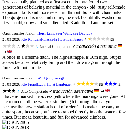
It was actually planned as a first ascent, but we found two
generations of belaying material in the canyon - old, rusty self-made
expansion bolts and more recent multimonti bolts with chain links.
The gorge itself is nice and sunny, the rock beautifully washed out.
It was cold, snow and sun alternated. 3 additional anchors set.
Otros usuarios fueron:
Horst Lambauer
Wolfgang
Davidov
★★★★★
21.03.2026
Rio Ronchiai-Pissanda
Horst Lambauer
⭐
📖
★★★
★★★
traducción alternativa
⚓
💧
Normal
Completado ✔
➜
A once-in-a-lifetime ditch. The highest rappel is 50m high. Stupid
access because relatively far up and then down again through the
forest without a route.
Otros usuarios fueron:
Wolfgang
GeorgB
★★★★★
★★★
21.03.2026
Rio Frondizzon
Horst Lambauer
⭐
📖
⚓
★★★
traducción alternativa
➜
💧
Alto
Completado ✔
I have re-marked the access path where the markings were gone. At
the moment, all the water is still being let through the canyon
because the power station is out of order. This makes the canyon
quite sporty because you have to rappel directly into the water a few
times. But mega beautiful and fun for advanced climbers.