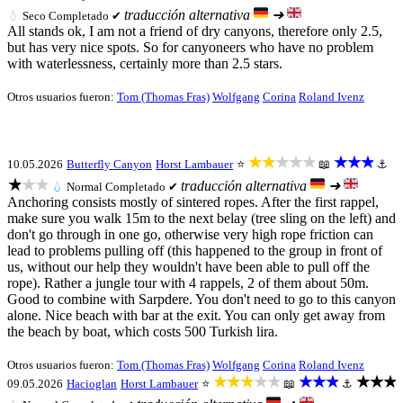
traducción alternativa
➜
💧
Seco
Completado ✔
All stands ok, I am not a friend of dry canyons, therefore only 2.5,
but has very nice spots. So for canyoneers who have no problem
with waterlessness, certainly more than 2.5 stars.
Otros usuarios fueron:
Tom (Thomas Fras)
Wolfgang
Corina
Roland Ivenz
★★★★★
★★★
10.05.2026
Butterfly Canyon
Horst Lambauer
⭐
📖
⚓
★★★
traducción alternativa
➜
💧
Normal
Completado ✔
Anchoring consists mostly of sintered ropes. After the first rappel,
make sure you walk 15m to the next belay (tree sling on the left) and
don't go through in one go, otherwise very high rope friction can
lead to problems pulling off (this happened to the group in front of
us, without our help they wouldn't have been able to pull off the
rope). Rather a jungle tour with 4 rappels, 2 of them about 50m.
Good to combine with Sarpdere. You don't need to go to this canyon
alone. Nice beach with bar at the exit. You can only get away from
the beach by boat, which costs 500 Turkish lira.
Otros usuarios fueron:
Tom (Thomas Fras)
Wolfgang
Corina
Roland Ivenz
★★★★★
★★★
★★★
09.05.2026
Hacioglan
Horst Lambauer
⭐
📖
⚓