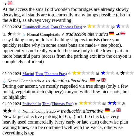
➜
At the access the small old wooden footbridges are already slowly
decaying, all stands are top, currently many jumps possible (also in
the Alba), as always very rewarding
★★★★★
★★★
06.09.2024
Fiumincelli aval
Tom (Thomas Fras)
⭐
📖
★★★
traducción alternativa
➜
⚓
💧
Normal
Completado ✔
easy hiking canyon, lots of bathing slippers tourists (here you
quickly realize why in some areas bans are made-> see photo),
upper entry is not really worth it because only in the lower part are
more beautiful parts (access from the parking exit into the canyon is
completely sufficient)
★★★★★
★★★
★★★
05.09.2024
Macini
Tom (Thomas Fras)
⭐
📖
⚓
traducción alternativa
➜
💧
Normal
Completado ✔
During our ascent, we mostly rappelled via tree slings (only a few
bolts), vegetation-rich (slippery) canyon with a few nice spots, but
no highlight
★★★★★
★★★
04.09.2024
Polischellu
Tom (Thomas Fras)
⭐
📖
⚓
★★★
traducción alternativa
➜
💧
Normal
Completado ✔
New large collective parking lot €5,- (incl. ID check), is very
heavily used commercially (very early or late start) otherwise plan
waiting times, can be combined well with the Vacca, otherwise
everything is top