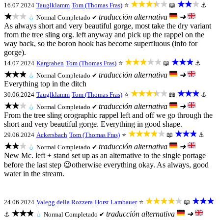
★★★★★
★★★
16.07.2024
Tauglklamm
Tom (Thomas Fras)
⭐
📖
⚓
★★★
traducción alternativa
➜
💧
Normal
Completado ✔
As always short and very beautiful gorge, most take the dry variant
from the tree sling org. left anyway and pick up the rappel on the
way back, so the boron hook has become superfluous (info for
gorge).
★★★★★
★★★
14.07.2024
Kargraben
Tom (Thomas Fras)
⭐
📖
⚓
★★★
traducción alternativa
➜
💧
Normal
Completado ✔
Everything top in the ditch
★★★★★
★★★
30.06.2024
Tauglklamm
Tom (Thomas Fras)
⭐
📖
⚓
★★★
traducción alternativa
➜
💧
Normal
Completado ✔
From the tree sling orographic rappel left and off we go through the
short and very beautiful gorge. Everything in good shape.
★★★★★
★★★
29.06.2024
Ackersbach
Tom (Thomas Fras)
⭐
📖
⚓
★★★
traducción alternativa
➜
💧
Normal
Completado ✔
New Mc. left + stand set up as an alternative to the single portage
before the last step 😉otherwise everything okay. As always, good
water in the stream.
★★★★★
★★★
24.06.2024
Valegg della Rozzera
Horst Lambauer
⭐
📖
★★★
traducción alternativa
➜
⚓
💧
Normal
Completado ✔