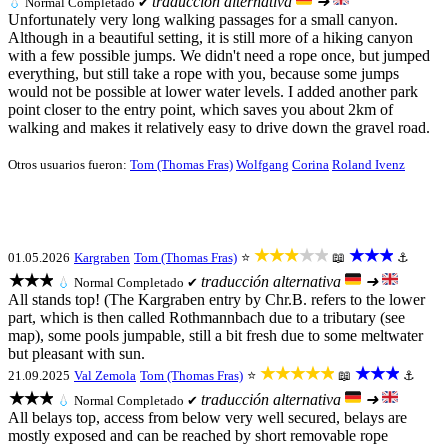
traducción alternativa
➜
💧
Normal
Completado ✔
Unfortunately very long walking passages for a small canyon.
Although in a beautiful setting, it is still more of a hiking canyon
with a few possible jumps. We didn't need a rope once, but jumped
everything, but still take a rope with you, because some jumps
would not be possible at lower water levels. I added another park
point closer to the entry point, which saves you about 2km of
walking and makes it relatively easy to drive down the gravel road.
Otros usuarios fueron:
Tom (Thomas Fras)
Wolfgang
Corina
Roland Ivenz
★★★★★
★★★
01.05.2026
Kargraben
Tom (Thomas Fras)
⭐
📖
⚓
★★★
traducción alternativa
➜
💧
Normal
Completado ✔
All stands top! (The Kargraben entry by Chr.B. refers to the lower
part, which is then called Rothmannbach due to a tributary (see
map), some pools jumpable, still a bit fresh due to some meltwater
but pleasant with sun.
★★★★★
★★★
21.09.2025
Val Zemola
Tom (Thomas Fras)
⭐
📖
⚓
★★★
traducción alternativa
➜
💧
Normal
Completado ✔
All belays top, access from below very well secured, belays are
mostly exposed and can be reached by short removable rope