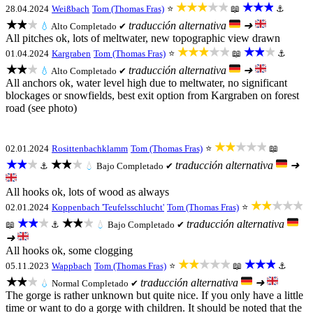
★★★★★
★★★
28.04.2024
Weißbach
Tom (Thomas Fras)
⭐
📖
⚓
★★★
traducción alternativa
➜
💧
Alto
Completado ✔
All pitches ok, lots of meltwater, new topographic view drawn
★★★★★
★★★
01.04.2024
Kargraben
Tom (Thomas Fras)
⭐
📖
⚓
★★★
traducción alternativa
➜
💧
Alto
Completado ✔
All anchors ok, water level high due to meltwater, no significant
blockages or snowfields, best exit option from Kargraben on forest
road (see photo)
★★★★★
02.01.2024
Rosittenbachklamm
Tom (Thomas Fras)
⭐
📖
★★★
★★★
traducción alternativa
➜
⚓
💧
Bajo
Completado ✔
All hooks ok, lots of wood as always
★★★★★
02.01.2024
Koppenbach 'Teufelsschlucht'
Tom (Thomas Fras)
⭐
★★★
★★★
traducción alternativa
📖
⚓
💧
Bajo
Completado ✔
➜
All hooks ok, some clogging
★★★★★
★★★
05.11.2023
Wappbach
Tom (Thomas Fras)
⭐
📖
⚓
★★★
traducción alternativa
➜
💧
Normal
Completado ✔
The gorge is rather unknown but quite nice. If you only have a little
time or want to do a gorge with children. It should be noted that the