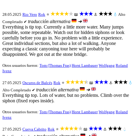
★★★★★
★★★
★★★
28.05.2025
Rio Vero
Rok
⭐
📖
⚓
💧
Alto
traducción alternativa
➜
Completado ✔
Everything is tip top. Currently a little more water. Many jumps
possible, some repeatable. Watch out for hidden siphons or look
carefully before you go in. No problem with a little experience.
Great individual sections, but also a lot of walking. Anyone
expecting a classic canyoning tour here will probably be
disappointed. We got out at the stone bridge.
Otros usuarios fueron:
Tom (Thomas Fras)
Horst Lambauer
Wolfgang
Roland
Ivenz
★★★★★
★★★
★★★
27.05.2025
Oscuros de Balcés
Rok
⭐
📖
⚓
💧
traducción alternativa
➜
Alto
Completado ✔
Everything tip top. Lots of water, but no problems. Climb over the
siphon (fixed ropes inside).
Otros usuarios fueron:
Tom (Thomas Fras)
Horst Lambauer
Wolfgang
Roland
Ivenz
★★★★★
★★★
★★★
27.05.2025
Cueva Cabrito
Rok
⭐
📖
⚓
💧