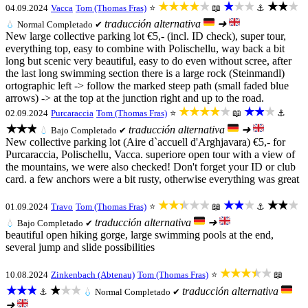
★★★★★
★★★
★★★
04.09.2024
Vacca
Tom (Thomas Fras)
⭐
📖
⚓
traducción alternativa
➜
💧
Normal
Completado ✔
New large collective parking lot €5,- (incl. ID check), super tour,
everything top, easy to combine with Polischellu, way back a bit
long but scenic very beautiful, easy to do even without scree, after
the last long swimming section there is a large rock (Steinmandl)
ortographic left -> follow the marked steep path (small faded blue
arrows) -> at the top at the junction right and up to the road.
★★★★★
★★★
02.09.2024
Purcaraccia
Tom (Thomas Fras)
⭐
📖
⚓
★★★
traducción alternativa
➜
💧
Bajo
Completado ✔
New collective parking lot (Aire d`accuell d'Arghjavara) €5,- for
Purcaraccia, Polischellu, Vacca. superiore open tour with a view of
the mountains, we were also checked! Don't forget your ID or club
card. a few anchors were a bit rusty, otherwise everything was great
★★★★★
★★★
★★★
01.09.2024
Travo
Tom (Thomas Fras)
⭐
📖
⚓
traducción alternativa
➜
💧
Bajo
Completado ✔
beautiful open hiking gorge, large swimming pools at the end,
several jump and slide possibilities
★★★★★
10.08.2024
Zinkenbach (Abtenau)
Tom (Thomas Fras)
⭐
📖
★★★
★★★
traducción alternativa
⚓
💧
Normal
Completado ✔
➜