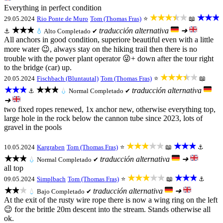
Everything in perfect condition
★★★★★
★★★
29.05.2024
Rio Ponte de Muro
Tom (Thomas Fras)
⭐
📖
★★★
traducción alternativa
➜
⚓
💧
Alto
Completado ✔
All anchors in good condition, superiore beautiful even with a little
more water 😉, always stay on the hiking trail then there is no
trouble with the power plant operator 😜+ down after the tour right
to the bridge (car) up.
★★★★★
20.05.2024
Fischbach (Bluntautal)
Tom (Thomas Fras)
⭐
📖
★★★
★★★
traducción alternativa
⚓
💧
Normal
Completado ✔
➜
two fixed ropes renewed, 1x anchor new, otherwise everything top,
large hole in the rock below the cannon tube since 2023, lots of
gravel in the pools
★★★★★
★★★
10.05.2024
Kargraben
Tom (Thomas Fras)
⭐
📖
⚓
★★★
traducción alternativa
➜
💧
Normal
Completado ✔
all top
★★★★★
★★★
09.05.2024
Simplbach
Tom (Thomas Fras)
⭐
📖
⚓
★★★
traducción alternativa
➜
💧
Bajo
Completado ✔
At the exit of the rusty wire rope there is now a wing ring on the left
😉 for the brittle 20m descent into the stream. Stands otherwise all
ok.