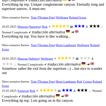
traducción alternativa
➜
Bajo
Completado ✔
Everything tip top. Unique conglomerate canyon. Eternally long and
superiore narrow. A must-see.
Otros usuarios fueron:
Tom (Thomas Fras)
Wolfgang
Roland Ivenz
★★★★★
★★★
★★★
26.05.2025
Mascun (Superior)
Rok
⭐
📖
⚓
💧
traducción alternativa
➜
Normal
Completado ✔
Everything tip top. You have to like walking...
Otros usuarios fueron:
Tom (Thomas Fras)
Horst Lambauer
Wolfgang
Roland
Ivenz
★★★★★
★★★
26.05.2025
Mascun (Inferior)
Wolfgang
⭐
📖
⚓
★★★
traducción alternativa
➜
💧
Normal
Completado ✔
Somehow rather the exit from the superiore ;-) ...but nice to wander
out
Otros usuarios fueron:
Tom (Thomas Fras)
Horst Lambauer
Rok
Corina
Roland
Ivenz
★★★★★
★★★
★★★
25.05.2025
Fornocal
Rok
⭐
📖
⚓
💧
Normal
traducción alternativa
➜
Completado ✔
Everything tip top. Lots going on in the canyon.