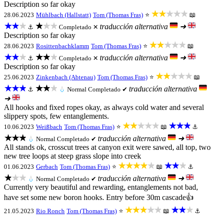
Description so far okay
★★★★★
28.06.2023
Mühlbach (Hallstatt)
Tom (Thomas Fras)
⭐
📖
★★★
★★★
traducción alternativa
➜
⚓
Completado ✕
Description so far okay
★★★★★
28.06.2023
Rosittenbachklamm
Tom (Thomas Fras)
⭐
📖
★★★
★★★
traducción alternativa
➜
⚓
Completado ✕
Description so far okay
★★★★★
25.06.2023
Zinkenbach (Abtenau)
Tom (Thomas Fras)
⭐
📖
★★★
★★★
traducción alternativa
⚓
💧
Normal
Completado ✔
➜
All hooks and fixed ropes okay, as always cold water and several
slippery spots, few entanglements.
★★★★★
★★★
10.06.2023
Weißbach
Tom (Thomas Fras)
⭐
📖
⚓
★★★
traducción alternativa
➜
💧
Normal
Completado ✔
All stands ok, crosscut trees at canyon exit were sawed, all top, two
new tree loops at steep grass slope into creek
★★★★★
★★★
01.06.2023
Gerbach
Tom (Thomas Fras)
⭐
📖
⚓
★★★
traducción alternativa
➜
💧
Normal
Completado ✔
Currently very beautiful and rewarding, entanglements not bad,
have set some new boron hooks. Entry before 30m cascade👍
★★★★★
★★★
21.05.2023
Rio Ronch
Tom (Thomas Fras)
⭐
📖
⚓