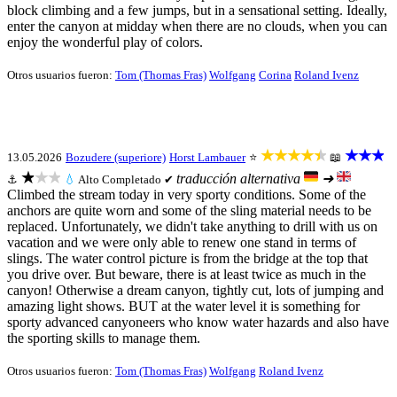
block climbing and a few jumps, but in a sensational setting. Ideally,
enter the canyon at midday when there are no clouds, when you can
enjoy the wonderful play of colors.
Otros usuarios fueron:
Tom (Thomas Fras)
Wolfgang
Corina
Roland Ivenz
★★★★★
★★★
13.05.2026
Bozudere (superiore)
Horst Lambauer
⭐
📖
★★★
traducción alternativa
➜
⚓
💧
Alto
Completado ✔
Climbed the stream today in very sporty conditions. Some of the
anchors are quite worn and some of the sling material needs to be
replaced. Unfortunately, we didn't take anything to drill with us on
vacation and we were only able to renew one stand in terms of
slings. The water control picture is from the bridge at the top that
you drive over. But beware, there is at least twice as much in the
canyon! Otherwise a dream canyon, tightly cut, lots of jumping and
amazing light shows. BUT at the water level it is something for
sporty advanced canyoneers who know water hazards and also have
the sporting skills to manage them.
Otros usuarios fueron:
Tom (Thomas Fras)
Wolfgang
Roland Ivenz