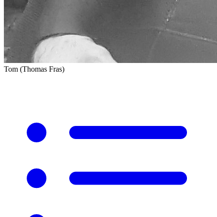
Tom (Thomas Fras)