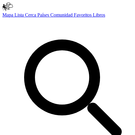
Mapa
Lista
Cerca
Países
Comunidad
Favoritos
Libros