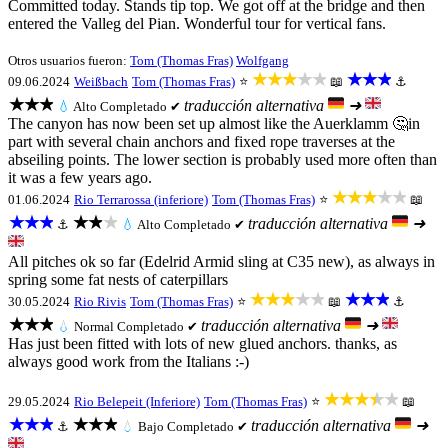
Committed today. Stands tip top. We got off at the bridge and then
entered the Valleg del Pian. Wonderful tour for vertical fans.
Otros usuarios fueron:
Tom (Thomas Fras)
Wolfgang
★★★★★
★★★
09.06.2024
Weißbach
Tom (Thomas Fras)
⭐
📖
⚓
★★★
traducción alternativa
➜
💧
Alto
Completado ✔
The canyon has now been set up almost like the Auerklamm 🤔in
part with several chain anchors and fixed rope traverses at the
abseiling points. The lower section is probably used more often than
it was a few years ago.
★★★★★
01.06.2024
Rio Terrarossa (inferiore)
Tom (Thomas Fras)
⭐
📖
★★★
★★★
traducción alternativa
➜
⚓
💧
Alto
Completado ✔
All pitches ok so far (Edelrid Armid sling at C35 new), as always in
spring some fat nests of caterpillars
★★★★★
★★★
30.05.2024
Rio Rivis
Tom (Thomas Fras)
⭐
📖
⚓
★★★
traducción alternativa
➜
💧
Normal
Completado ✔
Has just been fitted with lots of new glued anchors. thanks, as
always good work from the Italians :-)
★★★★★
29.05.2024
Rio Belepeit (Inferiore)
Tom (Thomas Fras)
⭐
📖
★★★
★★★
traducción alternativa
➜
⚓
💧
Bajo
Completado ✔