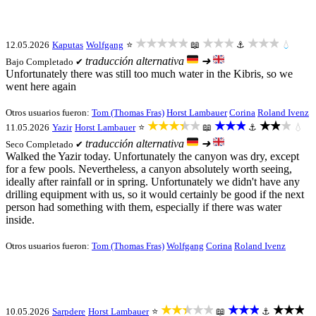
★★★★★
★★★
★★★
12.05.2026
Kaputas
Wolfgang
⭐
📖
⚓
💧
traducción alternativa
➜
Bajo
Completado ✔
Unfortunately there was still too much water in the Kibris, so we
went here again
Otros usuarios fueron:
Tom (Thomas Fras)
Horst Lambauer
Corina
Roland Ivenz
★★★★★
★★★
★★★
11.05.2026
Yazir
Horst Lambauer
⭐
📖
⚓
💧
traducción alternativa
➜
Seco
Completado ✔
Walked the Yazir today. Unfortunately the canyon was dry, except
for a few pools. Nevertheless, a canyon absolutely worth seeing,
ideally after rainfall or in spring. Unfortunately we didn't have any
drilling equipment with us, so it would certainly be good if the next
person had something with them, especially if there was water
inside.
Otros usuarios fueron:
Tom (Thomas Fras)
Wolfgang
Corina
Roland Ivenz
★★★★★
★★★
★★★
10.05.2026
Sarpdere
Horst Lambauer
⭐
📖
⚓