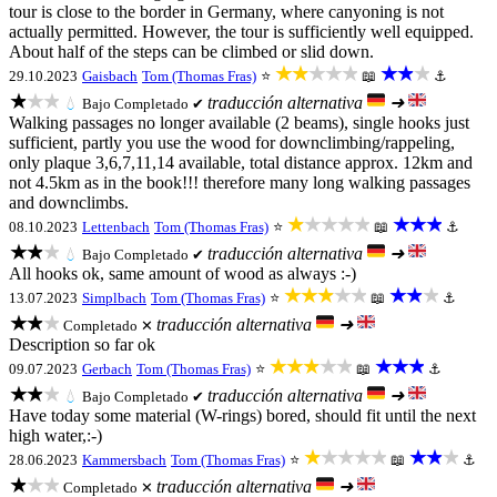
tour is close to the border in Germany, where canyoning is not
actually permitted. However, the tour is sufficiently well equipped.
About half of the steps can be climbed or slid down.
★★★★★
★★★
29.10.2023
Gaisbach
Tom (Thomas Fras)
⭐
📖
⚓
★★★
traducción alternativa
➜
💧
Bajo
Completado ✔
Walking passages no longer available (2 beams), single hooks just
sufficient, partly you use the wood for downclimbing/rappeling,
only plaque 3,6,7,11,14 available, total distance approx. 12km and
not 4.5km as in the book!!! therefore many long walking passages
and downclimbs.
★★★★★
★★★
08.10.2023
Lettenbach
Tom (Thomas Fras)
⭐
📖
⚓
★★★
traducción alternativa
➜
💧
Bajo
Completado ✔
All hooks ok, same amount of wood as always :-)
★★★★★
★★★
13.07.2023
Simplbach
Tom (Thomas Fras)
⭐
📖
⚓
★★★
traducción alternativa
➜
Completado ✕
Description so far ok
★★★★★
★★★
09.07.2023
Gerbach
Tom (Thomas Fras)
⭐
📖
⚓
★★★
traducción alternativa
➜
💧
Bajo
Completado ✔
Have today some material (W-rings) bored, should fit until the next
high water,:-)
★★★★★
★★★
28.06.2023
Kammersbach
Tom (Thomas Fras)
⭐
📖
⚓
★★★
traducción alternativa
➜
Completado ✕