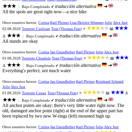
★★★
traducción alternativa
➜
💧
Bajo
Completado ✔
All the spots are great right now—a nice hike
Otros usuarios fueron:
Corina
Karl Pleiner
Lisa Deixler-Wimmer
Jolie
Alex Just
★★★★★
★★★
02.08.2026
Torrente Ciolesan
Tom (Thomas Fras)
⭐
📖
★★★
traducción alternativa
➜
⚓
💧
Bajo
Completado ✔
All stands are okay
Otros usuarios fueron:
Corina
Jan Grundheber
Karl Pleiner
Jolie
Alex Just
★★★★★
★★★
01.08.2026
Torrente Chiadola
Tom (Thomas Fras)
⭐
📖
★★★
traducción alternativa
➜
⚓
💧
Bajo
Completado ✔
Everything's perfect, not much water
Otros usuarios fueron:
Corina
Jan Grundheber
Karl Pleiner
Reinhard Schmid
Jolie
Alex Just
★★★★★
★★★
01.08.2026
Torrente Cunaz
Tom (Thomas Fras)
⭐
📖
⚓
★★★
traducción alternativa
➜
💧
Bajo
Completado ✔
All anchor points are okay; there's very little water right now. The
old, damaged anchor point (right) at the end of the upper part has
been replaced by two new W-rings (left) mounted high up.
Otros usuarios fueron:
Corina
Jan Grundheber
Karl Pleiner
Jolie
Alex Just