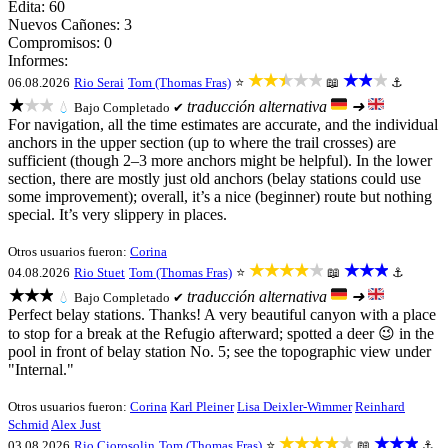
Edita: 60
Nuevos Cañones: 3
Compromisos: 0
Informes:
★★★★★
★★★
06.08.2026
Rio Serai
Tom (Thomas Fras)
⭐
📖
⚓
★★★
traducción alternativa
➜
💧
Bajo
Completado ✔
For navigation, all the time estimates are accurate, and the individual
anchors in the upper section (up to where the trail crosses) are
sufficient (though 2–3 more anchors might be helpful). In the lower
section, there are mostly just old anchors (belay stations could use
some improvement); overall, it’s a nice (beginner) route but nothing
special. It’s very slippery in places.
Otros usuarios fueron:
Corina
★★★★★
★★★
04.08.2026
Rio Stuet
Tom (Thomas Fras)
⭐
📖
⚓
★★★
traducción alternativa
➜
💧
Bajo
Completado ✔
Perfect belay stations. Thanks! A very beautiful canyon with a place
to stop for a break at the Refugio afterward; spotted a deer 😉 in the
pool in front of belay station No. 5; see the topographic view under
"Internal."
Otros usuarios fueron:
Corina
Karl Pleiner
Lisa Deixler-Wimmer
Reinhard
Schmid
Alex Just
★★★★★
★★★
03.08.2026
Rio Ciorosolin
Tom (Thomas Fras)
⭐
📖
⚓