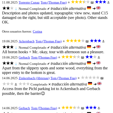
★★★★★
★★★
11.08.2025
Torrente Cunaz
Tom (Thomas Fras)
⭐
📖
⚓
★★★
traducción alternativa
➜
💧
Normal
Completado ✔
Description and photos updated, topographic view new, stand C15
damaged on the right, but still acceptable (see photo). Other stands
OK.
Otros usuarios fueron:
Corina
★★★★★
★★★
19.06.2025
Ackersbach
Tom (Thomas Fras)
⭐
📖
⚓
★★★
traducción alternativa
➜
💧
Normal
Completado ✔
All boron hooks + Mc. okay, tour with afternoon sun a pleasure.
★★★★★
★★★
19.06.2025
Gerbach
Tom (Thomas Fras)
⭐
📖
⚓
★★★
traducción alternativa
➜
💧
Normal
Completado ✔
Apart from the slippery spots and some wood, everything from the
upper entry to the bottom is great.
★★★★★
14.06.2025
Zinkenbach (Abtenau)
Tom (Thomas Fras)
⭐
📖
★★★
★★★
traducción alternativa
➜
⚓
Completado ✕
Access from the Pichl parking lot to Ackersbach and Gerbach
possible, then the barrier😉
★★★★★
★★★
14.06.2025
Gerbach
Tom (Thomas Fras)
⭐
📖
⚓