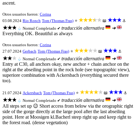
ascent.
Otros usuarios fueron:
Corina
★★★★★
★★★
03.08.2024
Rio Ronch
Tom (Thomas Fras)
⭐
📖
⚓
★★★
traducción alternativa
➜
💧
Normal
Completado ✔
Everything OK. Beautiful as always
Otros usuarios fueron:
Corina
★★★★★
★★★
27.07.2024
Gerbach
Tom (Thomas Fras)
⭐
📖
⚓
★★★
traducción alternativa
➜
💧
Normal
Completado ✔
Entry at C30, all anchors okay, new anchor + chain anchor on the
right at the abseiling point in the rock hole (see topographic view),
superiore combination with Ackersbach (everything secured there
too).
★★★★★
★★★
21.07.2024
Ackersbach
Tom (Thomas Fras)
⭐
📖
⚓
★★★
traducción alternativa
➜
💧
Normal
Completado ✔
All steps set up 😉 Short access from below via the orographic right
side of the gorge directly at the large pool after the last abseiling
point. Here at Moosigen kl.Bacherl steep right up and keep right to
the forest road. (dense vegetation)