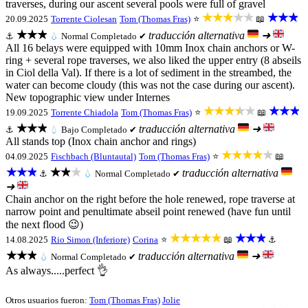
traverses, during our ascent several pools were full of gravel
★★★★★
★★★
20.09.2025
Torrente Ciolesan
Tom (Thomas Fras)
⭐
📖
★★★
traducción alternativa
➜
⚓
💧
Normal
Completado ✔
All 16 belays were equipped with 10mm Inox chain anchors or W-
ring + several rope traverses, we also liked the upper entry (8 abseils
in Ciol della Val). If there is a lot of sediment in the streambed, the
water can become cloudy (this was not the case during our ascent).
New topographic view under Internes
★★★★★
★★★
19.09.2025
Torrente Chiadola
Tom (Thomas Fras)
⭐
📖
★★★
traducción alternativa
➜
⚓
💧
Bajo
Completado ✔
All stands top (Inox chain anchor and rings)
★★★★★
04.09.2025
Fischbach (Bluntautal)
Tom (Thomas Fras)
⭐
📖
★★★
★★★
traducción alternativa
⚓
💧
Normal
Completado ✔
➜
Chain anchor on the right before the hole renewed, rope traverse at
narrow point and penultimate abseil point renewed (have fun until
the next flood 😉)
★★★★★
★★★
14.08.2025
Rio Simon (Inferiore)
Corina
⭐
📖
⚓
★★★
traducción alternativa
➜
💧
Normal
Completado ✔
As always.....perfect 👌
Otros usuarios fueron:
Tom (Thomas Fras)
Jolie