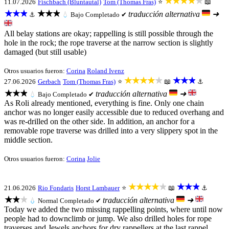
★★★★★
11.07.2026
Fischbach (Bluntautal)
Tom (Thomas Fras)
⭐
📖
★★★
★★★
traducción alternativa
➜
⚓
💧
Bajo
Completado ✔
All belay stations are okay; rappelling is still possible through the
hole in the rock; the rope traverse at the narrow section is slightly
damaged (but still usable)
Otros usuarios fueron:
Corina
Roland Ivenz
★★★★★
★★★
27.06.2026
Gerbach
Tom (Thomas Fras)
⭐
📖
⚓
★★★
traducción alternativa
➜
💧
Bajo
Completado ✔
As Roli already mentioned, everything is fine. Only one chain
anchor was no longer easily accessible due to reduced overhang and
was re-drilled on the other side. In addition, an anchor for a
removable rope traverse was drilled into a very slippery spot in the
middle section.
Otros usuarios fueron:
Corina
Jolie
★★★★★
★★★
21.06.2026
Rio Fondaris
Horst Lambauer
⭐
📖
⚓
★★★
traducción alternativa
➜
💧
Normal
Completado ✔
Today we added the two missing rappelling points, where until now
people had to downclimb or jump. We also drilled holes for rope
traverses and Jewels anchors for dry rappellers at the last rappel