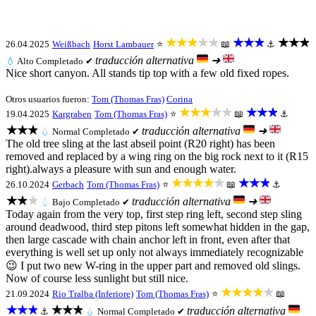
★★★★★
★★★
★★★
26.04.2025
Weißbach
Horst Lambauer
⭐
📖
⚓
traducción alternativa
➜
💧
Alto
Completado ✔
Nice short canyon. All stands tip top with a few old fixed ropes.
Otros usuarios fueron:
Tom (Thomas Fras)
Corina
★★★★★
★★★
19.04.2025
Kargraben
Tom (Thomas Fras)
⭐
📖
⚓
★★★
traducción alternativa
➜
💧
Normal
Completado ✔
The old tree sling at the last abseil point (R20 right) has been
removed and replaced by a wing ring on the big rock next to it (R15
right).always a pleasure with sun and enough water.
★★★★★
★★★
26.10.2024
Gerbach
Tom (Thomas Fras)
⭐
📖
⚓
★★★
traducción alternativa
➜
💧
Bajo
Completado ✔
Today again from the very top, first step ring left, second step sling
around deadwood, third step pitons left somewhat hidden in the gap,
then large cascade with chain anchor left in front, even after that
everything is well set up only not always immediately recognizable
😉 I put two new W-ring in the upper part and removed old slings.
Now of course less sunlight but still nice.
★★★★★
21.09.2024
Rio Tralba (Inferiore)
Tom (Thomas Fras)
⭐
📖
★★★
★★★
traducción alternativa
⚓
💧
Normal
Completado ✔