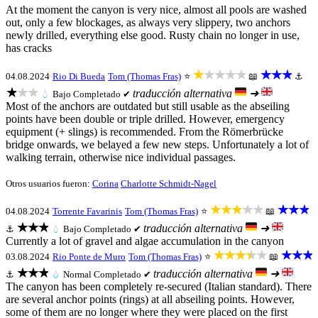
At the moment the canyon is very nice, almost all pools are washed
out, only a few blockages, as always very slippery, two anchors
newly drilled, everything else good. Rusty chain no longer in use,
has cracks
★★★★★
★★★
04.08.2024
Rio Di Bueda
Tom (Thomas Fras)
⭐
📖
⚓
★★★
traducción alternativa
➜
💧
Bajo
Completado ✔
Most of the anchors are outdated but still usable as the abseiling
points have been double or triple drilled. However, emergency
equipment (+ slings) is recommended. From the Römerbrücke
bridge onwards, we belayed a few new steps. Unfortunately a lot of
walking terrain, otherwise nice individual passages.
Otros usuarios fueron:
Corina
Charlotte Schmidt-Nagel
★★★★★
★★★
04.08.2024
Torrente Favarinis
Tom (Thomas Fras)
⭐
📖
★★★
traducción alternativa
➜
⚓
💧
Bajo
Completado ✔
Currently a lot of gravel and algae accumulation in the canyon
★★★★★
★★★
03.08.2024
Rio Ponte de Muro
Tom (Thomas Fras)
⭐
📖
★★★
traducción alternativa
➜
⚓
💧
Normal
Completado ✔
The canyon has been completely re-secured (Italian standard). There
are several anchor points (rings) at all abseiling points. However,
some of them are no longer where they were placed on the first