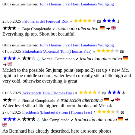
Otros usuarios fueron:
Tom (Thomas Fras)
Horst Lambauer
Wolfgang
★★★★★
★★★
25.05.2025
Palomeras del Fornocal
Rok
⭐
📖
⚓
★★★
traducción alternativa
➜
💧
Bajo
Completado ✔
Everything tip top. Short but beautiful.
Otros usuarios fueron:
Tom (Thomas Fras)
Horst Lambauer
Wolfgang
★★★★★
01.05.2025
Zinkenbach (Abtenau)
Tom (Thomas Fras)
⭐
📖
★★★
★★★
traducción alternativa
⚓
💧
Normal
Completado ✔
➜
Mc.left to the possible 5m jump point (step no.2) set up + new Mc.
right in the middle section, water level currently still a little high and
very cold, otherwise everything is great
★★★★★
★★★
01.05.2025
Ackersbach
Tom (Thomas Fras)
⭐
📖
⚓
★★★
traducción alternativa
➜
💧
Normal
Completado ✔
Water level still a little higher, all boron hooks and Mc. ok.
★★★★★
27.04.2025
Fischbach (Bluntautal)
Tom (Thomas Fras)
⭐
📖
★★★
★★★
traducción alternativa
➜
⚓
💧
Alto
Completado ✔
As Bernhard has already described, here are some photos