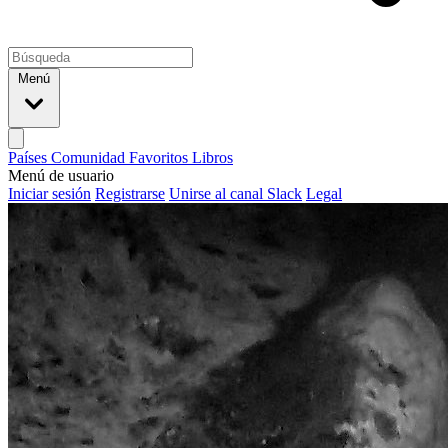
Menú
Países
Comunidad
Favoritos
Libros
Menú de usuario
Iniciar sesión
Registrarse
Unirse al canal Slack
Legal