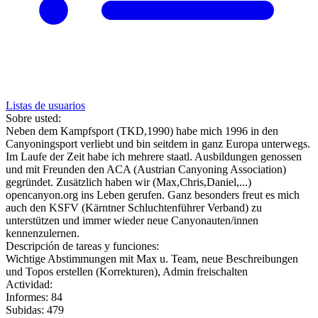
Listas de usuarios
Sobre usted:
Neben dem Kampfsport (TKD,1990) habe mich 1996 in den
Canyoningsport verliebt und bin seitdem in ganz Europa unterwegs.
Im Laufe der Zeit habe ich mehrere staatl. Ausbildungen genossen
und mit Freunden den ACA (Austrian Canyoning Association)
gegründet. Zusätzlich haben wir (Max,Chris,Daniel,...)
opencanyon.org ins Leben gerufen. Ganz besonders freut es mich
auch den KSFV (Kärntner Schluchtenführer Verband) zu
unterstützen und immer wieder neue Canyonauten/innen
kennenzulernen.
Descripción de tareas y funciones:
Wichtige Abstimmungen mit Max u. Team, neue Beschreibungen
und Topos erstellen (Korrekturen), Admin freischalten
Actividad:
Informes: 84
Subidas: 479