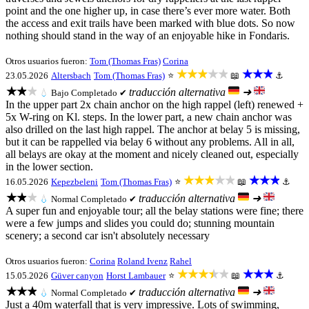
point and the one higher up, in case there’s ever more water. Both
the access and exit trails have been marked with blue dots. So now
nothing should stand in the way of an enjoyable hike in Fondaris.
Otros usuarios fueron:
Tom (Thomas Fras)
Corina
★★★★★
★★★
23.05.2026
Altersbach
Tom (Thomas Fras)
⭐
📖
⚓
★★★
traducción alternativa
➜
💧
Bajo
Completado ✔
In the upper part 2x chain anchor on the high rappel (left) renewed +
5x W-ring on Kl. steps. In the lower part, a new chain anchor was
also drilled on the last high rappel. The anchor at belay 5 is missing,
but it can be rappelled via belay 6 without any problems. All in all,
all belays are okay at the moment and nicely cleaned out, especially
in the lower section.
★★★★★
★★★
16.05.2026
Kepezbeleni
Tom (Thomas Fras)
⭐
📖
⚓
★★★
traducción alternativa
➜
💧
Normal
Completado ✔
A super fun and enjoyable tour; all the belay stations were fine; there
were a few jumps and slides you could do; stunning mountain
scenery; a second car isn't absolutely necessary
Otros usuarios fueron:
Corina
Roland Ivenz
Rahel
★★★★★
★★★
15.05.2026
Güver canyon
Horst Lambauer
⭐
📖
⚓
★★★
traducción alternativa
➜
💧
Normal
Completado ✔
Just a 40m waterfall that is very impressive. Lots of swimming,