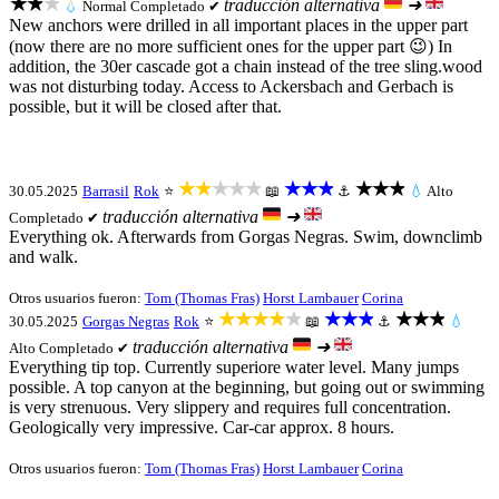
★★★
traducción alternativa
➜
💧
Normal
Completado ✔
New anchors were drilled in all important places in the upper part
(now there are no more sufficient ones for the upper part 😉) In
addition, the 30er cascade got a chain instead of the tree sling.wood
was not disturbing today. Access to Ackersbach and Gerbach is
possible, but it will be closed after that.
★★★★★
★★★
★★★
30.05.2025
Barrasil
Rok
⭐
📖
⚓
💧
Alto
traducción alternativa
➜
Completado ✔
Everything ok. Afterwards from Gorgas Negras. Swim, downclimb
and walk.
Otros usuarios fueron:
Tom (Thomas Fras)
Horst Lambauer
Corina
★★★★★
★★★
★★★
30.05.2025
Gorgas Negras
Rok
⭐
📖
⚓
💧
traducción alternativa
➜
Alto
Completado ✔
Everything tip top. Currently superiore water level. Many jumps
possible. A top canyon at the beginning, but going out or swimming
is very strenuous. Very slippery and requires full concentration.
Geologically very impressive. Car-car approx. 8 hours.
Otros usuarios fueron:
Tom (Thomas Fras)
Horst Lambauer
Corina