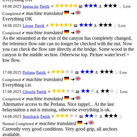
★★★★★
★★★
★★★
19.08.2025
Iragna int
Patrik
⭐
📖
⚓
💧
Low
machine translated
➜
Completed ✔
Everything OK
★★★★★
★★★
★★★
18.08.2025
Lirone
Patrik
⭐
📖
⚓
💧
Low
machine translated
➜
Completed ✔
As the streambed at the exit of the canyon has completely changed,
the reference flow rate can no longer be checked with the nut. Now
you can check the flow rate directly at the bridge. Some wood in the
canyon in the middle section. Otherwise top. Picture water level =
low flow.
★★★★★
★★★
★★★
17.08.2025
Perlana
Patrik
⭐
📖
⚓
💧
Low
machine translated
➜
Completed ✔
Everything i.io
★★★★★
★★★
★★★
17.08.2025
Chisola
Patrik
⭐
📖
⚓
💧
Low
machine translated
➜
Completed ✔
Alternative access to the Perlana. Nice rappel... At the last
belaystation a nut is missing, otherwise everything is ok.
★★★★★
★★★
★★★
14.08.2025
Stutzbach
Patrik
⭐
📖
⚓
💧
machine translated
➜
Normal
Completed ✔
Currently very good conditions. Very good grip, all anchors
available.