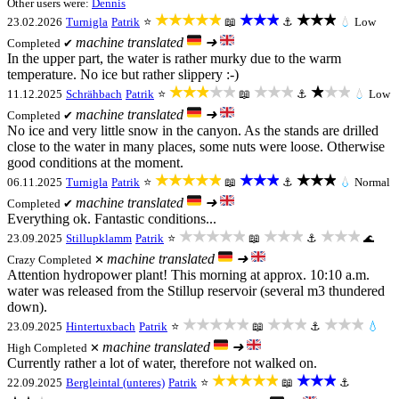
Other users were:
Dennis
★★★★★
★★★
★★★
23.02.2026
Turnigla
Patrik
⭐
📖
⚓
💧
Low
machine translated
➜
Completed ✔
In the upper part, the water is rather murky due to the warm
temperature. No ice but rather slippery :-)
★★★★★
★★★
★★★
11.12.2025
Schrähbach
Patrik
⭐
📖
⚓
💧
Low
machine translated
➜
Completed ✔
No ice and very little snow in the canyon. As the stands are drilled
close to the water in many places, some nuts were loose. Otherwise
good conditions at the moment.
★★★★★
★★★
★★★
06.11.2025
Turnigla
Patrik
⭐
📖
⚓
💧
Normal
machine translated
➜
Completed ✔
Everything ok. Fantastic conditions...
★★★★★
★★★
★★★
23.09.2025
Stillupklamm
Patrik
⭐
📖
⚓
🌊
machine translated
➜
Crazy
Completed ✕
Attention hydropower plant! This morning at approx. 10:10 a.m.
water was released from the Stillup reservoir (several m3 thundered
down).
★★★★★
★★★
★★★
23.09.2025
Hintertuxbach
Patrik
⭐
📖
⚓
💧
machine translated
➜
High
Completed ✕
Currently rather a lot of water, therefore not walked on.
★★★★★
★★★
22.09.2025
Bergleintal (unteres)
Patrik
⭐
📖
⚓