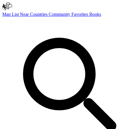
Map
List
Near
Countries
Community
Favorites
Books