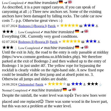
machine translated
➜
Low
Completed ✔
As described, it is a pure rappel canyon, if you can speak of
canyoning at all ;-) Three new anchors set. Some of the existing
anchors have been damaged by falling rocks. The cable car now
costs 7.- p.p. Otherwise great views :-)
★★★★★
★★★
02.07.2024
Bodengo I (Boggia I)
Patrik
⭐
📖
⚓
★★★
machine translated
➜
💧
Low
Completed ✔
Everything OK. Currently very good conditions.
★★★★★
★★★
02.07.2024
Bodengo II (Boggia II)
Patrik
⭐
📖
⚓
★★★
machine translated
➜
💧
Low
Completed ✔
Until the exit in July, the road to the entry is only passable at midday
(https://www.comune.gordona.so.it/hh/index.php). We therefore
parked at the exit of Bodengo 2 and then walked up to the entry of
Bodengo 1 in just under 40'. The yellow rope for bypassing the
rockfall is clearly visible on the right-hand side. A new fixed rope
could be installed at the first jump and at abseil point no. 3.
Otherwise all jumps and slides are doable.
★★★★★
★★★
★★★
24.06.2024
Chilentobel
Patrik
⭐
📖
⚓
💧
machine translated
➜
Normal
Completed ✔
Despite the rainfall, the water level was top👍 Two new hoes were
placed and one replaced😉 There was some wood in the lower part,
but this was not a problem at the water level.