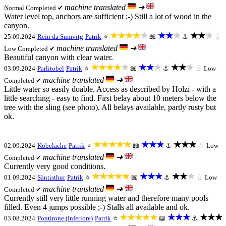
machine translated
➜
Normal
Completed ✔
Water level top, anchors are sufficient ;-) Still a lot of wood in the
canyon.
★★★★★
★★★
★★★
25.09.2024
Rein da Sumvitg
Patrik
⭐
📖
⚓
💧
machine translated
➜
Low
Completed ✔
Beautiful canyon with clear water.
★★★★★
★★★
★★★
03.09.2024
Parlitobel
Patrik
⭐
📖
⚓
💧
Low
machine translated
➜
Completed ✔
Little water so easily doable. Access as described by Holzi - with a
little searching - easy to find. First belay about 10 meters below the
tree with the sling (see photo). All belays available, partly rusty but
ok.
★★★★★
★★★
★★★
02.09.2024
Kobelache
Patrik
⭐
📖
⚓
💧
Low
machine translated
➜
Completed ✔
Currently very good conditions.
★★★★★
★★★
★★★
01.09.2024
Säntisthur
Patrik
⭐
📖
⚓
💧
Low
machine translated
➜
Completed ✔
Currently still very little running water and therefore many pools
filled. Even 4 jumps possible ;-) Stalls all available and ok.
★★★★★
★★★
★★★
03.08.2024
Pontirone (Inferiore)
Patrik
⭐
📖
⚓