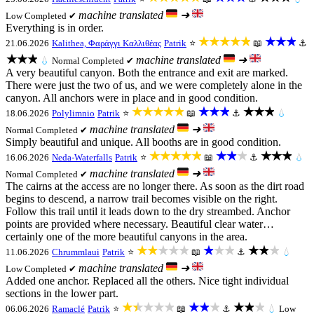
machine translated
➜
Low
Completed ✔
Everything is in order.
★★★★★
★★★
21.06.2026
Kalithea, Φαράγγι Καλλιθέας
Patrik
⭐
📖
⚓
★★★
machine translated
➜
💧
Normal
Completed ✔
A very beautiful canyon. Both the entrance and exit are marked.
There were just the two of us, and we were completely alone in the
canyon. All anchors were in place and in good condition.
★★★★★
★★★
★★★
18.06.2026
Polylimnio
Patrik
⭐
📖
⚓
💧
machine translated
➜
Normal
Completed ✔
Simply beautiful and unique. All booths are in good condition.
★★★★★
★★★
★★★
16.06.2026
Neda-Waterfalls
Patrik
⭐
📖
⚓
💧
machine translated
➜
Normal
Completed ✔
The cairns at the access are no longer there. As soon as the dirt road
begins to descend, a narrow trail becomes visible on the right.
Follow this trail until it leads down to the dry streambed. Anchor
points are provided where necessary. Beautiful clear water…
certainly one of the more beautiful canyons in the area.
★★★★★
★★★
★★★
11.06.2026
Chrummlaui
Patrik
⭐
📖
⚓
💧
machine translated
➜
Low
Completed ✔
Added one anchor. Replaced all the others. Nice tight individual
sections in the lower part.
★★★★★
★★★
★★★
06.06.2026
Ramaclé
Patrik
⭐
📖
⚓
💧
Low