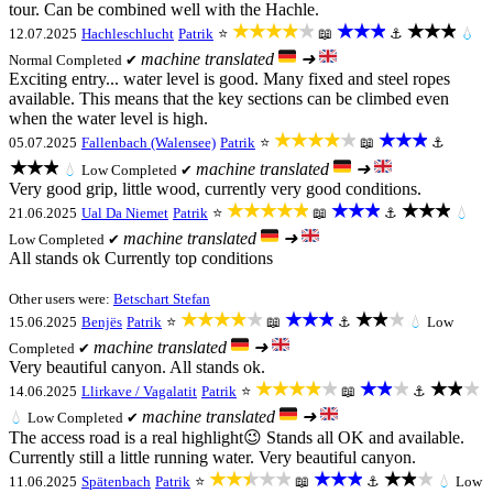
tour. Can be combined well with the Hachle.
★★★★★
★★★
★★★
12.07.2025
Hachleschlucht
Patrik
⭐
📖
⚓
💧
machine translated
➜
Normal
Completed ✔
Exciting entry... water level is good. Many fixed and steel ropes
available. This means that the key sections can be climbed even
when the water level is high.
★★★★★
★★★
05.07.2025
Fallenbach (Walensee)
Patrik
⭐
📖
⚓
★★★
machine translated
➜
💧
Low
Completed ✔
Very good grip, little wood, currently very good conditions.
★★★★★
★★★
★★★
21.06.2025
Ual Da Niemet
Patrik
⭐
📖
⚓
💧
machine translated
➜
Low
Completed ✔
All stands ok Currently top conditions
Other users were:
Betschart Stefan
★★★★★
★★★
★★★
15.06.2025
Benjës
Patrik
⭐
📖
⚓
💧
Low
machine translated
➜
Completed ✔
Very beautiful canyon. All stands ok.
★★★★★
★★★
★★★
14.06.2025
Llirkave / Vagalatit
Patrik
⭐
📖
⚓
machine translated
➜
💧
Low
Completed ✔
The access road is a real highlight😉 Stands all OK and available.
Currently still a little running water. Very beautiful canyon.
★★★★★
★★★
★★★
11.06.2025
Spätenbach
Patrik
⭐
📖
⚓
💧
Low