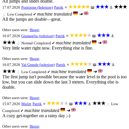
All jumps and slides doable.
★★★★★
★★★
★★★
17.07.2026
Pontirone (Inferiore)
Patrik
⭐
📖
⚓
machine translated
➜
💧
Low
Completed ✔
All the jumps are doable—great.
Other users were:
Huggi
★★★★★
★★★
16.07.2026
Giumaglio (inferiore)
Patrik
⭐
📖
⚓
★★★
machine translated
➜
💧
Normal
Completed ✔
Very little water right now. Everything else is fine.
Other users were:
Huggi
★★★★★
★★★
16.07.2026
Val Grande (inferiore)
Patrik
⭐
📖
⚓
★★★
machine translated
➜
💧
Low
Completed ✔
The first jump isn't possible because the water level in the pool is too
low, but you can slide down the last 3 meters. Everything else is
doable.
Other users were:
Huggi
★★★★★
★★★
★★★
15.07.2026
Mulitt
Patrik
⭐
📖
⚓
💧
Low
machine translated
➜
Completed ✔
A cozy get-together on a rainy day ;-)
Other users were:
Huggi