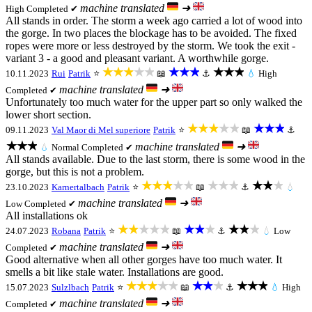
machine translated
➜
High
Completed ✔
All stands in order. The storm a week ago carried a lot of wood into
the gorge. In two places the blockage has to be avoided. The fixed
ropes were more or less destroyed by the storm. We took the exit -
variant 3 - a good and pleasant variant. A worthwhile gorge.
★★★★★
★★★
★★★
10.11.2023
Rui
Patrik
⭐
📖
⚓
💧
High
machine translated
➜
Completed ✔
Unfortunately too much water for the upper part so only walked the
lower short section.
★★★★★
★★★
09.11.2023
Val Maor di Mel superiore
Patrik
⭐
📖
⚓
★★★
machine translated
➜
💧
Normal
Completed ✔
All stands available. Due to the last storm, there is some wood in the
gorge, but this is not a problem.
★★★★★
★★★
★★★
23.10.2023
Karnertalbach
Patrik
⭐
📖
⚓
💧
machine translated
➜
Low
Completed ✔
All installations ok
★★★★★
★★★
★★★
24.07.2023
Robana
Patrik
⭐
📖
⚓
💧
Low
machine translated
➜
Completed ✔
Good alternative when all other gorges have too much water. It
smells a bit like stale water. Installations are good.
★★★★★
★★★
★★★
15.07.2023
Sulzlbach
Patrik
⭐
📖
⚓
💧
High
machine translated
➜
Completed ✔