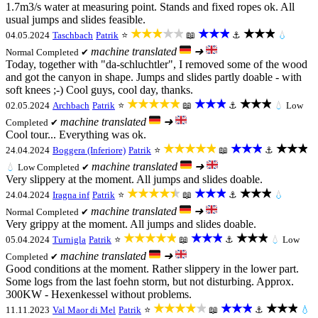
1.7m3/s water at measuring point. Stands and fixed ropes ok. All
usual jumps and slides feasible.
★★★★★
★★★
★★★
04.05.2024
Taschbach
Patrik
⭐
📖
⚓
💧
machine translated
➜
Normal
Completed ✔
Today, together with "da-schluchtler", I removed some of the wood
and got the canyon in shape. Jumps and slides partly doable - with
soft knees ;-) Cool guys, cool day, thanks.
★★★★★
★★★
★★★
02.05.2024
Archbach
Patrik
⭐
📖
⚓
💧
Low
machine translated
➜
Completed ✔
Cool tour... Everything was ok.
★★★★★
★★★
★★★
24.04.2024
Boggera (Inferiore)
Patrik
⭐
📖
⚓
machine translated
➜
💧
Low
Completed ✔
Very slippery at the moment. All jumps and slides doable.
★★★★★
★★★
★★★
24.04.2024
Iragna inf
Patrik
⭐
📖
⚓
💧
machine translated
➜
Normal
Completed ✔
Very grippy at the moment. All jumps and slides doable.
★★★★★
★★★
★★★
05.04.2024
Turnigla
Patrik
⭐
📖
⚓
💧
Low
machine translated
➜
Completed ✔
Good conditions at the moment. Rather slippery in the lower part.
Some logs from the last foehn storm, but not disturbing. Approx.
300KW - Hexenkessel without problems.
★★★★★
★★★
★★★
11.11.2023
Val Maor di Mel
Patrik
⭐
📖
⚓
💧