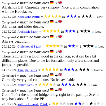
machine translated
➜
Completed ✔
All stands OK. Currently very slippery. Nice tour in combination
with the Kobelache.
★★★★★
★★★
★★★
09.05.2025
Kobelache
Patrik
⭐
📖
⚓
💧
Low
machine translated
➜
Completed ✔
All jumps and slides doable.
★★★★★
★★★
★★★
01.05.2025
Archbach
Patrik
⭐
📖
⚓
💧
Low
machine translated
➜
Completed ✔
Always beautiful...
★★★★★
★★★
★★★
29.12.2024
Chilentobel
Patrik
⭐
📖
⚓
💧
Low
machine translated
➜
Completed ✔
There is currently a lot of wood in the canyon, so it can be a bit
difficult in places. Due to the ice formation, only a few slides and
jumps are possible.
★★★★★
★★★
★★★
14.12.2024
Turnigla
Patrik
⭐
📖
⚓
💧
Normal
machine translated
➜
Completed ✔
Currently very good conditions. No ice available.
★★★★★
★★★
★★★
30.09.2024
Mulitt
Patrik
⭐
📖
⚓
💧
Low
machine translated
➜
Completed ✔
Got off after the railroad bridge ortog. right to the path up. Scenic
way back about 5` to the PP.
★★★★★
★★★
★★★
28.09.2024
Valle del Carcale
Patrik
⭐
📖
⚓
💧