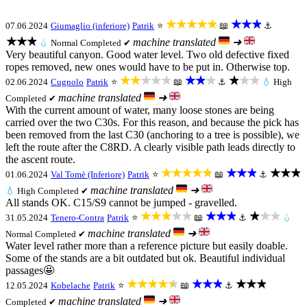
★★★★★
★★★
07.06.2024
Giumaglio (inferiore)
Patrik
⭐
📖
⚓
★★★
machine translated
➜
💧
Normal
Completed ✔
Very beautiful canyon. Good water level. Two old defective fixed
ropes removed, new ones would have to be put in. Otherwise top.
★★★★★
★★★
★★★
02.06.2024
Cugnolo
Patrik
⭐
📖
⚓
💧
High
machine translated
➜
Completed ✔
With the current amount of water, many loose stones are being
carried over the two C30s. For this reason, and because the pick has
been removed from the last C30 (anchoring to a tree is possible), we
left the route after the C8RD. A clearly visible path leads directly to
the ascent route.
★★★★★
★★★
★★★
01.06.2024
Val Tomè (Inferiore)
Patrik
⭐
📖
⚓
machine translated
➜
💧
High
Completed ✔
All stands OK. C15/S9 cannot be jumped - gravelled.
★★★★★
★★★
★★★
31.05.2024
Tenero-Contra
Patrik
⭐
📖
⚓
💧
machine translated
➜
Normal
Completed ✔
Water level rather more than a reference picture but easily doable.
Some of the stands are a bit outdated but ok. Beautiful individual
passages🤩
★★★★★
★★★
★★★
12.05.2024
Kobelache
Patrik
⭐
📖
⚓
machine translated
➜
Completed ✔