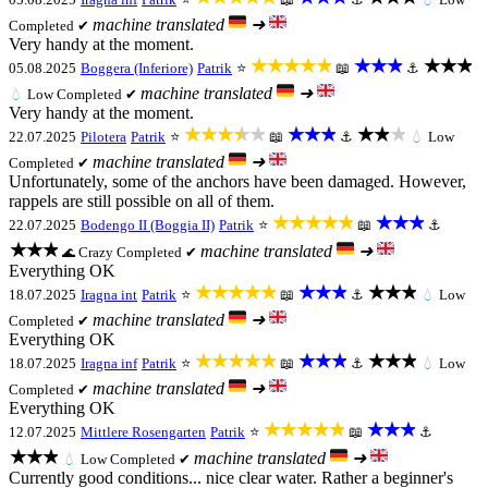
machine translated
➜
Completed ✔
Very handy at the moment.
★★★★★
★★★
★★★
05.08.2025
Boggera (Inferiore)
Patrik
⭐
📖
⚓
machine translated
➜
💧
Low
Completed ✔
Very handy at the moment.
★★★★★
★★★
★★★
22.07.2025
Pilotera
Patrik
⭐
📖
⚓
💧
Low
machine translated
➜
Completed ✔
Unfortunately, some of the anchors have been damaged. However,
rappels are still possible on all of them.
★★★★★
★★★
22.07.2025
Bodengo II (Boggia II)
Patrik
⭐
📖
⚓
★★★
machine translated
➜
Crazy
Completed ✔
🌊
Everything OK
★★★★★
★★★
★★★
18.07.2025
Iragna int
Patrik
⭐
📖
⚓
💧
Low
machine translated
➜
Completed ✔
Everything OK
★★★★★
★★★
★★★
18.07.2025
Iragna inf
Patrik
⭐
📖
⚓
💧
Low
machine translated
➜
Completed ✔
Everything OK
★★★★★
★★★
12.07.2025
Mittlere Rosengarten
Patrik
⭐
📖
⚓
★★★
machine translated
➜
💧
Low
Completed ✔
Currently good conditions... nice clear water. Rather a beginner's