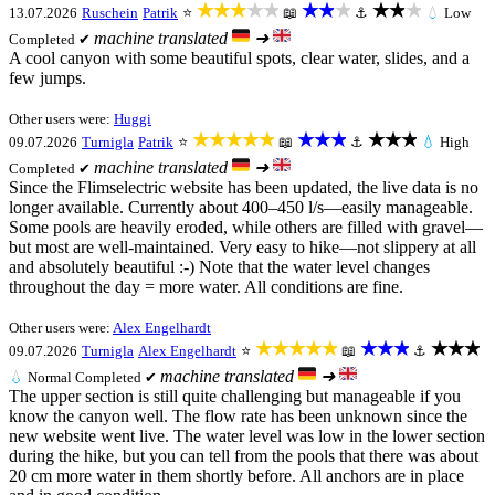
★★★★★
★★★
★★★
13.07.2026
Ruschein
Patrik
⭐
📖
⚓
💧
Low
machine translated
➜
Completed ✔
A cool canyon with some beautiful spots, clear water, slides, and a
few jumps.
Other users were:
Huggi
★★★★★
★★★
★★★
09.07.2026
Turnigla
Patrik
⭐
📖
⚓
💧
High
machine translated
➜
Completed ✔
Since the Flimselectric website has been updated, the live data is no
longer available. Currently about 400–450 l/s—easily manageable.
Some pools are heavily eroded, while others are filled with gravel—
but most are well-maintained. Very easy to hike—not slippery at all
and absolutely beautiful :-) Note that the water level changes
throughout the day = more water. All conditions are fine.
Other users were:
Alex Engelhardt
★★★★★
★★★
★★★
09.07.2026
Turnigla
Alex Engelhardt
⭐
📖
⚓
machine translated
➜
💧
Normal
Completed ✔
The upper section is still quite challenging but manageable if you
know the canyon well. The flow rate has been unknown since the
new website went live. The water level was low in the lower section
during the hike, but you can tell from the pools that there was about
20 cm more water in them shortly before. All anchors are in place