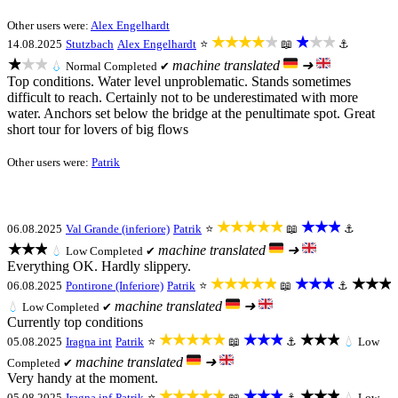
Other users were:
Alex Engelhardt
★★★★★
★★★
14.08.2025
Stutzbach
Alex Engelhardt
⭐
📖
⚓
★★★
machine translated
➜
💧
Normal
Completed ✔
Top conditions. Water level unproblematic. Stands sometimes
difficult to reach. Certainly not to be underestimated with more
water. Anchors set below the bridge at the penultimate spot. Great
short tour for lovers of big flows
Other users were:
Patrik
★★★★★
★★★
06.08.2025
Val Grande (inferiore)
Patrik
⭐
📖
⚓
★★★
machine translated
➜
💧
Low
Completed ✔
Everything OK. Hardly slippery.
★★★★★
★★★
★★★
06.08.2025
Pontirone (Inferiore)
Patrik
⭐
📖
⚓
machine translated
➜
💧
Low
Completed ✔
Currently top conditions
★★★★★
★★★
★★★
05.08.2025
Iragna int
Patrik
⭐
📖
⚓
💧
Low
machine translated
➜
Completed ✔
Very handy at the moment.
★★★★★
★★★
★★★
05.08.2025
Iragna inf
Patrik
⭐
📖
⚓
💧
Low