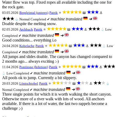
Water flow was top. Fixed ropes all available including the one for
the rock gate.
★★★★★
★★★
03.05.2026
Bergleintal (unteres)
Patrik
⭐
📖
⚓
★★★
machine translated
➜
💧
Normal
Completed ✔
Doable despite the melting snow.
★★★★★
★★★
★★★
02.05.2026
Archbach
Patrik
⭐
📖
⚓
💧
Low
machine translated
➜
Completed ✔
Good conditions... everything i.o
★★★★★
★★★
★★★
24.04.2026
Kobelache
Patrik
⭐
📖
⚓
💧
Low
machine translated
➜
Completed ✔
All jumps and slides doable. The canyon has changed compared to
2 months ago... always exciting :-)
★★★★★
★★★
★★★
11.04.2026
Pontirone (Inferiore)
Patrik
⭐
📖
⚓
machine translated
➜
💧
Low
Completed ✔
All pools ok to jump. Currently a bit slippery.
★★★★★
★★★
★★★
20.03.2026
Löntschtobel
Patrik
⭐
📖
⚓
💧
machine translated
➜
Normal
Completed ✔
Three single points for which it is worth walking the short canyon.
Otherwise more of a river walk with lots of wood. All anchors
available. If there is a lot of water, the last two rappels become a
challenge ;-)