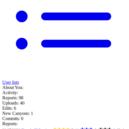
User lists
About You:
Activity:
Reports: 98
Uploads: 40
Edits: 6
New Canyons: 1
Commits: 0
Reports: