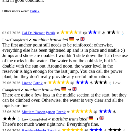
and in good condition.
Other users were:
Patrik
★★★★★
★★★
★★★
03.07.2026
Ual Da Niemet
Patrik
⭐
📖
⚓
💧
machine translated
➜
Low
Completed ✔
The first anchor point still needs to be reinforced; otherwise,
everything else has been tightened up and is in place and usable ;-)
Jumps and slides are doable. I wouldn’t slide down the T25 because
of the rocks in the water. The water is on the cold side, but it’s
doable with the sun out. Around noon, the water level in the
reservoir is high enough for the last jump. You can call the power
plant, but they don’t really provide any useful information.
★★★★★
★★★
★★★
29.06.2026
Lirone
Patrik
⭐
📖
⚓
💧
Low
machine translated
➜
Completed ✔
There are quite a few logs in the middle section at the start, but they
can be climbed over. Otherwise, the water is very clear and all the
rapids are fine.
★★★★★
★★★
25.06.2026
Mittlere Rosengarten
Patrik
⭐
📖
⚓
★★★
machine translated
➜
💧
Low
Completed ✔
There's not much water right now. Everything's fine.
★★★★★
★★★
★★★
25.06.2026
Hachleschlucht
Patrik
⭐
📖
⚓
💧