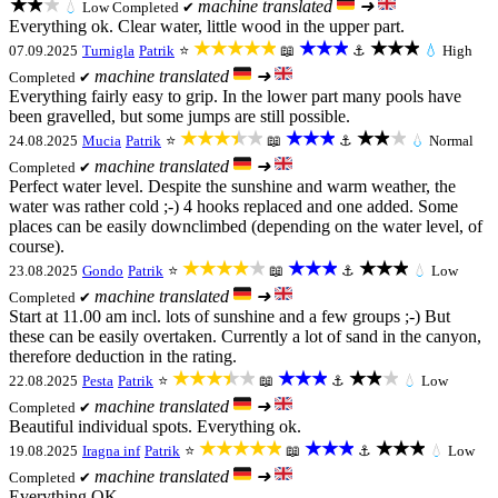
★★★
machine translated
➜
💧
Low
Completed ✔
Everything ok. Clear water, little wood in the upper part.
★★★★★
★★★
★★★
07.09.2025
Turnigla
Patrik
⭐
📖
⚓
💧
High
machine translated
➜
Completed ✔
Everything fairly easy to grip. In the lower part many pools have
been gravelled, but some jumps are still possible.
★★★★★
★★★
★★★
24.08.2025
Mucia
Patrik
⭐
📖
⚓
💧
Normal
machine translated
➜
Completed ✔
Perfect water level. Despite the sunshine and warm weather, the
water was rather cold ;-) 4 hooks replaced and one added. Some
places can be easily downclimbed (depending on the water level, of
course).
★★★★★
★★★
★★★
23.08.2025
Gondo
Patrik
⭐
📖
⚓
💧
Low
machine translated
➜
Completed ✔
Start at 11.00 am incl. lots of sunshine and a few groups ;-) But
these can be easily overtaken. Currently a lot of sand in the canyon,
therefore deduction in the rating.
★★★★★
★★★
★★★
22.08.2025
Pesta
Patrik
⭐
📖
⚓
💧
Low
machine translated
➜
Completed ✔
Beautiful individual spots. Everything ok.
★★★★★
★★★
★★★
19.08.2025
Iragna inf
Patrik
⭐
📖
⚓
💧
Low
machine translated
➜
Completed ✔
Everything OK