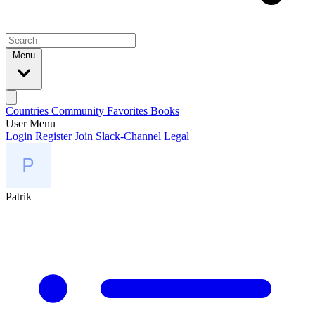
Menu
Countries
Community
Favorites
Books
User Menu
Login
Register
Join Slack-Channel
Legal
Patrik