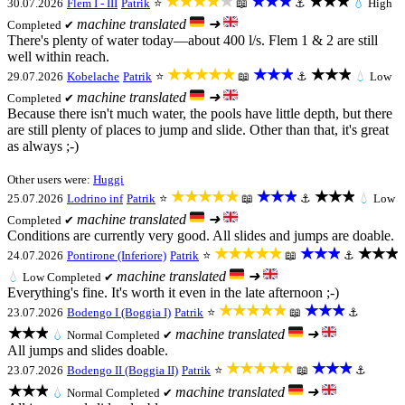
★★★★★
★★★
★★★
30.07.2026
Flem I - III
Patrik
⭐
📖
⚓
💧
High
machine translated
➜
Completed ✔
There's plenty of water today—about 400 l/s. Flem 1 & 2 are still
well within reach.
★★★★★
★★★
★★★
29.07.2026
Kobelache
Patrik
⭐
📖
⚓
💧
Low
machine translated
➜
Completed ✔
Because there isn't much water, the pools have little depth, but there
are still plenty of places to jump and slide. Other than that, it's great
as always ;-)
Other users were:
Huggi
★★★★★
★★★
★★★
25.07.2026
Lodrino inf
Patrik
⭐
📖
⚓
💧
Low
machine translated
➜
Completed ✔
Conditions are currently very good. All slides and jumps are doable.
★★★★★
★★★
★★★
24.07.2026
Pontirone (Inferiore)
Patrik
⭐
📖
⚓
machine translated
➜
💧
Low
Completed ✔
Everything's fine. It's worth it even in the late afternoon ;-)
★★★★★
★★★
23.07.2026
Bodengo I (Boggia I)
Patrik
⭐
📖
⚓
★★★
machine translated
➜
💧
Normal
Completed ✔
All jumps and slides doable.
★★★★★
★★★
23.07.2026
Bodengo II (Boggia II)
Patrik
⭐
📖
⚓
★★★
machine translated
➜
💧
Normal
Completed ✔