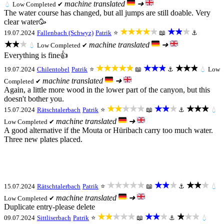
machine translated
➜
💧
Low
Completed ✔
The water course has changed, but all jumps are still doable. Very
clear water🥳
★★★★★
★★★
19.07.2024
Fallenbach (Schwyz)
Patrik
⭐
📖
⚓
★★★
machine translated
➜
💧
Low
Completed ✔
Everything is fine👍
★★★★★
★★★
★★★
19.07.2024
Chilentobel
Patrik
⭐
📖
⚓
💧
Low
machine translated
➜
Completed ✔
Again, a little more wood in the lower part of the canyon, but this
doesn't bother you.
★★★★★
★★★
★★★
15.07.2024
Rätschtalerbach
Patrik
⭐
📖
⚓
💧
machine translated
➜
Low
Completed ✔
A good alternative if the Mouta or Hüribach carry too much water.
Three new plates placed.
★★★★★
★★★
★★★
15.07.2024
Rätschtalerbach
Patrik
⭐
📖
⚓
💧
machine translated
➜
Low
Completed ✔
Duplicate entry-please delete
★★★★★
★★★
★★★
09.07.2024
Sittliserbach
Patrik
⭐
📖
⚓
💧