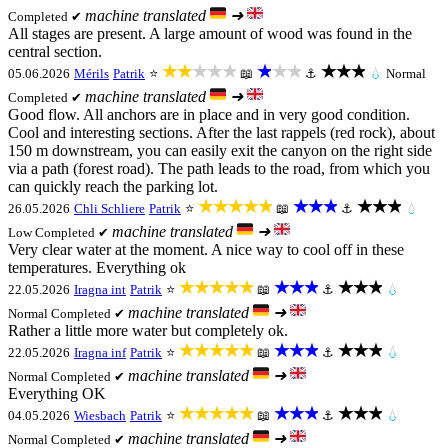
machine translated
➜
Completed ✔
All stages are present. A large amount of wood was found in the
central section.
★★★★★
★★★
★★★
05.06.2026
Mérils
Patrik
⭐
📖
⚓
💧
Normal
machine translated
➜
Completed ✔
Good flow. All anchors are in place and in very good condition.
Cool and interesting sections. After the last rappels (red rock), about
150 m downstream, you can easily exit the canyon on the right side
via a path (forest road). The path leads to the road, from which you
can quickly reach the parking lot.
★★★★★
★★★
★★★
26.05.2026
Chli Schliere
Patrik
⭐
📖
⚓
💧
machine translated
➜
Low
Completed ✔
Very clear water at the moment. A nice way to cool off in these
temperatures. Everything ok
★★★★★
★★★
★★★
22.05.2026
Iragna int
Patrik
⭐
📖
⚓
💧
machine translated
➜
Normal
Completed ✔
Rather a little more water but completely ok.
★★★★★
★★★
★★★
22.05.2026
Iragna inf
Patrik
⭐
📖
⚓
💧
machine translated
➜
Normal
Completed ✔
Everything OK
★★★★★
★★★
★★★
04.05.2026
Wiesbach
Patrik
⭐
📖
⚓
💧
machine translated
➜
Normal
Completed ✔