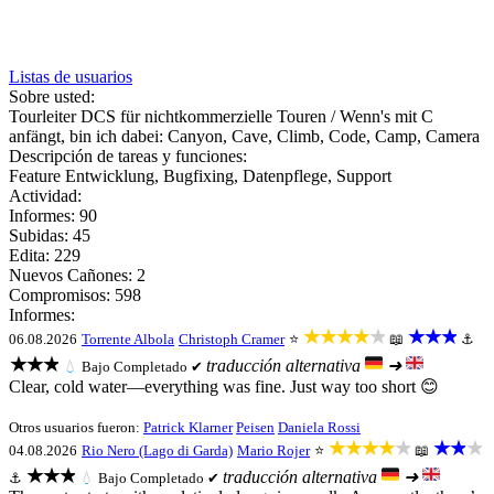
Listas de usuarios
Sobre usted:
Tourleiter DCS für nichtkommerzielle Touren / Wenn's mit C
anfängt, bin ich dabei: Canyon, Cave, Climb, Code, Camp, Camera
Descripción de tareas y funciones:
Feature Entwicklung, Bugfixing, Datenpflege, Support
Actividad:
Informes: 90
Subidas: 45
Edita: 229
Nuevos Cañones: 2
Compromisos: 598
Informes:
★★★★★
★★★
06.08.2026
Torrente Albola
Christoph Cramer
⭐
📖
⚓
★★★
traducción alternativa
➜
💧
Bajo
Completado ✔
Clear, cold water—everything was fine. Just way too short 😊
Otros usuarios fueron:
Patrick Klarner
Peisen
Daniela Rossi
★★★★★
★★★
04.08.2026
Rio Nero (Lago di Garda)
Mario Rojer
⭐
📖
★★★
traducción alternativa
➜
⚓
💧
Bajo
Completado ✔