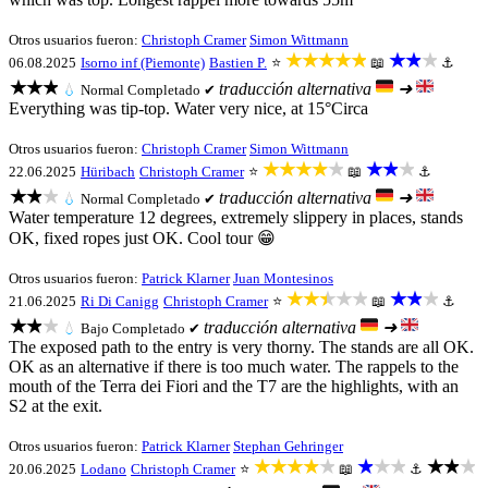
Otros usuarios fueron:
Christoph Cramer
Simon Wittmann
★★★★★
★★★
06.08.2025
Isorno inf (Piemonte)
Bastien P.
⭐
📖
⚓
★★★
traducción alternativa
➜
💧
Normal
Completado ✔
Everything was tip-top. Water very nice, at 15°Circa
Otros usuarios fueron:
Christoph Cramer
Simon Wittmann
★★★★★
★★★
22.06.2025
Hüribach
Christoph Cramer
⭐
📖
⚓
★★★
traducción alternativa
➜
💧
Normal
Completado ✔
Water temperature 12 degrees, extremely slippery in places, stands
OK, fixed ropes just OK. Cool tour 😁
Otros usuarios fueron:
Patrick Klarner
Juan Montesinos
★★★★★
★★★
21.06.2025
Ri Di Canigg
Christoph Cramer
⭐
📖
⚓
★★★
traducción alternativa
➜
💧
Bajo
Completado ✔
The exposed path to the entry is very thorny. The stands are all OK.
OK as an alternative if there is too much water. The rappels to the
mouth of the Terra dei Fiori and the T7 are the highlights, with an
S2 at the exit.
Otros usuarios fueron:
Patrick Klarner
Stephan Gehringer
★★★★★
★★★
★★★
20.06.2025
Lodano
Christoph Cramer
⭐
📖
⚓