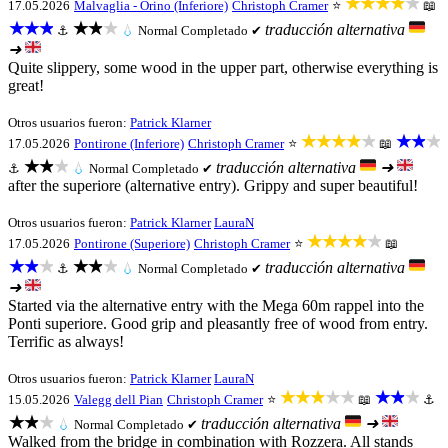
★★★★★
17.05.2026
Malvaglia - Orino (Inferiore)
Christoph Cramer
⭐
📖
★★★
★★★
traducción alternativa
⚓
💧
Normal
Completado ✔
➜
Quite slippery, some wood in the upper part, otherwise everything is
great!
Otros usuarios fueron:
Patrick Klarner
★★★★★
★★★
17.05.2026
Pontirone (Inferiore)
Christoph Cramer
⭐
📖
★★★
traducción alternativa
➜
⚓
💧
Normal
Completado ✔
after the superiore (alternative entry). Grippy and super beautiful!
Otros usuarios fueron:
Patrick Klarner
LauraN
★★★★★
17.05.2026
Pontirone (Superiore)
Christoph Cramer
⭐
📖
★★★
★★★
traducción alternativa
⚓
💧
Normal
Completado ✔
➜
Started via the alternative entry with the Mega 60m rappel into the
Ponti superiore. Good grip and pleasantly free of wood from entry.
Terrific as always!
Otros usuarios fueron:
Patrick Klarner
LauraN
★★★★★
★★★
15.05.2026
Valegg dell Pian
Christoph Cramer
⭐
📖
⚓
★★★
traducción alternativa
➜
💧
Normal
Completado ✔
Walked from the bridge in combination with Rozzera. All stands