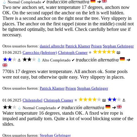
traducción alternativa
➜
💧
Normal
Completado ✔
Two new anchors set, water temperature 17 degrees, anchors now
OK. On the second rappel the anchor on the left is well hidden.
There is a second anchor on the right near the tree. Very slippery in
places. The anchor on the first rappel (stone in the middle) could not
be tightened optimally, but held well. Check carefully before use if
necessary.
Otros usuarios fueron:
daniel albrecht
Patrick Klarner
Peisen
Stephan Gehringer
★★★★★
19.06.2025
Carecchio (Inferiore)
Christoph Cramer
⭐
📖
★★★
★★★
traducción alternativa
➜
⚓
💧
Alto
Completado ✔
770l/s 17 degrees water temperature. All anchors ok. Some pools
were not easy, but otherwise quite easy. Very slippery in places.
Otros usuarios fueron:
Patrick Klarner
Peisen
Stephan Gehringer
★★★★★
★★★
01.06.2025
Chilentobel
Christoph Cramer
⭐
📖
⚓
★★★
traducción alternativa
➜
💧
Normal
Completado ✔
Water temperature 16 degrees, stands OK. A fixed wire rope is
impaled and partially torn. Quite a lot of wood blocking some of the
slides.
Otros usuarios fueron:
Stephan Gehringer