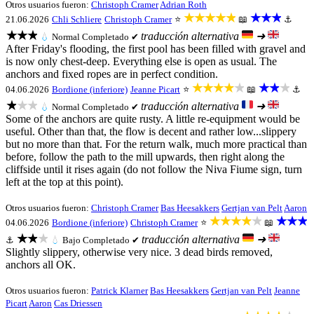
Otros usuarios fueron:
Christoph Cramer
Adrian Roth
★★★★★
★★★
21.06.2026
Chli Schliere
Christoph Cramer
⭐
📖
⚓
★★★
traducción alternativa
➜
💧
Normal
Completado ✔
After Friday's flooding, the first pool has been filled with gravel and
is now only chest-deep. Everything else is open as usual. The
anchors and fixed ropes are in perfect condition.
★★★★★
★★★
04.06.2026
Bordione (inferiore)
Jeanne Picart
⭐
📖
⚓
★★★
traducción alternativa
➜
💧
Normal
Completado ✔
Some of the anchors are quite rusty. A little re-equipment would be
useful. Other than that, the flow is decent and rather low...slippery
but no more than that. For the return walk, much more practical than
before, follow the path to the mill upwards, then right along the
cliffside until it rises again (do not follow the Niva Fiume sign, turn
left at the top at this point).
Otros usuarios fueron:
Christoph Cramer
Bas Heesakkers
Gertjan van Pelt
Aaron
★★★★★
★★★
04.06.2026
Bordione (inferiore)
Christoph Cramer
⭐
📖
★★★
traducción alternativa
➜
⚓
💧
Bajo
Completado ✔
Slightly slippery, otherwise very nice. 3 dead birds removed,
anchors all OK.
Otros usuarios fueron:
Patrick Klarner
Bas Heesakkers
Gertjan van Pelt
Jeanne
Picart
Aaron
Cas Driessen