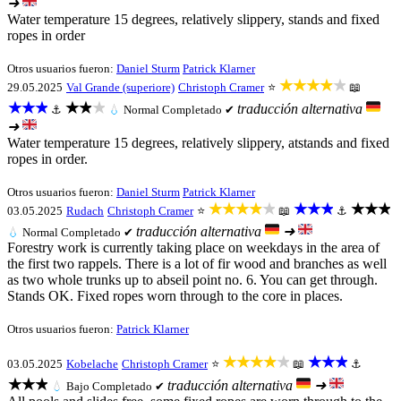
➜
Water temperature 15 degrees, relatively slippery, stands and fixed
ropes in order
Otros usuarios fueron:
Daniel Sturm
Patrick Klarner
★★★★★
29.05.2025
Val Grande (superiore)
Christoph Cramer
⭐
📖
★★★
★★★
traducción alternativa
⚓
💧
Normal
Completado ✔
➜
Water temperature 15 degrees, relatively slippery, atstands and fixed
ropes in order.
Otros usuarios fueron:
Daniel Sturm
Patrick Klarner
★★★★★
★★★
★★★
03.05.2025
Rudach
Christoph Cramer
⭐
📖
⚓
traducción alternativa
➜
💧
Normal
Completado ✔
Forestry work is currently taking place on weekdays in the area of
the first two rappels. There is a lot of fir wood and branches as well
as two whole trunks up to abseil point no. 6. You can get through.
Stands OK. Fixed ropes worn through to the core in places.
Otros usuarios fueron:
Patrick Klarner
★★★★★
★★★
03.05.2025
Kobelache
Christoph Cramer
⭐
📖
⚓
★★★
traducción alternativa
➜
💧
Bajo
Completado ✔