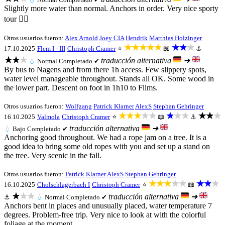
Slightly more water than normal. Anchors in order. Very nice sporty
tour 👍🏻
Otros usuarios fueron:
Alex Arnold
Joey CIA
Hendrik
Matthias Holzinger
★★★★★
★★★
17.10.2025
Flem I - III
Christoph Cramer
⭐
📖
⚓
★★★
traducción alternativa
➜
💧
Normal
Completado ✔
By bus to Nagens and from there 1h access. Few slippery spots,
water level manageable throughout. Stands all OK. Some wood in
the lower part. Descent on foot in 1h10 to Flims.
Otros usuarios fueron:
Wolfgang
Patrick Klarner
AlexS
Stephan Gehringer
★★★★★
★★★
★★★
16.10.2025
Valmola
Christoph Cramer
⭐
📖
⚓
traducción alternativa
➜
💧
Bajo
Completado ✔
Anchoring good throughout. We had a rope jam on a tree. It is a
good idea to bring some old ropes with you and set up a stand on
the tree. Very scenic in the fall.
Otros usuarios fueron:
Patrick Klarner
AlexS
Stephan Gehringer
★★★★★
★★★
16.10.2025
Cholschlagerbach I
Christoph Cramer
⭐
📖
★★★
traducción alternativa
➜
⚓
💧
Normal
Completado ✔
Anchors bent in places and unusually placed, water temperature 7
degrees. Problem-free trip. Very nice to look at with the colorful
foliage at the moment.