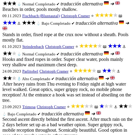
★★★
traducción alternativa
➜
💧
Normal
Completado ✔
Beaches in order, pools mostly shallow.
★★★★★
09.11.2023
Fischbach (Bluntautal)
Christoph Cramer
⭐
📖
★★★
★★★
traducción alternativa
➜
⚓
💧
Bajo
Completado ✔
Stands in order, fixed rope at the crux now without a sheath. Pools
mostly flat.
★★★★★
★★★
01.10.2023
Strindenbach
Christoph Cramer
⭐
📖
⚓
★★★
traducción alternativa
➜
💧
Normal
Completado ✔
Hooks and fixed ropes in order. Super clear water, pools mainly
very shallow and maximum chest deep.
★★★★★
★★★
24.09.2023
Parlitobel
Christoph Cramer
⭐
📖
⚓
★★★
traducción alternativa
➜
💧
Alto
Completado ✔
After heavy rains from Thu evening to Friday night at high water
level walked. Great optics, super grippy rock, no mobile phone
reception! At the entrance a hook was set instead of abseiling on the
tree.
★★★★★
★★★
★★★
23.09.2023
Trimosa
Christoph Cramer
⭐
📖
⚓
traducción alternativa
➜
💧
Bajo
Completado ✔
Second ascent directly behind the first ascent. After much rain on the
2 days before set up as a bad weather opion. Super grippy rock,
mobile reception throughout. Scenically beautiful. Good option in