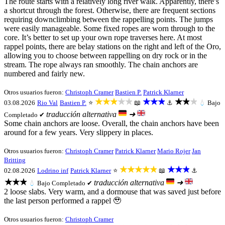
The route starts with a relatively long river walk. Apparently, there’s
a shortcut through the forest. Otherwise, there are frequent sections
requiring downclimbing between the rappelling points. The jumps
were easily manageable. Some fixed ropes are worn through to the
core. It’s better to set up your own rope traverses here. At most
rappel points, there are belay stations on the right and left of the Oro,
allowing you to choose between rappelling on dry rock or in the
stream. The rope always ran smoothly. The chain anchors are
numbered and fairly new.
Otros usuarios fueron:
Christoph Cramer
Bastien P.
Patrick Klarner
★★★★★
★★★
★★★
03.08.2026
Rio Val
Bastien P.
⭐
📖
⚓
💧
Bajo
traducción alternativa
➜
Completado ✔
Some chain anchors are loose. Overall, the chain anchors have been
around for a few years. Very slippery in places.
Otros usuarios fueron:
Christoph Cramer
Patrick Klarner
Mario Rojer
Jan
Britting
★★★★★
★★★
02.08.2026
Lodrino inf
Patrick Klarner
⭐
📖
⚓
★★★
traducción alternativa
➜
💧
Bajo
Completado ✔
2 loose slabs. Very warm, and a dormouse that was saved just before
the last person performed a rappel 🥹
Otros usuarios fueron:
Christoph Cramer