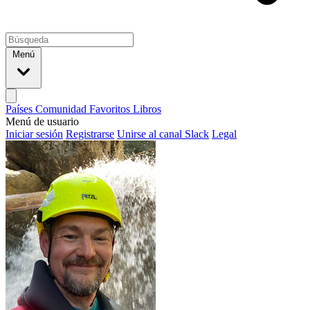
Menú
Países
Comunidad
Favoritos
Libros
Menú de usuario
Iniciar sesión
Registrarse
Unirse al canal Slack
Legal