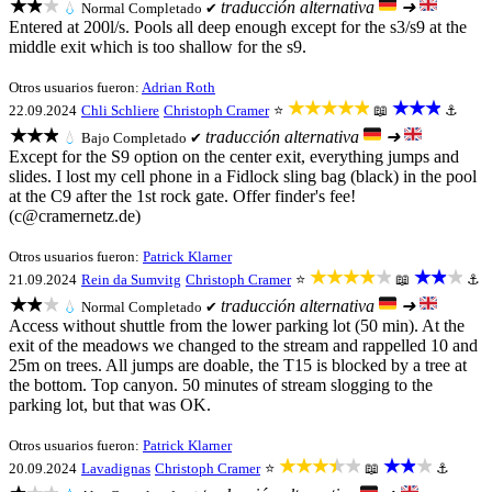
★★★
traducción alternativa
➜
💧
Normal
Completado ✔
Entered at 200l/s. Pools all deep enough except for the s3/s9 at the
middle exit which is too shallow for the s9.
Otros usuarios fueron:
Adrian Roth
★★★★★
★★★
22.09.2024
Chli Schliere
Christoph Cramer
⭐
📖
⚓
★★★
traducción alternativa
➜
💧
Bajo
Completado ✔
Except for the S9 option on the center exit, everything jumps and
slides. I lost my cell phone in a Fidlock sling bag (black) in the pool
at the C9 after the 1st rock gate. Offer finder's fee!
(c@cramernetz.de)
Otros usuarios fueron:
Patrick Klarner
★★★★★
★★★
21.09.2024
Rein da Sumvitg
Christoph Cramer
⭐
📖
⚓
★★★
traducción alternativa
➜
💧
Normal
Completado ✔
Access without shuttle from the lower parking lot (50 min). At the
exit of the meadows we changed to the stream and rappelled 10 and
25m on trees. All jumps are doable, the T15 is blocked by a tree at
the bottom. Top canyon. 50 minutes of stream slogging to the
parking lot, but that was OK.
Otros usuarios fueron:
Patrick Klarner
★★★★★
★★★
20.09.2024
Lavadignas
Christoph Cramer
⭐
📖
⚓