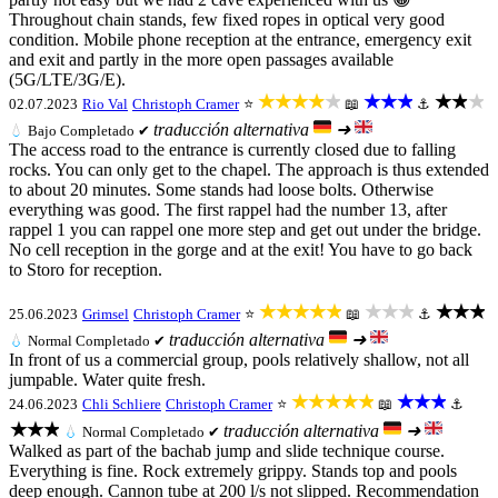
Throughout chain stands, few fixed ropes in optical very good
condition. Mobile phone reception at the entrance, emergency exit
and exit and partly in the more open passages available
(5G/LTE/3G/E).
★★★★★
★★★
★★★
02.07.2023
Rio Val
Christoph Cramer
⭐
📖
⚓
traducción alternativa
➜
💧
Bajo
Completado ✔
The access road to the entrance is currently closed due to falling
rocks. You can only get to the chapel. The approach is thus extended
to about 20 minutes. Some stands had loose bolts. Otherwise
everything was good. The first rappel had the number 13, after
rappel 1 you can rappel one more step and get out under the bridge.
No cell reception in the gorge and at the exit! You have to go back
to Storo for reception.
★★★★★
★★★
★★★
25.06.2023
Grimsel
Christoph Cramer
⭐
📖
⚓
traducción alternativa
➜
💧
Normal
Completado ✔
In front of us a commercial group, pools relatively shallow, not all
jumpable. Water quite fresh.
★★★★★
★★★
24.06.2023
Chli Schliere
Christoph Cramer
⭐
📖
⚓
★★★
traducción alternativa
➜
💧
Normal
Completado ✔
Walked as part of the bachab jump and slide technique course.
Everything is fine. Rock extremely grippy. Stands top and pools
deep enough. Cannon tube at 200 l/s not slipped. Recommendation