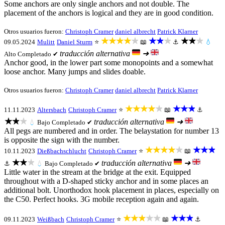
Some anchors are only single anchors and not double. The
placement of the anchors is logical and they are in good condition.
Otros usuarios fueron:
Christoph Cramer
daniel albrecht
Patrick Klarner
★★★★★
★★★
★★★
09.05.2024
Mulitt
Daniel Sturm
⭐
📖
⚓
💧
traducción alternativa
➜
Alto
Completado ✔
Anchor good, in the lower part some monopoints and a somewhat
loose anchor. Many jumps and slides doable.
Otros usuarios fueron:
Christoph Cramer
daniel albrecht
Patrick Klarner
★★★★★
★★★
11.11.2023
Altersbach
Christoph Cramer
⭐
📖
⚓
★★★
traducción alternativa
➜
💧
Bajo
Completado ✔
All pegs are numbered and in order. The belaystation for number 13
is opposite the sign with the number.
★★★★★
★★★
10.11.2023
Dießbachschlucht
Christoph Cramer
⭐
📖
★★★
traducción alternativa
➜
⚓
💧
Bajo
Completado ✔
Little water in the stream at the bridge at the exit. Equipped
throughout with a D-shaped sticky anchor and in some places an
additional bolt. Unorthodox hook placement in places, especially on
the C50. Perfect hooks. 3G mobile reception again and again.
★★★★★
★★★
09.11.2023
Weißbach
Christoph Cramer
⭐
📖
⚓