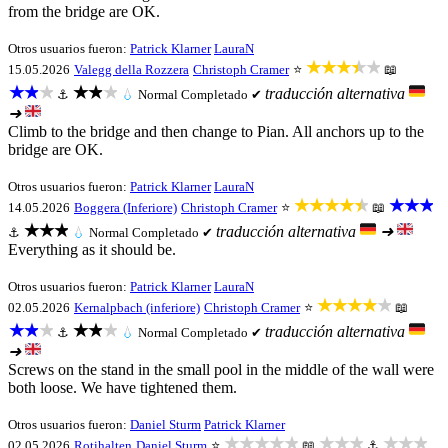
from the bridge are OK.
Otros usuarios fueron:
Patrick Klarner
LauraN
★★★★★
15.05.2026
Valegg della Rozzera
Christoph Cramer
⭐
📖
★★★
★★★
traducción alternativa
⚓
💧
Normal
Completado ✔
➜
Climb to the bridge and then change to Pian. All anchors up to the
bridge are OK.
Otros usuarios fueron:
Patrick Klarner
LauraN
★★★★★
★★★
14.05.2026
Boggera (Inferiore)
Christoph Cramer
⭐
📖
★★★
traducción alternativa
➜
⚓
💧
Normal
Completado ✔
Everything as it should be.
Otros usuarios fueron:
Patrick Klarner
LauraN
★★★★★
02.05.2026
Kernalpbach (inferiore)
Christoph Cramer
⭐
📖
★★★
★★★
traducción alternativa
⚓
💧
Normal
Completado ✔
➜
Screws on the stand in the small pool in the middle of the wall were
both loose. We have tightened them.
Otros usuarios fueron:
Daniel Sturm
Patrick Klarner
★★★★★
★★★
★★★
02.05.2026
Rotihalten
Daniel Sturm
⭐
📖
⚓