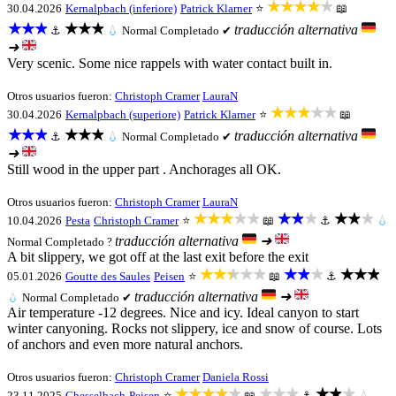
★★★★★
30.04.2026
Kernalpbach (inferiore)
Patrick Klarner
⭐
📖
★★★
★★★
traducción alternativa
⚓
💧
Normal
Completado ✔
➜
Very scenic. Some nice rappels with water contact built in.
Otros usuarios fueron:
Christoph Cramer
LauraN
★★★★★
30.04.2026
Kernalpbach (superiore)
Patrick Klarner
⭐
📖
★★★
★★★
traducción alternativa
⚓
💧
Normal
Completado ✔
➜
Still wood in the upper part . Anchorages all OK.
Otros usuarios fueron:
Christoph Cramer
LauraN
★★★★★
★★★
★★★
10.04.2026
Pesta
Christoph Cramer
⭐
📖
⚓
💧
traducción alternativa
➜
Normal
Completado ?
A bit slippery, we got off at the last exit before the exit
★★★★★
★★★
★★★
05.01.2026
Goutte des Saules
Peisen
⭐
📖
⚓
traducción alternativa
➜
💧
Normal
Completado ✔
Air temperature -12 degrees. Nice and icy. Ideal canyon to start
winter canyoning. Rocks not slippery, ice and snow of course. Lots
of anchors and even more natural anchors.
Otros usuarios fueron:
Christoph Cramer
Daniela Rossi
★★★★★
★★★
★★★
23.11.2025
Chesselbach
Peisen
⭐
📖
⚓
💧