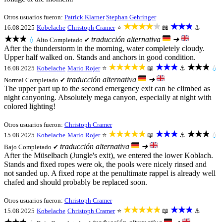
Otros usuarios fueron:
Patrick Klarner
Stephan Gehringer
★★★★★
★★★
16.08.2025
Kobelache
Christoph Cramer
⭐
📖
⚓
★★★
traducción alternativa
➜
💧
Alto
Completado ✔
After the thunderstorm in the morning, water completely cloudy.
Upper half walked on. Stands and anchors in good condition.
★★★★★
★★★
★★★
16.08.2025
Kobelache
Mario Rojer
⭐
📖
⚓
💧
traducción alternativa
➜
Normal
Completado ✔
The upper part up to the second emergency exit can be climbed as
night canyoning. Absolutely mega canyon, especially at night with
colored lighting!
Otros usuarios fueron:
Christoph Cramer
★★★★★
★★★
★★★
15.08.2025
Kobelache
Mario Rojer
⭐
📖
⚓
💧
traducción alternativa
➜
Bajo
Completado ✔
After the Müselbach (Jungle's exit), we entered the lower Koblach.
Stands and fixed ropes were ok, the pools were nicely rinsed and
not sanded up. A fixed rope at the penultimate rappel is already well
chafed and should probably be replaced soon.
Otros usuarios fueron:
Christoph Cramer
★★★★★
★★★
15.08.2025
Kobelache
Christoph Cramer
⭐
📖
⚓