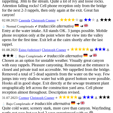
rappelling. 30m to the stream. Quite a lot of ivy and loose rocks.
Attention falling rocks! Cell phone reception only from the bridge
for the next 2-3 rappels, then only again at the exit. Great fun
canyon!
★★★★★
★★★
★★★
02.08.2023
Casenda
Christoph Cramer
⭐
📖
⚓
traducción alternativa
➜
💧
Normal
Completado ✔
Entry at the water intake. All stands OK. 3 jumps possible. Mobile
phone reception only at the point where the view into the valley
opens for the first time. Exit left at the cairn shortly after the last
rappel.
★★★★★
★★★
01.08.2023
Esino (inferiore)
Christoph Cramer
⭐
📖
⚓
★★★
traducción alternativa
➜
💧
Bajo
Completado ✔
Chosen as an option for unstable weather. Visually great canyon
with easy rappels. Pleasure canyoning. Restaurant at the entrance is
closed and private trail not accessible. We rappelled from the bridge.
Removed a total of 5 dead squirrels from the water on the way. Few
jumps into very shallow water but with gravel bottom were possible.
Hooks all in good shape. Exit directly at the sewage treatment plant
orographically left across the construction yard area. Cell phone
reception almost throughout. Description revised.
★★★★★
★★★
★★★
31.07.2023
Cormor
Christoph Cramer
⭐
📖
⚓
traducción alternativa
➜
💧
Bajo
Completado ✔
Quite cold water, scenery stark, more cave than canyon. Wayfinding
partly not easy but we had 2 cave experienced with us 😁