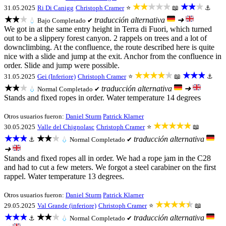
★★★★★
★★★
31.05.2025
Ri Di Canigg
Christoph Cramer
⭐
📖
⚓
★★★
traducción alternativa
➜
💧
Bajo
Completado ✔
We got in at the same entry height in Terra di Fuori, which turned
out to be a slippery forest canyon. 2 rappels on trees and a lot of
downclimbing. At the confluence, the route described here is quite
nice with a slide and jump at the exit. Anchor from the confluence in
order. Slide and jump were possible.
★★★★★
★★★
31.05.2025
Gei (Inferiore)
Christoph Cramer
⭐
📖
⚓
★★★
traducción alternativa
➜
💧
Normal
Completado ✔
Stands and fixed ropes in order. Water temperature 14 degrees
Otros usuarios fueron:
Daniel Sturm
Patrick Klarner
★★★★★
30.05.2025
Valle del Chignolasc
Christoph Cramer
⭐
📖
★★★
★★★
traducción alternativa
⚓
💧
Normal
Completado ✔
➜
Stands and fixed ropes all in order. We had a rope jam in the C28
and had to cut a few meters. We forgot a steel carabiner on the first
rappel. Water temperature 13 degrees.
Otros usuarios fueron:
Daniel Sturm
Patrick Klarner
★★★★★
29.05.2025
Val Grande (inferiore)
Christoph Cramer
⭐
📖
★★★
★★★
traducción alternativa
⚓
💧
Normal
Completado ✔