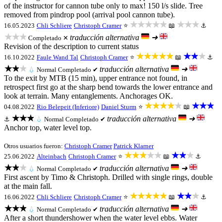
of the instructor for cannon tube only to max! 150 l/s slide. Tree
removed from pindrop pool (arrival pool cannon tube).
★★★★★
★★★
16.05.2023
Chli Schliere
Christoph Cramer
⭐
📖
⚓
★★★
traducción alternativa
➜
Completado ✕
Revision of the description to current status
★★★★★
★★★
16.10.2022
Faule Wand Tal
Christoph Cramer
⭐
📖
⚓
★★★
traducción alternativa
➜
💧
Normal
Completado ✔
To the exit by MTB (15 min), upper entrance not found, in
retrospect first go at the sharp bend towards the lower entrance and
look at terrain. Many entanglements. Anchorages OK.
★★★★★
★★★
04.08.2022
Rio Belepeit (Inferiore)
Daniel Sturm
⭐
📖
★★★
traducción alternativa
➜
⚓
💧
Normal
Completado ✔
Anchor top, water level top.
Otros usuarios fueron:
Christoph Cramer
Patrick Klarner
★★★★★
★★★
25.06.2022
Alteinbach
Christoph Cramer
⭐
📖
⚓
★★★
traducción alternativa
➜
💧
Normal
Completado ✔
First ascent by Timo & Christoph. Drilled with single rings, double
at the main fall.
★★★★★
★★★
16.06.2022
Chli Schliere
Christoph Cramer
⭐
📖
⚓
★★★
traducción alternativa
➜
💧
Normal
Completado ✔
After a short thundershower when the water level ebbs. Water