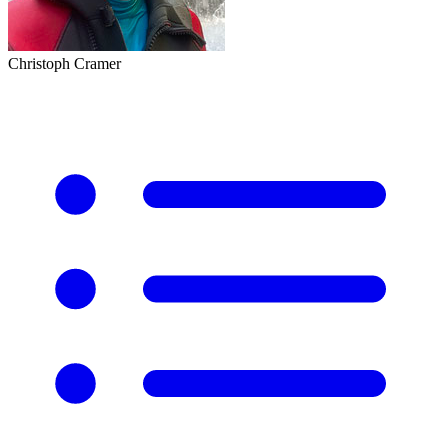
Christoph Cramer