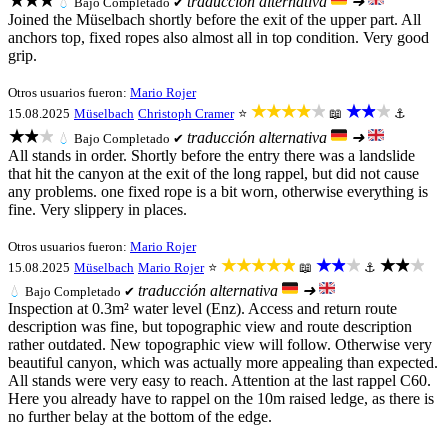
★★★
traducción alternativa
➜
💧
Bajo
Completado ✔
Joined the Müselbach shortly before the exit of the upper part. All
anchors top, fixed ropes also almost all in top condition. Very good
grip.
Otros usuarios fueron:
Mario Rojer
★★★★★
★★★
15.08.2025
Müselbach
Christoph Cramer
⭐
📖
⚓
★★★
traducción alternativa
➜
💧
Bajo
Completado ✔
All stands in order. Shortly before the entry there was a landslide
that hit the canyon at the exit of the long rappel, but did not cause
any problems. one fixed rope is a bit worn, otherwise everything is
fine. Very slippery in places.
Otros usuarios fueron:
Mario Rojer
★★★★★
★★★
★★★
15.08.2025
Müselbach
Mario Rojer
⭐
📖
⚓
traducción alternativa
➜
💧
Bajo
Completado ✔
Inspection at 0.3m² water level (Enz). Access and return route
description was fine, but topographic view and route description
rather outdated. New topographic view will follow. Otherwise very
beautiful canyon, which was actually more appealing than expected.
All stands were very easy to reach. Attention at the last rappel C60.
Here you already have to rappel on the 10m raised ledge, as there is
no further belay at the bottom of the edge.