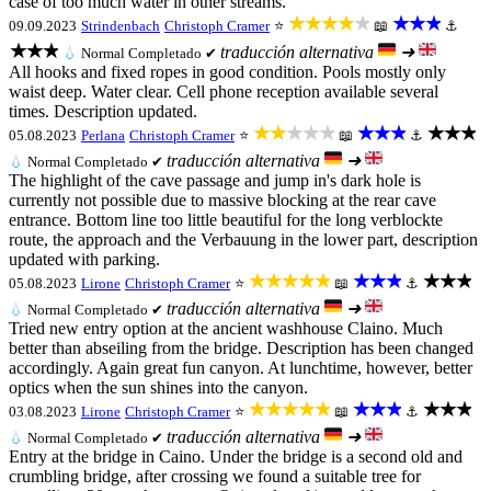
case of too much water in other streams.
★★★★★
★★★
09.09.2023
Strindenbach
Christoph Cramer
⭐
📖
⚓
★★★
traducción alternativa
➜
💧
Normal
Completado ✔
All hooks and fixed ropes in good condition. Pools mostly only
waist deep. Water clear. Cell phone reception available several
times. Description updated.
★★★★★
★★★
★★★
05.08.2023
Perlana
Christoph Cramer
⭐
📖
⚓
traducción alternativa
➜
💧
Normal
Completado ✔
The highlight of the cave passage and jump in's dark hole is
currently not possible due to massive blocking at the rear cave
entrance. Bottom line too little beautiful for the long verblockte
route, the approach and the Verbauung in the lower part, description
updated with parking.
★★★★★
★★★
★★★
05.08.2023
Lirone
Christoph Cramer
⭐
📖
⚓
traducción alternativa
➜
💧
Normal
Completado ✔
Tried new entry option at the ancient washhouse Claino. Much
better than abseiling from the bridge. Description has been changed
accordingly. Again great fun canyon. At lunchtime, however, better
optics when the sun shines into the canyon.
★★★★★
★★★
★★★
03.08.2023
Lirone
Christoph Cramer
⭐
📖
⚓
traducción alternativa
➜
💧
Normal
Completado ✔
Entry at the bridge in Caino. Under the bridge is a second old and
crumbling bridge, after crossing we found a suitable tree for