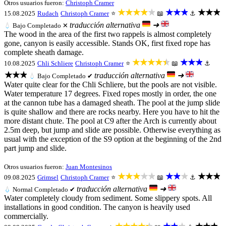
Otros usuarios fueron:
Christoph Cramer
★★★★★
★★★
★★★
15.08.2025
Rudach
Christoph Cramer
⭐
📖
⚓
traducción alternativa
➜
💧
Bajo
Completado ✕
The wood in the area of the first two rappels is almost completely
gone, canyon is easily accessible. Stands OK, first fixed rope has
complete sheath damage.
★★★★★
★★★
10.08.2025
Chli Schliere
Christoph Cramer
⭐
📖
⚓
★★★
traducción alternativa
➜
💧
Bajo
Completado ✔
Water quite clear for the Chli Schliere, but the pools are not visible.
Water temperature 17 degrees. Fixed ropes mostly in order, the one
at the cannon tube has a damaged sheath. The pool at the jump slide
is quite shallow and there are rocks nearby. Here you have to hit the
more distant chute. The pool at C9 after the Arch is currently about
2.5m deep, but jump and slide are possible. Otherwise everything as
usual with the exception of the S9 option at the beginning of the 2nd
part jump and slide.
Otros usuarios fueron:
Juan Montesinos
★★★★★
★★★
★★★
09.08.2025
Grimsel
Christoph Cramer
⭐
📖
⚓
traducción alternativa
➜
💧
Normal
Completado ✔
Water completely cloudy from sediment. Some slippery spots. All
installations in good condition. The canyon is heavily used
commercially.