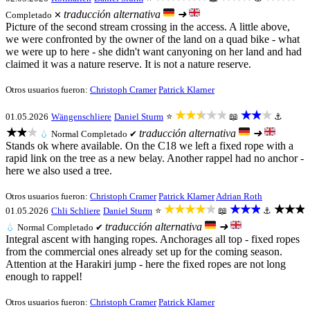
traducción alternativa
➜
Completado ✕
Picture of the second stream crossing in the access. A little above,
we were confronted by the owner of the land on a quad bike - what
we were up to here - she didn't want canyoning on her land and had
claimed it was a nature reserve. It is not a nature reserve.
Otros usuarios fueron:
Christoph Cramer
Patrick Klarner
★★★★★
★★★
01.05.2026
Wängenschliere
Daniel Sturm
⭐
📖
⚓
★★★
traducción alternativa
➜
💧
Normal
Completado ✔
Stands ok where available. On the C18 we left a fixed rope with a
rapid link on the tree as a new belay. Another rappel had no anchor -
here we also used a tree.
Otros usuarios fueron:
Christoph Cramer
Patrick Klarner
Adrian Roth
★★★★★
★★★
★★★
01.05.2026
Chli Schliere
Daniel Sturm
⭐
📖
⚓
traducción alternativa
➜
💧
Normal
Completado ✔
Integral ascent with hanging ropes. Anchorages all top - fixed ropes
from the commercial ones already set up for the coming season.
Attention at the Harakiri jump - here the fixed ropes are not long
enough to rappel!
Otros usuarios fueron:
Christoph Cramer
Patrick Klarner