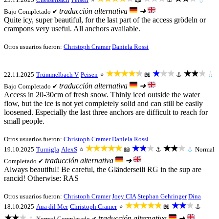
traducción alternativa
➜
Bajo
Completado ✔
Quite icy, super beautiful, for the last part of the access grödeln or
crampons very useful. All anchors available.
Otros usuarios fueron:
Christoph Cramer
Daniela Rossi
★★★★★
★★★
★★★
22.11.2025
Trümmelbach V
Peisen
⭐
📖
⚓
💧
traducción alternativa
➜
Bajo
Completado ✔
Access in 20-30cm of fresh snow. Thinly iced outside the water
flow, but the ice is not yet completely solid and can still be easily
loosened. Especially the last three anchors are difficult to reach for
small people.
Otros usuarios fueron:
Christoph Cramer
Daniela Rossi
★★★★★
★★★
★★★
19.10.2025
Turnigla
AlexS
⭐
📖
⚓
💧
Normal
traducción alternativa
➜
Completado ✔
Always beautiful! Be careful, the Gländerseili RG in the sup are
rancid! Otherwise: RAS
Otros usuarios fueron:
Christoph Cramer
Joey CIA
Stephan Gehringer
Dina
★★★★★
★★★
18.10.2025
Aua dil Mer
Christoph Cramer
⭐
📖
⚓
★★★
traducción alternativa
➜
💧
Normal
Completado ✔