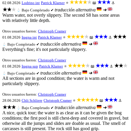
★★★★★
★★★
02.08.2026
Lodrino int
Patrick Klarner
⭐
📖
⚓
★★★
traducción alternativa
➜
💧
Bajo
Completado ✔
Warm water, not overly slippery. The second S8 has some areas
with relatively little depth.
Otros usuarios fueron:
Christoph Cramer
★★★★★
★★★
★★★
01.08.2026
Iragna int
Patrick Klarner
⭐
📖
⚓
traducción alternativa
➜
💧
Bajo
Completado ✔
Everything's fine; it's not particularly slippery.
Otros usuarios fueron:
Christoph Cramer
★★★★★
★★★
★★★
01.08.2026
Iragna sup
Patrick Klarner
⭐
📖
⚓
traducción alternativa
➜
💧
Bajo
Completado ✔
All sections are in good condition; the water is warm and not
particularly slippery.
Otros usuarios fueron:
Christoph Cramer
★★★★★
★★★
28.06.2026
Chli Schliere
Christoph Cramer
⭐
📖
⚓
★★★
traducción alternativa
➜
💧
Bajo
Completado ✔
A nice, quick tour; the water is as clear as it can be given the bog
conditions; the first pool is still chest-deep and covered in gravel, but
otherwise all the jumps and slides are doable as usual. The smell of
carcasses is still present. The rock still has good grip.