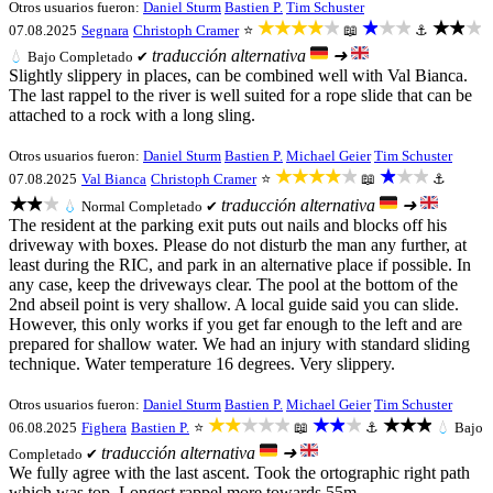
Otros usuarios fueron:
Daniel Sturm
Bastien P.
Tim Schuster
★★★★★
★★★
★★★
07.08.2025
Segnara
Christoph Cramer
⭐
📖
⚓
traducción alternativa
➜
💧
Bajo
Completado ✔
Slightly slippery in places, can be combined well with Val Bianca.
The last rappel to the river is well suited for a rope slide that can be
attached to a rock with a long sling.
Otros usuarios fueron:
Daniel Sturm
Bastien P.
Michael Geier
Tim Schuster
★★★★★
★★★
07.08.2025
Val Bianca
Christoph Cramer
⭐
📖
⚓
★★★
traducción alternativa
➜
💧
Normal
Completado ✔
The resident at the parking exit puts out nails and blocks off his
driveway with boxes. Please do not disturb the man any further, at
least during the RIC, and park in an alternative place if possible. In
any case, keep the driveways clear. The pool at the bottom of the
2nd abseil point is very shallow. A local guide said you can slide.
However, this only works if you get far enough to the left and are
prepared for shallow water. We had an injury with standard sliding
technique. Water temperature 16 degrees. Very slippery.
Otros usuarios fueron:
Daniel Sturm
Bastien P.
Michael Geier
Tim Schuster
★★★★★
★★★
★★★
06.08.2025
Fighera
Bastien P.
⭐
📖
⚓
💧
Bajo
traducción alternativa
➜
Completado ✔
We fully agree with the last ascent. Took the ortographic right path
which was top. Longest rappel more towards 55m