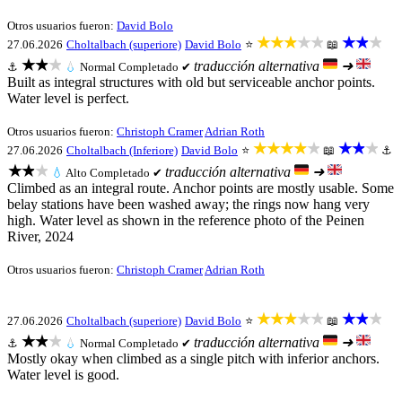
Otros usuarios fueron:
David Bolo
★★★★★
★★★
27.06.2026
Choltalbach (superiore)
David Bolo
⭐
📖
★★★
traducción alternativa
➜
⚓
💧
Normal
Completado ✔
Built as integral structures with old but serviceable anchor points.
Water level is perfect.
Otros usuarios fueron:
Christoph Cramer
Adrian Roth
★★★★★
★★★
27.06.2026
Choltalbach (Inferiore)
David Bolo
⭐
📖
⚓
★★★
traducción alternativa
➜
💧
Alto
Completado ✔
Climbed as an integral route. Anchor points are mostly usable. Some
belay stations have been washed away; the rings now hang very
high. Water level as shown in the reference photo of the Peinen
River, 2024
Otros usuarios fueron:
Christoph Cramer
Adrian Roth
★★★★★
★★★
27.06.2026
Choltalbach (superiore)
David Bolo
⭐
📖
★★★
traducción alternativa
➜
⚓
💧
Normal
Completado ✔
Mostly okay when climbed as a single pitch with inferior anchors.
Water level is good.