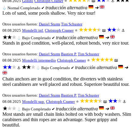
★★★★★
★★★
★★★
09.08.2025
Gondo
Christoph Cramer
⭐
📖
⚓
traducción alternativa
➜
💧
Normal
Completado ✔
Lots of sand, some pools shallow. Very nice tour!
Otros usuarios fueron:
Daniel Sturm
Tim Schuster
★★★★★
★★★
08.08.2025
Mondelli inf.
Christoph Cramer
⭐
📖
⚓
★★★
traducción alternativa
➜
💧
Bajo
Completado ✔
Stands in good condition, well-placed, robust bends, very nice tour.
Otros usuarios fueron:
Daniel Sturm
Bastien P.
Tim Schuster
★★★★★
08.08.2025
Mondelli intermedio
Christoph Cramer
⭐
📖
★★★
★★★
traducción alternativa
➜
⚓
💧
Bajo
Completado ✔
Chain anchors are in good condition, the diverters with stainless
steel carabiners are well placed and robust. Superiore beautiful tour.
Otros usuarios fueron:
Daniel Sturm
Bastien P.
Tim Schuster
★★★★★
★★★
08.08.2025
Mondelli sup.
Christoph Cramer
⭐
📖
⚓
★★★
traducción alternativa
➜
💧
Bajo
Completado ✔
Most stands are small chain links bolted on with body washers. Slim
carabiners and thin ropes are an advantage. Super grippy and
beautiful.