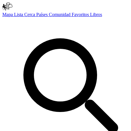
Mapa
Lista
Cerca
Países
Comunidad
Favoritos
Libros