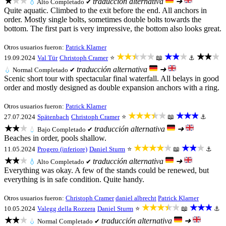
★★★
traducción alternativa
➜
💧
Alto
Completado ✔
Quite aquatic. Climbed to the exit before the end. All anchors in
order. Mostly single bolts, sometimes double bolts towards the
bottom. The first part is very impressive, the bottom also looks great.
Otros usuarios fueron:
Patrick Klarner
★★★★★
★★★
★★★
19.09.2024
Val Tür
Christoph Cramer
⭐
📖
⚓
traducción alternativa
➜
💧
Normal
Completado ✔
Scenic short tour with spectacular final waterfall. All belays in good
order and mostly designed as double expansion anchors with a ring.
Otros usuarios fueron:
Patrick Klarner
★★★★★
★★★
27.07.2024
Spätenbach
Christoph Cramer
⭐
📖
⚓
★★★
traducción alternativa
➜
💧
Bajo
Completado ✔
Beaches in order, pools shallow.
★★★★★
★★★
11.05.2024
Progero (inferiore)
Daniel Sturm
⭐
📖
⚓
★★★
traducción alternativa
➜
💧
Alto
Completado ✔
Everything was okay. A few of the stands could be renewed, but
everything is in safe condition. Quite handy.
Otros usuarios fueron:
Christoph Cramer
daniel albrecht
Patrick Klarner
★★★★★
★★★
10.05.2024
Valegg della Rozzera
Daniel Sturm
⭐
📖
⚓
★★★
traducción alternativa
➜
💧
Normal
Completado ✔