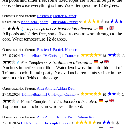
All pools and slides free, some fixed ropes are worn through to the
core, otherwise everything is fine. Water temperature 12 degrees.
Otros usuarios fueron:
Bastien P.
Patrick Klarner
★★★★★
★★★
03.05.2025
Kobelache (obere)
Christoph Cramer
⭐
📖
★★★
traducción alternativa
➜
⚓
💧
Bajo
Completado ✔
All pools and slides free, some fixed ropes are worn through to the
core. Water temperature 12 degrees.
Otros usuarios fueron:
Bastien P.
Patrick Klarner
★★★★★
★★★
27.10.2024
Trümmelbach IV
Christoph Cramer
⭐
📖
⚓
★★★
traducción alternativa
➜
💧
Alto
Completado ✔
Anchors in perfect condition. Water level was about double that of
Trümmelbach III and sporty. No avalanche remnants visible in the
stream or ice fields on the edge.
Otros usuarios fueron:
Alex Arnold
Adrian Roth
★★★★★
★★★
27.10.2024
Trümmelbach III
Christoph Cramer
⭐
📖
⚓
★★★
traducción alternativa
➜
💧
Normal
Completado ✔
Top condition anchors, new ropes at the exit.
Otros usuarios fueron:
Alex Arnold
Jeanne Picart
Adrian Roth
★★★★★
★★★
25.10.2024
Chli Schliere
Christoph Cramer
⭐
📖
⚓