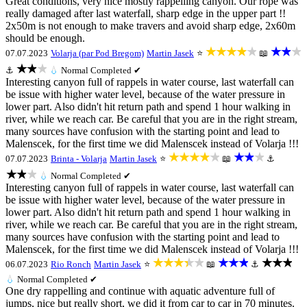
Great conditions, very nice mostly rappelling canyon. Our rope was
really damaged after last waterfall, sharp edge in the upper part !!
2x50m is not enough to make travers and avoid sharp edge, 2x60m
should be enough.
★★★★★
★★★
07.07.2023
Volarja (par Pod Bregom)
Martin Jasek
⭐
📖
★★★
⚓
💧
Normal
Completed ✔
Interesting canyon full of rappels in water course, last waterfall can
be issue with higher water level, because of the water pressure in
lower part. Also didn't hit return path and spend 1 hour walking in
river, while we reach car. Be careful that you are in the right stream,
many sources have confusion with the starting point and lead to
Malenscek, for the first time we did Malenscek instead of Volarja !!!
★★★★★
★★★
07.07.2023
Brinta - Volarja
Martin Jasek
⭐
📖
⚓
★★★
💧
Normal
Completed ✔
Interesting canyon full of rappels in water course, last waterfall can
be issue with higher water level, because of the water pressure in
lower part. Also didn't hit return path and spend 1 hour walking in
river, while we reach car. Be careful that you are in the right stream,
many sources have confusion with the starting point and lead to
Malenscek, for the first time we did Malenscek instead of Volarja !!!
★★★★★
★★★
★★★
06.07.2023
Rio Ronch
Martin Jasek
⭐
📖
⚓
💧
Normal
Completed ✔
One dry rappelling and continue with aquatic adventure full of
jumps, nice but really short, we did it from car to car in 70 minutes.