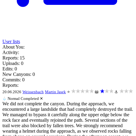
User lists
About You:
Activity:
Reports: 15
Uploads: 0
Edits: 0
New Canyons: 0
Commits: 0
Reports:
★★★★★
★★★
★★★
20.06.2026
Weissenbach
Martin Jasek
⭐
📖
⚓
💧
Normal
Completed ✕
We did not complete the canyon. During the approach, we
encountered a large landslide that had completely destroyed the trail.
We managed to bypass it carefully along the upper edge below the
rock face and eventually rejoined the path. Several sections of the
trail were also blocked by fallen trees. We strongly recommend
wearing a helmet during the approach, as we observed rocks falling