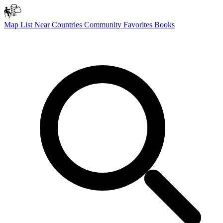
Map
List
Near
Countries
Community
Favorites
Books