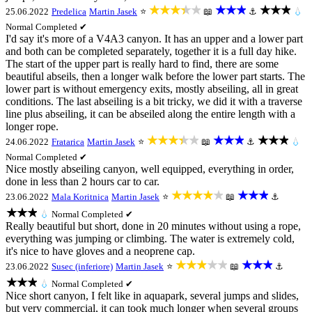
★★★★★
★★★
★★★
25.06.2022
Predelica
Martin Jasek
⭐
📖
⚓
💧
Normal
Completed ✔
I'd say it's more of a V4A3 canyon. It has an upper and a lower part
and both can be completed separately, together it is a full day hike.
The start of the upper part is really hard to find, there are some
beautiful abseils, then a longer walk before the lower part starts. The
lower part is without emergency exits, mostly abseiling, all in great
conditions. The last abseiling is a bit tricky, we did it with a traverse
line plus abseiling, it can be abseiled along the entire length with a
longer rope.
★★★★★
★★★
★★★
24.06.2022
Fratarica
Martin Jasek
⭐
📖
⚓
💧
Normal
Completed ✔
Nice mostly abseiling canyon, well equipped, everything in order,
done in less than 2 hours car to car.
★★★★★
★★★
23.06.2022
Mala Koritnica
Martin Jasek
⭐
📖
⚓
★★★
💧
Normal
Completed ✔
Really beautiful but short, done in 20 minutes without using a rope,
everything was jumping or climbing. The water is extremely cold,
it's nice to have gloves and a neoprene cap.
★★★★★
★★★
23.06.2022
Susec (inferiore)
Martin Jasek
⭐
📖
⚓
★★★
💧
Normal
Completed ✔
Nice short canyon, I felt like in aquapark, several jumps and slides,
but very commercial, it can took much longer when several groups