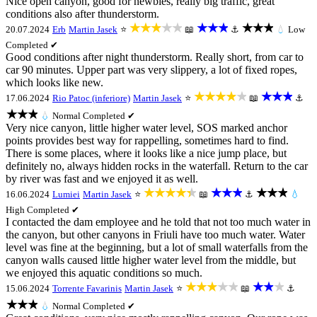
Nice open canyon, good for newbies, really big traffic, great
conditions also after thunderstorm.
★★★★★
★★★
★★★
20.07.2024
Erb
Martin Jasek
⭐
📖
⚓
💧
Low
Completed ✔
Good conditions after night thunderstorm. Really short, from car to
car 90 minutes. Upper part was very slippery, a lot of fixed ropes,
which looks like new.
★★★★★
★★★
17.06.2024
Rio Patoc (inferiore)
Martin Jasek
⭐
📖
⚓
★★★
💧
Normal
Completed ✔
Very nice canyon, little higher water level, SOS marked anchor
points provides best way for rappelling, sometimes hard to find.
There is some places, where it looks like a nice jump place, but
definitely no, always hidden rocks in the waterfall. Return to the car
by river was fast and we enjoyed it as well.
★★★★★
★★★
★★★
16.06.2024
Lumiei
Martin Jasek
⭐
📖
⚓
💧
High
Completed ✔
I contacted the dam employee and he told that not too much water in
the canyon, but other canyons in Friuli have too much water. Water
level was fine at the beginning, but a lot of small waterfalls from the
canyon walls caused little higher water level from the middle, but
we enjoyed this aquatic conditions so much.
★★★★★
★★★
15.06.2024
Torrente Favarinis
Martin Jasek
⭐
📖
⚓
★★★
💧
Normal
Completed ✔