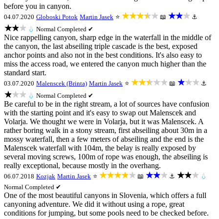
before you in canyon.
★★★★★
★★★
04.07.2020
Globoski Potok
Martin Jasek
⭐
📖
⚓
★★★
💧
Normal
Completed ✔
Nice rappelling canyon, sharp edge in the waterfall in the middle of
the canyon, the last abseiling triple cascade is the best, exposed
anchor points and also not in the best conditions. It's also easy to
miss the access road, we entered the canyon much higher than the
standard start.
★★★★★
★★★
03.07.2020
Malenscek (Brinta)
Martin Jasek
⭐
📖
⚓
★★★
💧
Normal
Completed ✔
Be careful to be in the right stream, a lot of sources have confusion
with the starting point and it's easy to swap out Malenscek and
Volarja. We thought we were in Volarja, but it was Malenscek. A
rather boring walk in a stony stream, first abseiling about 30m in a
mossy waterfall, then a few meters of abseiling and the end is the
Malenscek waterfall with 104m, the belay is really exposed by
several moving screws, 100m of rope was enough, the abseiling is
really exceptional, because mostly in the overhang.
★★★★★
★★★
★★★
06.07.2018
Kozjak
Martin Jasek
⭐
📖
⚓
💧
Normal
Completed ✔
One of the most beautiful canyons in Slovenia, which offers a full
canyoning adventure. We did it without using a rope, great
conditions for jumping, but some pools need to be checked before.