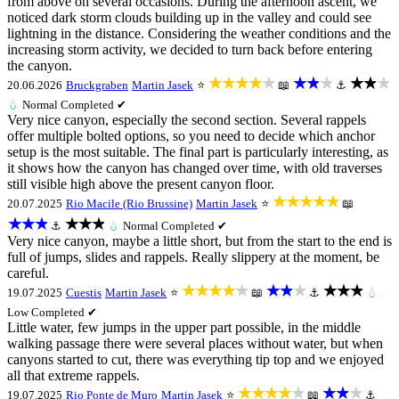
from above on several occasions. During the afternoon ascent, we
noticed dark storm clouds building up in the valley and could see
lightning in the distance. Considering the weather conditions and the
increasing storm activity, we decided to turn back before entering
the canyon.
★★★★★
★★★
★★★
20.06.2026
Bruckgraben
Martin Jasek
⭐
📖
⚓
💧
Normal
Completed ✔
Very nice canyon, especially the second section. Several rappels
offer multiple bolted options, so you need to decide which anchor
setup is the most suitable. The final part is particularly interesting, as
it shows how the canyon has changed over time, with old traverses
still visible high above the present canyon floor.
★★★★★
20.07.2025
Rio Macile (Rio Brussine)
Martin Jasek
⭐
📖
★★★
★★★
⚓
💧
Normal
Completed ✔
Very nice canyon, maybe a little short, but from the start to the end is
full of jumps, slides and rappels. Really slippery at the moment, be
careful.
★★★★★
★★★
★★★
19.07.2025
Cuestis
Martin Jasek
⭐
📖
⚓
💧
Low
Completed ✔
Little water, few jumps in the upper part possible, in the middle
walking passage there were several places without water, but when
canyons started to cut, there was everything tip top and we enjoyed
all that extreme rappels.
★★★★★
★★★
19.07.2025
Rio Ponte de Muro
Martin Jasek
⭐
📖
⚓