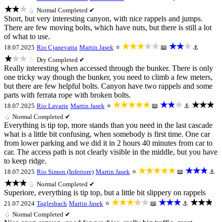
★★★
💧
Normal
Completed ✔
Short, but very interesting canyon, with nice rappels and jumps.
There are few moving bolts, which have nuts, but there is still a lot
of what to use.
★★★★★
★★★
18.07.2025
Rio Cjanevatta
Martin Jasek
⭐
📖
⚓
★★★
💧
Dry
Completed ✔
Really interesting when accessed through the bunker. There is only
one tricky way though the bunker, you need to climb a few meters,
but there are few helpful bolts. Canyon have two rappels and some
parts with ferrata rope with broken bolts.
★★★★★
★★★
★★★
18.07.2025
Rio Lavarie
Martin Jasek
⭐
📖
⚓
💧
Normal
Completed ✔
Everything is tip top, more stands than you need in the last cascade
what is a little bit confusing, when somebody is first time. One car
from lower parking and we did it in 2 hours 40 minutes from car to
car. The access path is not clearly visible in the middle, but you have
to keep ridge.
★★★★★
★★★
18.07.2025
Rio Simon (Inferiore)
Martin Jasek
⭐
📖
⚓
★★★
💧
Normal
Completed ✔
Superiore, everything is tip top, but a little bit slippery on rappels
★★★★★
★★★
★★★
21.07.2024
Taglesbach
Martin Jasek
⭐
📖
⚓
💧
Normal
Completed ✔