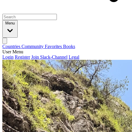
Menu
Countries
Community
Favorites
Books
User Menu
Login
Register
Join Slack-Channel
Legal