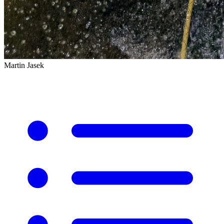
Martin Jasek