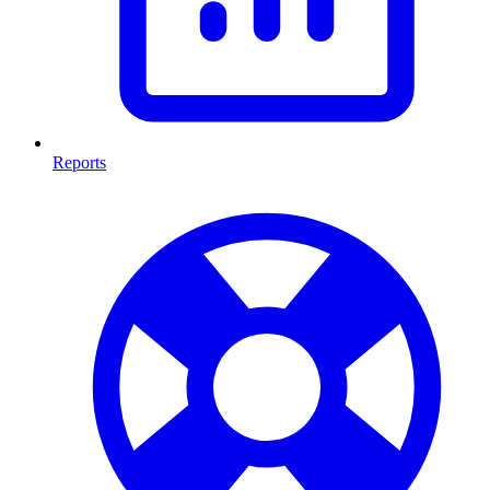
Reports