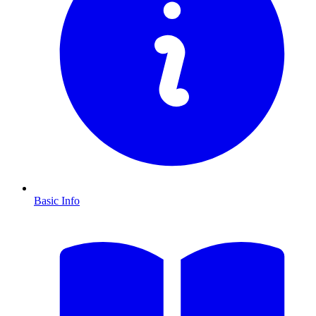
Basic Info