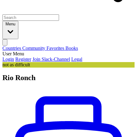
Menu
Countries
Community
Favorites
Books
User Menu
Login
Register
Join Slack-Channel
Legal
not as difficult
Rio Ronch