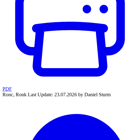
PDF
Ronc, Ronk
Last Update: 23.07.2026 by Daniel Sturm