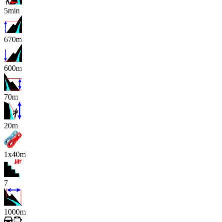
5min
670m
600m
70m
x
20m
1x40m
7
1000m