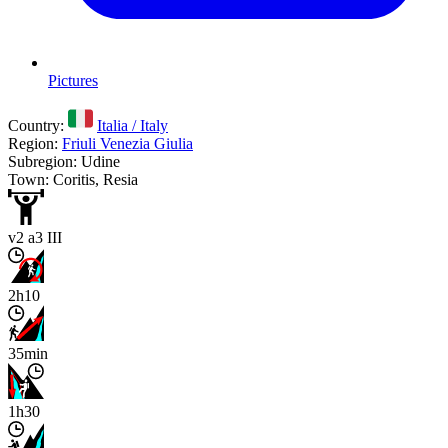
Pictures
Country:
Italia / Italy
Region:
Friuli Venezia Giulia
Subregion: Udine
Town: Coritis, Resia
v2 a3 III
2h10
35min
1h30