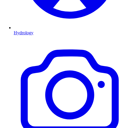
Hydrology