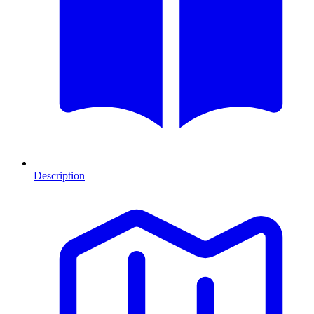
Description