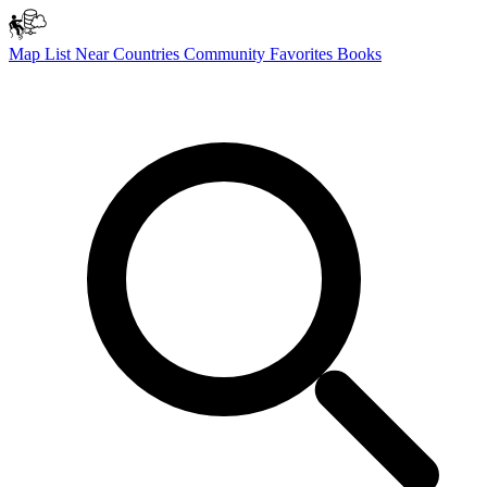
Map
List
Near
Countries
Community
Favorites
Books