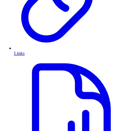
Links