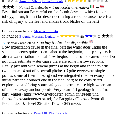
★★★★★
★★★
08.08.2026
Torrente Albola
Greta Andreoli
⭐
📖
⚓
★★★
traducción alternativa
➜
💧
Normal
Completado ✔
Beautiful stream Be careful on the fourth descent, which is like a
toboggan run; it must be descended using a rope because there is a
risk of injury to the feet and ankles (rock blades on the left)
Otros usuarios fueron:
Massimo Loriato
★★★★★
★★★
★★★
30.07.2026
Breggia
Massimo Loriato
⭐
📖
⚓
no hay traducción disponible
💧
Normal
Completado ✔
Low expectation cause in the final part the water goes under the
sand and seems quite absent, also at the beginning it is pretty dry but
after a water station the real flow begins and also the canyon too. Do
not underestimate water cause there are some narrow sections.
Really pleasant with several jumps at the begin and in the middle
(we jumped 4 out of 8 overall pitches). Quite everywere single
points, some of them missing and we integrated one necessary in the
initial part and doubled one in the final part; to be considered
explorative and bring some safety equipment cause high water can
often take away anchor points. Very beautiful geology in the final
part. Values (https://www.hydrodaten.admin.ch/it/seen-und-
fluesse/messstationen-zustand) for Breggia - Chiasso, Ponte di
Polenta 2349: - level 250.29 - flow 0.045 m^3/s
Otros usuarios fueron:
Peter
Uilli
Pinofocaccia