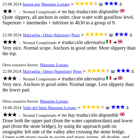
★★★★★
★★★
25.08.2024
Iragna sup
Massimo Loriato
⭐
📖
⚓
★★★
no hay traducción disponible
💧
Normal
Completado ✔
Quite slippery, all anchors in order, clear water with good/low level.
Superiore + intermedio + inferiore in 4h30 in a group of 9.
★★★★★
★★★
22.08.2024
Malvaglia - Orino (Inferiore)
Peter
⭐
📖
⚓
★★★
traducción alternativa
➜
💧
Normal
Completado ✔
Very nice. Normal scope. Anchors in good order. More slippery than
the top.
Otros usuarios fueron:
Massimo Loriato
★★★★★
★★★
22.08.2024
Malvaglia - Orino (Superiore)
Peter
⭐
📖
⚓
★★★
traducción alternativa
➜
💧
Normal
Completado ✔
Very nice. Anchors in good order. Normal range. Less slippery than
the lower part.
Otros usuarios fueron:
Massimo Loriato
★★★★★
★★★
10.08.2024
Valle del Salto
Massimo Loriato
⭐
📖
⚓
★★★
no hay traducción disponible
💧
Normal
Completado ✔
Done both the upper part (from the water captation/dam) and lower
part (from the stone bridge), by using the approach path on
orographic left side of the valley after crossing the stone bridge.
Upper with many pools to swim and many jumps, all doable, and