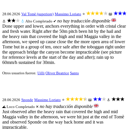
★★★★★
★★★
28.06.2026
Val Tomè (superiore)
Massimo Loriato
⭐
📖
★★★
no hay traducción disponible
⚓
💧
Alto
Completado ✔
Done upper and lower, anchors everything in order with cristal clear
and fresh water. Right after the 50m pitch been hit by the hail and
the heavy rain that covered the high and mid Maggia valley in the
afternoon, we speed up cause close the the more open area of lower
Tome but in a group of ten, once safe after the toboggan right under
the approach bridge the canyon become impracticable (see picture
for reference levels at the start of the day and after); rain up to
60mm/h sustained for 30min.
Otros usuarios fueron:
Uilli
Oliver Beatrice
Santo
★★★★★
★★★
★★★
28.06.2026
Sponde
Massimo Loriato
⭐
📖
⚓
no hay traducción disponible
Loco
Completado ✕
🌊
Just observed after the heavy rain that covered the high and mid
Maggia valley in the afternoon, we were hit just at the end of Tomè
and observed Sponde on the way back home and it was
impracticable.