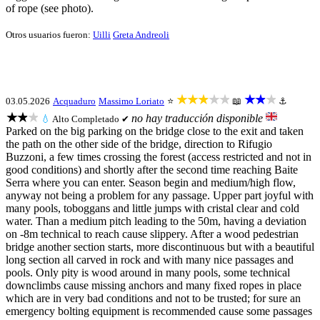
of rope (see photo).
Otros usuarios fueron:
Uilli
Greta Andreoli
★★★★★
★★★
03.05.2026
Acquaduro
Massimo Loriato
⭐
📖
⚓
★★★
no hay traducción disponible
💧
Alto
Completado ✔
Parked on the big parking on the bridge close to the exit and taken
the path on the other side of the bridge, direction to Rifugio
Buzzoni, a few times crossing the forest (access restricted and not in
good conditions) and shortly after the second time reaching Baite
Serra where you can enter. Season begin and medium/high flow,
anyway not being a problem for any passage. Upper part joyful with
many pools, toboggans and little jumps with cristal clear and cold
water. Than a medium pitch leading to the 50m, having a deviation
on -8m technical to reach cause slippery. After a wood pedestrian
bridge another section starts, more discontinuous but with a beautiful
long section all carved in rock and with many nice passages and
pools. Only pity is wood around in many pools, some technical
downclimbs cause missing anchors and many fixed ropes in place
which are in very bad conditions and not to be trusted; for sure an
emergency bolting equipment is recommended cause some passages