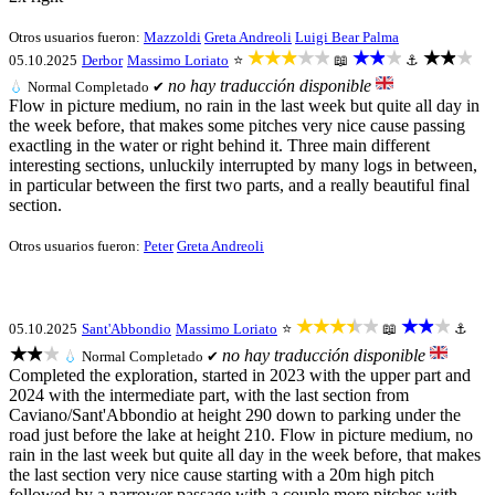
Otros usuarios fueron:
Mazzoldi
Greta Andreoli
Luigi Bear Palma
★★★★★
★★★
★★★
05.10.2025
Derbor
Massimo Loriato
⭐
📖
⚓
no hay traducción disponible
💧
Normal
Completado ✔
Flow in picture medium, no rain in the last week but quite all day in
the week before, that makes some pitches very nice cause passing
exactling in the water or right behind it. Three main different
interesting sections, unluckily interrupted by many logs in between,
in particular between the first two parts, and a really beautiful final
section.
Otros usuarios fueron:
Peter
Greta Andreoli
★★★★★
★★★
05.10.2025
Sant'Abbondio
Massimo Loriato
⭐
📖
⚓
★★★
no hay traducción disponible
💧
Normal
Completado ✔
Completed the exploration, started in 2023 with the upper part and
2024 with the intermediate part, with the last section from
Caviano/Sant'Abbondio at height 290 down to parking under the
road just before the lake at height 210. Flow in picture medium, no
rain in the last week but quite all day in the week before, that makes
the last section very nice cause starting with a 20m high pitch
followed by a narrower passage with a couple more pitches with