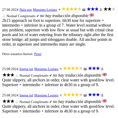
★★★★★
★★★
★★★
27.08.2024
Nala sup
Massimo Loriato
⭐
📖
⚓
no hay traducción disponible
💧
Normal
Completado ✔
2h15 approach on foot to superiore, 6h30 tour for superiore +
intermedio + inferiore in a group of 7. Water level normal without
any problem, superiore with low flow as usual but with cristal clear
pools and lot of water entering from the tributary right after the first
stone bridge; all jumps and toboggans doable. All anchor points in
order, in superiore and intermedio many are single.
Otros usuarios fueron:
Peter
★★★★★
★★★
25.08.2024
Iragna int
Massimo Loriato
⭐
📖
⚓
★★★
no hay traducción disponible
💧
Normal
Completado ✔
Quite slippery, all anchors in order, clear water with good/low level.
Superiore + intermedio + inferiore in 4h30 in a group of 9.
★★★★★
★★★
25.08.2024
Iragna inf
Massimo Loriato
⭐
📖
⚓
★★★
no hay traducción disponible
💧
Normal
Completado ✔
Quite slippery, all anchors in order, clear water with good/low level.
Superiore + intermedio + inferiore in 4h30 in a group of 9.