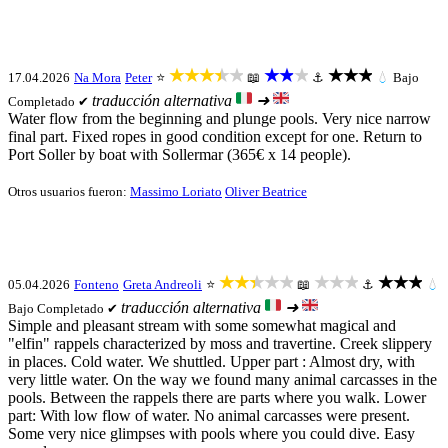
★★★★★
★★★
★★★
17.04.2026
Na Mora
Peter
⭐
📖
⚓
💧
Bajo
traducción alternativa
➜
Completado ✔
Water flow from the beginning and plunge pools. Very nice narrow
final part. Fixed ropes in good condition except for one. Return to
Port Soller by boat with Sollermar (365€ x 14 people).
Otros usuarios fueron:
Massimo Loriato
Oliver Beatrice
★★★★★
★★★
★★★
05.04.2026
Fonteno
Greta Andreoli
⭐
📖
⚓
💧
traducción alternativa
➜
Bajo
Completado ✔
Simple and pleasant stream with some somewhat magical and
"elfin" rappels characterized by moss and travertine. Creek slippery
in places. Cold water. We shuttled. Upper part : Almost dry, with
very little water. On the way we found many animal carcasses in the
pools. Between the rappels there are parts where you walk. Lower
part: With low flow of water. No animal carcasses were present.
Some very nice glimpses with pools where you could dive. Easy