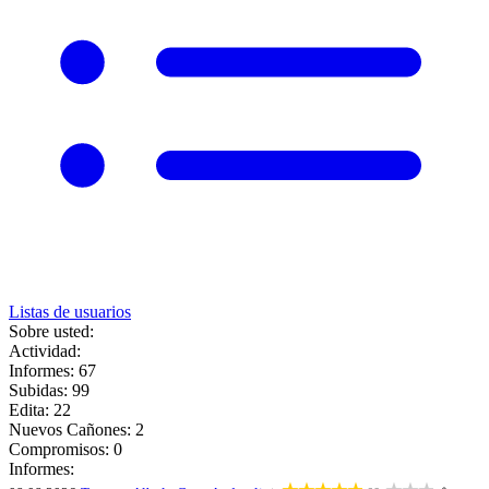
Listas de usuarios
Sobre usted:
Actividad:
Informes: 67
Subidas: 99
Edita: 22
Nuevos Cañones: 2
Compromisos: 0
Informes: