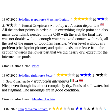
★★★★★
★★★
18.07.2026
Soladino (superiore)
Massimo Loriato
⭐
📖
★★★
no hay traducción disponible
⚓
💧
Normal
Completado ✔
All the anchor points in order, quite everything single point and also
many downclimb needed. In the C40 with the arch the final T20
was not doable without enough water to avoid contact with rock, all
the rest of the jumps or toboggan feasible. Water level without any
problem (checkpoint picture) and quite inexistent release from the
caption towards the lower part that we did nearly dry, except for the
intermediate pools.
Otros usuarios fueron:
Peter
★★★★★
★★★
★★★
18.07.2026
Soladino (inferiore)
Peter
⭐
📖
⚓
traducción alternativa
➜
💧
Seco
Completado ✔
Nice, even though it's almost completely dry. Pools of still water, but
not stagnant. The moorings are in good condition.
Otros usuarios fueron:
Massimo Loriato
★★★★★
★★★
★★★
11.07.2026
Efra
Massimo Loriato
⭐
📖
⚓
💧