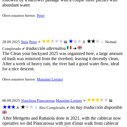
abundant water.
Otros usuarios fueron:
Peter
★★★★★
★★★
★★★
28.09.2025
Stria
Peter
⭐
📖
⚓
💧
Normal
traducción alternativa
➜
Completado ✔
The Clean your backyard 2025 was organized here, a large amount
of trash was removed from the riverbed, leaving it decently clean.
After a week of heavy rain, the river had a good water flow, ideal
for a nice descent.
Otros usuarios fueron:
Massimo Loriato
★★★★★
06.09.2025
Viaschina Piancarossa
Massimo Loriato
⭐
📖
★★★
★★★
no hay traducción disponible
⚓
💧
Alto
Completado ✔
After Merigetto and Rattaiola done in 2021, with the cablecar now
operative we did Piancarossa with just 45min walk from cablecar