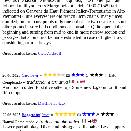
towards the last stone houses till a signpost, take the left path and
follow it until you cross Margologio at height 1080 (1048 start
indicated on Canyons du Haut Piémont Italien-Torrentismo in Alto
Piemonte) Quite everywhere old french 8mm chains, many times
doubled, but in many points only one out of the two usable, in some
other points in very bad conditions or unusable. Quite open at the
beginning and turning from mid to end in more narrow section and
passages that should not be underestimated in case of higher flow
considering current belays.
Otros usuarios fueron:
Greta Andreoli
★★★★★
★★★
★★★
26.06.2025
Casc
Peter
⭐
📖
⚓
💧
Bajo
traducción alternativa
➜
Completado ✔
Anchors in order. First dive silted up. Some new logs on fourth and
fifth rappel.
Otros usuarios fueron:
Massimo Loriato
★★★★★
★★★
★★★
22.06.2025
Boggera inf
Peter
⭐
📖
⚓
💧
traducción alternativa
➜
Normal
Completado ✔
Lower part all okay. Dives and toboggans all doable. Less slippery