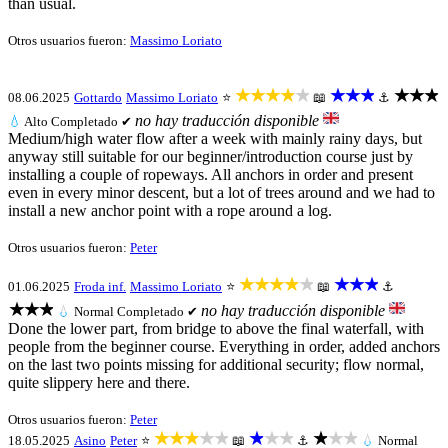
than usual.
Otros usuarios fueron:
Massimo Loriato
★★★★★
★★★
★★★
08.06.2025
Gottardo
Massimo Loriato
⭐
📖
⚓
no hay traducción disponible
💧
Alto
Completado ✔
Medium/high water flow after a week with mainly rainy days, but
anyway still suitable for our beginner/introduction course just by
installing a couple of ropeways. All anchors in order and present
even in every minor descent, but a lot of trees around and we had to
install a new anchor point with a rope around a log.
Otros usuarios fueron:
Peter
★★★★★
★★★
01.06.2025
Froda inf.
Massimo Loriato
⭐
📖
⚓
★★★
no hay traducción disponible
💧
Normal
Completado ✔
Done the lower part, from bridge to above the final waterfall, with
people from the beginner course. Everything in order, added anchors
on the last two points missing for additional security; flow normal,
quite slippery here and there.
Otros usuarios fueron:
Peter
★★★★★
★★★
★★★
18.05.2025
Asino
Peter
⭐
📖
⚓
💧
Normal