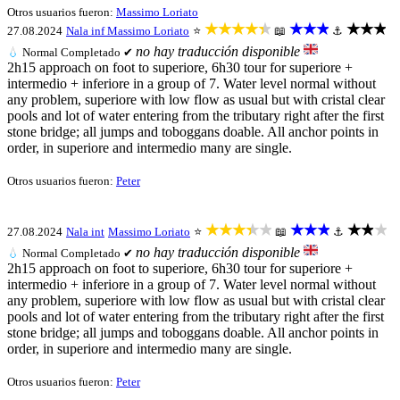
Otros usuarios fueron:
Massimo Loriato
★★★★★
★★★
★★★
27.08.2024
Nala inf
Massimo Loriato
⭐
📖
⚓
no hay traducción disponible
💧
Normal
Completado ✔
2h15 approach on foot to superiore, 6h30 tour for superiore +
intermedio + inferiore in a group of 7. Water level normal without
any problem, superiore with low flow as usual but with cristal clear
pools and lot of water entering from the tributary right after the first
stone bridge; all jumps and toboggans doable. All anchor points in
order, in superiore and intermedio many are single.
Otros usuarios fueron:
Peter
★★★★★
★★★
★★★
27.08.2024
Nala int
Massimo Loriato
⭐
📖
⚓
no hay traducción disponible
💧
Normal
Completado ✔
2h15 approach on foot to superiore, 6h30 tour for superiore +
intermedio + inferiore in a group of 7. Water level normal without
any problem, superiore with low flow as usual but with cristal clear
pools and lot of water entering from the tributary right after the first
stone bridge; all jumps and toboggans doable. All anchor points in
order, in superiore and intermedio many are single.
Otros usuarios fueron:
Peter