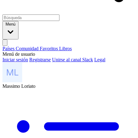
Menú
Países
Comunidad
Favoritos
Libros
Menú de usuario
Iniciar sesión
Registrarse
Unirse al canal Slack
Legal
Massimo Loriato