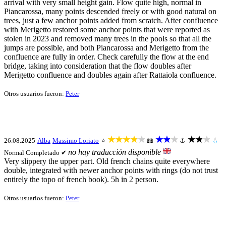
arrival with very small height gain. Flow quite high, normal in
Piancarossa, many points descended freely or with good natural on
trees, just a few anchor points added from scratch. After confluence
with Merigetto restored some anchor points that were reported as
stolen in 2023 and removed many trees in the pools so that all the
jumps are possible, and both Piancarossa and Merigetto from the
confluence are fully in order. Check carefully the flow at the end
bridge, taking into consideration that the flow doubles after
Merigetto confluence and doubles again after Rattaiola confluence.
Otros usuarios fueron:
Peter
★★★★★
★★★
★★★
26.08.2025
Alba
Massimo Loriato
⭐
📖
⚓
💧
no hay traducción disponible
Normal
Completado ✔
Very slippery the upper part. Old french chains quite everywhere
double, integrated with newer anchor points with rings (do not trust
entirely the topo of french book). 5h in 2 person.
Otros usuarios fueron:
Peter