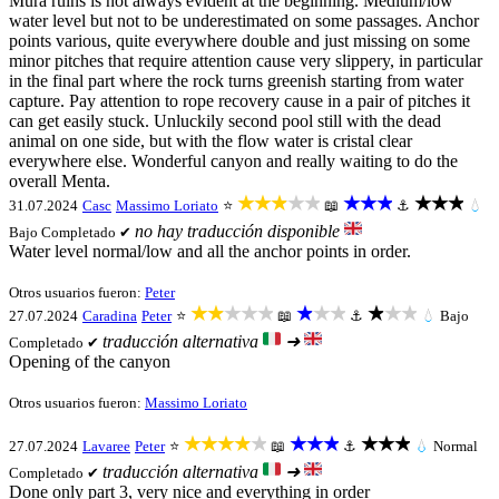
Mura ruins is not always evident at the beginning. Medium/low
water level but not to be underestimated on some passages. Anchor
points various, quite everywhere double and just missing on some
minor pitches that require attention cause very slippery, in particular
in the final part where the rock turns greenish starting from water
capture. Pay attention to rope recovery cause in a pair of pitches it
can get easily stuck. Unluckily second pool still with the dead
animal on one side, but with the flow water is cristal clear
everywhere else. Wonderful canyon and really waiting to do the
overall Menta.
★★★★★
★★★
★★★
31.07.2024
Casc
Massimo Loriato
⭐
📖
⚓
💧
no hay traducción disponible
Bajo
Completado ✔
Water level normal/low and all the anchor points in order.
Otros usuarios fueron:
Peter
★★★★★
★★★
★★★
27.07.2024
Caradina
Peter
⭐
📖
⚓
💧
Bajo
traducción alternativa
➜
Completado ✔
Opening of the canyon
Otros usuarios fueron:
Massimo Loriato
★★★★★
★★★
★★★
27.07.2024
Lavaree
Peter
⭐
📖
⚓
💧
Normal
traducción alternativa
➜
Completado ✔
Done only part 3, very nice and everything in order