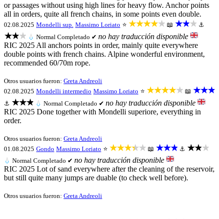
or passages without using high lines for heavy flow. Anchor points
all in orders, quite all french chains, in some points even double.
★★★★★
★★★
02.08.2025
Mondelli sup.
Massimo Loriato
⭐
📖
⚓
★★★
no hay traducción disponible
💧
Normal
Completado ✔
RIC 2025 All anchors points in order, mainly quite everywhere
double points with french chains. Alpine wonderful environment,
recommended 60/70m rope.
Otros usuarios fueron:
Greta Andreoli
★★★★★
★★★
02.08.2025
Mondelli intermedio
Massimo Loriato
⭐
📖
★★★
no hay traducción disponible
⚓
💧
Normal
Completado ✔
RIC 2025 Done together with Mondelli superiore, everything in
order.
Otros usuarios fueron:
Greta Andreoli
★★★★★
★★★
★★★
01.08.2025
Gondo
Massimo Loriato
⭐
📖
⚓
no hay traducción disponible
💧
Normal
Completado ✔
RIC 2025 Lot of sand everywhere after the cleaning of the reservoir,
but still quite many jumps are duable (to check well before).
Otros usuarios fueron:
Greta Andreoli