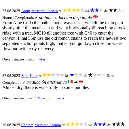
★★★★★
★★★
★★★
25.08.2025
Antin
Massimo Loriato
⭐
📖
⚓
💧
no hay traducción disponible
Normal
Completado ✔
From Alpe Colla the path is not always clear, we left the main path
shortly after the metal stair and went horizontally till reaching a rock
ridge with a tree, MC10 till another tree with C40 to enter the
canyon. Final 55m use the old french chains to reach the newest two
separated anchor points high, that let you go down close the water
flow and with easy recovery.
Otros usuarios fueron:
Peter
★★★★★
★★★
★★★
22.08.2025
Stria
Peter
⭐
📖
⚓
💧
Seco
traducción alternativa
➜
Completado ✔
Almost dry, there is water only in some puddles
Otros usuarios fueron:
Massimo Loriato
★★★★★
★★★
★★★
19.08.2025
Caprera
Massimo Loriato
⭐
📖
⚓