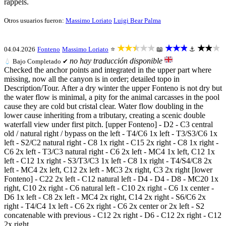
rappels.
Otros usuarios fueron:
Massimo Loriato
Luigi Bear Palma
★★★★★
★★★
★★★
04.04.2026
Fonteno
Massimo Loriato
⭐
📖
⚓
no hay traducción disponible
💧
Bajo
Completado ✔
Checked the anchor points and integrated in the upper part where
missing, now all the canyon is in order; detailed topo in
Description/Tour. After a dry winter the upper Fonteno is not dry but
the water flow is minimal, a pity for the animal carcasses in the pool
cause they are cold but cristal clear. Water flow doubling in the
lower cause inheriting from a tributary, creating a scenic double
waterfall view under first pitch. [upper Fonteno] - D2 - C3 central
old / natural right / bypass on the left - T4/C6 1x left - T3/S3/C6 1x
left - S2/C2 natural right - C8 1x right - C15 2x right - C8 1x right -
C6 2x left - T3/C3 natural right - C6 2x left - MC4 1x left, C12 1x
left - C12 1x right - S3/T3/C3 1x left - C8 1x right - T4/S4/C8 2x
left - MC4 2x left, C12 2x left - MC3 2x right, C3 2x right [lower
Fonteno] - C22 2x left - C12 natural left - D4 - D4 - D8 - MC20 1x
right, C10 2x right - C6 natural left - C10 2x right - C6 1x center -
D6 1x left - C8 2x left - MC4 2x right, C14 2x right - S6/C6 2x
right - T4/C4 1x left - C6 2x right - C6 2x center or 2x left - S2
concatenable with previous - C12 2x right - D6 - C12 2x right - C12
2x right