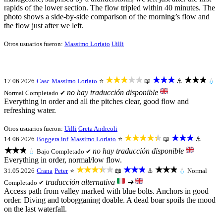
rapids of the lower section. The flow tripled within 40 minutes. The
photo shows a side-by-side comparison of the morning’s flow and
the flow just after we left.
Otros usuarios fueron:
Massimo Loriato
Uilli
★★★★★
★★★
★★★
17.06.2026
Casc
Massimo Loriato
⭐
📖
⚓
💧
no hay traducción disponible
Normal
Completado ✔
Everything in order and all the pitches clear, good flow and
refreshing water.
Otros usuarios fueron:
Uilli
Greta Andreoli
★★★★★
★★★
14.06.2026
Boggera inf
Massimo Loriato
⭐
📖
⚓
★★★
no hay traducción disponible
💧
Bajo
Completado ✔
Everything in order, normal/low flow.
★★★★★
★★★
★★★
31.05.2026
Crana
Peter
⭐
📖
⚓
💧
Normal
traducción alternativa
➜
Completado ✔
Access path from valley marked with blue bolts. Anchors in good
order. Diving and tobogganing doable. A dead boar spoils the mood
on the last waterfall.