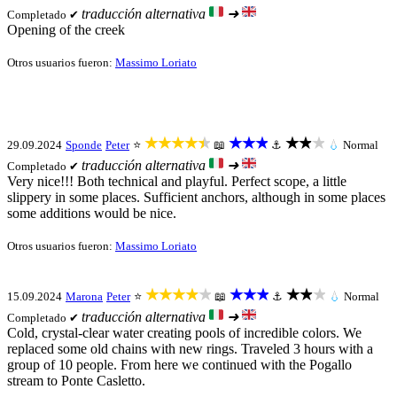
traducción alternativa
➜
Completado ✔
Opening of the creek
Otros usuarios fueron:
Massimo Loriato
★★★★★
★★★
★★★
29.09.2024
Sponde
Peter
⭐
📖
⚓
💧
Normal
traducción alternativa
➜
Completado ✔
Very nice!!! Both technical and playful. Perfect scope, a little
slippery in some places. Sufficient anchors, although in some places
some additions would be nice.
Otros usuarios fueron:
Massimo Loriato
★★★★★
★★★
★★★
15.09.2024
Marona
Peter
⭐
📖
⚓
💧
Normal
traducción alternativa
➜
Completado ✔
Cold, crystal-clear water creating pools of incredible colors. We
replaced some old chains with new rings. Traveled 3 hours with a
group of 10 people. From here we continued with the Pogallo
stream to Ponte Casletto.