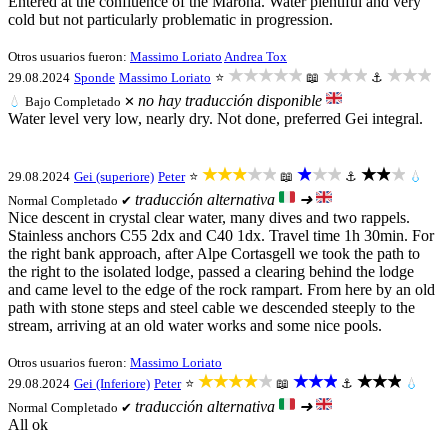
Entered at the confluence of the Marona. Water plentiful and very
cold but not particularly problematic in progression.
Otros usuarios fueron:
Massimo Loriato
Andrea Tox
★★★★★
★★★
★★★
29.08.2024
Sponde
Massimo Loriato
⭐
📖
⚓
no hay traducción disponible
💧
Bajo
Completado ✕
Water level very low, nearly dry. Not done, preferred Gei integral.
★★★★★
★★★
★★★
29.08.2024
Gei (superiore)
Peter
⭐
📖
⚓
💧
traducción alternativa
➜
Normal
Completado ✔
Nice descent in crystal clear water, many dives and two rappels.
Stainless anchors C55 2dx and C40 1dx. Travel time 1h 30min. For
the right bank approach, after Alpe Cortasgell we took the path to
the right to the isolated lodge, passed a clearing behind the lodge
and came level to the edge of the rock rampart. From here by an old
path with stone steps and steel cable we descended steeply to the
stream, arriving at an old water works and some nice pools.
Otros usuarios fueron:
Massimo Loriato
★★★★★
★★★
★★★
29.08.2024
Gei (Inferiore)
Peter
⭐
📖
⚓
💧
traducción alternativa
➜
Normal
Completado ✔
All ok