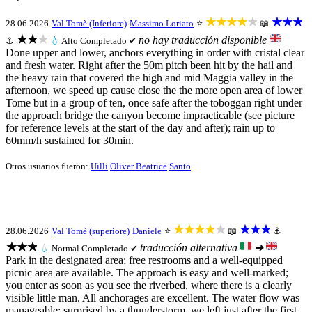
★★★★★
★★★
28.06.2026
Val Tomè (Inferiore)
Massimo Loriato
⭐
📖
★★★
no hay traducción disponible
⚓
💧
Alto
Completado ✔
Done upper and lower, anchors everything in order with cristal clear
and fresh water. Right after the 50m pitch been hit by the hail and
the heavy rain that covered the high and mid Maggia valley in the
afternoon, we speed up cause close the the more open area of lower
Tome but in a group of ten, once safe after the toboggan right under
the approach bridge the canyon become impracticable (see picture
for reference levels at the start of the day and after); rain up to
60mm/h sustained for 30min.
Otros usuarios fueron:
Uilli
Oliver Beatrice
Santo
★★★★★
★★★
28.06.2026
Val Tomè (superiore)
Daniele
⭐
📖
⚓
★★★
traducción alternativa
➜
💧
Normal
Completado ✔
Park in the designated area; free restrooms and a well-equipped
picnic area are available. The approach is easy and well-marked;
you enter as soon as you see the riverbed, where there is a clearly
visible little man. All anchorages are excellent. The water flow was
manageable; surprised by a thunderstorm, we left just after the first