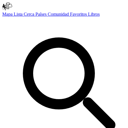
Mapa
Lista
Cerca
Países
Comunidad
Favoritos
Libros