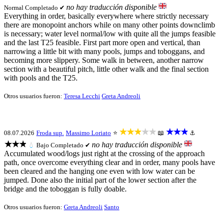
no hay traducción disponible
Normal
Completado ✔
Everything in order, basically everywhere where strictly necessary
there are monopoint anchors while on many other points downclimb
is necessary; water level normal/low with quite all the jumps feasible
and the last T25 feasible. First part more open and vertical, than
narrowing a little bit with many pools, jumps and toboggans, and
becoming more slippery. Some walk in between, another narrow
section with a beautiful pitch, little other walk and the final section
with pools and the T25.
Otros usuarios fueron:
Teresa Lecchi
Greta Andreoli
★★★★★
★★★
08.07.2026
Froda sup.
Massimo Loriato
⭐
📖
⚓
★★★
no hay traducción disponible
💧
Bajo
Completado ✔
Accumulated wood/logs just right at the crossing of the approach
path, once overcome everything clear and in order, many pools have
been cleared and the hanging one even with low water can be
jumped. Done also the initial part of the lower section after the
bridge and the toboggan is fully doable.
Otros usuarios fueron:
Greta Andreoli
Santo