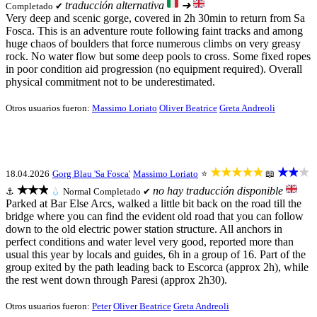
traducción alternativa
➜
Completado ✔
Very deep and scenic gorge, covered in 2h 30min to return from Sa
Fosca. This is an adventure route following faint tracks and among
huge chaos of boulders that force numerous climbs on very greasy
rock. No water flow but some deep pools to cross. Some fixed ropes
in poor condition aid progression (no equipment required). Overall
physical commitment not to be underestimated.
Otros usuarios fueron:
Massimo Loriato
Oliver Beatrice
Greta Andreoli
★★★★★
★★★
18.04.2026
Gorg Blau 'Sa Fosca'
Massimo Loriato
⭐
📖
★★★
no hay traducción disponible
⚓
💧
Normal
Completado ✔
Parked at Bar Else Arcs, walked a little bit back on the road till the
bridge where you can find the evident old road that you can follow
down to the old electric power station structure. All anchors in
perfect conditions and water level very good, reported more than
usual this year by locals and guides, 6h in a group of 16. Part of the
group exited by the path leading back to Escorca (approx 2h), while
the rest went down through Paresi (approx 2h30).
Otros usuarios fueron:
Peter
Oliver Beatrice
Greta Andreoli