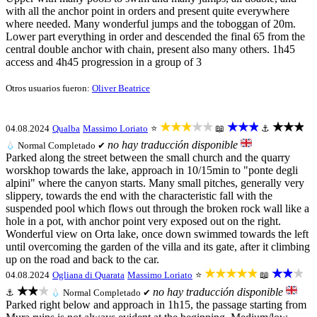
with all the anchor point in orders and present quite everywhere
where needed. Many wonderful jumps and the toboggan of 20m.
Lower part everything in order and descended the final 65 from the
central double anchor with chain, present also many others. 1h45
access and 4h45 progression in a group of 3
Otros usuarios fueron:
Oliver Beatrice
★★★★★
★★★
★★★
04.08.2024
Qualba
Massimo Loriato
⭐
📖
⚓
no hay traducción disponible
💧
Normal
Completado ✔
Parked along the street between the small church and the quarry
worskhop towards the lake, approach in 10/15min to "ponte degli
alpini" where the canyon starts. Many small pitches, generally very
slippery, towards the end with the characteristic fall with the
suspended pool which flows out through the broken rock wall like a
hole in a pot, with anchor point very exposed out on the right.
Wonderful view on Orta lake, once down swimmed towards the left
until overcoming the garden of the villa and its gate, after it climbing
up on the road and back to the car.
★★★★★
★★★
04.08.2024
Ogliana di Quarata
Massimo Loriato
⭐
📖
★★★
no hay traducción disponible
⚓
💧
Normal
Completado ✔
Parked right below and approach in 1h15, the passage starting from