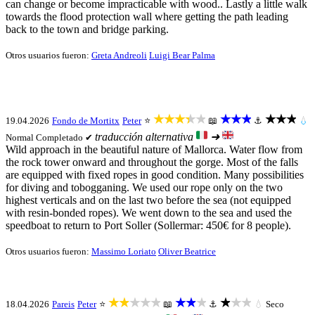
can change or become impracticable with wood.. Lastly a little walk
towards the flood protection wall where getting the path leading
back to the town and bridge parking.
Otros usuarios fueron:
Greta Andreoli
Luigi Bear Palma
★★★★★
★★★
★★★
19.04.2026
Fondo de Mortitx
Peter
⭐
📖
⚓
💧
traducción alternativa
➜
Normal
Completado ✔
Wild approach in the beautiful nature of Mallorca. Water flow from
the rock tower onward and throughout the gorge. Most of the falls
are equipped with fixed ropes in good condition. Many possibilities
for diving and tobogganing. We used our rope only on the two
highest verticals and on the last two before the sea (not equipped
with resin-bonded ropes). We went down to the sea and used the
speedboat to return to Port Soller (Sollermar: 450€ for 8 people).
Otros usuarios fueron:
Massimo Loriato
Oliver Beatrice
★★★★★
★★★
★★★
18.04.2026
Pareis
Peter
⭐
📖
⚓
💧
Seco