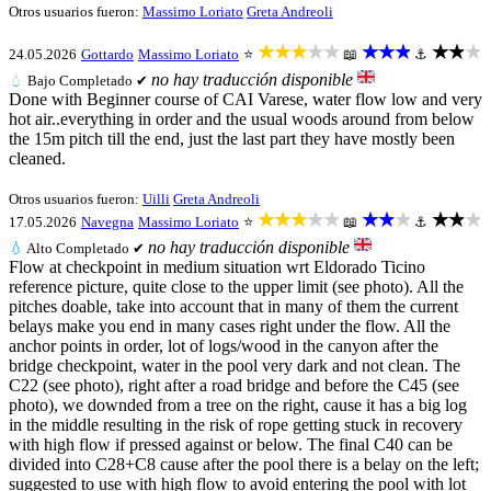
Otros usuarios fueron:
Massimo Loriato
Greta Andreoli
★★★★★
★★★
★★★
24.05.2026
Gottardo
Massimo Loriato
⭐
📖
⚓
no hay traducción disponible
💧
Bajo
Completado ✔
Done with Beginner course of CAI Varese, water flow low and very
hot air..everything in order and the usual woods around from below
the 15m pitch till the end, just the last part they have mostly been
cleaned.
Otros usuarios fueron:
Uilli
Greta Andreoli
★★★★★
★★★
★★★
17.05.2026
Navegna
Massimo Loriato
⭐
📖
⚓
no hay traducción disponible
💧
Alto
Completado ✔
Flow at checkpoint in medium situation wrt Eldorado Ticino
reference picture, quite close to the upper limit (see photo). All the
pitches doable, take into account that in many of them the current
belays make you end in many cases right under the flow. All the
anchor points in order, lot of logs/wood in the canyon after the
bridge checkpoint, water in the pool very dark and not clean. The
C22 (see photo), right after a road bridge and before the C45 (see
photo), we downded from a tree on the right, cause it has a big log
in the middle resulting in the risk of rope getting stuck in recovery
with high flow if pressed against or below. The final C40 can be
divided into C28+C8 cause after the pool there is a belay on the left;
suggested to use with high flow to avoid entering the pool with lot