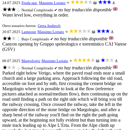
★★★★★
★★★
24.07.2025
Froda sup.
Massimo Loriato
⭐
📖
⚓
★★★
no hay traducción disponible
💧
Normal
Completado ✔
Water level low, everything in order.
Otros usuarios fueron:
Greta Andreoli
★★★★★
★★★
20.07.2025
Lampone
Massimo Loriato
⭐
📖
⚓
★★★
no hay traducción disponible
💧
Bajo
Completado ✔
Canyon opening by Gruppo speleologico e torrentistico CAI Varese
(GSV)
★★★★★
★★★
06.07.2025
Margologio
Massimo Loriato
⭐
📖
⚓
★★★
no hay traducción disponible
💧
Normal
Completado ✔
Parked right below Verigo, where the paved road ends near a small
church and a large parking area. Approach following the old road,
accessible on foot and by mtb, first crossing the cement bridge on
Margologio where it is possible to look at the flow (reference
pictures attached as normal/medium flow), then continuing up on the
road until finding a path on the right side which will bring you till
the railway crossing. Once crossed the railway, take the left in the
opposite direction of the stone bridge on Margologio, and after a
sharp bend of the railway you'll find on the right the path going
upward, at the beginning not fully evident but than turning into a
mule track leading up to Alpe L'Erta. From the Alpe climb up