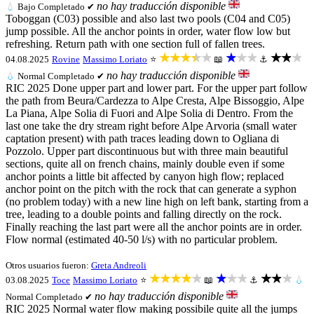
no hay traducción disponible
💧
Bajo
Completado ✔
Toboggan (C03) possible and also last two pools (C04 and C05)
jump possible. All the anchor points in order, water flow low but
refreshing. Return path with one section full of fallen trees.
★★★★★
★★★
★★★
04.08.2025
Rovine
Massimo Loriato
⭐
📖
⚓
no hay traducción disponible
💧
Normal
Completado ✔
RIC 2025 Done upper part and lower part. For the upper part follow
the path from Beura/Cardezza to Alpe Cresta, Alpe Bissoggio, Alpe
La Piana, Alpe Solia di Fuori and Alpe Solia di Dentro. From the
last one take the dry stream right before Alpe Arvoria (small water
captation present) with path traces leading down to Ogliana di
Pozzolo. Upper part discontinuous but with three main beautiful
sections, quite all on french chains, mainly double even if some
anchor points a little bit affected by canyon high flow; replaced
anchor point on the pitch with the rock that can generate a syphon
(no problem today) with a new line high on left bank, starting from a
tree, leading to a double points and falling directly on the rock.
Finally reaching the last part were all the anchor points are in order.
Flow normal (estimated 40-50 l/s) with no particular problem.
Otros usuarios fueron:
Greta Andreoli
★★★★★
★★★
★★★
03.08.2025
Toce
Massimo Loriato
⭐
📖
⚓
💧
no hay traducción disponible
Normal
Completado ✔
RIC 2025 Normal water flow making possibile quite all the jumps