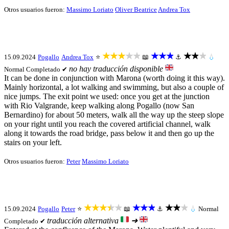
Otros usuarios fueron:
Massimo Loriato
Oliver Beatrice
Andrea Tox
★★★★★
★★★
★★★
15.09.2024
Pogallo
Andrea Tox
⭐
📖
⚓
💧
no hay traducción disponible
Normal
Completado ✔
It can be done in conjunction with Marona (worth doing it this way).
Mainly horizontal, a lot walking and swimming, but also a couple of
nice jumps. The exit point we used: once you get at the junction
with Rio Valgrande, keep walking along Pogallo (now San
Bernardino) for about 50 meters, walk all the way up the steep slope
on your right until you reach the covered artificial channel, walk
along it towards the road bridge, pass below it and then go up the
stairs on your left.
Otros usuarios fueron:
Peter
Massimo Loriato
★★★★★
★★★
★★★
15.09.2024
Pogallo
Peter
⭐
📖
⚓
💧
Normal
traducción alternativa
➜
Completado ✔