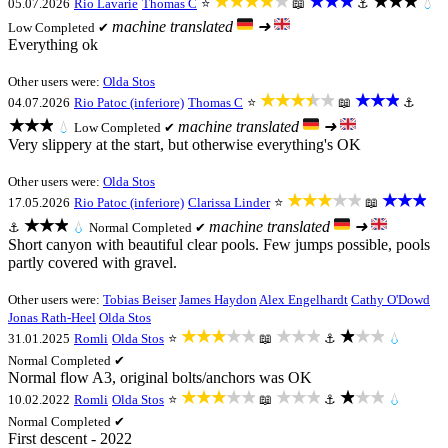
★★★★★
★★★
★★★
05.07.2026
Rio Lavarie
Thomas C
⭐
📖
⚓
💧
machine translated
➜
Low
Completed ✔
Everything ok
Other users were:
Olda Stos
★★★★★
★★★
04.07.2026
Rio Patoc (inferiore)
Thomas C
⭐
📖
⚓
★★★
machine translated
➜
💧
Low
Completed ✔
Very slippery at the start, but otherwise everything's OK
Other users were:
Olda Stos
★★★★★
★★★
17.05.2026
Rio Patoc (inferiore)
Clarissa Linder
⭐
📖
★★★
machine translated
➜
⚓
💧
Normal
Completed ✔
Short canyon with beautiful clear pools. Few jumps possible, pools
partly covered with gravel.
Other users were:
Tobias Beiser
James Haydon
Alex Engelhardt
Cathy O'Dowd
Jonas Rath-Heel
Olda Stos
★★★★★
★★★
★★★
31.01.2025
Romli
Olda Stos
⭐
📖
⚓
💧
Normal
Completed ✔
Normal flow A3, original bolts/anchors was OK
★★★★★
★★★
★★★
10.02.2022
Romli
Olda Stos
⭐
📖
⚓
💧
Normal
Completed ✔
First descent - 2022