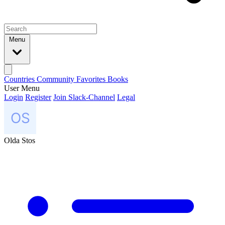
Menu
Countries
Community
Favorites
Books
User Menu
Login
Register
Join Slack-Channel
Legal
Olda Stos