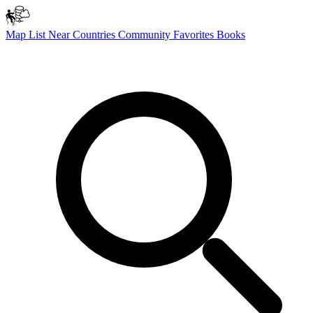
Map
List
Near
Countries
Community
Favorites
Books