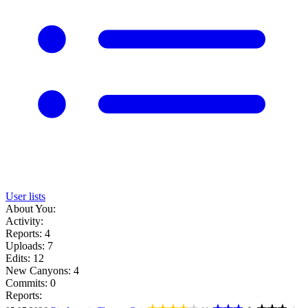
User lists
About You:
Activity:
Reports: 4
Uploads: 7
Edits: 12
New Canyons: 4
Commits: 0
Reports: