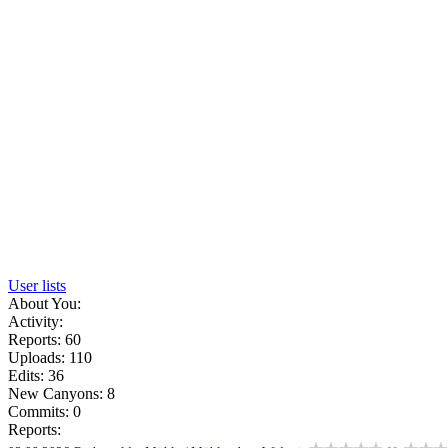
User lists
About You:
Activity:
Reports: 60
Uploads: 110
Edits: 36
New Canyons: 8
Commits: 0
Reports: