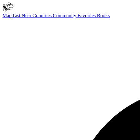
Map
List
Near
Countries
Community
Favorites
Books