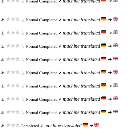
★★★
machine translated
➜
⚓
💧
Normal
Completed ✔
★★★
machine translated
➜
⚓
💧
Normal
Completed ✔
★★★
machine translated
➜
⚓
💧
Normal
Completed ✔
★★★
machine translated
➜
⚓
💧
Normal
Completed ✔
★★★
machine translated
➜
⚓
💧
Normal
Completed ✔
★★★
machine translated
➜
⚓
💧
Normal
Completed ✔
★★★
machine translated
➜
⚓
💧
Normal
Completed ✔
★★★
machine translated
➜
⚓
💧
Normal
Completed ✔
★★★
machine translated
➜
⚓
💧
Normal
Completed ✔
★★★
machine translated
➜
⚓
Completed ✔