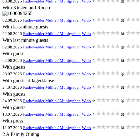
★★★★★
★★★
03.08.2026
Rathewalder Mühle / Mühlgraben
Wido
⭐
📖
With Kirsten and Rocco
★★★★★
★★★
02.08.2026
Rathewalder Mühle / Mühlgraben
Wido
⭐
📖
With last-minute guests
★★★★★
★★★
02.08.2026
Rathewalder Mühle / Mühlgraben
Wido
⭐
📖
With last-minute guests
★★★★★
★★★
02.08.2026
Rathewalder Mühle / Mühlgraben
Wido
⭐
📖
With guests
★★★★★
★★★
02.08.2026
Rathewalder Mühle / Mühlgraben
Wido
⭐
📖
With guests
★★★★★
★★★
28.07.2026
Rathewalder Mühle / Mühlgraben
Wido
⭐
📖
With guests at Jägerklause
★★★★★
★★★
24.07.2026
Rathewalder Mühle / Mühlgraben
Wido
⭐
📖
With guests
★★★★★
★★★
24.07.2026
Rathewalder Mühle / Mühlgraben
Wido
⭐
📖
With guests
★★★★★
★★★
13.07.2026
Rathewalder Mühle / Mühlgraben
Wido
⭐
📖
With press
★★★★★
★★★
11.07.2026
Rathewalder Mühle / Mühlgraben
Wido
⭐
📖
2 A Family Outing