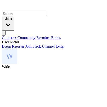
Menu
Countries
Community
Favorites
Books
User Menu
Login
Register
Join Slack-Channel
Legal
Wido