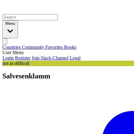
Menu
Countries
Community
Favorites
Books
User Menu
Login
Register
Join Slack-Channel
Legal
not as difficult
Salvesenklamm