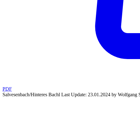
PDF
Salvesenbach/Hinteres Bachl
Last Update: 23.01.2024 by Wolfgang S