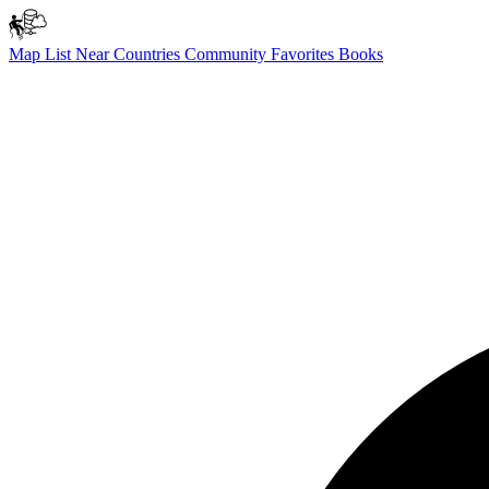
Map
List
Near
Countries
Community
Favorites
Books