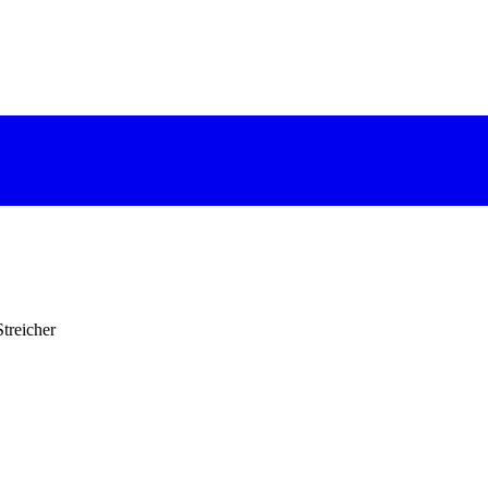
treicher