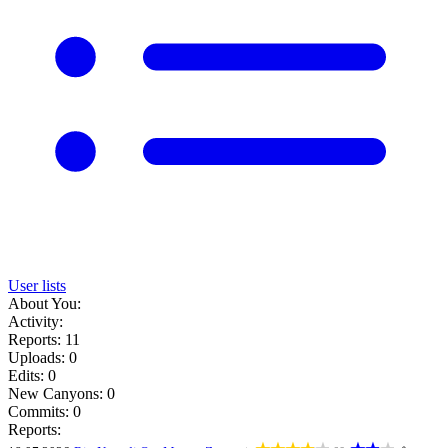
User lists
About You:
Activity:
Reports: 11
Uploads: 0
Edits: 0
New Canyons: 0
Commits: 0
Reports: