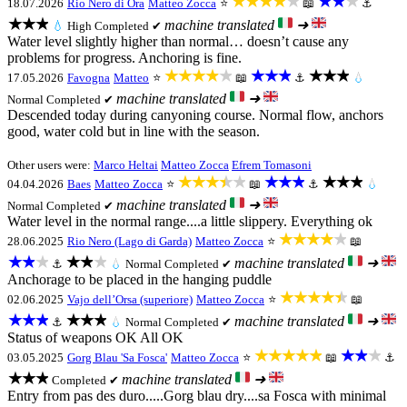
★★★★★
★★★
18.07.2026
Rio Nero di Ora
Matteo Zocca
⭐
📖
⚓
★★★
machine translated
➜
💧
High
Completed ✔
Water level slightly higher than normal… doesn’t cause any
problems for progress. Anchoring is fine.
★★★★★
★★★
★★★
17.05.2026
Favogna
Matteo
⭐
📖
⚓
💧
machine translated
➜
Normal
Completed ✔
Descended today during canyoning course. Normal flow, anchors
good, water cold but in line with the season.
Other users were:
Marco Heltai
Matteo Zocca
Efrem Tomasoni
★★★★★
★★★
★★★
04.04.2026
Baes
Matteo Zocca
⭐
📖
⚓
💧
machine translated
➜
Normal
Completed ✔
Water level in the normal range....a little slippery. Everything ok
★★★★★
28.06.2025
Rio Nero (Lago di Garda)
Matteo Zocca
⭐
📖
★★★
★★★
machine translated
➜
⚓
💧
Normal
Completed ✔
Anchorage to be placed in the hanging puddle
★★★★★
02.06.2025
Vajo dell’Orsa (superiore)
Matteo Zocca
⭐
📖
★★★
★★★
machine translated
➜
⚓
💧
Normal
Completed ✔
Status of weapons OK All OK
★★★★★
★★★
03.05.2025
Gorg Blau 'Sa Fosca'
Matteo Zocca
⭐
📖
⚓
★★★
machine translated
➜
Completed ✔
Entry from pas des duro.....Gorg blau dry....sa Fosca with minimal