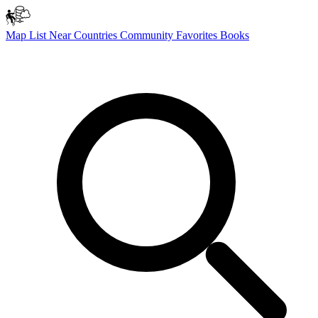
Map
List
Near
Countries
Community
Favorites
Books