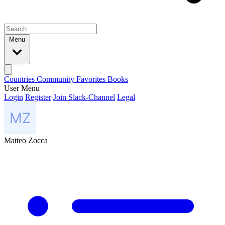
Menu
Countries
Community
Favorites
Books
User Menu
Login
Register
Join Slack-Channel
Legal
Matteo Zocca