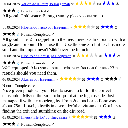
★★★★★
★★★
10.04.2025
Vallon de la Peira
Jo Haegeman
⭐
📖
⚓
★★★
💧
Low
Completed ✔
All good. Cold water. Enough sunny places to warm up.
★★★★★
★★★
11.06.2024
Ribeira do Passo
Jo Haegeman
⭐
📖
⚓
★★★
💧
Normal
Completed ✔
All good. The 55m rappel from the tree: there is a first branch with a
single anchorpoint. Don't use this. Use the one 3m further. It is more
solid and the rope doesn't 'slide' over the branch
★★★★★
★★★
10.06.2024
Ribeiro da Camisa
Jo Haegeman
⭐
📖
⚓
★★★
💧
Normal
Completed ✔
Well equipped. Also some extra anchors to fraction the two 23m
rappels should you need them.
★★★★★
★★★
★★★
06.06.2024
Algares
Jo Haegeman
⭐
📖
⚓
💧
Normal
Completed ✔
Nice green jungle canyon. Had to search a bit for the correct
entrypoint. Missed the 3rd anchorpoint at the big cascade. Just
managed it with the ropelengths. From 2nd anchor to floor was
about 75m. Lovely abseils in a wonderful environment. Got lucky
finding the exit and stumbling on the dirt road.
★★★★★
★★★
05.06.2024
Ilheus (inferior)
Jo Haegeman
⭐
📖
⚓
★★★
💧
Normal
Completed ✔