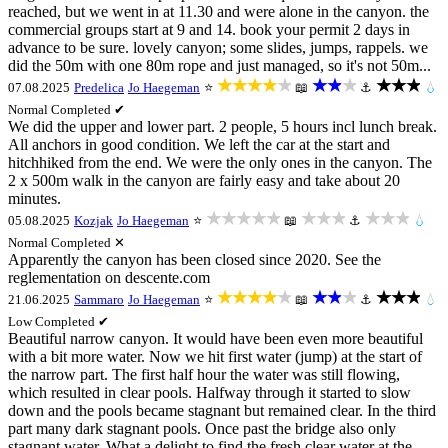
reached, but we went in at 11.30 and were alone in the canyon. the
commercial groups start at 9 and 14. book your permit 2 days in
advance to be sure. lovely canyon; some slides, jumps, rappels. we
did the 50m with one 80m rope and just managed, so it's not 50m...
★★★★★
★★★
★★★
07.08.2025
Predelica
Jo Haegeman
⭐
📖
⚓
💧
Normal
Completed ✔
We did the upper and lower part. 2 people, 5 hours incl lunch break.
All anchors in good condition. We left the car at the start and
hitchhiked from the end. We were the only ones in the canyon. The
2 x 500m walk in the canyon are fairly easy and take about 20
minutes.
★★★★★
★★★
★★★
05.08.2025
Kozjak
Jo Haegeman
⭐
📖
⚓
💧
Normal
Completed ✕
Apparently the canyon has been closed since 2020. See the
reglementation on descente.com
★★★★★
★★★
★★★
21.06.2025
Sammaro
Jo Haegeman
⭐
📖
⚓
💧
Low
Completed ✔
Beautiful narrow canyon. It would have been even more beautiful
with a bit more water. Now we hit first water (jump) at the start of
the narrow part. The first half hour the water was still flowing,
which resulted in clear pools. Halfway through it started to slow
down and the pools became stagnant but remained clear. In the third
part many dark stagnant pools. Once past the bridge also only
stagnant water. What a delight to find the fresh clear water at the