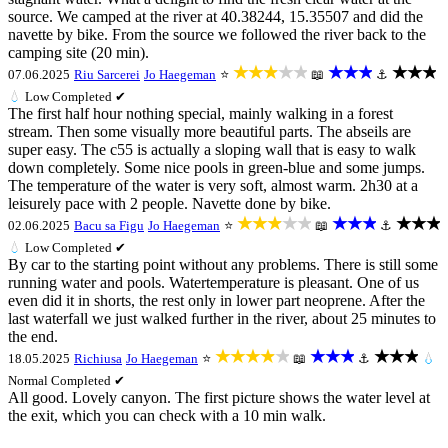
source. We camped at the river at 40.38244, 15.35507 and did the
navette by bike. From the source we followed the river back to the
camping site (20 min).
★★★★★
★★★
★★★
07.06.2025
Riu Sarcerei
Jo Haegeman
⭐
📖
⚓
💧
Low
Completed ✔
The first half hour nothing special, mainly walking in a forest
stream. Then some visually more beautiful parts. The abseils are
super easy. The c55 is actually a sloping wall that is easy to walk
down completely. Some nice pools in green-blue and some jumps.
The temperature of the water is very soft, almost warm. 2h30 at a
leisurely pace with 2 people. Navette done by bike.
★★★★★
★★★
★★★
02.06.2025
Bacu sa Figu
Jo Haegeman
⭐
📖
⚓
💧
Low
Completed ✔
By car to the starting point without any problems. There is still some
running water and pools. Watertemperature is pleasant. One of us
even did it in shorts, the rest only in lower part neoprene. After the
last waterfall we just walked further in the river, about 25 minutes to
the end.
★★★★★
★★★
★★★
18.05.2025
Richiusa
Jo Haegeman
⭐
📖
⚓
💧
Normal
Completed ✔
All good. Lovely canyon. The first picture shows the water level at
the exit, which you can check with a 10 min walk.