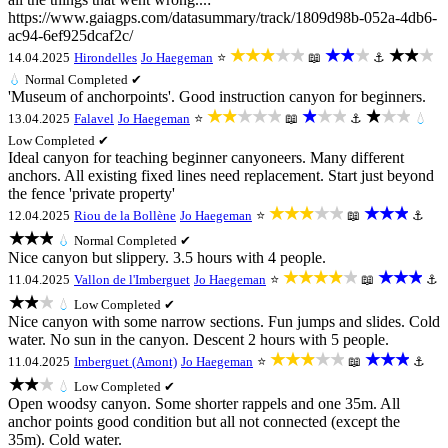
https://www.gaiagps.com/datasummary/track/1809d98b-052a-4db6-
ac94-6ef925dcaf2c/
★★★★★
★★★
★★★
14.04.2025
Hirondelles
Jo Haegeman
⭐
📖
⚓
💧
Normal
Completed ✔
'Museum of anchorpoints'. Good instruction canyon for beginners.
★★★★★
★★★
★★★
13.04.2025
Falavel
Jo Haegeman
⭐
📖
⚓
💧
Low
Completed ✔
Ideal canyon for teaching beginner canyoneers. Many different
anchors. All existing fixed lines need replacement. Start just beyond
the fence 'private property'
★★★★★
★★★
12.04.2025
Riou de la Bollène
Jo Haegeman
⭐
📖
⚓
★★★
💧
Normal
Completed ✔
Nice canyon but slippery. 3.5 hours with 4 people.
★★★★★
★★★
11.04.2025
Vallon de l'Imberguet
Jo Haegeman
⭐
📖
⚓
★★★
💧
Low
Completed ✔
Nice canyon with some narrow sections. Fun jumps and slides. Cold
water. No sun in the canyon. Descent 2 hours with 5 people.
★★★★★
★★★
11.04.2025
Imberguet (Amont)
Jo Haegeman
⭐
📖
⚓
★★★
💧
Low
Completed ✔
Open woodsy canyon. Some shorter rappels and one 35m. All
anchor points good condition but all not connected (except the
35m). Cold water.