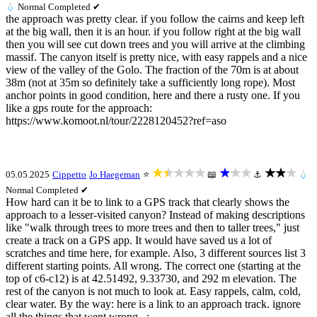
💧
Normal
Completed ✔
the approach was pretty clear. if you follow the cairns and keep left
at the big wall, then it is an hour. if you follow right at the big wall
then you will see cut down trees and you will arrive at the climbing
massif. The canyon itself is pretty nice, with easy rappels and a nice
view of the valley of the Golo. The fraction of the 70m is at about
38m (not at 35m so definitely take a sufficiently long rope). Most
anchor points in good condition, here and there a rusty one. If you
like a gps route for the approach:
https://www.komoot.nl/tour/2228120452?ref=aso
★★★★★
★★★
★★★
05.05.2025
Cippetto
Jo Haegeman
⭐
📖
⚓
💧
Normal
Completed ✔
How hard can it be to link to a GPS track that clearly shows the
approach to a lesser-visited canyon? Instead of making descriptions
like "walk through trees to more trees and then to taller trees," just
create a track on a GPS app. It would have saved us a lot of
scratches and time here, for example. Also, 3 different sources list 3
different starting points. All wrong. The correct one (starting at the
top of c6-c12) is at 42.51492, 9.33730, and 292 m elevation. The
rest of the canyon is not much to look at. Easy rappels, calm, cold,
clear water. By the way: here is a link to an approach track. ignore
all the things that went wrong...: