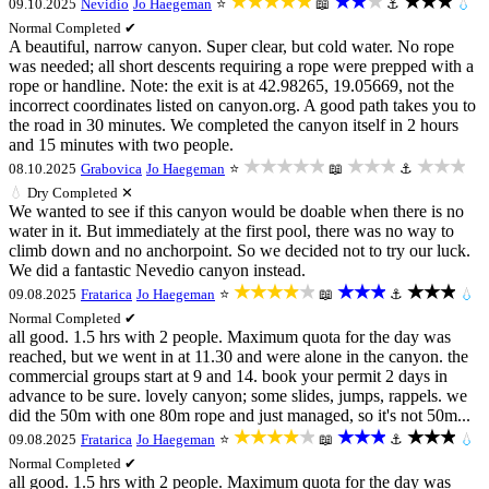
★★★★★
★★★
★★★
09.10.2025
Nevidio
Jo Haegeman
⭐
📖
⚓
💧
Normal
Completed ✔
A beautiful, narrow canyon. Super clear, but cold water. No rope
was needed; all short descents requiring a rope were prepped with a
rope or handline. Note: the exit is at 42.98265, 19.05669, not the
incorrect coordinates listed on canyon.org. A good path takes you to
the road in 30 minutes. We completed the canyon itself in 2 hours
and 15 minutes with two people.
★★★★★
★★★
★★★
08.10.2025
Grabovica
Jo Haegeman
⭐
📖
⚓
💧
Dry
Completed ✕
We wanted to see if this canyon would be doable when there is no
water in it. But immediately at the first pool, there was no way to
climb down and no anchorpoint. So we decided not to try our luck.
We did a fantastic Nevedio canyon instead.
★★★★★
★★★
★★★
09.08.2025
Fratarica
Jo Haegeman
⭐
📖
⚓
💧
Normal
Completed ✔
all good. 1.5 hrs with 2 people. Maximum quota for the day was
reached, but we went in at 11.30 and were alone in the canyon. the
commercial groups start at 9 and 14. book your permit 2 days in
advance to be sure. lovely canyon; some slides, jumps, rappels. we
did the 50m with one 80m rope and just managed, so it's not 50m...
★★★★★
★★★
★★★
09.08.2025
Fratarica
Jo Haegeman
⭐
📖
⚓
💧
Normal
Completed ✔
all good. 1.5 hrs with 2 people. Maximum quota for the day was