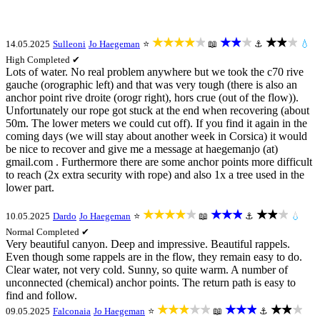
★★★★★
★★★
★★★
14.05.2025
Sulleoni
Jo Haegeman
⭐
📖
⚓
💧
High
Completed ✔
Lots of water. No real problem anywhere but we took the c70 rive
gauche (orographic left) and that was very tough (there is also an
anchor point rive droite (orogr right), hors crue (out of the flow)).
Unfortunately our rope got stuck at the end when recovering (about
50m. The lower meters we could cut off). If you find it again in the
coming days (we will stay about another week in Corsica) it would
be nice to recover and give me a message at haegemanjo (at)
gmail.com . Furthermore there are some anchor points more difficult
to reach (2x extra security with rope) and also 1x a tree used in the
lower part.
★★★★★
★★★
★★★
10.05.2025
Dardo
Jo Haegeman
⭐
📖
⚓
💧
Normal
Completed ✔
Very beautiful canyon. Deep and impressive. Beautiful rappels.
Even though some rappels are in the flow, they remain easy to do.
Clear water, not very cold. Sunny, so quite warm. A number of
unconnected (chemical) anchor points. The return path is easy to
find and follow.
★★★★★
★★★
★★★
09.05.2025
Falconaia
Jo Haegeman
⭐
📖
⚓