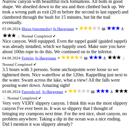
Narrow canyon with beautfiful rock formations. All bolts in good
shape. We abseiled down to the sea and then climbed back up. We
took a wrong path as exit (20 m before the second to last rappel) and
clambered through the bush for 15 minutes, but hit the trail
eventually.
★★★★★
★★★
05.06.2024
Ilheus (intermedio)
Jo Haegeman
⭐
📖
⚓
★★★
💧
Normal
Completed ✔
Nice canyon. Well equipped. Even the rappel guidé (guided rappel)
was already installed, which we happily used. Make sure you have
about 100m rope to do this. We continued on to the inferior.
★★★★★
★★★
★★★
04.06.2024
Ferreiro
Jo Haegeman
⭐
📖
⚓
💧
Normal
Completed ✔
3.5 hours with 3 persons. Some anchorpoints were loose so we
tightened them. Nice waterflow at the 120m. Rappelling just next to
the water. Swam across the lake, what a view! All the falls were
pouring water down. Amazing sight!
★★★★★
★★★
★★★
03.06.2024
Fazenda inf.
Jo Haegeman
⭐
📖
⚓
💧
Normal
Completed ✔
Very very VERY slippery canyon. I think this was the most slippery
canyon I've ever been in. It was so slippery that I thought of
bringing my crampons next time. For the rest nice, short canyon, no
problem anywhere. Taking a dip in the ocean was a nice ending.
Did I mention it was slippery already?