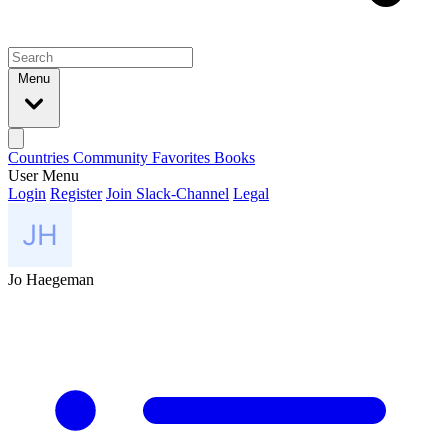
Menu
Countries
Community
Favorites
Books
User Menu
Login
Register
Join Slack-Channel
Legal
Jo Haegeman