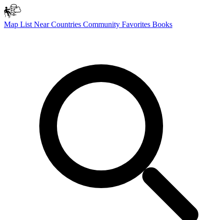
Map
List
Near
Countries
Community
Favorites
Books