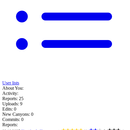
User lists
About You:
Activity:
Reports: 25
Uploads: 9
Edits: 0
New Canyons: 0
Commits: 0
Reports: