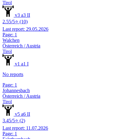
Tirol
v3 a3 II
2.55/5⭐ (10)
Last report: 29.05.2026
Page: 1
Walchen
Österreich / Austria
Tirol
v1 a1 I
No reports
Page: 1
Johannesbach
Österreich / Austria
Tirol
v5 a6 II
3.45/5⭐ (2)
Last report: 11.07.2026
Page: 1