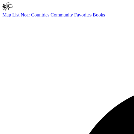
Map
List
Near
Countries
Community
Favorites
Books