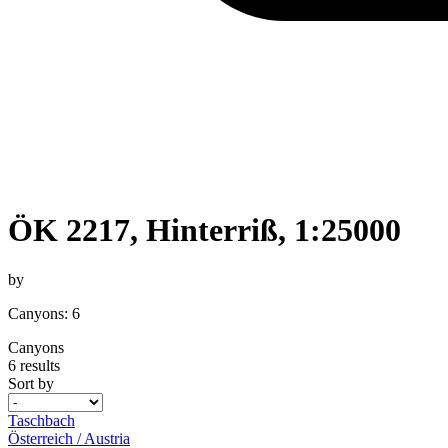
ÖK 2217, Hinterriß, 1:25000
by
Canyons: 6
Canyons
6 results
Sort by
Taschbach
Österreich / Austria