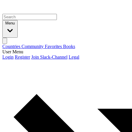
Menu
Countries
Community
Favorites
Books
User Menu
Login
Register
Join Slack-Channel
Legal