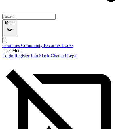
Menu
Countries
Community
Favorites
Books
User Menu
Login
Register
Join Slack-Channel
Legal