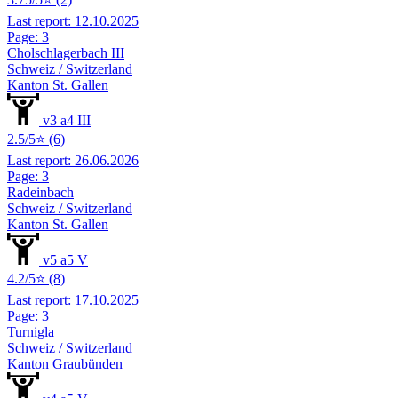
Last report: 12.10.2025
Page: 3
Cholschlagerbach III
Schweiz / Switzerland
Kanton St. Gallen
v3 a4 III
2.5/5⭐ (6)
Last report: 26.06.2026
Page: 3
Radeinbach
Schweiz / Switzerland
Kanton St. Gallen
v5 a5 V
4.2/5⭐ (8)
Last report: 17.10.2025
Page: 3
Turnigla
Schweiz / Switzerland
Kanton Graubünden