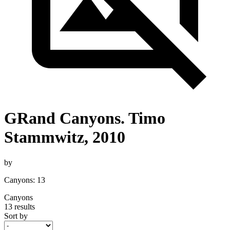
GRand Canyons. Timo
Stammwitz, 2010
by
Canyons: 13
Canyons
13 results
Sort by