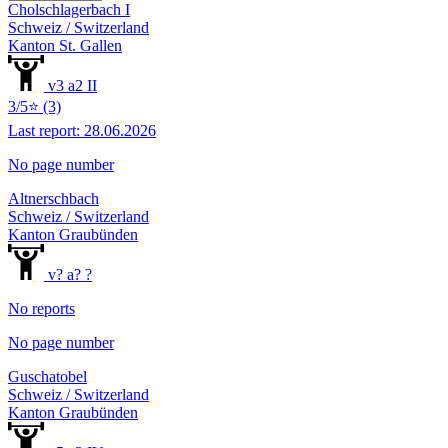
Cholschlagerbach I
Schweiz / Switzerland
Kanton St. Gallen
v3 a2 II
3/5⭐ (3)
Last report: 28.06.2026
No page number
Altnerschbach
Schweiz / Switzerland
Kanton Graubünden
v? a? ?
No reports
No page number
Guschatobel
Schweiz / Switzerland
Kanton Graubünden