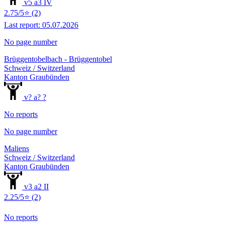
v5 a3 IV
2.75/5⭐ (2)
Last report: 05.07.2026
No page number
Brüggentobelbach - Brüggentobel
Schweiz / Switzerland
Kanton Graubünden
v? a? ?
No reports
No page number
Maliens
Schweiz / Switzerland
Kanton Graubünden
v3 a2 II
2.25/5⭐ (2)
No reports