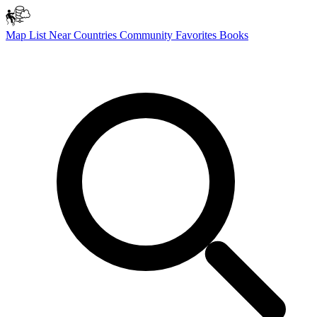
Map
List
Near
Countries
Community
Favorites
Books