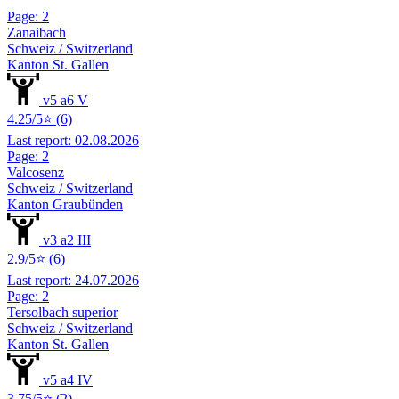
Page: 2
Zanaibach
Schweiz / Switzerland
Kanton St. Gallen
v5 a6 V
4.25/5⭐ (6)
Last report: 02.08.2026
Page: 2
Valcosenz
Schweiz / Switzerland
Kanton Graubünden
v3 a2 III
2.9/5⭐ (6)
Last report: 24.07.2026
Page: 2
Tersolbach superior
Schweiz / Switzerland
Kanton St. Gallen
v5 a4 IV
3.75/5⭐ (2)