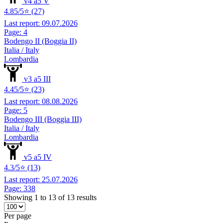
v4 a5 V
4.85/5⭐ (27)
Last report: 09.07.2026
Page: 4
Bodengo II (Boggia II)
Italia / Italy
Lombardia
v3 a5 III
4.45/5⭐ (23)
Last report: 08.08.2026
Page: 5
Bodengo III (Boggia III)
Italia / Italy
Lombardia
v5 a5 IV
4.3/5⭐ (13)
Last report: 25.07.2026
Page: 338
Showing 1 to 13 of 13 results
Per page