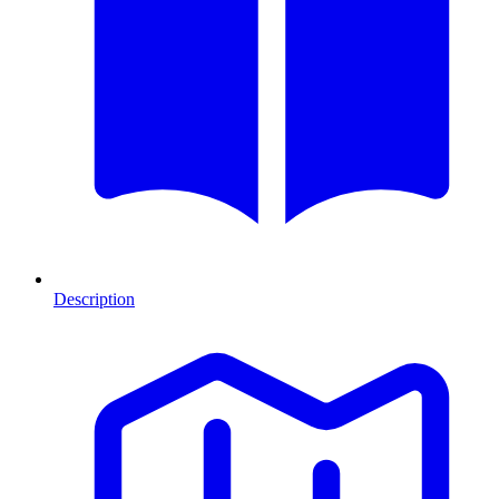
Description