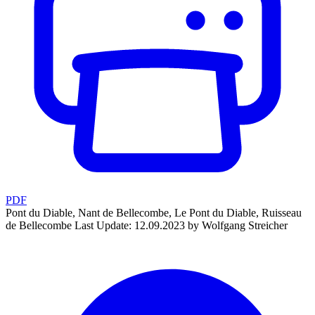
PDF
Pont du Diable, Nant de Bellecombe, Le Pont du Diable, Ruisseau
de Bellecombe
Last Update: 12.09.2023 by Wolfgang Streicher