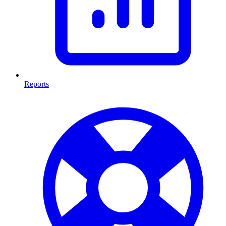
Reports