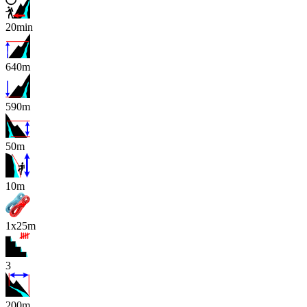
20min
640m
590m
50m
x
10m
1x25m
3
200m