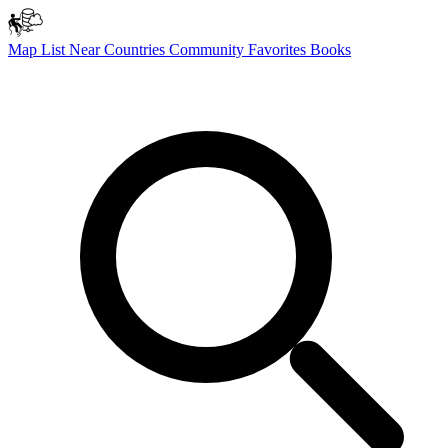
Map
List
Near
Countries
Community
Favorites
Books