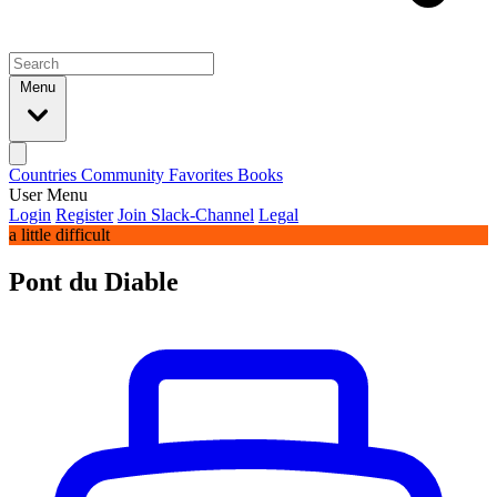
Menu
Countries
Community
Favorites
Books
User Menu
Login
Register
Join Slack-Channel
Legal
a little difficult
Pont du Diable