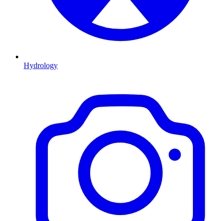
Hydrology