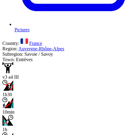
Pictures
Country:
France
Region:
Auvergne-Rhône-Alpes
Subregion: Savoie / Savoy
Town: Entrèves
v3 a4 III
1h30
10min
1h