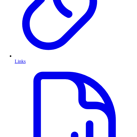
Links