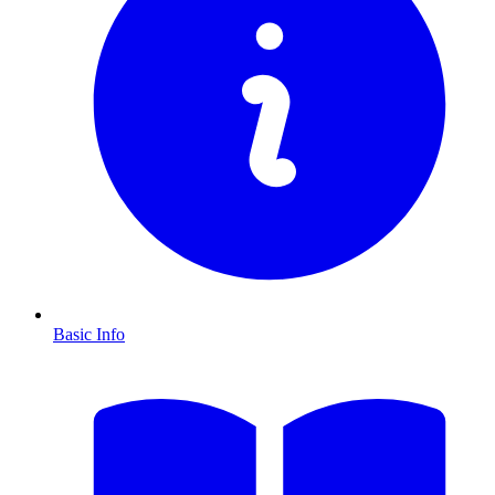
Basic Info