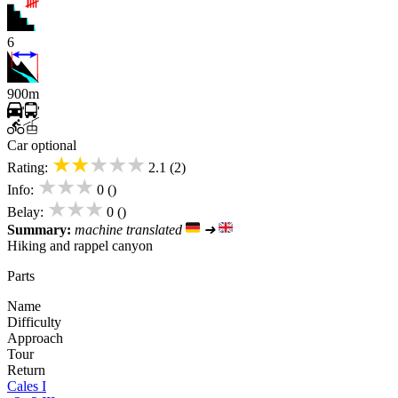
6
900m
Car optional
★★★★★
Rating:
2.1 (2)
★★★
Info:
0 ()
★★★
Belay:
0 ()
Summary:
machine translated
➜
Hiking and rappel canyon
Parts
Name
Difficulty
Approach
Tour
Return
Cales I