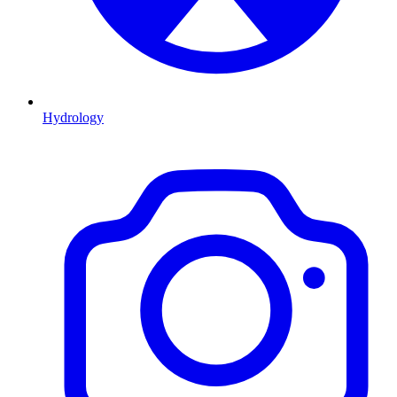
Hydrology