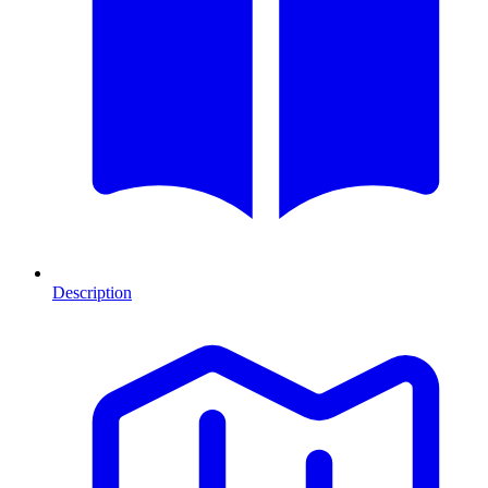
Description