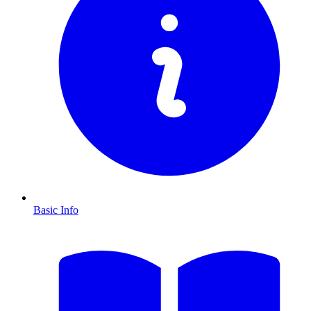
Basic Info