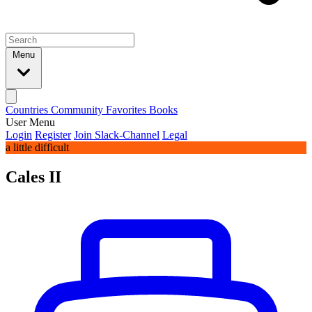
Menu
Countries
Community
Favorites
Books
User Menu
Login
Register
Join Slack-Channel
Legal
a little difficult
Cales II