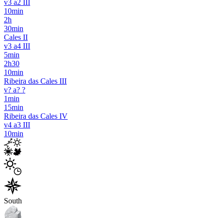
v3 a2 III
10min
2h
30min
Cales II
v3 a4 III
5min
2h30
10min
Ribeira das Cales III
v? a? ?
1min
15min
Ribeira das Cales IV
v4 a3 III
10min
South