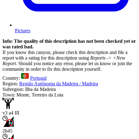
Pictures
Info: The quality of this description has not been checked yet or
was rated bad.
If you know this canyon, please check this description and file a
report with a rating for this description using
Reports -> +New
Report.
Should you notice any error, please let us know or join the
community in order to fix this description yourself.
Country:
Portugal
Region:
Região Autónoma da Madeira / Madeira
Subregion: Ilha da Madeira
Town: Monte, Terreiro da Luta
v3 a4 III
2h45