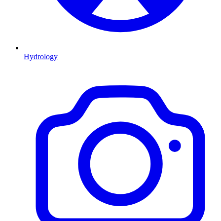
Hydrology