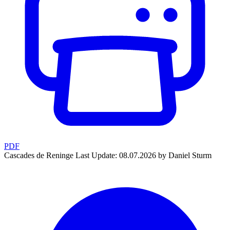
PDF
Cascades de Reninge
Last Update: 08.07.2026 by Daniel Sturm