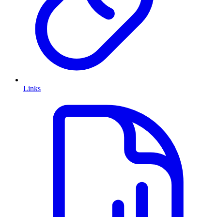
Links