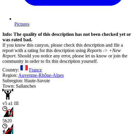
Pictures
Info: The quality of this description has not been checked yet or
was rated bad.
If you know this canyon, please check this description and file a
report with a rating for this description using
Reports -> +New
Report.
Should you notice any error, please let us know or join the
community in order to fix this description yourself.
Country:
France
Region:
Auvergne-Rhône-Alpes
Subregion: Haute-Savoie
Town: Sallanches
v5 a1 III
5h20