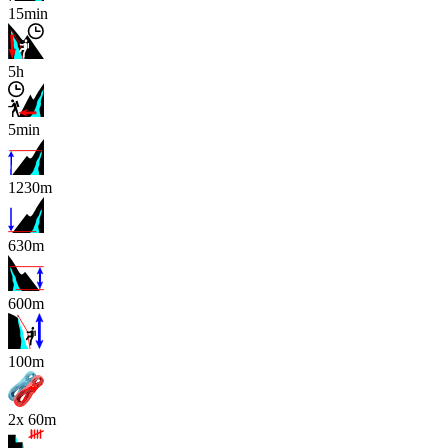
15min
5h
5min
1230m
630m
600m
x
100m
2x 60m