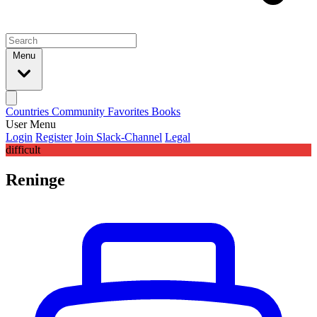
Menu
Countries
Community
Favorites
Books
User Menu
Login
Register
Join Slack-Channel
Legal
difficult
Reninge