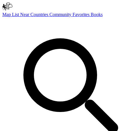
Map
List
Near
Countries
Community
Favorites
Books