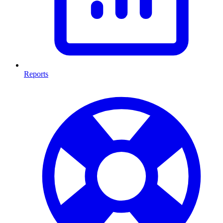
Reports