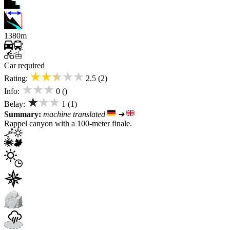
1380m
Car required
★★★★★
Rating:
2.5 (2)
★★★
Info:
0 ()
★★★
Belay:
1 (1)
Summary:
machine translated
➜
Rappel canyon with a 100-meter finale.