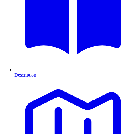
Description