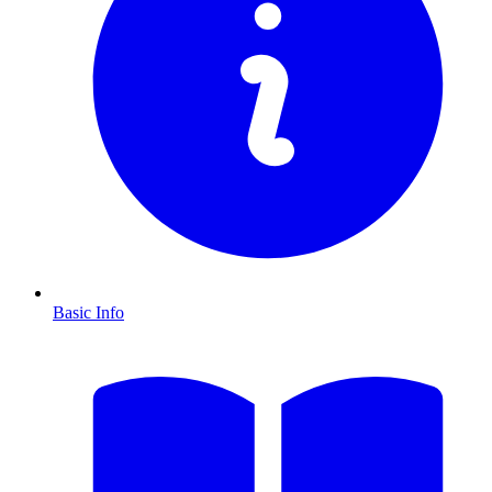
Basic Info