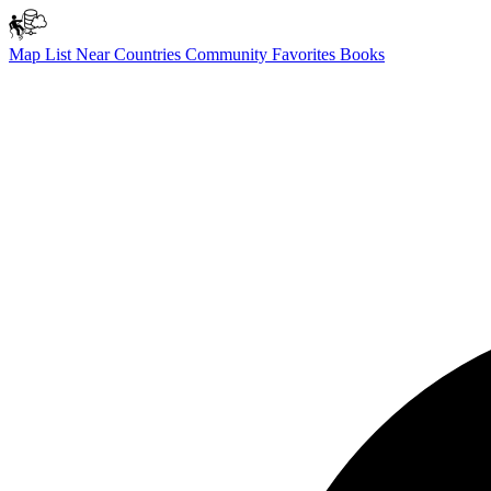
Map
List
Near
Countries
Community
Favorites
Books