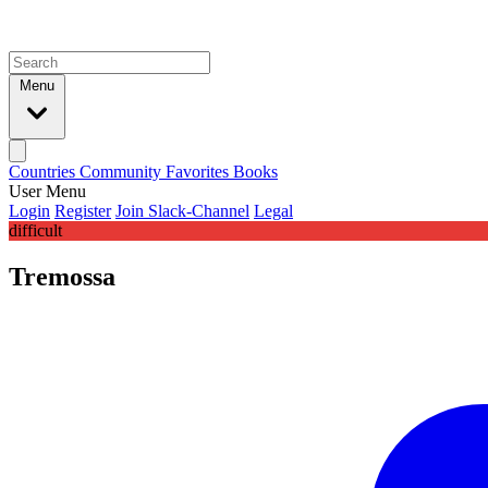
Menu
Countries
Community
Favorites
Books
User Menu
Login
Register
Join Slack-Channel
Legal
difficult
Tremossa