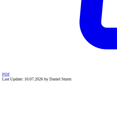
PDF
Last Update: 10.07.2026 by Daniel Sturm