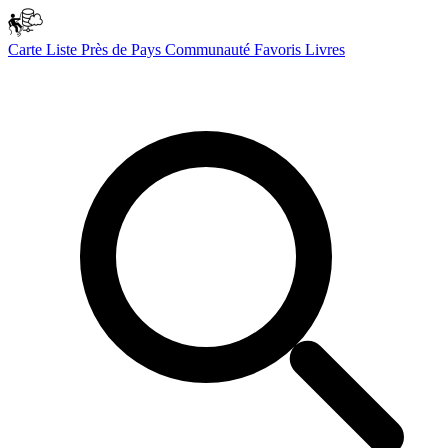
Carte
Liste
Près de
Pays
Communauté
Favoris
Livres