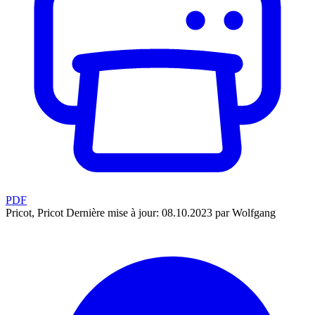
PDF
Pricot, Pricot
Dernière mise à jour: 08.10.2023 par Wolfgang