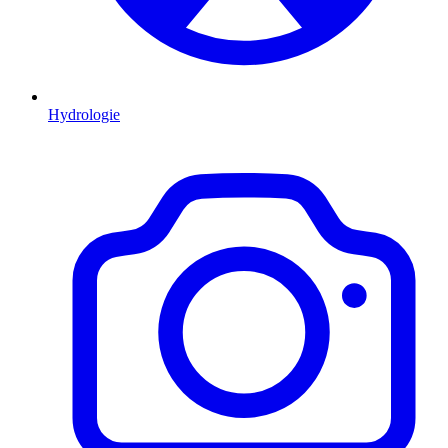
Hydrologie