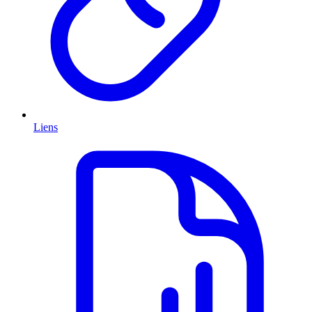
Liens