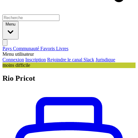
Menu
Pays
Communauté
Favoris
Livres
Menu utilisateur
Connexion
Inscription
Rejoindre le canal Slack
Jurisdique
moins difficile
Rio Pricot