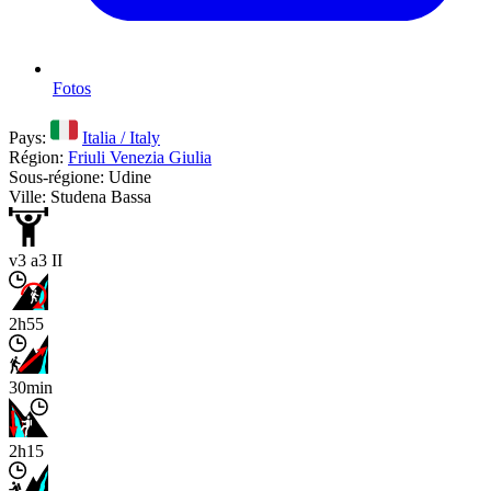
Fotos
Pays:
Italia / Italy
Région:
Friuli Venezia Giulia
Sous-régione: Udine
Ville: Studena Bassa
v3 a3 II
2h55
30min
2h15