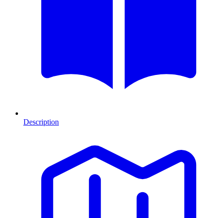
Description