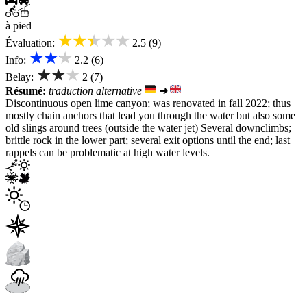
à pied
★★★★★
Évaluation:
2.5 (9)
★★★
Info:
2.2 (6)
★★★
Belay:
2 (7)
Résumé:
traduction alternative
➜
Discontinuous open lime canyon; was renovated in fall 2022; thus
mostly chain anchors that lead you through the water but also some
old slings around trees (outside the water jet) Several downclimbs;
brittle rock in the lower part; several exit options until the end; last
rappels can be problematic at high water levels.