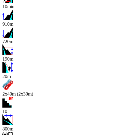
10min
910m
720m
190m
x
20m
2x40m (2x30m)
10
800m