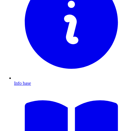
Info base