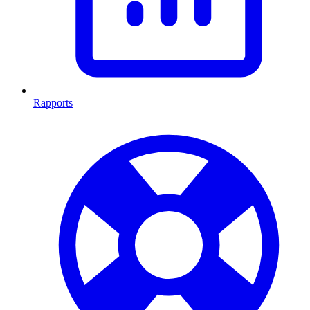
Rapports