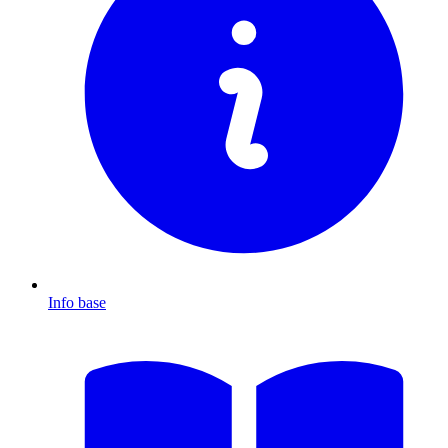
Info base