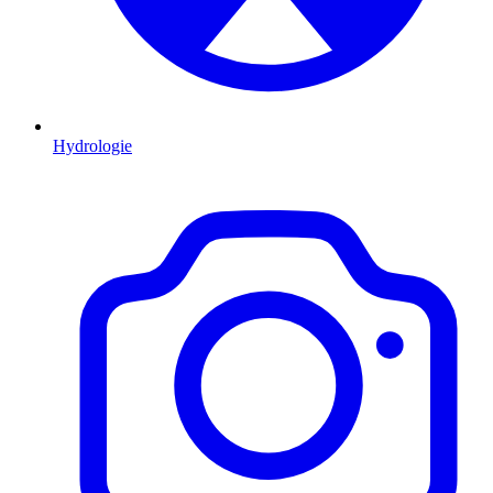
Hydrologie