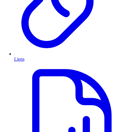
Liens