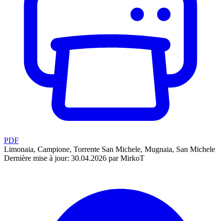
PDF
Limonaia, Campione, Torrente San Michele, Mugnaia, San Michele
Dernière mise à jour: 30.04.2026 par MirkoT