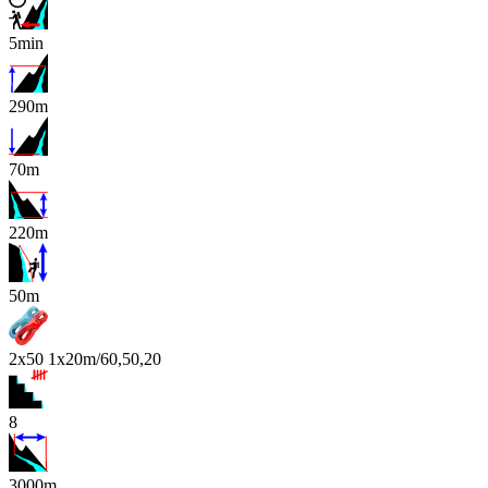
5min
290m
70m
220m
x
50m
2x50 1x20m/60,50,20
8
3000m