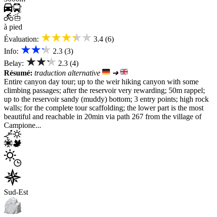
à pied
★★★★★
Évaluation:
3.4 (6)
★★★
Info:
2.3 (3)
★★★
Belay:
2.3 (4)
Résumé:
traduction alternative
➜
Entire canyon day tour; up to the weir hiking canyon with some
climbing passages; after the reservoir very rewarding; 50m rappel;
up to the reservoir sandy (muddy) bottom; 3 entry points; high rock
walls; for the complete tour scaffolding; the lower part is the most
beautiful and reachable in 20min via path 267 from the village of
Campione...
Sud-Est