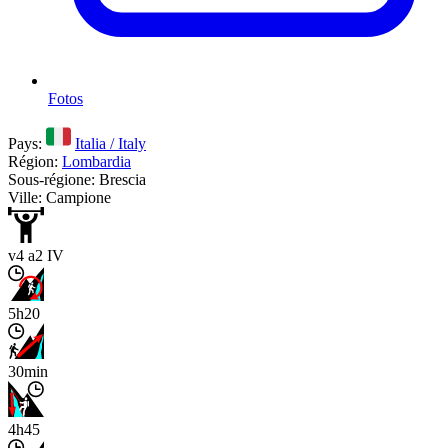
Fotos
Pays:
Italia / Italy
Région:
Lombardia
Sous-régione: Brescia
Ville: Campione
v4 a2 IV
5h20
30min
4h45