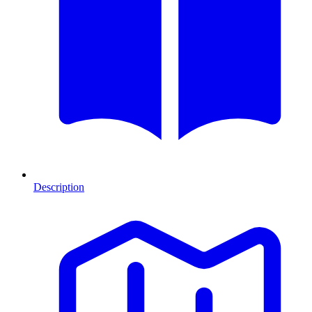
Description