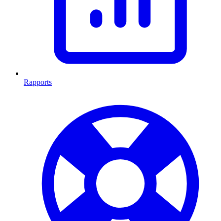
Rapports