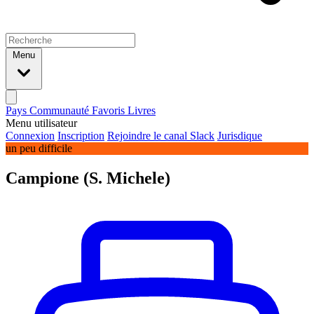
Menu
Pays
Communauté
Favoris
Livres
Menu utilisateur
Connexion
Inscription
Rejoindre le canal Slack
Jurisdique
un peu difficile
Campione (S. Michele)