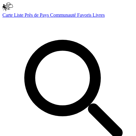
Carte
Liste
Près de
Pays
Communauté
Favoris
Livres